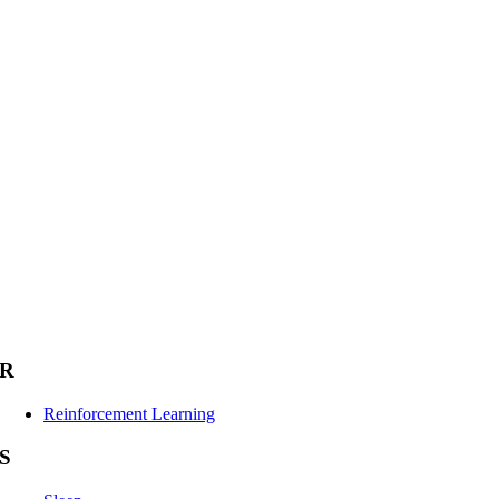
R
Reinforcement Learning
S