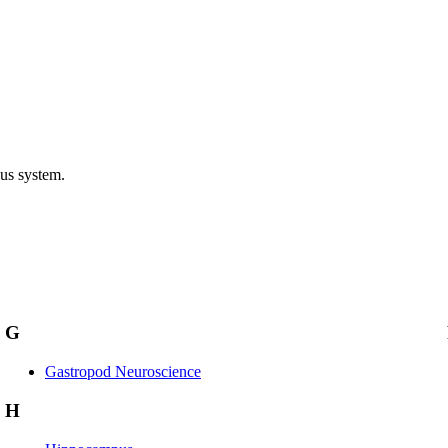
ous system.
G
Gastropod Neuroscience
H