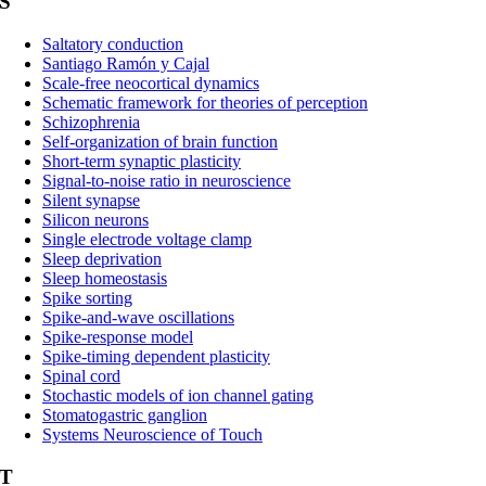
S
Saltatory conduction
Santiago Ramón y Cajal
Scale-free neocortical dynamics
Schematic framework for theories of perception
Schizophrenia
Self-organization of brain function
Short-term synaptic plasticity
Signal-to-noise ratio in neuroscience
Silent synapse
Silicon neurons
Single electrode voltage clamp
Sleep deprivation
Sleep homeostasis
Spike sorting
Spike-and-wave oscillations
Spike-response model
Spike-timing dependent plasticity
Spinal cord
Stochastic models of ion channel gating
Stomatogastric ganglion
Systems Neuroscience of Touch
T