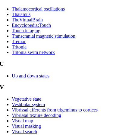
Thalamocortical oscillations
Thalamus
TheVirtualBrain
Encyclopedia:Touch
Touch in aging
Transcranial magnetic stimulation
Tremor
Tritonia
Tritonia swim network
U
Up and down states
V
Vegetative state
Vestibular system
Vibrissal afferents from trigeminus to cortices
Vibrissal texture decoding
Visual map
Visual masking
Visual search