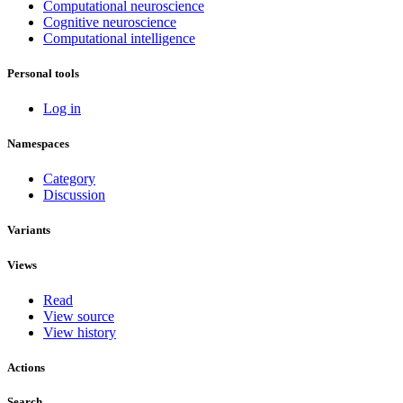
Computational neuroscience
Cognitive neuroscience
Computational intelligence
Personal tools
Log in
Namespaces
Category
Discussion
Variants
Views
Read
View source
View history
Actions
Search