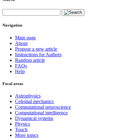
Navigation
Main page
About
Propose a new article
Instructions for Authors
Random article
FAQs
Help
Focal areas
Astrophysics
Celestial mechanics
Computational neuroscience
Computational intelligence
Dynamical systems
Physics
Touch
More topics