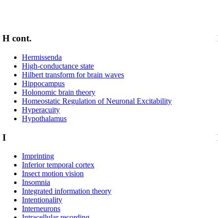
H cont.
Hermissenda
High-conductance state
Hilbert transform for brain waves
Hippocampus
Holonomic brain theory
Homeostatic Regulation of Neuronal Excitability
Hyperacuity
Hypothalamus
I
Imprinting
Inferior temporal cortex
Insect motion vision
Insomnia
Integrated information theory
Intentionality
Interneurons
Intracellular recording