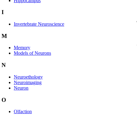
Hippocampus
I
Invertebrate Neuroscience
M
Memory
Models of Neurons
N
Neuroethology
Neuroimaging
Neuron
O
Olfaction