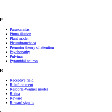
P
Parasomnias
Pinna illusion
Plant model
Pleurobranchaea
Premotor theory of attention
Psychopathy
Pulvinar
Pyramidal neuron
R
Receptive field
Reinforcement
Rescorla-Wagner model
Retina
Reward
Reward signals