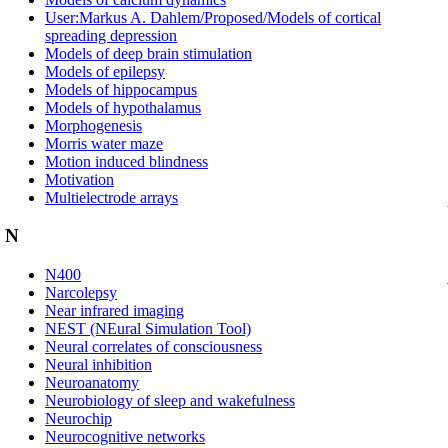
User:Markus A. Dahlem/Proposed/Models of cortical
spreading depression
Models of deep brain stimulation
Models of epilepsy
Models of hippocampus
Models of hypothalamus
Morphogenesis
Morris water maze
Motion induced blindness
Motivation
Multielectrode arrays
N
N400
Narcolepsy
Near infrared imaging
NEST (NEural Simulation Tool)
Neural correlates of consciousness
Neural inhibition
Neuroanatomy
Neurobiology of sleep and wakefulness
Neurochip
Neurocognitive networks