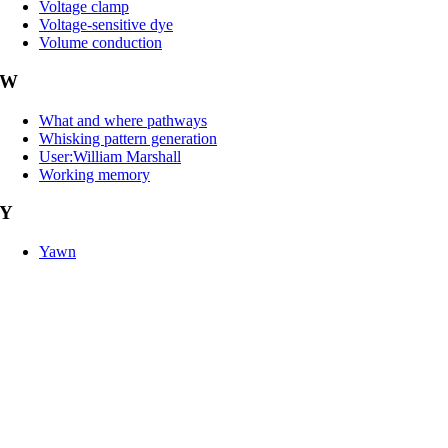
Voltage clamp
Voltage-sensitive dye
Volume conduction
W
What and where pathways
Whisking pattern generation
User:William Marshall
Working memory
Y
Yawn