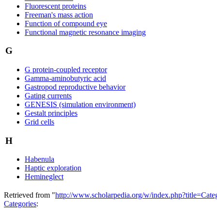
Fluorescent proteins
Freeman's mass action
Function of compound eye
Functional magnetic resonance imaging
G
G protein-coupled receptor
Gamma-aminobutyric acid
Gastropod reproductive behavior
Gating currents
GENESIS (simulation environment)
Gestalt principles
Grid cells
H
Habenula
Haptic exploration
Hemineglect
Retrieved from "
http://www.scholarpedia.org/w/index.php?title=Ca
Categories
: