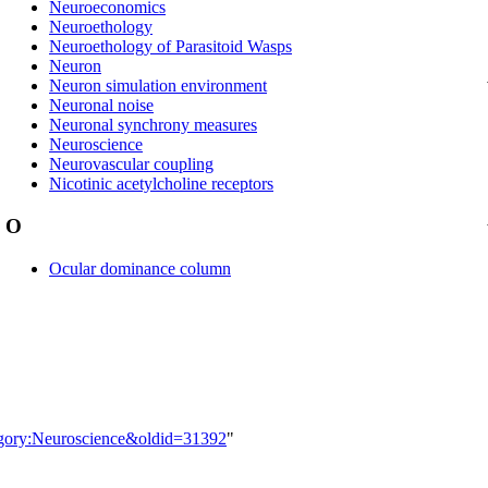
Neuroeconomics
Neuroethology
Neuroethology of Parasitoid Wasps
Neuron
Neuron simulation environment
Neuronal noise
Neuronal synchrony measures
Neuroscience
Neurovascular coupling
Nicotinic acetylcholine receptors
O
Ocular dominance column
tegory:Neuroscience&oldid=31392
"