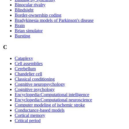
Binocular rivalry
Blindsight
Border-ownership coding
Bradykinesia models of Parkinson's disease
Brain
Brian simulator
Bursting
C
Cataplexy
Cell assemblies
Cerebellum
Chandelier cell
Classical conditioning
Cognitive neuropsychology
Cognitive psychology
Encyclopedia:Computational intelligence
Encyclopedia:Computational neuroscience
Computer modeling of ischemic stroke
Conductance-based models
Cortical memory
Critical period