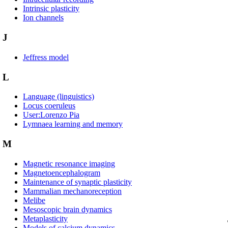
Intrinsic plasticity
Ion channels
J
Jeffress model
L
Language (linguistics)
Locus coeruleus
User:Lorenzo Pia
Lymnaea learning and memory
M
Magnetic resonance imaging
Magnetoencephalogram
Maintenance of synaptic plasticity
Mammalian mechanoreception
Melibe
Mesoscopic brain dynamics
Metaplasticity
Models of calcium dynamics