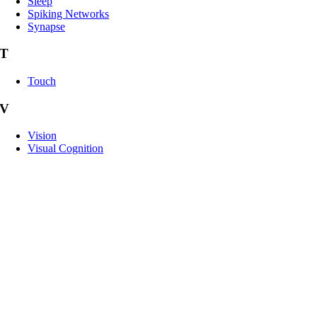
Sleep
Spiking Networks
Synapse
T
Touch
V
Vision
Visual Cognition