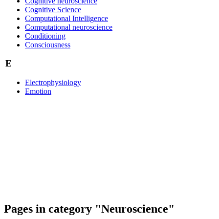
Cognitive neuroscience
Cognitive Science
Computational Intelligence
Computational neuroscience
Conditioning
Consciousness
E
Electrophysiology
Emotion
Pages in category "Neuroscience"