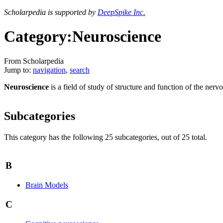
Scholarpedia is supported by
DeepSpike Inc.
Category:Neuroscience
From Scholarpedia
Jump to:
navigation
,
search
Neuroscience
is a field of study of structure and function of the nerv
Subcategories
This category has the following 25 subcategories, out of 25 total.
B
Brain Models
C