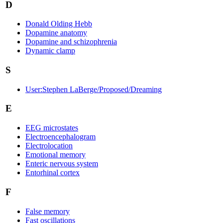
D
Donald Olding Hebb
Dopamine anatomy
Dopamine and schizophrenia
Dynamic clamp
S
User:Stephen LaBerge/Proposed/Dreaming
E
EEG microstates
Electroencephalogram
Electrolocation
Emotional memory
Enteric nervous system
Entorhinal cortex
F
False memory
Fast oscillations