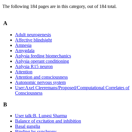
The following 184 pages are in this category, out of 184 total.
A
Adult neurogenesis
Affective blindsight
Amnesia
Amygdala
Aplysia feeding biomechanics
Aplysia operant conditioning
Aplysia R15 neuron
Attention
Attention and consciousness
Autonomic nervous system
User:Axel Cleeremans/Proposed/Computational Correlates of
Consciousness
B
User talk:B. Lungsi Sharma
Balance of excitation and inhibition
Basal ganglia
Binding by synchrony