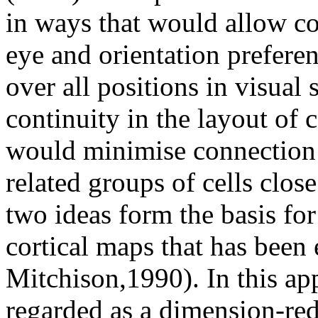
in ways that would allow co
eye and orientation preferen
over all positions in visual
continuity in the layout of 
would minimise connection 
related groups of cells clos
two ideas form the basis for
cortical maps that has been
Mitchison,1990). In this ap
regarded as a dimension-red