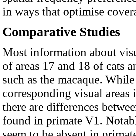
in ways that optimise covera
Comparative Studies
Most information about vis
of areas 17 and 18 of cats a
such as the macaque. While 
corresponding visual areas i
there are differences betwe
found in primate V1. Notab
seem to be absent in primate