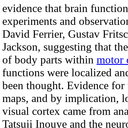
evidence that brain functio
experiments and observation
David Ferrier, Gustav Frits
Jackson, suggesting that th
of body parts within
motor 
functions were localized and
been thought. Evidence for 
maps, and by implication, lo
visual cortex came from ana
Tatsuji Inouye and the neu