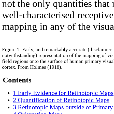
not the only quantities tha
well-characterised receptive
mapping in any of the visual
Figure 1: Early, and remarkably accurate (disclaimer
notwithstanding) representation of the mapping of vis
field regions onto the surface of human primary visua
cortex. From Holmes (1918).
Contents
1
Early Evidence for Retinotopic Maps
2
Quantification of Retinotopic Maps
3
Retinotopic Maps outside of Primary