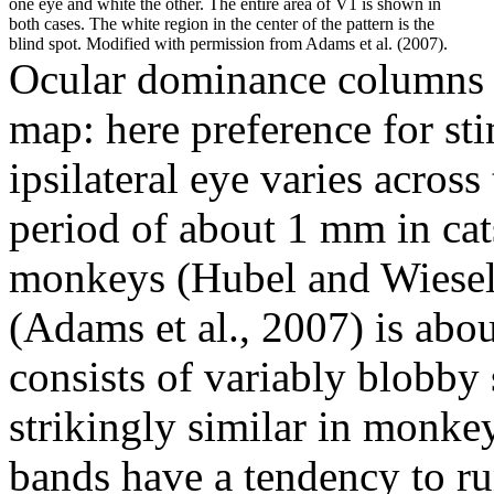
one eye and white the other. The entire area of V1 is shown in
both cases. The white region in the center of the pattern is the
blind spot. Modified with permission from Adams et al. (2007).
Ocular dominance columns c
map: here preference for sti
ipsilateral eye varies across
period of about 1 mm in cats
monkeys (Hubel and Wiesel
(Adams et al., 2007) is abo
consists of variably blobby 
strikingly similar in monk
bands have a tendency to ru