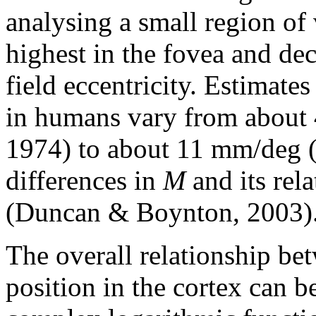
analysing a small region of 
highest in the fovea and dec
field eccentricity. Estimates
in humans vary from about
1974) to about 11 mm/deg (
differences in
M
and its rela
(Duncan & Boynton, 2003)
The overall relationship bet
position in the cortex can 