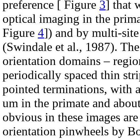
preference [ Figure
3
] that
optical imaging in the prim
Figure
4
]) and by multi-site
(Swindale et al., 1987). The
orientation domains – regio
periodically spaced thin str
pointed terminations, with 
um in the primate and about
obvious in these images are
orientation pinwheels by B