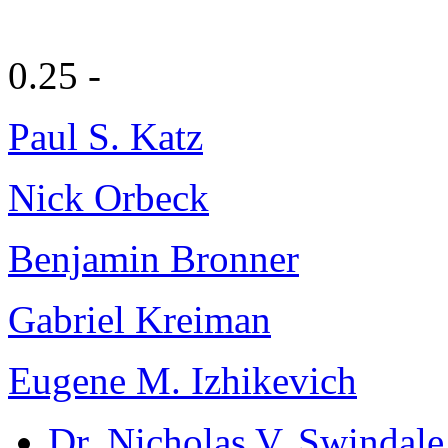
0.25 -
Paul S. Katz
Nick Orbeck
Benjamin Bronner
Gabriel Kreiman
Eugene M. Izhikevich
Dr. Nicholas V. Swindale