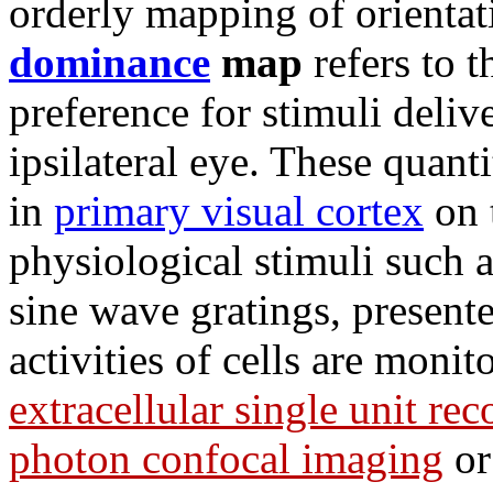
orderly mapping of orienta
dominance
map
refers to t
preference for stimuli delive
ipsilateral eye. These quant
in
primary visual cortex
on t
physiological stimuli such a
sine wave gratings, present
activities of cells are moni
extracellular single unit re
photon confocal imaging
or