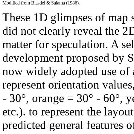
Modified from Blasdel & Salama (1986).
These 1D glimpses of map s
did not clearly reveal the 
matter for speculation. A s
development proposed by S
now widely adopted use of 
represent orientation values
- 30°, orange = 30° - 60°, y
etc.). to represent the layo
predicted general features o