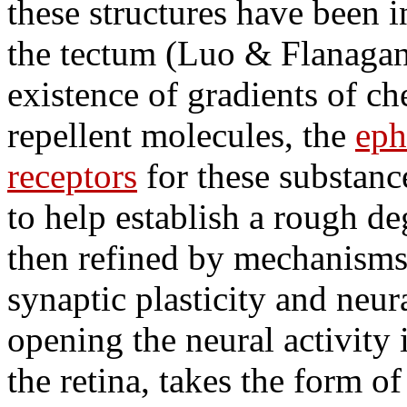
these structures have been i
the tectum (Luo & Flanagan
existence of gradients of c
repellent molecules, the
eph
receptors
for these substanc
to help establish a rough de
then refined by mechanism
synaptic plasticity and neura
opening the neural activity 
the retina, takes the form o