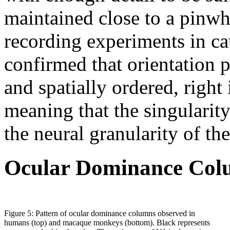
maintained close to a pinw
recording experiments in cat
confirmed that orientation 
and spatially ordered, right 
meaning that the singularity 
the neural granularity of th
Ocular Dominance Col
Figure 5: Pattern of ocular dominance columns observed in
humans (top) and macaque monkeys (bottom). Black represents