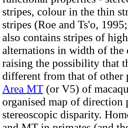
stripes, colour in the thin s
stripes (Roe and Ts'o, 199
also contains stripes of hi
alternations in width of the 
raising the possibility that 
different from that of other
Area MT
(or V5) of macaqu
organised map of direction 
stereoscopic disparity. Hom
and MT in primates (and the