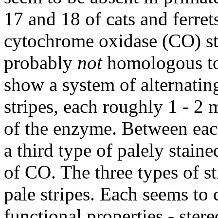
17 and 18 of cats and ferrets
cytochrome oxidase (CO) st
probably
not
homologous to 
show a system of alternating
stripes, each roughly 1 - 2
of the enzyme. Between each 
a third type of palely staine
of CO. The three types of st
pale stripes. Each seems to 
functional properties - stere