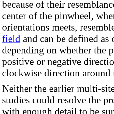
because of their resemblanc
center of the pinwheel, where
orientations meets, resemble
field
and can be defined as o
depending on whether the pre
positive or negative directio
clockwise direction around 
Neither the earlier multi-si
studies could resolve the pr
with enough detail to be su