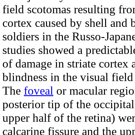
field scotomas resulting from
cortex caused by shell and 
soldiers in the Russo-Japan
studies showed a predictabl
of damage in striate cortex 
blindness in the visual fie
The
foveal
or macular regio
posterior tip of the occipita
upper half of the retina) we
calcarine fissure and the uppe