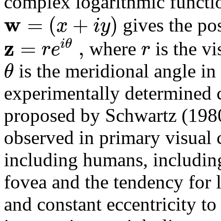
complex logarithmic funct
w
=
(
+
)
x
i
y
gives the pos
z
=
,
i
θ
r
e
r
where
is the vi
θ
is the meridional angle in
experimentally determined co
proposed by Schwartz (1980
observed in primary visual 
including humans, including
fovea and the tendency for 
and constant eccentricity t