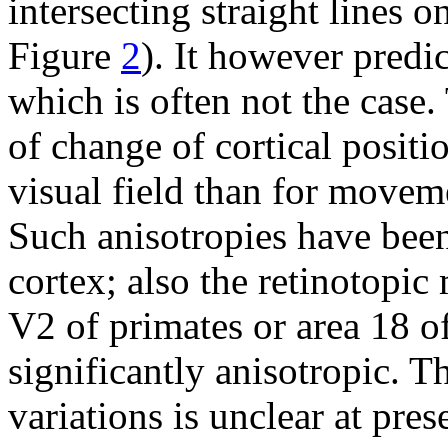
intersecting straight lines o
Figure
2
). It however predi
which is often not the case.
of change of cortical posit
visual field than for moveme
Such anisotropies have been
cortex; also the retinotopic
V2 of primates or area 18 of
significantly anisotropic. T
variations is unclear at pres