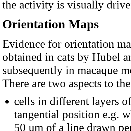
the activity is visually drive
Orientation Maps
Evidence for orientation map
obtained in cats by Hubel 
subsequently in macaque m
There are two aspects to the
cells in different layers o
tangential position e.g. w
50 um of a line drawn per