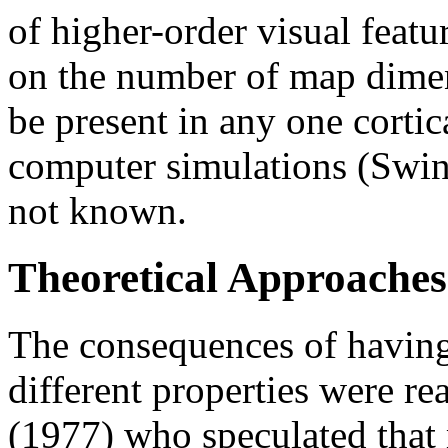
of higher-order visual featu
on the number of map dimen
be present in any one cortic
computer simulations (Swind
not known.
Theoretical Approaches
The consequences of having
different properties were r
(1977) who speculated that