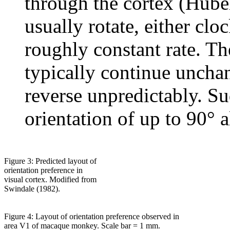
through the cortex (Hube
usually rotate, either clo
roughly constant rate. The
typically continue uncha
reverse unpredictably. Su
orientation of up to 90° a
Figure 3: Predicted layout of
orientation preference in
visual cortex. Modified from
Swindale (1982).
Figure 4: Layout of orientation preference observed in
area V1 of macaque monkey. Scale bar = 1 mm.