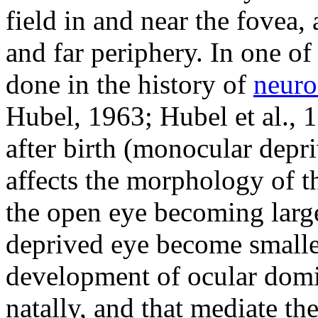
field in and near the fovea,
and far periphery. In one of
done in the history of
neuro
Hubel, 1963; Hubel et al., 1
after birth (monocular depr
affects the morphology of t
the open eye becoming large
deprived eye become smaller.
development of ocular domi
natally, and that mediate the