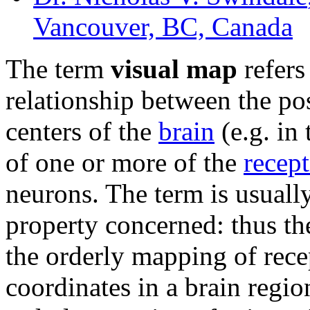
Vancouver, BC, Canada
The term
visual map
refers
relationship between the po
centers of the
brain
(e.g. in 
of one or more of the
recept
neurons. The term is usually
property concerned: thus t
the orderly mapping of recep
coordinates in a brain regi