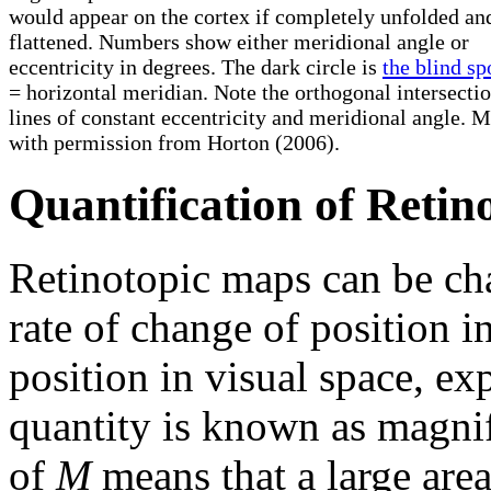
would appear on the cortex if completely unfolded an
flattened. Numbers show either meridional angle or
eccentricity in degrees. The dark circle is
the blind sp
= horizontal meridian. Note the orthogonal intersectio
lines of constant eccentricity and meridional angle. 
with permission from Horton (2006).
Quantification of Reti
Retinotopic maps can be cha
rate of change of position in
position in visual space, e
quantity is known as magnif
of
M
means that a large area