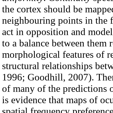
the cortex should be mapped,
neighbouring points in the f
act in opposition and models
to a balance between them 
morphological features of r
structural relationships be
1996; Goodhill, 2007). The
of many of the predictions o
is evidence that maps of oc
spatial frequency preference