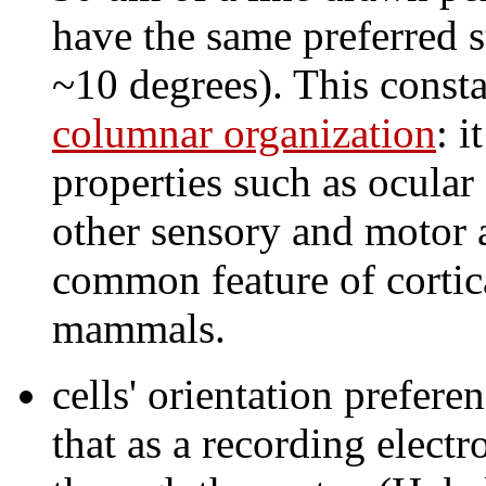
have the same preferred st
~10 degrees). This constan
columnar organization
: i
properties such as ocular
other sensory and motor a
common feature of cortica
mammals.
cells' orientation prefere
that as a recording elect