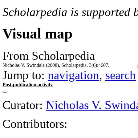
Scholarpedia is supported 
Visual map
From Scholarpedia
Nicholas V. Swindale (2008), Scholarpedia, 3(6):4607.
Jump to:
navigation
,
search
Post-publication activity
Curator:
Nicholas V. Swind
Contributors: