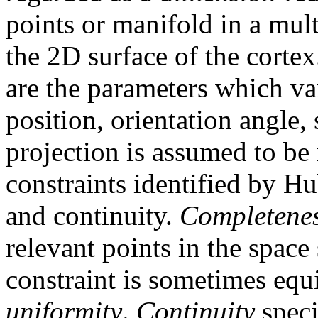
points or manifold in a mul
the 2D surface of the cortex
are the parameters which var
position, orientation angle,
projection is assumed to be
constraints identified by H
and continuity.
Completene
relevant points in the spac
constraint is sometimes equi
uniformity
.
Continuity
speci