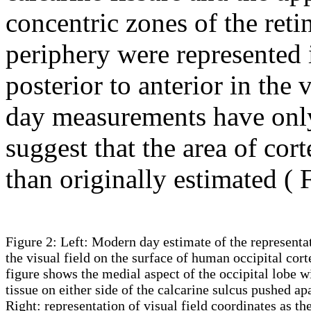
concentric zones of the reti
periphery were represented
posterior to anterior in the 
day measurements have only 
suggest that the area of cort
than originally estimated (
Figure 2: Left: Modern day estimate of the representa
the visual field on the surface of human occipital cort
figure shows the medial aspect of the occipital lobe w
tissue on either side of the calcarine sulcus pushed apa
Right: representation of visual field coordinates as th