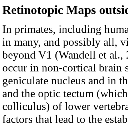
Retinotopic Maps outsi
In primates, including huma
in many, and possibly all, vi
beyond V1 (Wandell et al., 
occur in non-cortical brain s
geniculate nucleus and in t
and the optic tectum (which
colliculus) of lower vertebr
factors that lead to the est