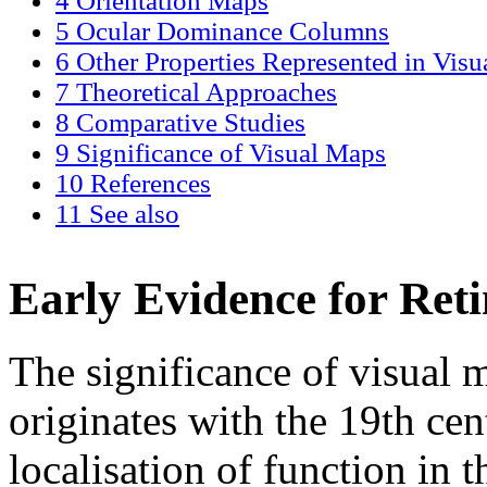
4
Orientation Maps
5
Ocular Dominance Columns
6
Other Properties Represented in Vis
7
Theoretical Approaches
8
Comparative Studies
9
Significance of Visual Maps
10
References
11
See also
Early Evidence for Ret
The significance of visual 
originates with the 19th ce
localisation of function in t