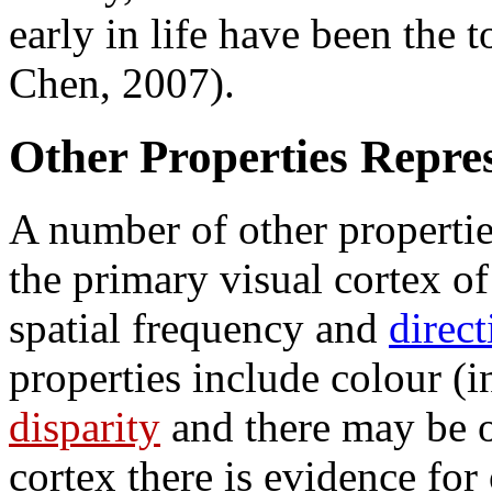
early in life have been the
Chen, 2007).
Other Properties Repre
A number of other propertie
the primary visual cortex of 
spatial frequency and
direc
properties include colour (
disparity
and there may be o
cortex there is evidence fo