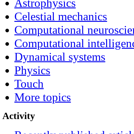
Astrophysics
Celestial mechanics
Computational neuroscie
Computational intelligen
Dynamical systems
Physics
Touch
More topics
Activity