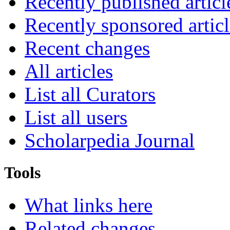
Recently published articl
Recently sponsored articl
Recent changes
All articles
List all Curators
List all users
Scholarpedia Journal
Tools
What links here
Related changes