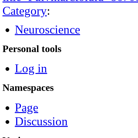
Category
:
Neuroscience
Personal tools
Log in
Namespaces
Page
Discussion