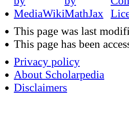
This page was last modif
This page has been acces
Privacy policy
About Scholarpedia
Disclaimers