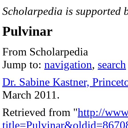
Scholarpedia is supported 
Pulvinar
From Scholarpedia
Jump to:
navigation
,
search
Dr. Sabine Kastner, Princet
March 2011.
Retrieved from "
http://www
title=Pulvinar&oldid=8670