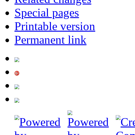
Special pages
Printable version
Permanent link