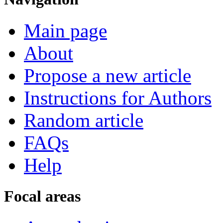
Main page
About
Propose a new article
Instructions for Authors
Random article
FAQs
Help
Focal areas