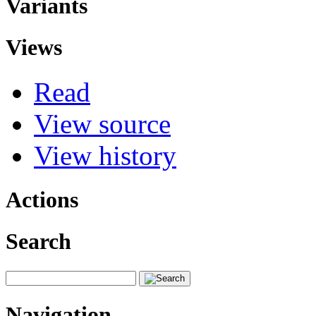
Variants
Views
Read
View source
View history
Actions
Search
Navigation