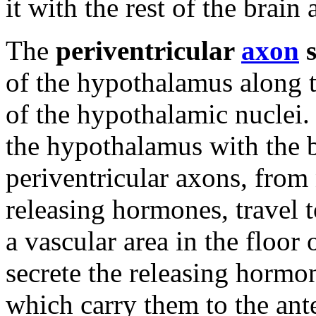
it with the rest of the brai
The
periventricular
axon
s
of the hypothalamus along t
of the hypothalamic nuclei. 
the hypothalamus with the 
periventricular axons, from
releasing hormones, travel 
a vascular area in the floor 
secrete the releasing hormone
which carry them to the ant