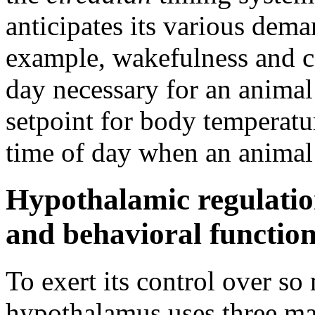
anticipates its various dem
example, wakefulness and cor
day necessary for an animal 
setpoint for body temperatur
time of day when an animal 
Hypothalamic regulatio
and behavioral functio
To exert its control over so
hypothalamus uses three ma