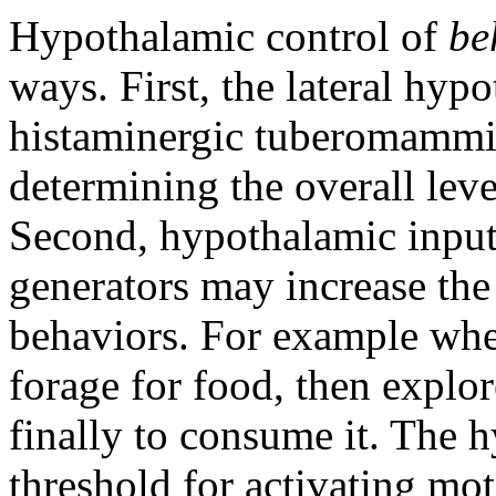
Hypothalamic control of
be
ways. First, the lateral hyp
histaminergic tuberomammill
determining the overall leve
Second, hypothalamic inputs
generators may increase the 
behaviors. For example whe
forage for food, then explor
finally to consume it. The
threshold for activating mot