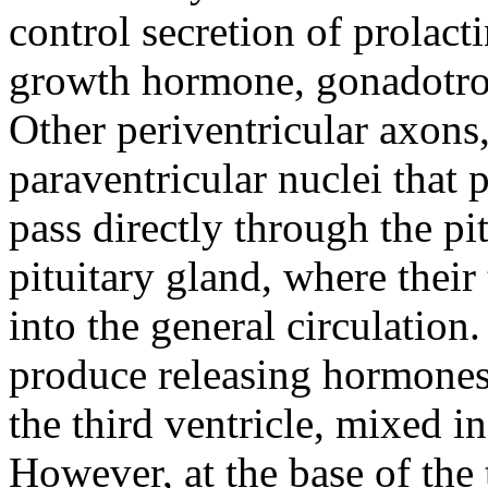
control secretion of prolacti
growth hormone, gonadotrop
Other periventricular axons,
paraventricular nuclei that
pass directly through the pit
pituitary gland, where their
into the general circulation
produce releasing hormones 
the third ventricle, mixed i
However, at the base of the t