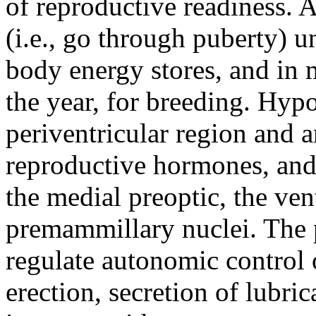
of reproductive readiness. A
(i.e., go through puberty) u
body energy stores, and in 
the year, for breeding. Hyp
periventricular region and 
reproductive hormones, and 
the medial preoptic, the ven
premammillary nuclei. The p
regulate autonomic control o
erection, secretion of lubri