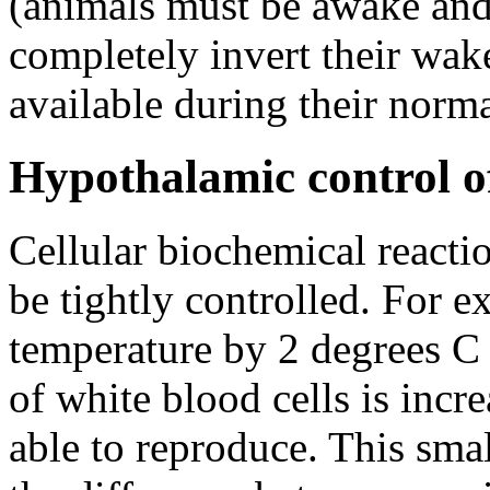
(animals must be awake and 
completely invert their wake
available during their norma
Hypothalamic control o
Cellular biochemical reacti
be tightly controlled. For 
temperature by 2 degrees C d
of white blood cells is incr
able to reproduce. This smal