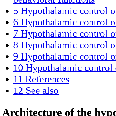
5
Hypothalamic control of
6
Hypothalamic control o
7
Hypothalamic control o
8
Hypothalamic control o
9
Hypothalamic control o
10
Hypothalamic control o
11
References
12
See also
Architecture of the hy