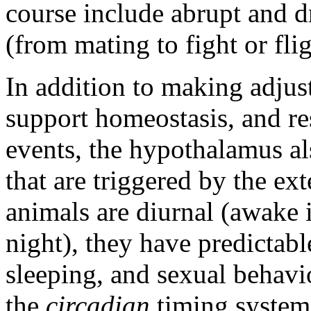
course include abrupt and d
(from mating to fight or flig
In addition to making adjust
support homeostasis, and re
events, the hypothalamus als
that are triggered by the ex
animals are diurnal (awake 
night), they have predictabl
sleeping, and sexual behavio
the
circadian
timing system 