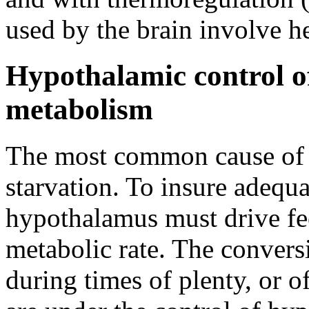
used by the brain involve he
Hypothalamic control o
metabolism
The most common cause of d
starvation. To insure adequa
hypothalamus must drive fe
metabolic rate. The conversi
during times of plenty, or of