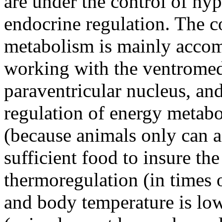
are under the control of h
endocrine regulation. The c
metabolism is mainly accom
working with the ventromed
paraventricular nucleus, an
regulation of energy metabo
(because animals only can a
sufficient food to insure the
thermoregulation (in times o
and body temperature is low