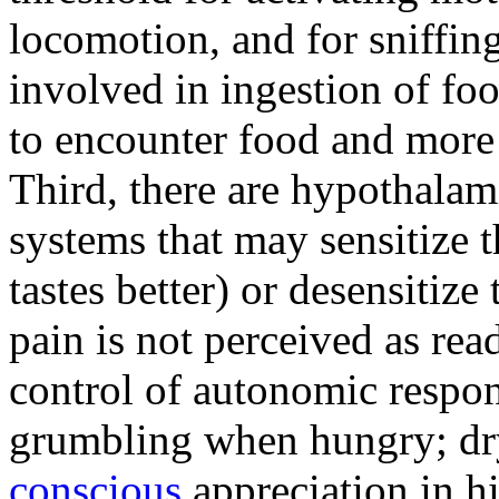
locomotion, and for sniffing
involved in ingestion of fo
to encounter food and more 
Third, there are hypothalam
systems that may sensitize 
tastes better) or desensitize
pain is not perceived as rea
control of autonomic respo
grumbling when hungry; dry
conscious
appreciation in h