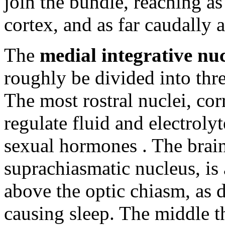
join the bundle, reaching as 
cortex, and as far caudally 
The
medial integrative nuc
roughly be divided into thre
The most rostral nuclei, cor
regulate fluid and electroly
sexual hormones . The brain
suprachiasmatic nucleus, is a
above the optic chiasm, as d
causing sleep. The middle t