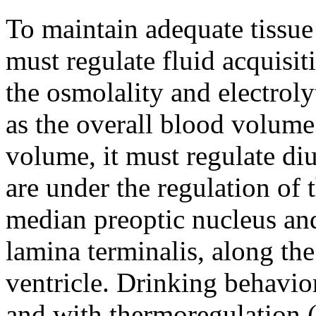
To maintain adequate tissue
must regulate fluid acquisit
the osmolality and electroly
as the overall blood volume
volume, it must regulate diu
are under the regulation of t
median preoptic nucleus an
lamina terminalis, along the 
ventricle. Drinking behavior
and with thermoregulation (