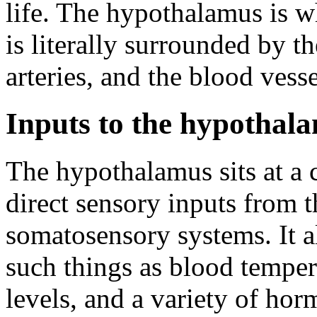
life. The hypothalamus is wha
is literally surrounded by th
arteries, and the blood vess
Inputs to the hypothal
The hypothalamus sits at a c
direct sensory inputs from th
somatosensory systems. It al
such things as blood temper
levels, and a variety of ho