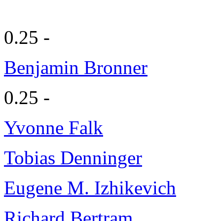
0.25 -
Benjamin Bronner
0.25 -
Yvonne Falk
Tobias Denninger
Eugene M. Izhikevich
Richard Bertram