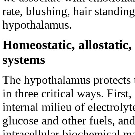
rate, blushing, hair standin
hypothalamus.
Homeostatic, allostatic,
systems
The hypothalamus protects t
in three critical ways. First
internal milieu of electroly
glucose and other fuels, an
intracellular biochemical 