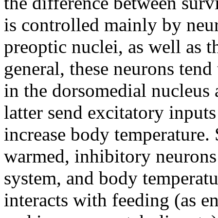
the difference between surv
is controlled mainly by neu
preoptic nuclei, as well as t
general, these neurons tend 
in the dorsomedial nucleus 
latter send excitatory inputs
increase body temperature.
warmed, inhibitory neurons 
system, and body temperatu
interacts with feeding (as e