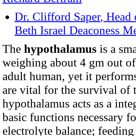
Dr. Clifford Saper
, Head 
Beth Israel Deaconess M
The
hypothalamus
is a sma
weighing about 4 gm out of
adult human, yet it performs
are vital for the survival of
hypothalamus acts as a inte
basic functions necessary for
electrolyte balance; feedin