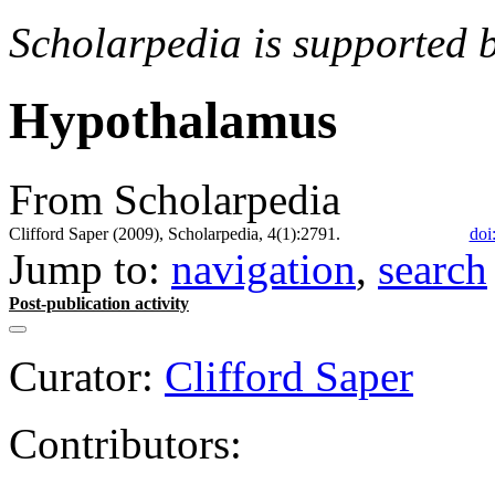
Scholarpedia is supported 
Hypothalamus
From Scholarpedia
Clifford Saper (2009), Scholarpedia, 4(1):2791.
doi
Jump to:
navigation
,
search
Post-publication activity
Curator:
Clifford Saper
Contributors: