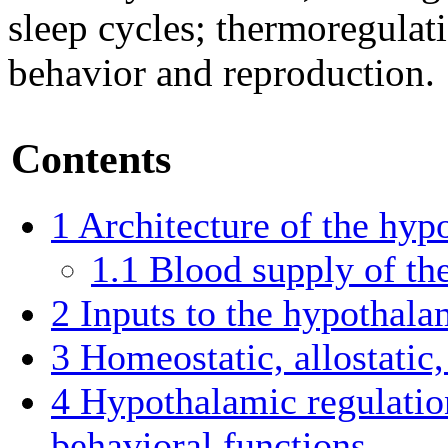
sleep cycles; thermoregulati
behavior and reproduction.
Contents
1
Architecture of the hy
1.1
Blood supply of th
2
Inputs to the hypothal
3
Homeostatic, allostatic
4
Hypothalamic regulatio
behavioral functions