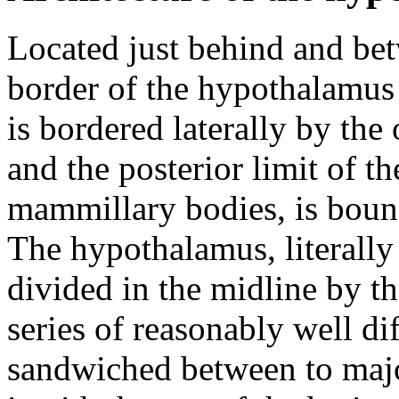
Located just behind and bet
border of the hypothalamus 
is bordered laterally by the 
and the posterior limit of 
mammillary bodies, is boun
The hypothalamus, literally
divided in the midline by the
series of reasonably well dif
sandwiched between to majo