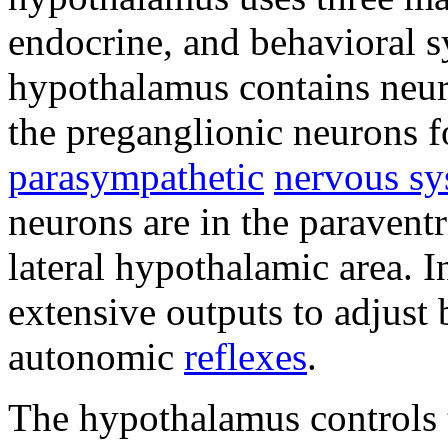
endocrine, and behavioral 
hypothalamus contains neuro
the preganglionic neurons f
parasympathetic
nervous sy
neurons are in the paraventr
lateral hypothalamic area. 
extensive outputs to adjust 
autonomic
reflexes
.
The hypothalamus controls