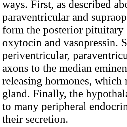
ways. First, as described ab
paraventricular and supraopt
form the posterior pituitary
oxytocin and vasopressin. S
periventricular, paraventric
axons to the median eminenc
releasing hormones, which re
gland. Finally, the hypotha
to many peripheral endocrin
their secretion.