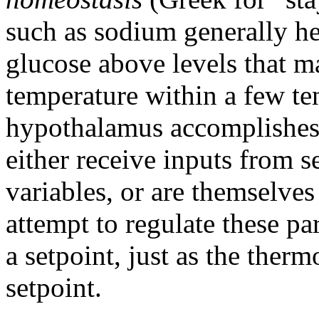
such as sodium generally h
glucose above levels that 
temperature within a few te
hypothalamus accomplishes 
either receive inputs from 
variables, or are themselves
attempt to regulate these p
a setpoint, just as the therm
setpoint.