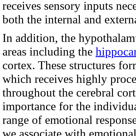
receives sensory inputs nece
both the internal and exter
In addition, the hypothalam
areas including the
hippoc
cortex. These structures for
which receives highly proc
throughout the cerebral cort
importance for the individu
range of emotional respons
we associate with emotional