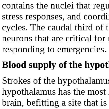
contains the nuclei that reg
stress responses, and coordi
cycles. The caudal third of
neurons that are critical fo
responding to emergencies.
Blood supply of the hypo
Strokes of the hypothalamus
hypothalamus has the most l
brain, befitting a site that i