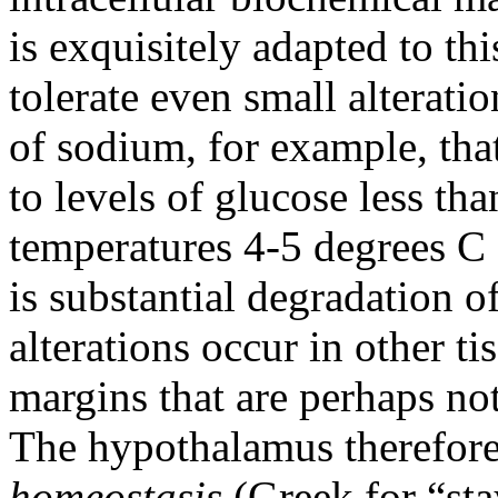
is exquisitely adapted to t
tolerate even small alterati
of sodium, for example, tha
to levels of glucose less t
temperatures 4-5 degrees C 
is substantial degradation o
alterations occur in other t
margins that are perhaps not
The hypothalamus therefore
homeostasis
(Greek for “sta