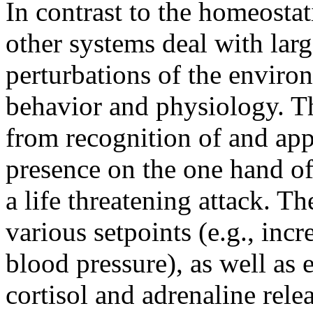
In contrast to the homeosta
other systems deal with lar
perturbations of the enviro
behavior and physiology. 
from recognition of and app
presence on the one hand of
a life threatening attack. T
various setpoints (e.g., inc
blood pressure), as well as
cortisol and adrenaline rele