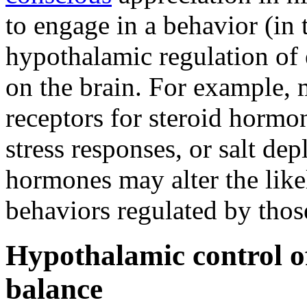
to engage in a behavior (in t
hypothalamic regulation of
on the brain. For example, 
receptors for steroid hormo
stress responses, or salt de
hormones may alter the lik
behaviors regulated by thos
Hypothalamic control of
balance