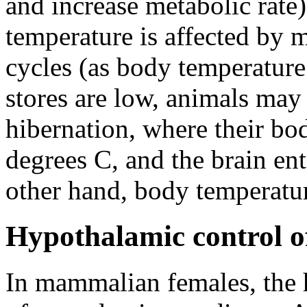
and increase metabolic rate
temperature is affected by 
cycles (as body temperature
stores are low, animals may e
hibernation, where their bo
degrees C, and the brain ente
other hand, body temperatur
Hypothalamic control o
In mammalian females, the 