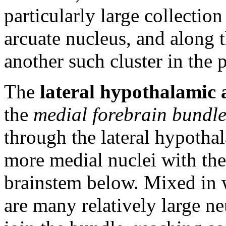
particularly large collection
arcuate nucleus, and along th
another such cluster in the 
The
lateral hypothalamic
the
medial forebrain bundl
through the lateral hypothal
more medial nuclei with the
brainstem below. Mixed in 
are many relatively large n