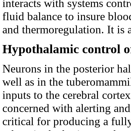
interacts with systems contr
fluid balance to insure bloo
and thermoregulation. It is 
Hypothalamic control o
Neurons in the posterior hal
well as in the tuberomammi
inputs to the cerebral cortex
concerned with alerting and
critical for producing a ful