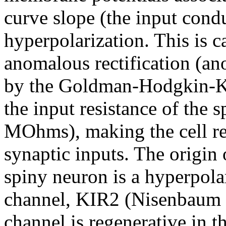
curve slope (the input cond
hyperpolarization. This is ca
anomalous rectification (an
by the Goldman-Hodgkin-Kat
the input resistance of the 
MOhms), making the cell rel
synaptic inputs. The origin 
spiny neuron is a hyperpola
channel, KIR2 (Nisenbaum 
channel is regenerative in the