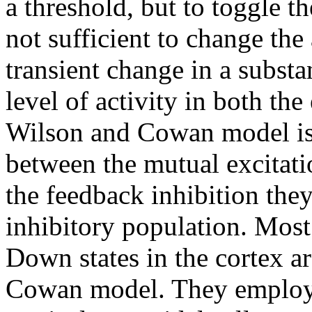
a threshold, but to toggle t
not sufficient to change the 
transient change in a substa
level of activity in both the
Wilson and Cowan model is
between the mutual excitat
the feedback inhibition the
inhibitory population. Mos
Down states in the cortex a
Cowan model. They employ