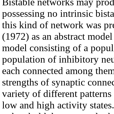
Bistable networks may produ
possessing no intrinsic bista
this kind of network was p
(1972) as an abstract model 
model consisting of a popul
population of inhibitory n
each connected among them
strengths of synaptic conne
variety of different patterns 
low and high activity states