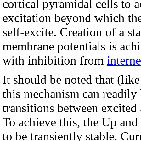
cortical pyramidal cells to 
excitation beyond which the
self-excite. Creation of a s
membrane potentials is achi
with inhibition from
intern
It should be noted that (li
this mechanism can readily 
transitions between excited 
To achieve this, the Up an
to be transiently stable. Cur