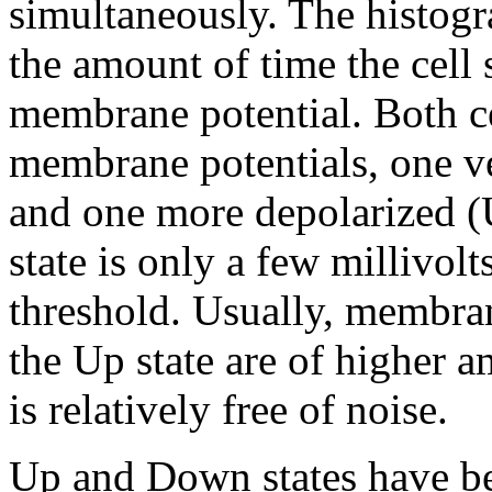
simultaneously. The histogr
the amount of time the cell 
membrane potential. Both ce
membrane potentials, one v
and one more depolarized (U
state is only a few millivolt
threshold. Usually, membra
the Up state are of higher 
is relatively free of noise.
Up and Down states have be