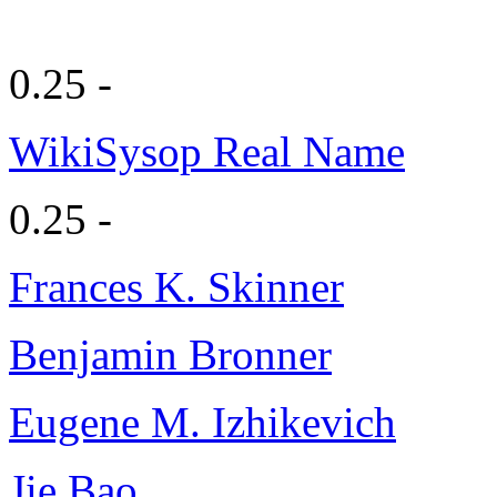
0.25 -
WikiSysop Real Name
0.25 -
Frances K. Skinner
Benjamin Bronner
Eugene M. Izhikevich
Jie Bao