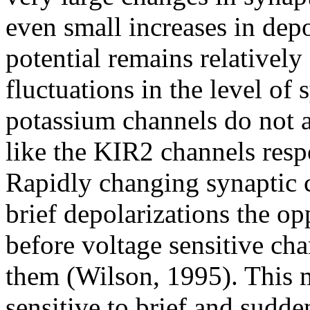
even small increases in dep
potential remains relatively
fluctuations in the level of 
potassium channels do not a
like the KIR2 channels resp
Rapidly changing synaptic 
brief depolarizations the op
before voltage sensitive ch
them (Wilson, 1995). This ma
sensitive to brief and sudde