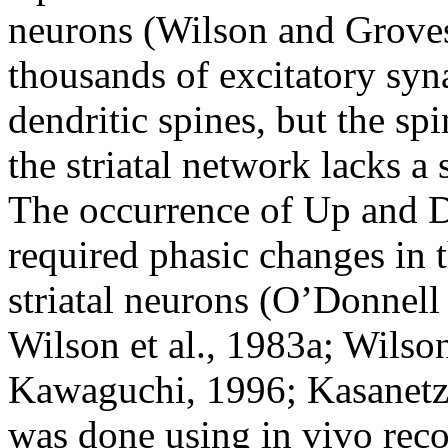
neurons (Wilson and Groves
thousands of excitatory syna
dendritic spines, but the spi
the striatal network lacks a
The occurrence of Up and Do
required phasic changes in 
striatal neurons (O’Donnell
Wilson et al., 1983a; Wilso
Kawaguchi, 1996; Kasanetz 
was done using in vivo reco