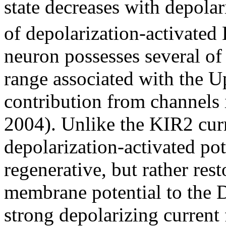
state decreases with depolar
of depolarization-activated
neuron possesses several of 
range associated with the U
contribution from channels 
2004). Unlike the KIR2 curr
depolarization-activated po
regenerative, but rather rest
membrane potential to the D
strong depolarizing current 