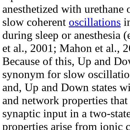
anesthetized with urethane o
slow coherent
oscillations
in
during sleep or anesthesia (e
et al., 2001; Mahon et al., 
Because of this, Up and Dow
synonym for slow oscillatio
and, Up and Down states will
and network properties that
synaptic input in a two-stat
properties arise from ionic 