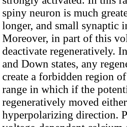
spiny neuron is much greate
longer, and small synaptic i
Moreover, in part of this v
deactivate regeneratively. I
and Down states, any regene
create a forbidden region o
range in which if the potent
regeneratively moved either
hyperpolarizing direction. P