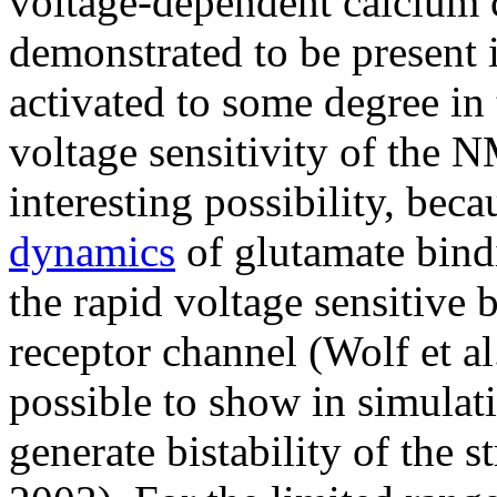
voltage-dependent calcium 
demonstrated to be present 
activated to some degree in
voltage sensitivity of the 
interesting possibility, bec
dynamics
of glutamate bind
the rapid voltage sensitiv
receptor channel (Wolf et al.
possible to show in simula
generate bistability of the s