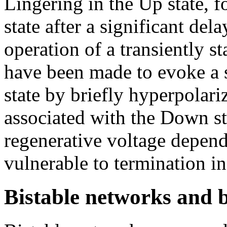
Lingering in the Up state, 
state after a significant del
operation of a transiently s
have been made to evoke a s
state by briefly hyperpolari
associated with the Down st
regenerative voltage depende
vulnerable to termination in
Bistable networks and 