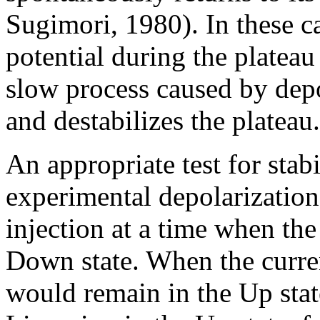
Sugimori, 1980). In these c
potential during the plateau
slow process caused by dep
and destabilizes the plateau.
An appropriate test for stabi
experimental depolarizatio
injection at a time when the
Down state. When the curren
would remain in the Up stat