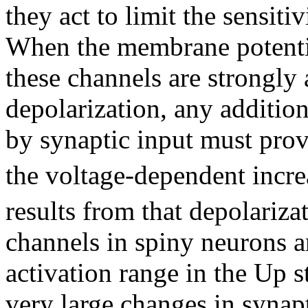
they act to limit the sensiti
When the membrane potentia
these channels are strongly 
depolarization, any addition
by synaptic input must prov
the voltage-dependent incre
results from that depolariz
channels in spiny neurons ar
activation range in the Up s
very large changes in synapt