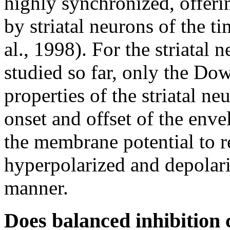
highly synchronized, offeri
by striatal neurons of the ti
al., 1998). For the striatal 
studied so far, only the Dow
properties of the striatal n
onset and offset of the enve
the membrane potential to re
hyperpolarized and depolari
manner.
Does balanced inhibition c