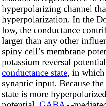
hyperpolarizing channel that
hyperpolarization. In the D
low, the conductance contri
larger than any other influ
spiny cell’s membrane poten
potassium reversal potential
conductance state
, in which 
synaptic input. Because th
state is more hyperpolarized
potential,
GABA
-mediated