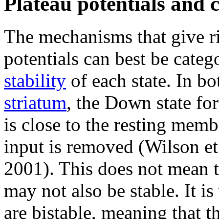
Plateau potentials and ce
The mechanisms that give r
potentials can best be categ
stability
of each state. In bo
striatum
, the Down state for
is close to the resting mem
input is removed (Wilson et 
2001). This does not mean th
may not also be stable. It 
are bistable, meaning that t