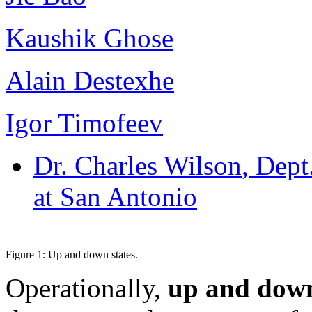
Kaushik Ghose
Alain Destexhe
Igor Timofeev
Dr. Charles Wilson
, Dept
at San Antonio
Figure 1: Up and down states.
Operationally,
up and down