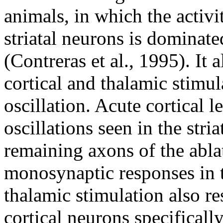
animals, in which the activi
striatal neurons is dominate
(Contreras et al., 1995). It 
cortical and thalamic stimul
oscillation. Acute cortical 
oscillations seen in the str
remaining axons of the ablat
monosynaptic responses in th
thalamic stimulation also re
cortical neurons specificall