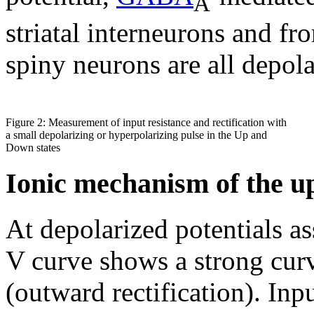
A
striatal interneurons and fro
spiny neurons are all depola
Figure 2: Measurement of input resistance and rectification with
a small depolarizing or hyperpolarizing pulse in the Up and
Down states
Ionic mechanism of the up 
At depolarized potentials as
V curve shows a strong curv
(outward rectification). Inpu