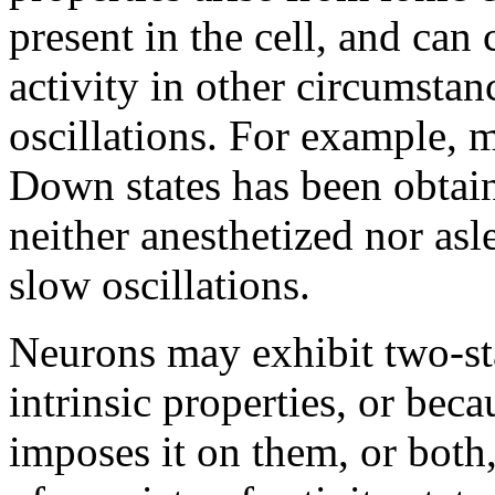
present in the cell, and can 
activity in other circumstan
oscillations. For example,
Down states has been obtaine
neither anesthetized nor as
slow oscillations.
Neurons may exhibit two-sta
intrinsic properties, or beca
imposes it on them, or both