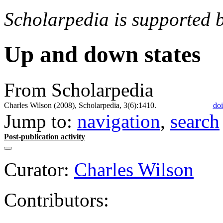
Scholarpedia is supported 
Up and down states
From Scholarpedia
Charles Wilson (2008), Scholarpedia, 3(6):1410.
doi
Jump to:
navigation
,
search
Post-publication activity
Curator:
Charles Wilson
Contributors: