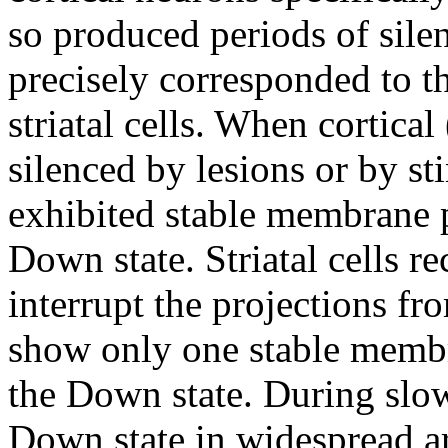
so produced periods of sile
precisely corresponded to t
striatal cells. When cortica
silenced by lesions or by sti
exhibited stable membrane p
Down state. Striatal cells r
interrupt the projections fr
show only one stable membr
the Down state. During slow
Down state in widespread ar