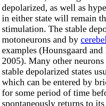
depolarized, as well as hyp
in either state will remain t
stimulation. The stable dep
motoneurons and by
cerebe
examples (Hounsgaard and K
2005). Many other neurons 
stable depolarized states usu
which can be entered by bri
for some period of time bef
spontaneously returns to its 