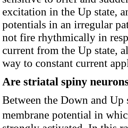
excitation in the Up state, a
potentials in an irregular p
not fire rhythmically in res
current from the Up state, a
way to constant current app
Are striatal spiny neurons
Between the Down and Up sta
membrane potential in which
strongly activated. In this r