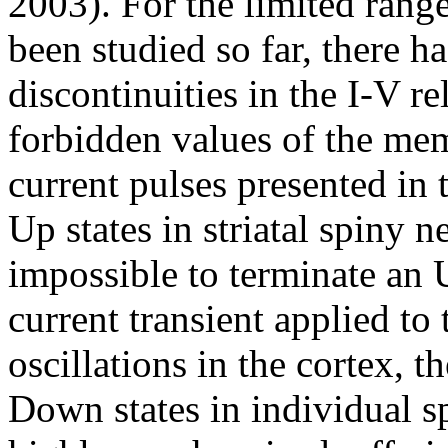
2003). For the limited rang
been studied so far, there h
discontinuities in the I-V rel
forbidden values of the mem
current pulses presented in
Up states in striatal spiny n
impossible to terminate an 
current transient applied to
oscillations in the cortex, t
Down states in individual s