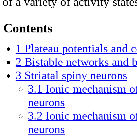
of a variety of activity state
Contents
1
Plateau potentials and ce
2
Bistable networks and b
3
Striatal spiny neurons
3.1
Ionic mechanism of 
neurons
3.2
Ionic mechanism of 
neurons