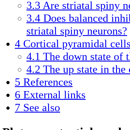
3.3
Are striatal spiny 
3.4
Does balanced inhib
striatal spiny neurons?
4
Cortical pyramidal cell
4.1
The down state of t
4.2
The up state in the
5
References
6
External links
7
See also