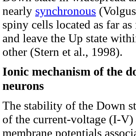
nearly
synchronous
(Volgush
spiny cells located as far a
and leave the Up state with
other (Stern et al., 1998).
Ionic mechanism of the do
neurons
The stability of the Down s
of the current-voltage (I-V)
membrane potentials associa