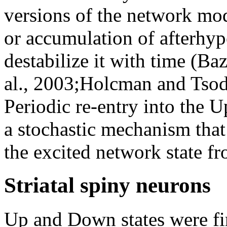
versions of the network mo
or accumulation of afterhyp
destabilize it with time (Ba
al., 2003;Holcman and Tsody
Periodic re-entry into the U
a stochastic mechanism that 
the excited network state fr
Striatal spiny neurons
Up and Down states were firs