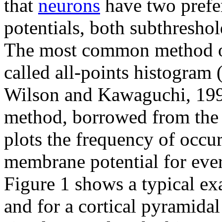
that
neurons
have two prefe
potentials, both subthreshol
The most common method of d
called all-points histogra
Wilson and Kawaguchi, 1996;
method, borrowed from the s
plots the frequency of occur
membrane potential for every
Figure 1 shows a typical exa
and for a cortical pyramidal