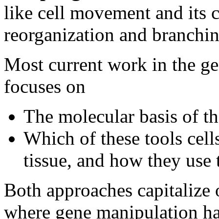
like cell movement and its c
reorganization and branchin
Most current work in the g
focuses on
The molecular basis of th
Which of these tools cell
tissue, and how they use
Both approaches capitalize 
where gene manipulation has