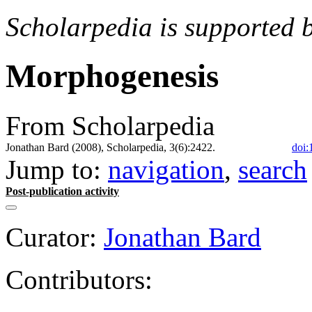
Scholarpedia is supported 
Morphogenesis
From Scholarpedia
Jonathan Bard (2008), Scholarpedia, 3(6):2422.
doi:
Jump to:
navigation
,
search
Post-publication activity
Curator:
Jonathan Bard
Contributors: