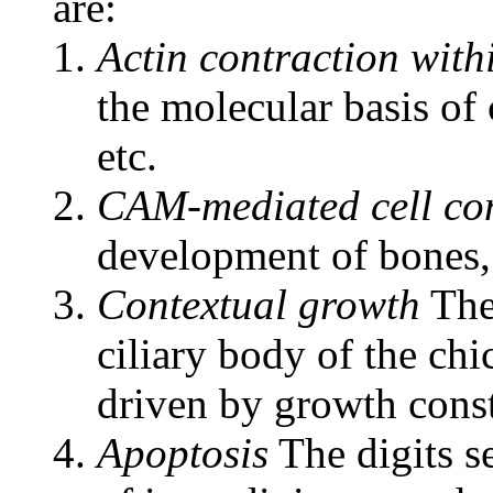
are:
Actin contraction with
the molecular basis of
etc.
CAM-mediated cell co
development of bones, 
Contextual growth
The 
ciliary body of the ch
driven by growth const
Apoptosis
The digits s