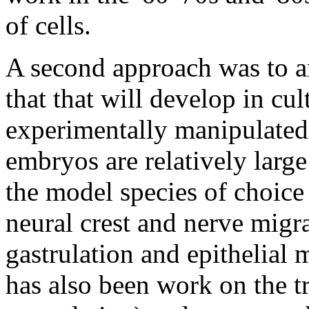
of cells.
A second approach was to an
that that will develop in cu
experimentally manipulated
embryos are relatively large
the model species of choice
neural crest and nerve migr
gastrulation and epithelial
has also been work on the tr