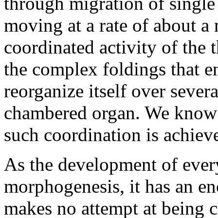
through migration of single 
moving at a rate of about a 
coordinated activity of the 
the complex foldings that en
reorganize itself over sever
chambered organ. We know 
such coordination is achiev
As the development of every
morphogenesis, it has an eno
makes no attempt at being 