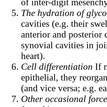
of inter-digit mesench
The hydration of glyc
cavities (e.g. their swe
anterior and posterior 
synovial cavities in joi
heart).
Cell differentiation
If 
epithelial, they reorg
(and vice versa; e.g. e
Other occasional force