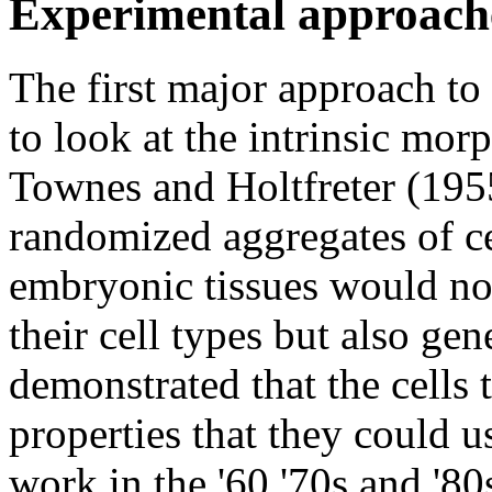
Experimental approach
The first major approach t
to look at the intrinsic morp
Townes and Holtfreter (1955
randomized aggregates of c
embryonic tissues would not
their cell types but also ge
demonstrated that the cell
properties that they could u
work in the '60 '70s and '80