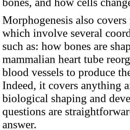
bones, and how cells change
Morphogenesis also covers 
which involve several coor
such as: how bones are shap
mammalian heart tube reorgan
blood vessels to produce th
Indeed, it covers anything 
biological shaping and dev
questions are straightforwar
answer.