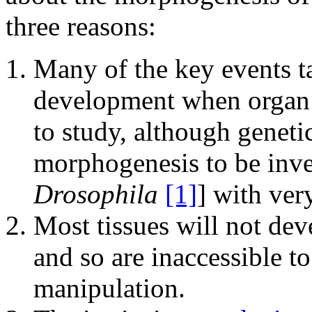
three reasons:
Many of the key events t
development when organ r
to study, although genet
morphogenesis to be inve
Drosophila
[1]
] with ver
Most tissues will not dev
and so are inaccessible t
manipulation.