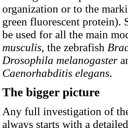
organization or to the markin
green fluorescent protein).
be used for all the main m
musculis
, the zebrafish
Brac
Drosophila melanogaster
a
Caenorhabditis elegans
.
The bigger picture
Any full investigation of t
always starts with a detaile