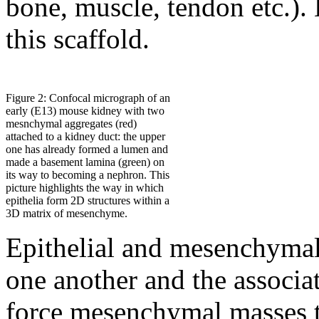
bone, muscle, tendon etc.).
this scaffold.
Figure 2: Confocal micrograph of an
early (E13) mouse kidney with two
mesnchymal aggregates (red)
attached to a kidney duct: the upper
one has already formed a lumen and
made a basement lamina (green) on
its way to becoming a nephron. This
picture highlights the way in which
epithelia form 2D structures within a
3D matrix of mesenchyme.
Epithelial and mesenchymal 
one another and the associ
force mesenchymal masses t