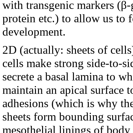
with transgenic markers (β-
protein etc.) to allow us to
development.
2D (actually: sheets of cell
cells make strong side-to-si
secrete a basal lamina to wh
maintain an apical surface 
adhesions (which is why th
sheets form bounding surfac
mesothelial linings of body 