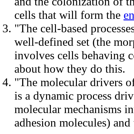
and the colonization of t
cells that will form the
en
"The cell-based processes
well-defined set (the mo
involves cells behaving c
about how they do this.
"The molecular drivers o
is a dynamic process dri
molecular mechanisms invo
adhesion molecules) and 