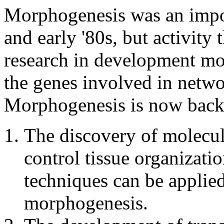
Morphogenesis was an import
and early '80s, but activity 
research in development mo
the genes involved in networ
Morphogenesis is now back 
The discovery of molecule
control tissue organizatio
techniques can be applied
morphogenesis.