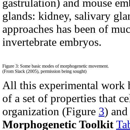
gastrulation) and mouse emb
glands: kidney, salivary glan
approaches has been of muc
invertebrate embryos.
Figure 3: Some basic modes of morphogenetic movement.
(From Slack (2005), permission being sought)
All this experimental work 
of a set of properties that c
organization (Figure
3
) and
Morphogenetic Toolkit
Ta