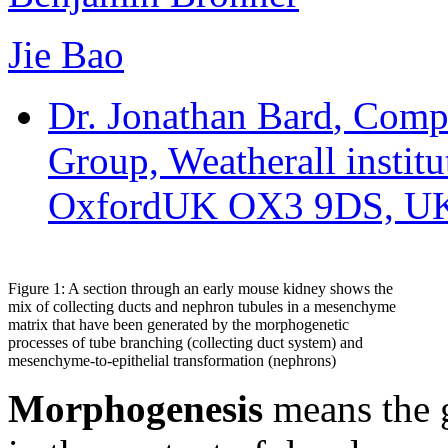
Jie Bao
Dr. Jonathan Bard
, Comp
Group, Weatherall instit
OxfordUK OX3 9DS, U
Figure 1: A section through an early mouse kidney shows the
mix of collecting ducts and nephron tubules in a mesenchyme
matrix that have been generated by the morphogenetic
processes of tube branching (collecting duct system) and
mesenchyme-to-epithelial transformation (nephrons)
Morphogenesis
means the g