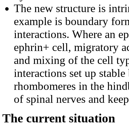
The new structure is intri
example is boundary for
interactions. Where an ep
ephrin+ cell, migratory ac
and mixing of the cell typ
interactions set up stabl
rhombomeres in the hindb
of spinal nerves and keep 
The current situation