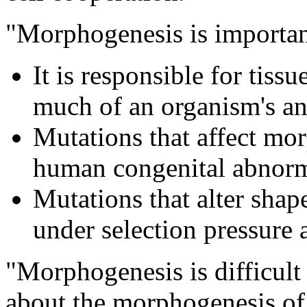
"Morphogenesis is importa
It is responsible for tiss
much of an organism's an
Mutations that affect m
human congenital abnorma
Mutations that alter shape
under selection pressure 
"Morphogenesis is difficult
about the morphogenesis of 