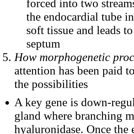
forced into two streams
the endocardial tube in 
soft tissue and leads to
septum
How morphogenetic proce
attention has been paid to
the possibilities
A key gene is down-regula
gland where branching mo
hyaluronidase. Once the e