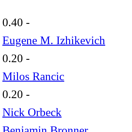
0.40 -
Eugene M. Izhikevich
0.20 -
Milos Rancic
0.20 -
Nick Orbeck
Benjamin Bronner