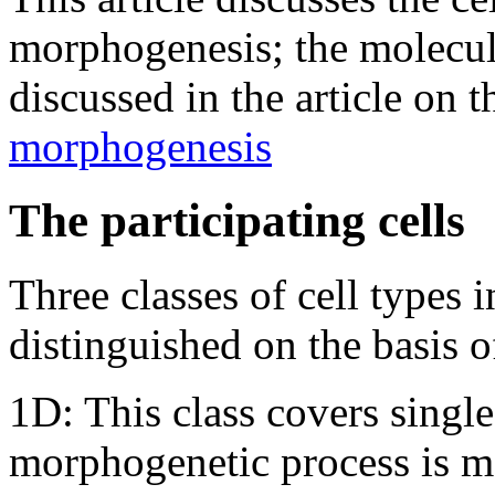
morphogenesis; the molecula
discussed in the article on 
morphogenesis
The participating cells
Three classes of cell types 
distinguished on the basis 
1D: This class covers single
morphogenetic process is 