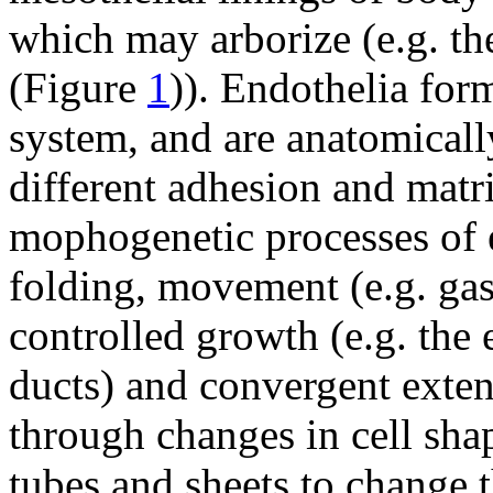
which may arborize (e.g. th
(Figure
1
)). Endothelia form
system, and are anatomically
different adhesion and matr
mophogenetic processes of e
folding, movement (e.g. gas
controlled growth (e.g. the
ducts) and convergent exten
through changes in cell sha
tubes and sheets to change t