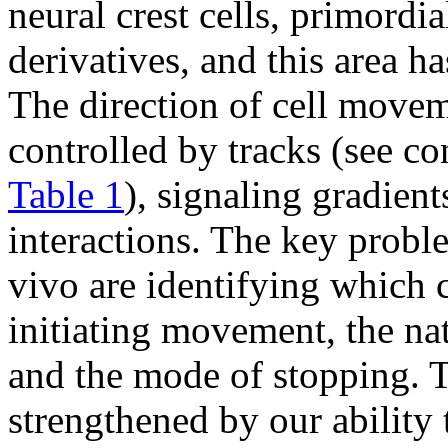
neural crest cells, primordi
derivatives, and this area ha
The direction of cell move
controlled by tracks (see c
Table 1
), signaling gradien
interactions. The key probl
vivo are identifying which c
initiating movement, the na
and the mode of stopping. T
strengthened by our ability 