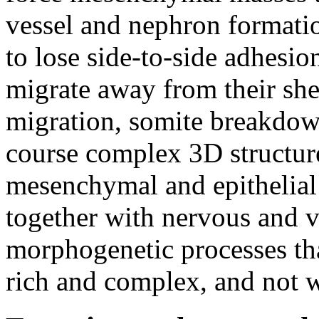
vessel and nephron formati
to lose side-to-side adhesi
migrate away from their shee
migration, somite breakdown
course complex 3D structur
mesenchymal and epithelial c
together with nervous and v
morphogenetic processes that
rich and complex, and not w