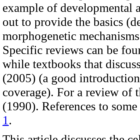
example of developmental an
out to provide the basics (de
morphogenetic mechanisms 
Specific reviews can be fo
while textbooks that discus
(2005) (a good introduction
coverage). For a review of 
(1990). References to some
1
.
This article discusses the ce