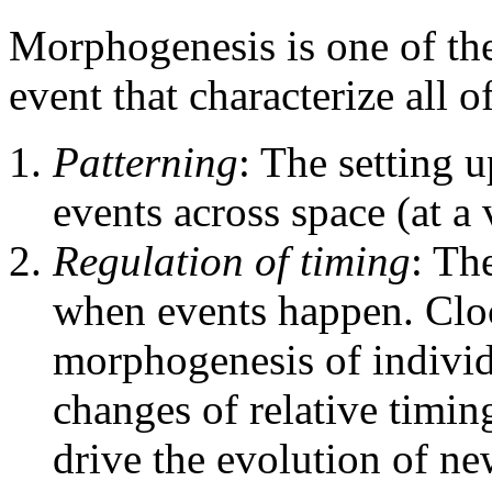
Morphogenesis is one of the 
event that characterize all 
Patterning
: The setting u
events across space (at a 
Regulation of timing
: Th
when events happen. Cloc
morphogenesis of individu
changes of relative timin
drive the evolution of n