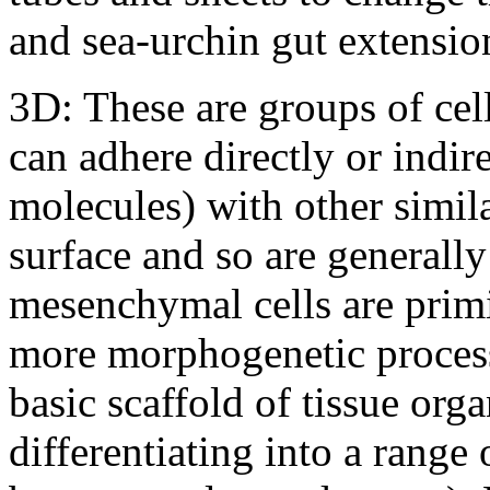
and sea-urchin gut extensio
3D: These are groups of cel
can adhere directly or indire
molecules) with other simila
surface and so are generall
mesenchymal cells are primi
more morphogenetic process
basic scaffold of tissue or
differentiating into a range 