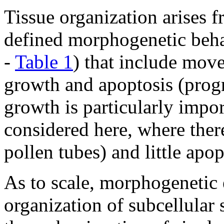
Tissue organization arises f
defined morphogenetic beha
-
Table 1
) that include move
growth and apoptosis (progr
growth is particularly impo
considered here, where ther
pollen tubes) and little apop
As to scale, morphogenetic 
organization of subcellular 