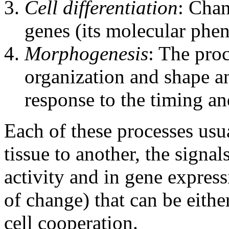
Cell differentiation
: Chan
genes (its molecular phe
Morphogenesis
: The proc
organization and shape a
response to the timing an
Each of these processes usu
tissue to another, the signal
activity and in gene express
of change) that can be eith
cell cooperation.