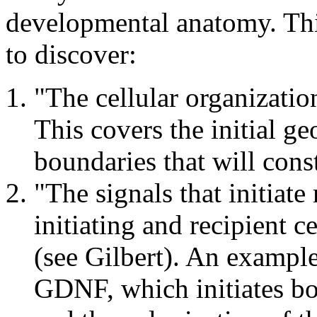
developmental anatomy. Thi
to discover:
"The cellular organizati
This covers the initial g
boundaries that will cons
"The signals that initiat
initiating and recipient 
(see Gilbert). An example
GDNF, which initiates b