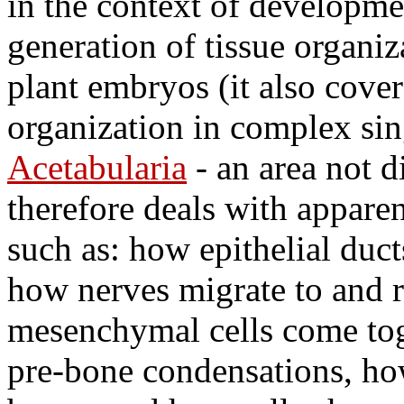
in the context of developme
generation of tissue organi
plant embryos (it also cover
organization in complex sin
Acetabularia
- an area not 
therefore deals with appare
such as: how epithelial duc
how nerves migrate to and r
mesenchymal cells come tog
pre-bone condensations, how