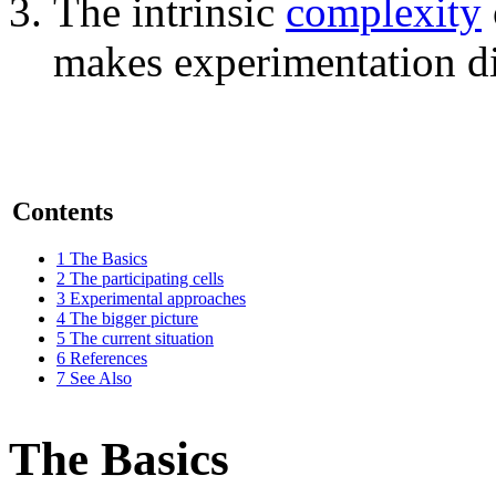
The intrinsic
complexity
makes experimentation dif
Contents
1
The Basics
2
The participating cells
3
Experimental approaches
4
The bigger picture
5
The current situation
6
References
7
See Also
The Basics