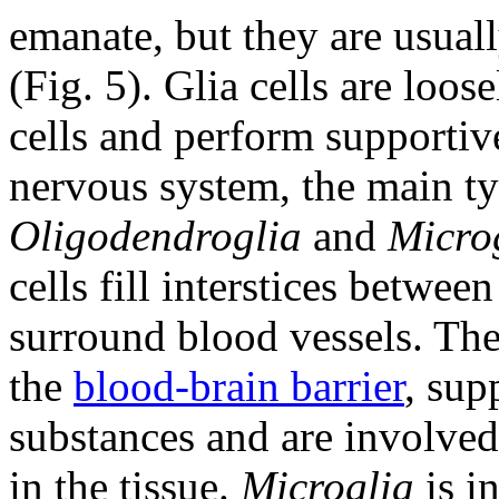
emanate, but they are usual
(Fig. 5). Glia cells are loo
cells and perform supportive
nervous system, the main t
Oligodendroglia
and
Micro
cells fill interstices betwee
surround blood vessels. The
the
blood-brain barrier
, sup
substances and are involved
in the tissue.
Microglia
is in