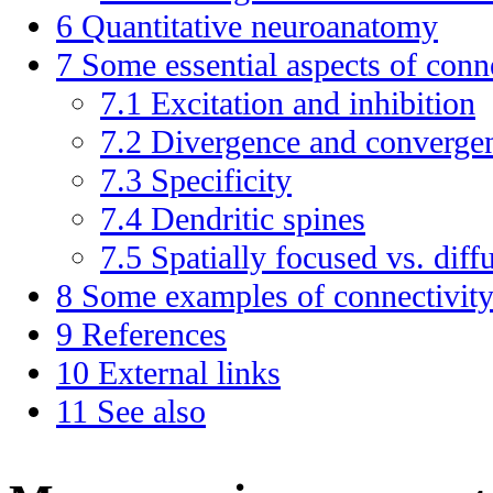
6
Quantitative neuroanatomy
7
Some essential aspects of conn
7.1
Excitation and inhibition
7.2
Divergence and converge
7.3
Specificity
7.4
Dendritic spines
7.5
Spatially focused vs. diff
8
Some examples of connectivit
9
References
10
External links
11
See also