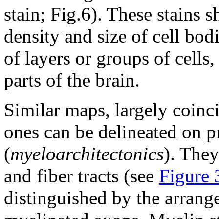
stain; Fig.6). These stains s
density and size of cell bod
of layers or groups of cells,
parts of the brain.
Similar maps, largely coinci
ones can be delineated on p
(
myeloarchitectonics
). They
and fiber tracts (see
Figure 
distinguished by the arrang