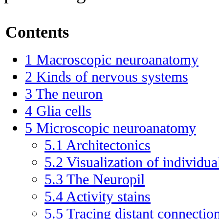
Contents
1
Macroscopic neuroanatomy
2
Kinds of nervous systems
3
The neuron
4
Glia cells
5
Microscopic neuroanatomy
5.1
Architectonics
5.2
Visualization of individua
5.3
The Neuropil
5.4
Activity stains
5.5
Tracing distant connectio