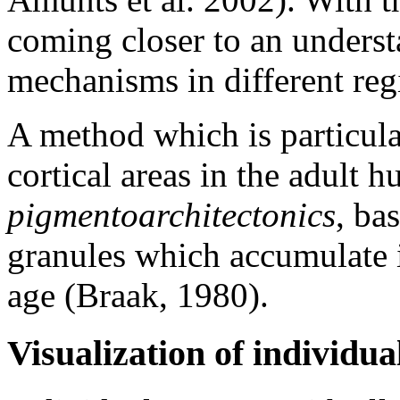
coming closer to an underst
mechanisms in different regi
A method which is particular
cortical areas in the adult h
pigmentoarchitectonics
, ba
granules which accumulate i
age (Braak, 1980).
Visualization of individu