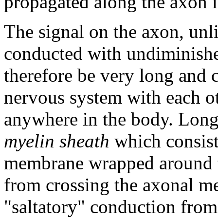
propagated along the axon in
The signal on the axon, unli
conducted with undiminishe
therefore be very long and c
nervous system with each ot
anywhere in the body. Long
myelin sheath
which consists
membrane wrapped around t
from crossing the axonal me
"saltatory" conduction from