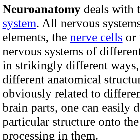
Neuroanatomy
deals with t
system
. All nervous systems
elements, the
nerve cells
or 
nervous systems of differen
in strikingly different ways
different anatomical structu
obviously related to differe
brain parts, one can easily 
particular structure onto th
processing in them.