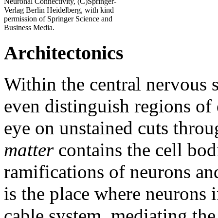
Neuronal Connectivity, (C)Springer-
Verlag Berlin Heidelberg, with kind
permission of Springer Science and
Business Media.
Architectonics
Within the central nervous 
even distinguish regions of
eye on unstained cuts throu
matter
contains the cell bod
ramifications of neurons an
is the place where neurons 
cable system, mediating the