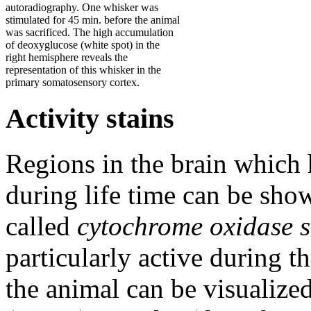
autoradiography. One whisker was
stimulated for 45 min. before the animal
was sacrificed. The high accumulation
of deoxyglucose (white spot) in the
right hemisphere reveals the
representation of this whisker in the
primary somatosensory cortex.
Activity stains
Regions in the brain which 
during life time can be sho
called
cytochrome oxidase s
particularly active during th
the animal can be visualize