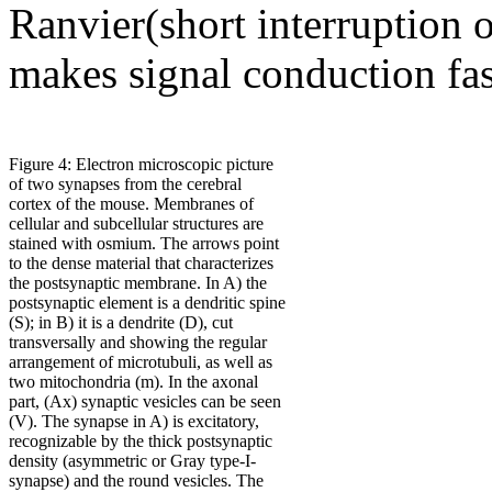
Ranvier(short interruption o
makes signal conduction fas
Figure 4: Electron microscopic picture
of two synapses from the cerebral
cortex of the mouse. Membranes of
cellular and subcellular structures are
stained with osmium. The arrows point
to the dense material that characterizes
the postsynaptic membrane. In A) the
postsynaptic element is a dendritic spine
(S); in B) it is a dendrite (D), cut
transversally and showing the regular
arrangement of microtubuli, as well as
two mitochondria (m). In the axonal
part, (Ax) synaptic vesicles can be seen
(V). The synapse in A) is excitatory,
recognizable by the thick postsynaptic
density (asymmetric or Gray type-I-
synapse) and the round vesicles. The