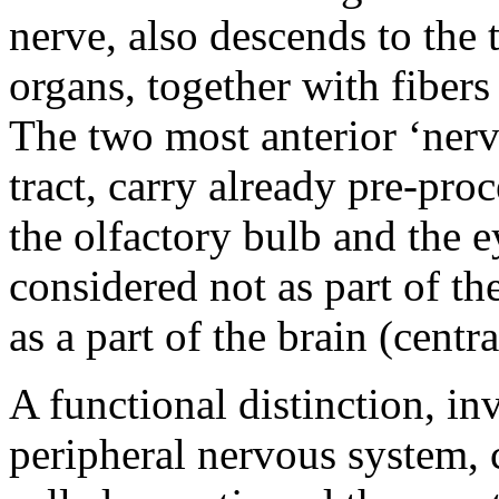
nerve, also descends to the 
organs, together with fiber
The two most anterior ‘nerve
tract, carry already pre-pr
the olfactory bulb and the e
considered not as part of t
as a part of the brain (central
A functional distinction, in
peripheral nervous system,