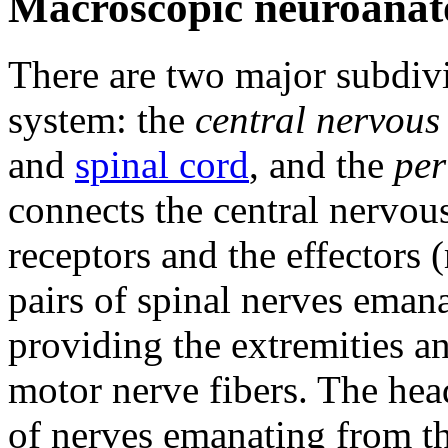
Macroscopic neuroana
There are two major subdivi
system: the
central nervous
and
spinal cord
, and the
per
connects the central nervou
receptors and the effectors 
pairs of spinal nerves emana
providing the extremities a
motor nerve fibers. The hea
of nerves emanating from th