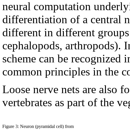
neural computation underlyi
differentiation of a central 
different in different groups
cephalopods, arthropods). I
scheme can be recognized in
common principles in the co
Loose nerve nets are also f
vertebrates as part of the v
Figure 3: Neuron (pyramidal cell) from