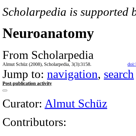
Scholarpedia is supported 
Neuroanatomy
From Scholarpedia
Almut Schüz (2008), Scholarpedia, 3(3):3158.
doi:
Jump to:
navigation
,
search
Post-publication activity
Curator:
Almut Schüz
Contributors: