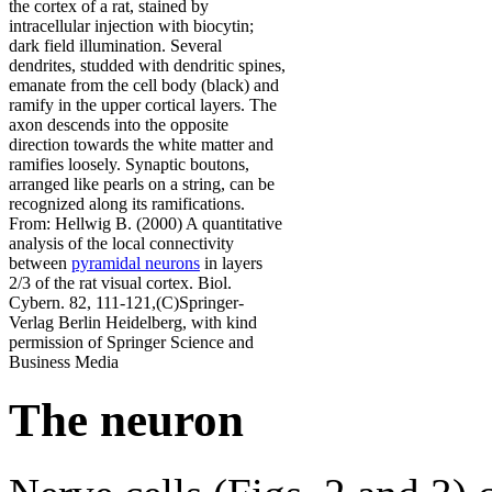
the cortex of a rat, stained by
intracellular injection with biocytin;
dark field illumination. Several
dendrites, studded with dendritic spines,
emanate from the cell body (black) and
ramify in the upper cortical layers. The
axon descends into the opposite
direction towards the white matter and
ramifies loosely. Synaptic boutons,
arranged like pearls on a string, can be
recognized along its ramifications.
From: Hellwig B. (2000) A quantitative
analysis of the local connectivity
between
pyramidal neurons
in layers
2/3 of the rat visual cortex. Biol.
Cybern. 82, 111-121,(C)Springer-
Verlag Berlin Heidelberg, with kind
permission of Springer Science and
Business Media
The neuron