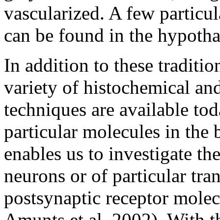
vascularized. A few particul
can be found in the hypotha
In addition to these traditi
variety of histochemical a
techniques are available tod
particular molecules in the b
enables us to investigate th
neurons or of particular tra
postsynaptic receptor molec
Amunts et al. 2002). With t