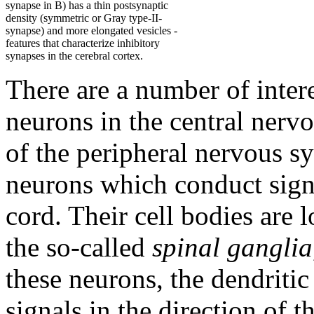
synapse in B) has a thin postsynaptic
density (symmetric or Gray type-II-
synapse) and more elongated vesicles -
features that characterize inhibitory
synapses in the cerebral cortex.
There are a number of inter
neurons in the central nerv
of the peripheral nervous s
neurons which conduct signa
cord. Their cell bodies are l
the so-called
spinal ganglia
these neurons, the dendritic
signals in the direction of 