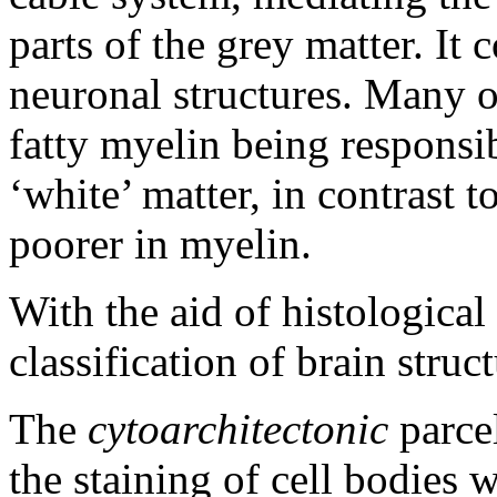
parts of the grey matter. It 
neuronal structures. Many o
fatty myelin being responsib
‘white’ matter, in contrast 
poorer in myelin.
With the aid of histologica
classification of brain stru
The
cytoarchitectonic
parcel
the staining of cell bodies w