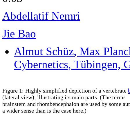
Abdellatif Nemri
Jie Bao
Almut Schüz
, Max Planck
Cybernetics, Tübingen,
Figure 1: Highly simplified depiction of a vertebrate
(lateral view), illustrating its main parts. (The terms
brainstem and rhombencephalon are used by some aut
a wider sense than is the case here.)