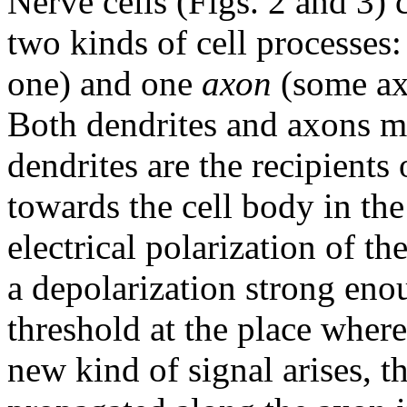
Nerve cells (Figs. 2 and 3) c
two kinds of cell processes
one) and one
axon
(some axo
Both dendrites and axons m
dendrites are the recipients
towards the cell body in the
electrical polarization of th
a depolarization strong enou
threshold at the place where
new kind of signal arises, t