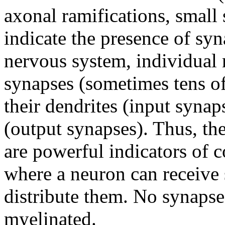
axonal ramifications, small 
indicate the presence of syn
nervous system, individual
synapses (sometimes tens of
their dendrites (input synap
(output synapses). Thus, the
are powerful indicators of 
where a neuron can receive 
distribute them. No synapse
myelinated.