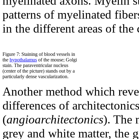
myelinated axons. Myelin st
patterns of myelinated fiber
in the different areas of the
Figure 7: Staining of blood vessels in
the
hypothalamus
of the mouse; Golgi
stain. The paraventricular nucleus
(center of the picture) stands out by a
particularly dense vascularization.
Another method which revea
differences of architectonics
(
angioarchitectonics
). The 
grey and white matter, the 