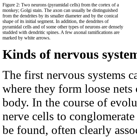
Figure 2: Two neurons (pyramidal cells) from the cortex of a
monkey; Golgi stain. The axon can usually be distinguished
from the dendrites by its smaller diameter and by the conical
shape of its initial segment. In addition, the dendrites of
pyramidal cells and of some other types of neurons are densely
studded with dendritic spines. A few axonal ramifications are
marked by white arrows.
Kinds of nervous syste
The first nervous systems c
where they form loose nets 
body. In the course of evol
nerve cells to conglomerate
be found, often clearly asso