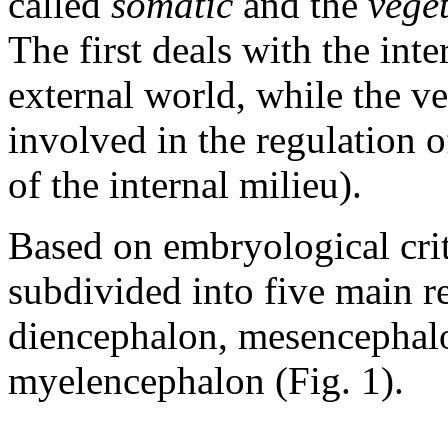
called
somatic
and the
veget
The first deals with the inte
external world, while the v
involved in the regulation 
of the internal milieu).
Based on embryological crit
subdivided into five main r
diencephalon, mesencephal
myelencephalon (Fig. 1).