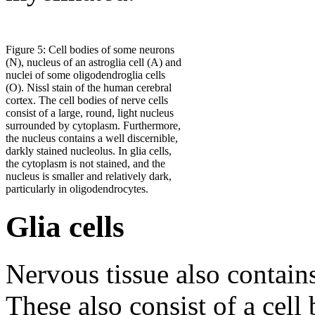
Figure 5: Cell bodies of some neurons
(N), nucleus of an astroglia cell (A) and
nuclei of some oligodendroglia cells
(O). Nissl stain of the human cerebral
cortex. The cell bodies of nerve cells
consist of a large, round, light nucleus
surrounded by cytoplasm. Furthermore,
the nucleus contains a well discernible,
darkly stained nucleolus. In glia cells,
the cytoplasm is not stained, and the
nucleus is smaller and relatively dark,
particularly in oligodendrocytes.
Glia cells
Nervous tissue also contain
These also consist of a cel