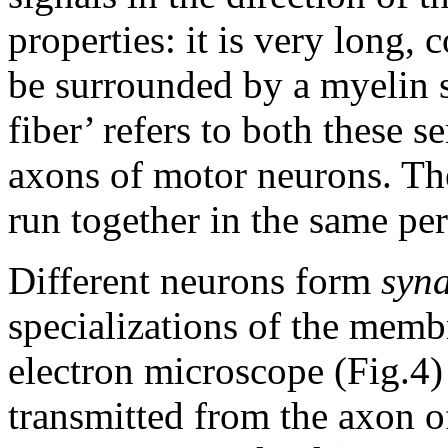
properties: it is very long,
be surrounded by a myelin s
fiber’ refers to both these s
axons of motor neurons. The
run together in the same per
Different neurons form
syn
specializations of the memb
electron microscope (Fig.4) 
transmitted from the axon o