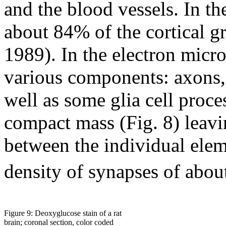
and the blood vessels. In t
about 84% of the cortical g
1989). In the electron micr
various components: axons, 
well as some glia cell proce
compact mass (Fig. 8) leavin
between the individual elem
density of synapses of abou
Figure 9: Deoxyglucose stain of a rat
brain; coronal section, color coded