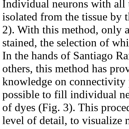
Individual neurons with all 
isolated from the tissue by 
2). With this method, only 
stained, the selection of wh
In the hands of Santiago 
others, this method has pro
knowledge on connectivity p
possible to fill individual n
of dyes (Fig. 3). This proce
level of detail, to visualize