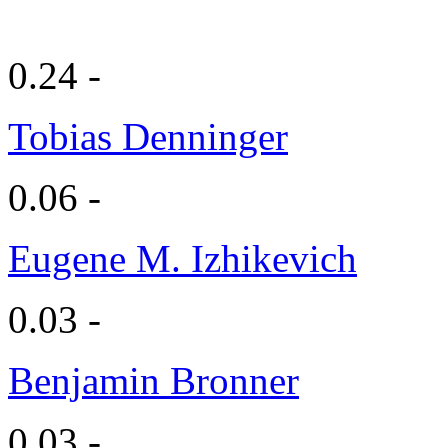
0.24 -
Tobias Denninger
0.06 -
Eugene M. Izhikevich
0.03 -
Benjamin Bronner
0.03 -