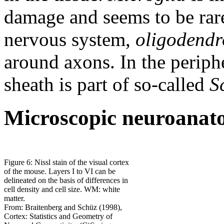
damage and seems to be rare 
nervous system,
oligodendr
around axons. In the periph
sheath is part of so-called
S
Microscopic neuroana
Figure 6: Nissl stain of the visual cortex
of the mouse. Layers I to VI can be
delineated on the basis of differences in
cell density and cell size. WM: white
matter.
From: Braitenberg and Schüz (1998),
Cortex: Statistics and Geometry of