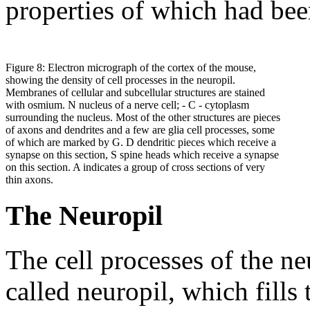
properties of which had bee
Figure 8: Electron micrograph of the cortex of the mouse,
showing the density of cell processes in the neuropil.
Membranes of cellular and subcellular structures are stained
with osmium. N nucleus of a nerve cell; - C - cytoplasm
surrounding the nucleus. Most of the other structures are pieces
of axons and dendrites and a few are glia cell processes, some
of which are marked by G. D dendritic pieces which receive a
synapse on this section, S spine heads which receive a synapse
on this section. A indicates a group of cross sections of very
thin axons.
The Neuropil
The cell processes of the ne
called neuropil, which fills