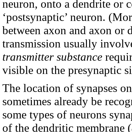
neuron, onto a dendrite or c
‘postsynaptic’ neuron. (Mor
between axon and axon or d
transmission usually involv
transmitter substance
requir
visible on the presynaptic si
The location of synapses on
sometimes already be recogn
some types of neurons synap
of the dendritic membrane (