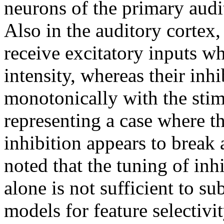
neurons of the primary audit
Also in the auditory cortex
receive excitatory inputs wh
intensity, whereas their inhi
monotonically with the stim
representing a case where t
inhibition appears to break a
noted that the tuning of inh
alone is not sufficient to su
models for feature selectivi