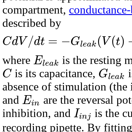
compartment,
conductance-
described by
/
=
−
(
(
)
C
d
V
d
t
G
V
t
l
e
a
k
E
where
is the resting 
l
e
a
k
C
G
is its capacitance,
i
l
e
a
k
absence of stimulation (the 
E
and
are the reversal pot
i
n
I
inhibition, and
is the c
i
n
j
recording pipette. By fittin