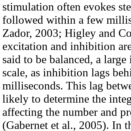
stimulation often evokes st
followed within a few milli
Zador, 2003; Higley and Co
excitation and inhibition ar
said to be balanced, a large
scale, as inhibition lags be
milliseconds. This lag betwe
likely to determine the inte
affecting the number and pre
(Gabernet et al., 2005). In t