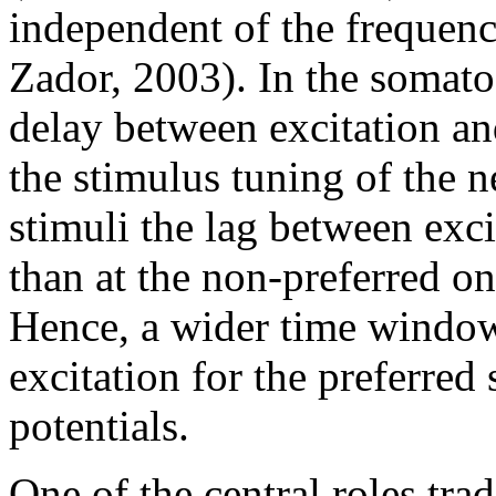
independent of the frequenc
Zador, 2003). In the somato
delay between excitation an
the stimulus tuning of the n
stimuli the lag between exci
than at the non-preferred o
Hence, a wider time window 
excitation for the preferred
potentials.
One of the central roles trad