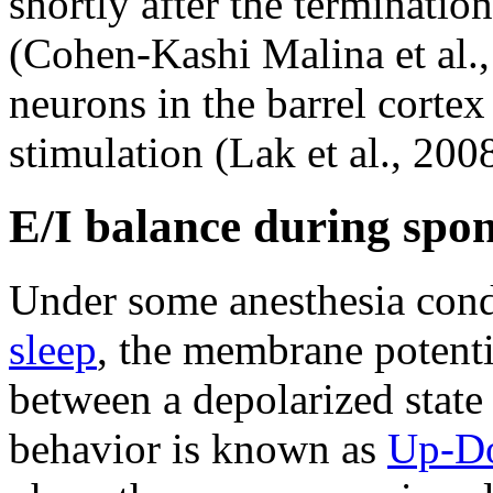
shortly after the terminatio
(Cohen-Kashi Malina et al.
neurons in the barrel cortex
stimulation (Lak et al., 2008
E/I balance during spon
Under some anesthesia cond
sleep
, the membrane potentia
between a depolarized state
behavior is known as
Up-Do