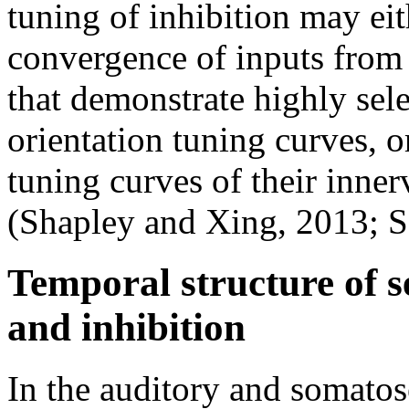
tuning of inhibition may eit
convergence of inputs from 
that demonstrate highly sel
orientation tuning curves, o
tuning curves of their inner
(Shapley and Xing, 2013; 
Temporal structure of s
and inhibition
In the auditory and somatos