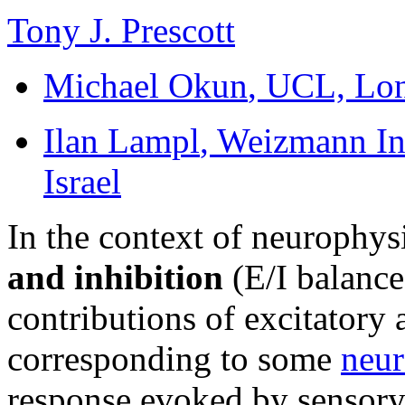
Tony J. Prescott
Michael Okun
, UCL, Lo
Ilan Lampl
, Weizmann Ins
Israel
In the context of neurophys
and inhibition
(E/I balance)
contributions of excitatory 
corresponding to some
neur
response evoked by sensory 