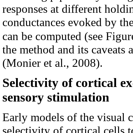
responses at different holdi
conductances evoked by the
can be computed (see Figu
the method and its caveats an
(Monier et al., 2008).
Selectivity of cortical e
sensory stimulation
Early models of the visual c
selectivity of cortical cells