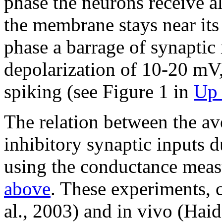
phase the neurons receive al
the membrane stays near its 
phase a barrage of synaptic 
depolarization of 10-20 mV
spiking (see Figure 1 in
Up 
The relation between the av
inhibitory synaptic inputs 
using the conductance mea
above
. These experiments, 
al., 2003) and in vivo (Haid