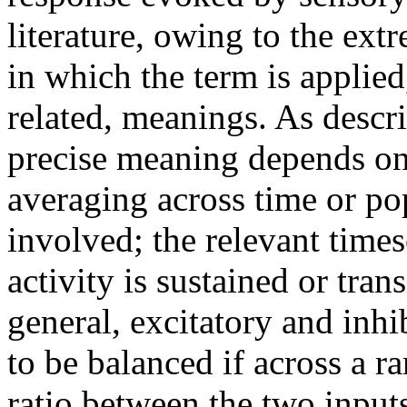
literature, owing to the ext
in which the term is applied,
related, meanings. As descr
precise meaning depends on 
averaging across time or pop
involved; the relevant times
activity is sustained or tra
general, excitatory and inhi
to be balanced if across a ra
ratio between the two inputs