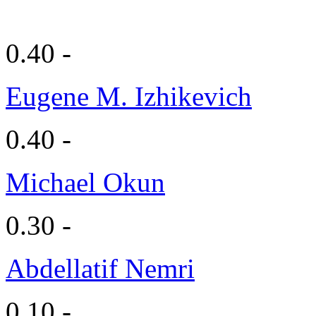
0.40 -
Eugene M. Izhikevich
0.40 -
Michael Okun
0.30 -
Abdellatif Nemri
0.10 -