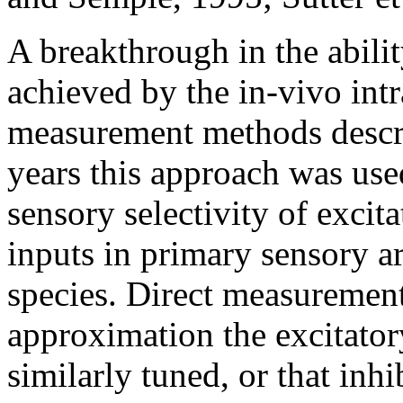
A breakthrough in the abilit
achieved by the in-vivo int
measurement methods desc
years this approach was use
sensory selectivity of excit
inputs in primary sensory a
species. Direct measurements
approximation the excitatory
similarly tuned, or that in