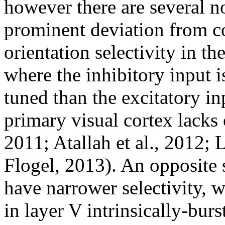
however there are several n
prominent deviation from c
orientation selectivity in t
where the inhibitory input i
tuned than the excitatory in
primary visual cortex lacks 
2011; Atallah et al., 2012; L
Flogel, 2013). An opposite 
have narrower selectivity, 
in layer V intrinsically-burs