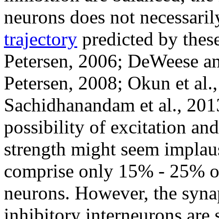
neurons does not necessari
trajectory
predicted by thes
Petersen, 2006; DeWeese an
Petersen, 2008; Okun et al.,
Sachidhanandam et al., 2013
possibility of excitation an
strength might seem implausi
comprise only 15% - 25% of 
neurons. However, the synapt
inhibitory interneurons are 