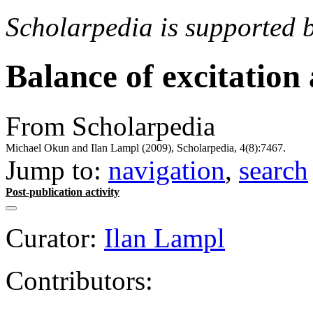
Scholarpedia is supported 
Balance of excitation 
From Scholarpedia
Michael Okun and Ilan Lampl (2009), Scholarpedia, 4(8):7467.
Jump to:
navigation
,
search
Post-publication activity
Curator:
Ilan Lampl
Contributors: