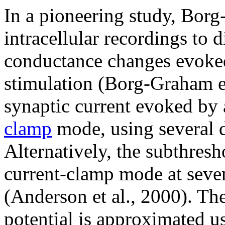
In a pioneering study, Bor
intracellular recordings to d
conductance changes evoked
stimulation (Borg-Graham et
synaptic current evoked by 
clamp
mode, using several d
Alternatively, the subthresh
current-clamp mode at sever
(Anderson et al., 2000). T
potential is approximated us