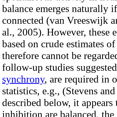
balance emerges naturally if
connected (van Vreeswijk a
al., 2005). However, these e
based on crude estimates of
therefore cannot be regarded 
follow-up studies suggested 
synchrony
, are required in 
statistics, e.g., (Stevens an
described below, it appears 
inhibition are balanced, the