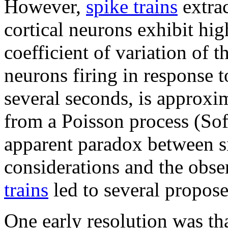
However,
spike trains
extrac
cortical neurons exhibit high
coefficient of variation of th
neurons firing in response t
several seconds, is approxim
from a Poisson process (So
apparent paradox between si
considerations and the obser
trains
led to several propose
One early resolution was tha