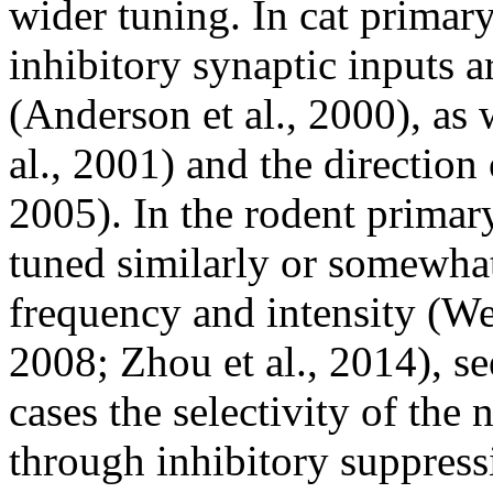
wider tuning. In cat primary
inhibitory synaptic inputs a
(Anderson et al., 2000), as 
al., 2001) and the direction
2005). In the rodent primary
tuned similarly or somewhat
frequency and intensity (We
2008; Zhou et al., 2014), s
cases the selectivity of the
through inhibitory suppress