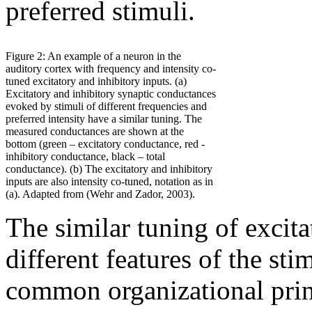
preferred stimuli.
Figure 2: An example of a neuron in the
auditory cortex with frequency and intensity co-
tuned excitatory and inhibitory inputs. (a)
Excitatory and inhibitory synaptic conductances
evoked by stimuli of different frequencies and
preferred intensity have a similar tuning. The
measured conductances are shown at the
bottom (green – excitatory conductance, red -
inhibitory conductance, black – total
conductance). (b) The excitatory and inhibitory
inputs are also intensity co-tuned, notation as in
(a). Adapted from (Wehr and Zador, 2003).
The similar tuning of excita
different features of the sti
common organizational princ