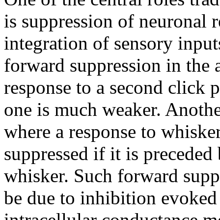
is suppression of neuronal 
integration of sensory inpu
forward suppression in the 
response to a second click pr
one is much weaker. Another
where a response to whisker 
suppressed if it is preceded
whisker. Such forward supp
be due to inhibition evoked 
intracellular conductance m