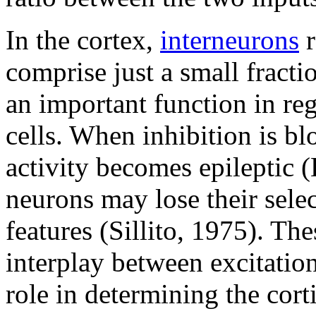
In the cortex,
interneurons
r
comprise just a small fracti
an important function in reg
cells. When inhibition is bl
activity becomes epileptic 
neurons may lose their selec
features (Sillito, 1975). The
interplay between excitatio
role in determining the cor