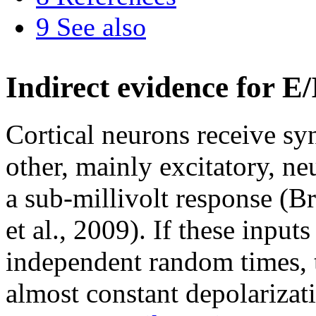
9
See also
Indirect evidence for E/
Cortical neurons receive sy
other, mainly excitatory, n
a sub-millivolt response (
et al., 2009). If these input
independent random times, 
almost constant depolarizati