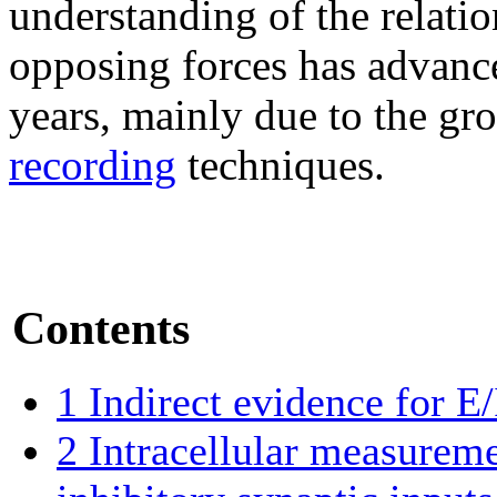
understanding of the relati
opposing forces has advance
years, mainly due to the gr
recording
techniques.
Contents
1
Indirect evidence for E/
2
Intracellular measureme