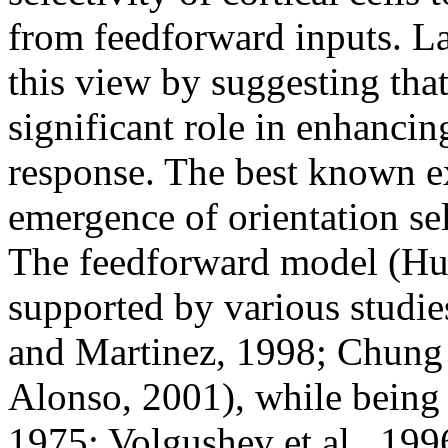
from feedforward inputs. L
this view by suggesting that
significant role in enhancing
response. The best known ex
emergence of orientation se
The feedforward model (Hu
supported by various studie
and Martinez, 1998; Chung 
Alonso, 2001), while being 
1975; Volgushev et al., 19