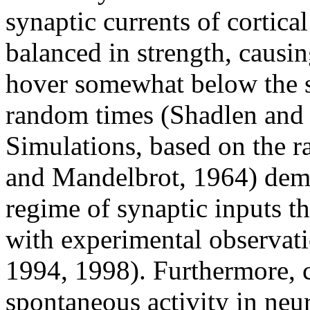
synaptic currents of cortic
balanced in strength, causi
hover somewhat below the sp
random times (Shadlen and
Simulations, based on the 
and Mandelbrot, 1964) demo
regime of synaptic inputs th
with experimental observa
1994, 1998). Furthermore, 
spontaneous activity in neu