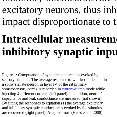
excitatory neurons, thus in
impact disproportionate to t
Intracellular measureme
inhibitory synaptic inpu
Figure 1: Computation of synaptic conductance evoked by
sensory stimulus. The average response to whisker deflection in
a spiny stellate neuron in layer IV of the rat primary
somatosensory cortex is recorded in
current-clamp
mode while
injecting 4 different currents (left panel). In addition, neuron’s
capacitance and leak conductance are measured (not shown).
By fitting the responses to equation (1) the average excitatory
and inhibitory synaptic conductances evoked by the stimulus
are recovered (right panel). Adapted from (Heiss et al., 2008).