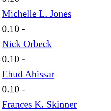
Michelle L. Jones
0.10 -
Nick Orbeck
0.10 -
Ehud Ahissar
0.10 -
Frances K. Skinner