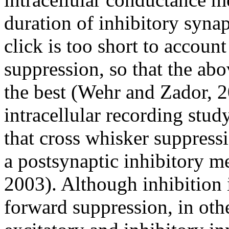
duration of inhibitory synap
click is too short to accoun
suppression, so that the abo
the best (Wehr and Zador, 2
intracellular recording stud
that cross whisker suppress
a postsynaptic inhibitory 
2003). Although inhibition 
forward suppression, in othe