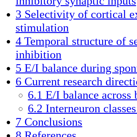
inhibitory synaptic inputs
3
Selectivity of cortical 
stimulation
4
Temporal structure of s
inhibition
5
E/I balance during spon
6
Current research direct
6.1
E/I balance across 
6.2
Interneuron classes
7
Conclusions
8
References