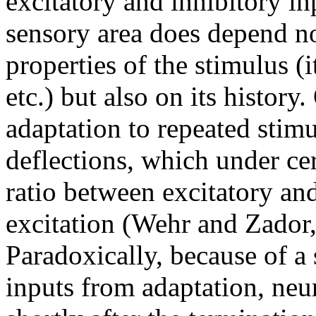
excitatory and inhibitory in
sensory area does depend no
properties of the stimulus (i
etc.) but also on its history
adaptation to repeated stimu
deflections, which under ce
ratio between excitatory an
excitation (Wehr and Zador, 
Paradoxically, because of a
inputs from adaptation, ne