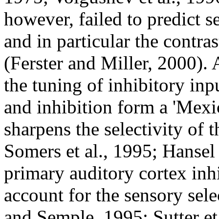
however, failed to predict s
and in particular the contra
(Ferster and Miller, 2000).
the tuning of inhibitory inpu
and inhibition form a 'Mexic
sharpens the selectivity of t
Somers et al., 1995; Hansel
primary auditory cortex inh
account for the sensory sele
and Semple, 1995; Sutter et 