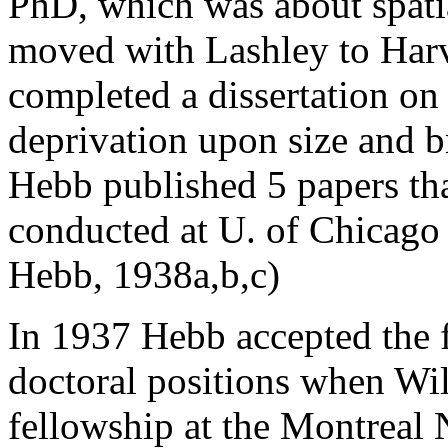
PhD, which was about spati
moved with Lashley to Harv
completed a dissertation on 
deprivation upon size and br
Hebb published 5 papers tha
conducted at U. of Chicago
Hebb, 1938a,b,c)
In 1937 Hebb accepted the f
doctoral positions when Wil
fellowship at the Montreal 