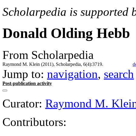
Scholarpedia is supported 
Donald Olding Hebb
From Scholarpedia
Raymond M. Klein (2011), Scholarpedia, 6(4):3719.
d
Jump to:
navigation
,
search
Post-publication activity
Curator:
Raymond M. Klei
Contributors: