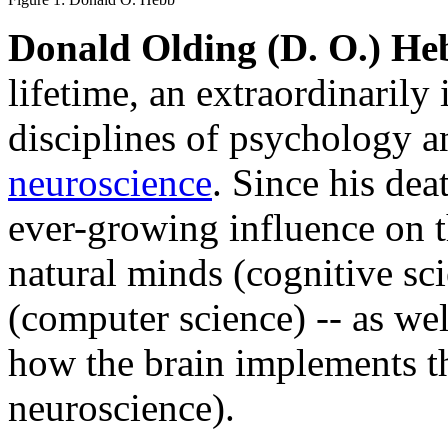
Donald Olding (D. O.) He
lifetime, an extraordinarily 
disciplines of psychology 
neuroscience
. Since his dea
ever-growing influence on t
natural minds (cognitive sci
(computer science) -- as wel
how the brain implements th
neuroscience).