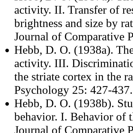
activity. II. Transfer of 
brightness and size by rat
Journal of Comparative 
Hebb, D. O. (1938a). The 
activity. III. Discriminat
the striate cortex in the 
Psychology 25: 427-437.
Hebb, D. O. (1938b). Stud
behavior. I. Behavior of th
Journal of Comparative 