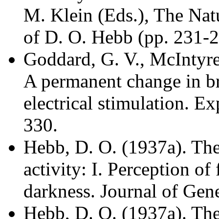
M. Klein (Eds.), The Nat
of D. O. Hebb (pp. 231-24
Goddard, G. V., McIntyre
A permanent change in br
electrical stimulation. E
330.
Hebb, D. O. (1937a). The 
activity: I. Perception of 
darkness. Journal of Gen
Hebb, D. O. (1937a). The 