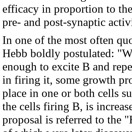
efficacy in proportion to th
pre- and post-synaptic activi
In one of the most often qu
Hebb boldly postulated: "Wh
enough to excite B and repea
in firing it, some growth p
place in one or both cells su
the cells firing B, is increa
proposal is referred to the 