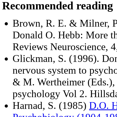
Recommended reading
Brown, R. E. & Milner, P
Donald O. Hebb: More th
Reviews Neuroscience, 4
Glickman, S. (1996). Do
nervous system to psycho
& M. Wertheimer (Eds.), P
psychology Vol 2. Hillsda
Harnad, S. (1985)
D.O. H