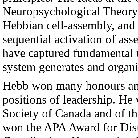
Neuropsychological Theory 
Hebbian cell-assembly, and t
sequential activation of as
have captured fundamental 
system generates and organi
Hebb won many honours an
positions of leadership. He
Society of Canada and of t
won the APA Award for Dist