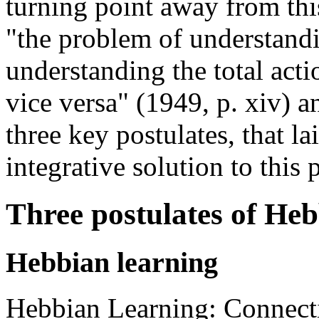
turning point away from this
"the problem of understandi
understanding the total acti
vice versa" (1949, p. xiv) a
three key postulates, that la
integrative solution to this
Three postulates of Heb
Hebbian learning
Hebbian Learning: Connecti