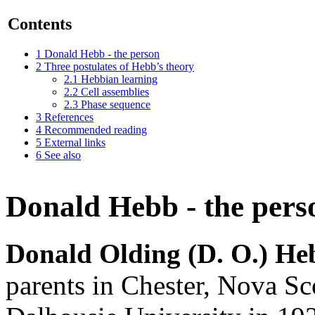
Contents
1
Donald Hebb - the person
2
Three postulates of Hebb’s theory
2.1
Hebbian learning
2.2
Cell assemblies
2.3
Phase sequence
3
References
4
Recommended reading
5
External links
6
See also
Donald Hebb - the pers
Donald Olding (D. O.) He
parents in Chester, Nova S