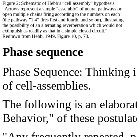
Figure 2: Schematic of Hebb’s “cell-assembly” hypothesis.
“Arrows represent a simple “assembly” of neural pathways or
open multiple chains firing according to the numbers on each
(the pathway ”1,4” fires first and fourth, and so on), illustrating
the possibility of an alternating reverberation which would not
extinguish as readily as that in a simple closed circuit.”
Redrawn from Hebb, 1949, Figure 10, p. 73.
Phase sequence
Phase Sequence: Thinking is 
of cell-assemblies.
The following is an elabora
Behavior," of these postulat
"Any frequently repeated, pa