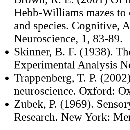
Hebb-Williams mazes to 
and species. Cognitive, A
Neuroscience, 1, 83-89.
Skinner, B. F. (1938). T
Experimental Analysis N
Trappenberg, T. P. (2002
neuroscience. Oxford: Ox
Zubek, P. (1969). Sensor
Research. New York: Mer