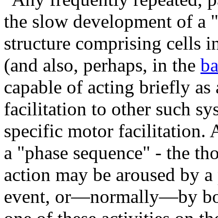
the slow development of a "
structure comprising cells 
(and also, perhaps, in the
ba
capable of acting briefly as
facilitation to other such s
specific motor facilitation. 
a "phase sequence" - the th
action may be aroused by a
event, or—normally—by both