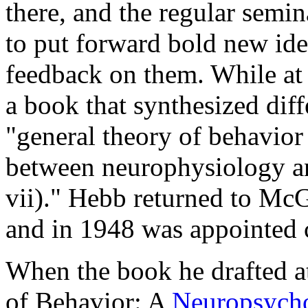
there, and the regular semi
to put forward bold new ide
feedback on them. While at
a book that synthesized diffe
"general theory of behavior 
between neurophysiology a
vii)." Hebb returned to McG
and in 1948 was appointed c
When the book he drafted a
of Behavior: A
Neuropsycho