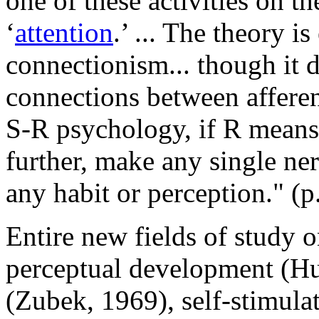
one of these activities on th
‘
attention
.’ ... The theory i
connectionism... though it d
connections between afferen
S-R psychology, if R means 
further, make any single ner
any habit or perception." (p
Entire new fields of study o
perceptual development (Hu
(Zubek, 1969), self-stimula