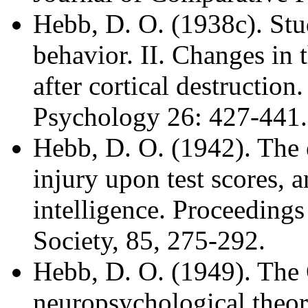
Hebb, D. O. (1938c). Stud
behavior. II. Changes in t
after cortical destructio
Psychology 26: 427-441.
Hebb, D. O. (1942). The e
injury upon test scores, 
intelligence. Proceeding
Society, 85, 275-292.
Hebb, D. O. (1949). The 
neuropsychological theo