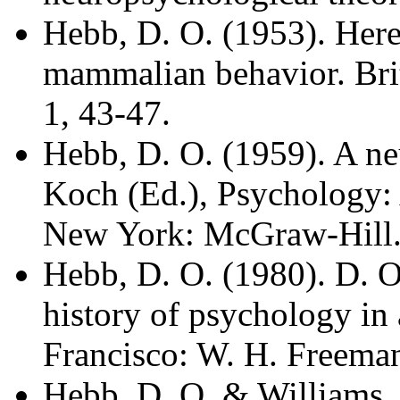
Hebb, D. O. (1953). Here
mammalian behavior. Brit
1, 43-47.
Hebb, D. O. (1959). A ne
Koch (Ed.), Psychology: 
New York: McGraw-Hill
Hebb, D. O. (1980). D. O
history of psychology in
Francisco: W. H. Freema
Hebb, D. O. & Williams, 