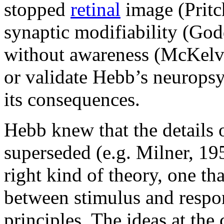
stopped
retinal
image (Pritc
synaptic modifiability (God
without awareness (McKelvi
or validate Hebb’s neuropsy
its consequences.
Hebb knew that the details 
superseded (e.g. Milner, 195
right kind of theory, one th
between stimulus and respon
principles. The ideas at the