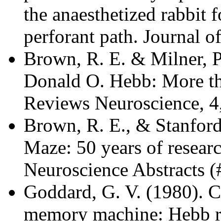
the anaesthetized rabbit 
perforant path. Journal o
Brown, R. E. & Milner, P
Donald O. Hebb: More th
Reviews Neuroscience, 4
Brown, R. E., & Stanfor
Maze: 50 years of resear
Neuroscience Abstracts (
Goddard, G. V. (1980). C
memory machine: Hebb re