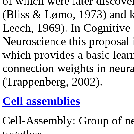
of which were later discove
(Bliss & Lømo, 1973) and 
Leech, 1969). In Cognitive
Neuroscience this proposal i
which provides a basic lea
connection weights in neura
(Trappenberg, 2002).
Cell assemblies
Cell-Assembly: Group of ne
together.