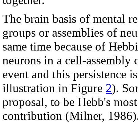
The brain basis of mental re
groups or assemblies of neur
same time because of Hebbia
neurons in a cell-assembly c
event and this persistence 
illustration in Figure
2
). So
proposal, to be Hebb's most
contribution (Milner, 1986)