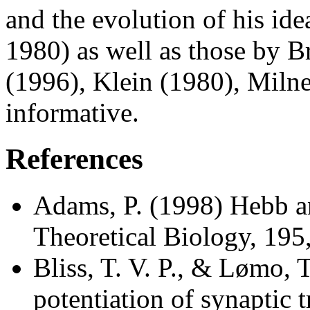
and the evolution of his ide
1980) as well as those by 
(1996), Klein (1980), Milne
informative.
References
Adams, P. (1998) Hebb a
Theoretical Biology, 19
Bliss, T. V. P., & Lømo, 
potentiation of synaptic t