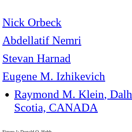
Nick Orbeck
Abdellatif Nemri
Stevan Harnad
Eugene M. Izhikevich
Raymond M. Klein
, Dal
Scotia, CANADA
Figure 1: Donald O. Hebb