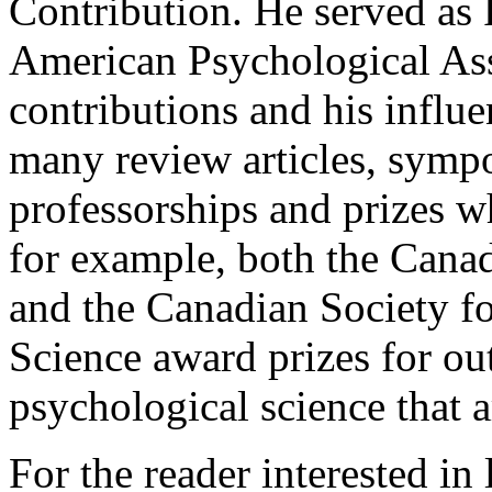
Contribution. He served as 
American Psychological Asso
contributions and his influ
many review articles, symp
professorships and prizes w
for example, both the Cana
and the Canadian Society f
Science award prizes for ou
psychological science that 
For the reader interested in