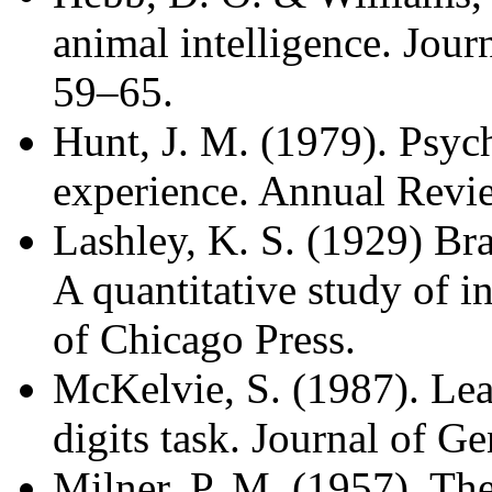
animal intelligence. Jour
59–65.
Hunt, J. M. (1979). Psyc
experience. Annual Revi
Lashley, K. S. (1929) Br
A quantitative study of in
of Chicago Press.
McKelvie, S. (1987). Lea
digits task. Journal of G
Milner, P. M. (1957). The