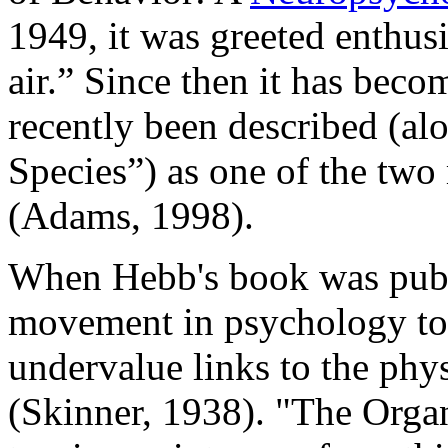
1949, it was greeted enthusi
air.” Since then it has bec
recently been described (al
Species”) as one of the two
(Adams, 1998).
When Hebb's book was publ
movement in psychology to 
undervalue links to the phy
(Skinner, 1938). "The Orga