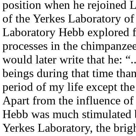
position when he rejoined 
of the Yerkes Laboratory of
Laboratory Hebb explored fe
processes in the chimpanzee
would later write that he: 
beings during that time than
period of my life except the
Apart from the influence of
Hebb was much stimulated by
Yerkes Laboratory, the bri