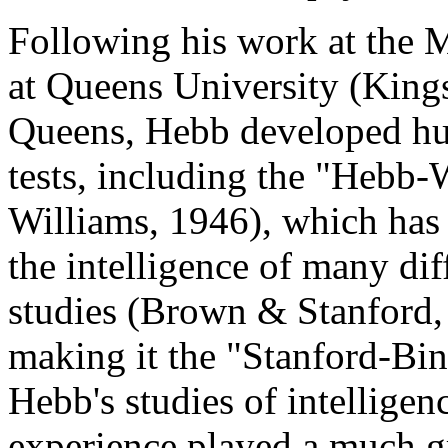
Following his work at the 
at Queens University (Kings
Queens, Hebb developed hu
tests, including the "Hebb
Williams, 1946), which has 
the intelligence of many dif
studies (Brown & Stanford, 
making it the "Stanford-Bin
Hebb's studies of intelligen
experience played a much gr