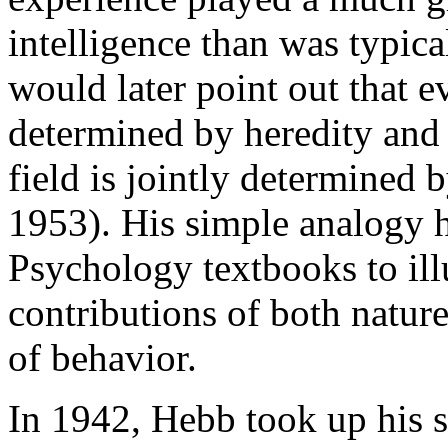
intelligence than was typic
would later point out that ev
determined by heredity and 
field is jointly determined 
1953). His simple analogy h
Psychology textbooks to ill
contributions of both nature
of behavior.
In 1942, Hebb took up his 