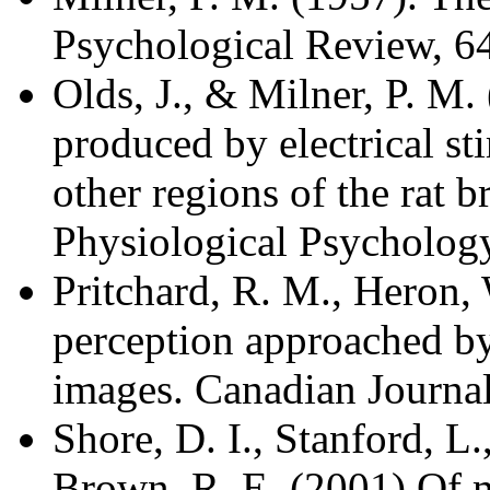
Psychological Review, 6
Olds, J., & Milner, P. M.
produced by electrical st
other regions of the rat 
Physiological Psychology
Pritchard, R. M., Heron,
perception approached by
images. Canadian Journal
Shore, D. I., Stanford, L
Brown, R. E. (2001) Of m