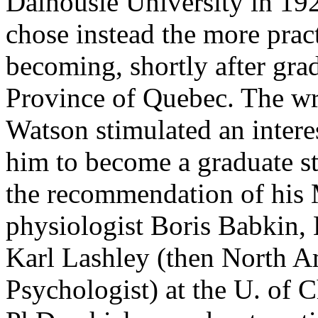
Dalhousie University in 192
chose instead the more pract
becoming, shortly after grad
Province of Quebec. The wr
Watson stimulated an intere
him to become a graduate s
the recommendation of his M
physiologist Boris Babkin, 
Karl Lashley (then North A
Psychologist) at the U. of 