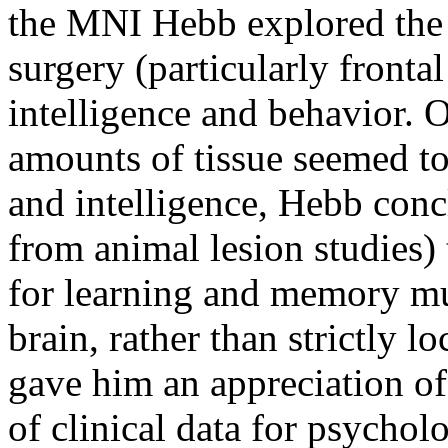
the MNI Hebb explored the e
surgery (particularly fronta
intelligence and behavior. 
amounts of tissue seemed to
and intelligence, Hebb conc
from animal lesion studies)
for learning and memory mus
brain, rather than strictly l
gave him an appreciation of
of clinical data for psychol