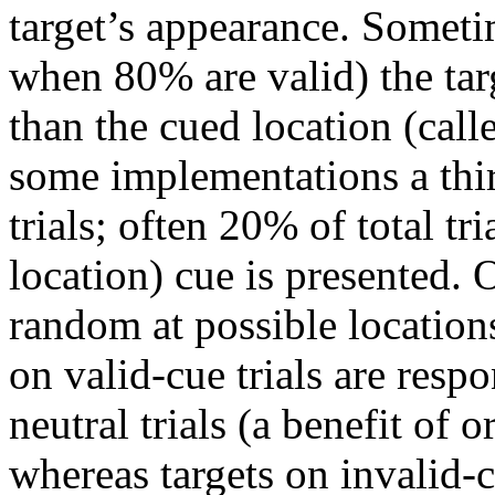
target’s appearance. Someti
when 80% are valid) the targ
than the cued location (calle
some implementations a thir
trials; often 20% of total tri
location) cue is presented. O
random at possible locations
on valid-cue trials are respo
neutral trials (a benefit of o
whereas targets on invalid-c