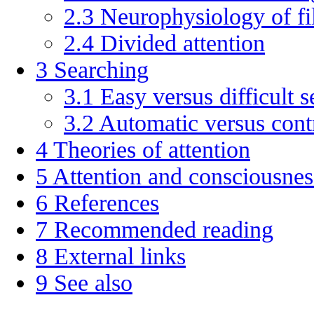
2.3
Neurophysiology of fil
2.4
Divided attention
3
Searching
3.1
Easy versus difficult s
3.2
Automatic versus cont
4
Theories of attention
5
Attention and consciousnes
6
References
7
Recommended reading
8
External links
9
See also