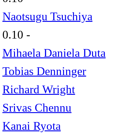
Naotsugu Tsuchiya
0.10 -
Mihaela Daniela Duta
Tobias Denninger
Richard Wright
Srivas Chennu
Kanai Ryota