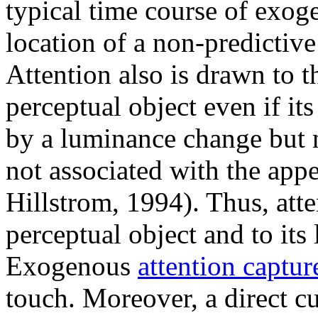
typical time course of exoge
location of a non-predictive
Attention also is drawn to 
perceptual object even if i
by a luminance change but n
not associated with the app
Hillstrom, 1994). Thus, att
perceptual object and to its
Exogenous
attention captur
touch. Moreover, a direct cu