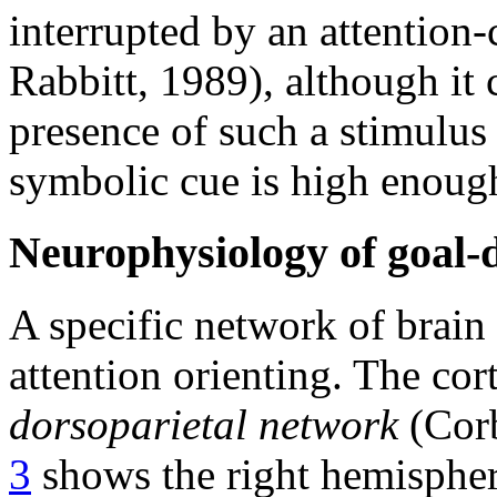
interrupted by an attention
Rabbitt, 1989), although it 
presence of such a stimulus 
symbolic cue is high enoug
Neurophysiology of goal-d
A specific network of brain
attention orienting. The cort
dorsoparietal network
(Corb
3
shows the right hemisphere