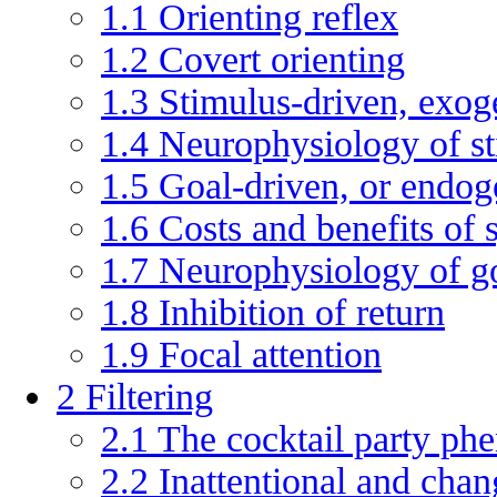
1.1
Orienting reflex
1.2
Covert orienting
1.3
Stimulus-driven, exog
1.4
Neurophysiology of st
1.5
Goal-driven, or endog
1.6
Costs and benefits of
1.7
Neurophysiology of go
1.8
Inhibition of return
1.9
Focal attention
2
Filtering
2.1
The cocktail party p
2.2
Inattentional and chan