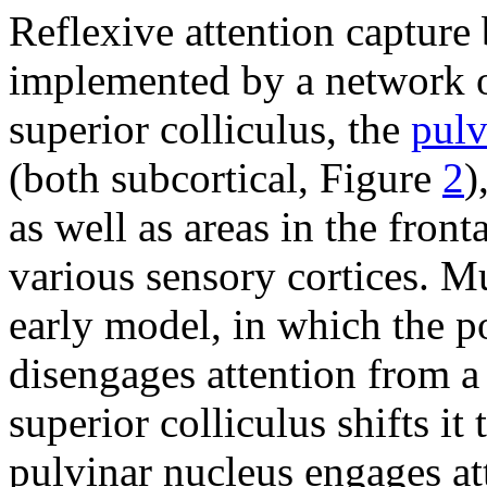
Reflexive attention capture 
implemented by a network of
superior colliculus, the
pulv
(both subcortical, Figure
2
)
as well as areas in the front
various sensory cortices. M
early model, in which the po
disengages attention from a 
superior colliculus shifts it
pulvinar nucleus engages att