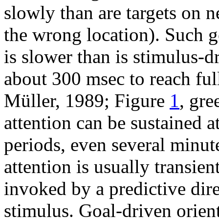
slowly than are targets on ne
the wrong location). Such g
is slower than is stimulus-d
about 300 msec to reach ful
Müller, 1989; Figure
1
, gre
attention can be sustained at
periods, even several minut
attention is usually transien
invoked by a predictive dire
stimulus. Goal-driven orien