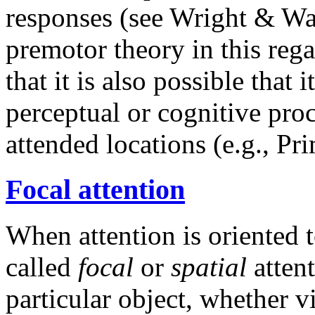
responses (see Wright & Wa
premotor theory in this rega
that it is also possible that 
perceptual or cognitive proc
attended locations (e.g., P
Focal attention
When attention is oriented to
called
focal
or
spatial
attent
particular object, whether v