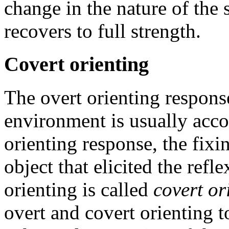
change in the nature of the 
recovers to full strength.
Covert orienting
The overt orienting respons
environment is usually acc
orienting response, the fixi
object that elicited the refl
orienting is called
covert or
overt and covert orienting t