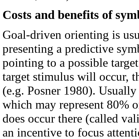
Costs and benefits of sym
Goal-driven orienting is us
presenting a predictive sym
pointing to a possible target
target stimulus will occur, 
(e.g. Posner 1980). Usually
which may represent 80% or m
does occur there (called vali
an incentive to focus attent