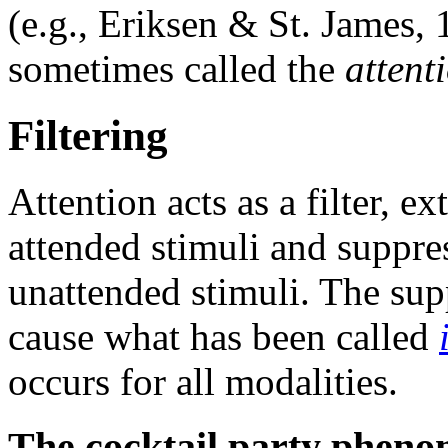
(e.g., Eriksen & St. James, 1
sometimes called the
attent
Filtering
Attention acts as a filter, 
attended stimuli and suppre
unattended stimuli. The supp
cause what has been called
occurs for all modalities.
The cocktail party phen