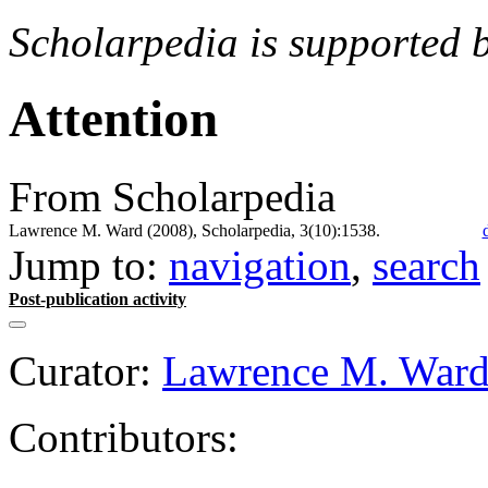
Scholarpedia is supported 
Attention
From Scholarpedia
Lawrence M. Ward (2008), Scholarpedia, 3(10):1538.
Jump to:
navigation
,
search
Post-publication activity
Curator:
Lawrence M. War
Contributors: