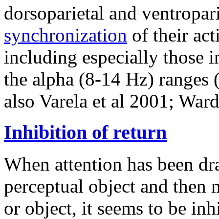
dorsoparietal and ventropar
synchronization
of their act
including especially those 
the alpha (8-14 Hz) ranges (
also Varela et al 2001; Ward
Inhibition of return
When attention has been dra
perceptual object and then 
or object, it seems to be inh