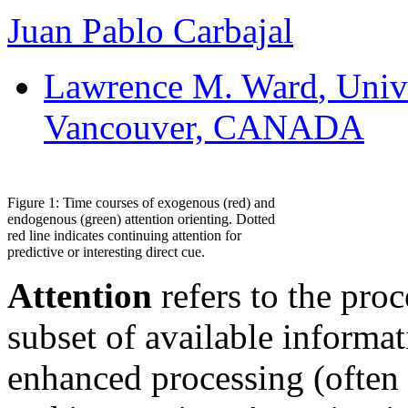
Juan Pablo Carbajal
Lawrence M. Ward
, Univ
Vancouver, CANADA
Figure 1: Time courses of exogenous (red) and
endogenous (green) attention orienting. Dotted
red line indicates continuing attention for
predictive or interesting direct cue.
Attention
refers to the pro
subset of available informa
enhanced processing (often