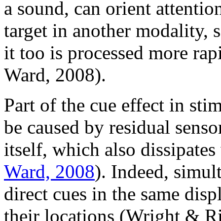
a sound, can orient attentio
target in another modality, s
it too is processed more ra
Ward, 2008).
Part of the cue effect in st
be caused by residual sensor
itself, which also dissipate
Ward, 2008
). Indeed, simul
direct cues in the same displ
their locations (Wright & R