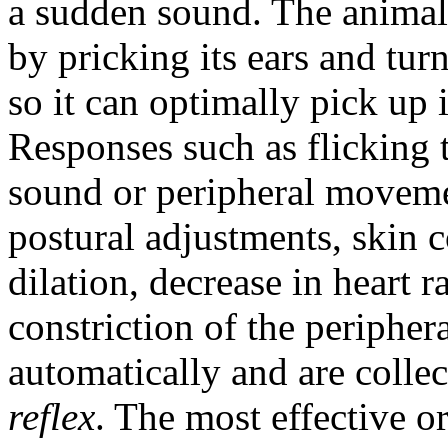
a sudden sound. The animal 
by pricking its ears and tur
so it can optimally pick up 
Responses such as flicking t
sound or peripheral moveme
postural adjustments, skin 
dilation, decrease in heart r
constriction of the peripher
automatically and are collec
reflex
. The most effective o