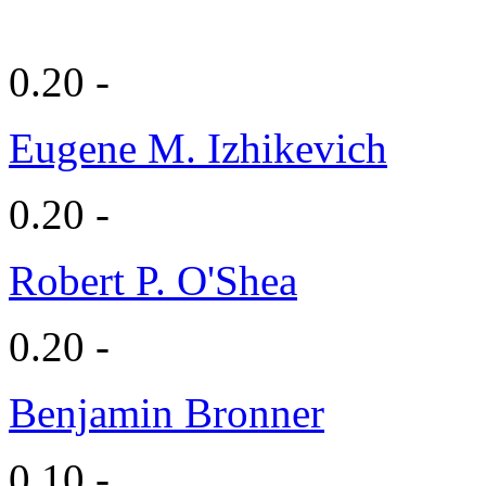
0.20 -
Eugene M. Izhikevich
0.20 -
Robert P. O'Shea
0.20 -
Benjamin Bronner
0.10 -