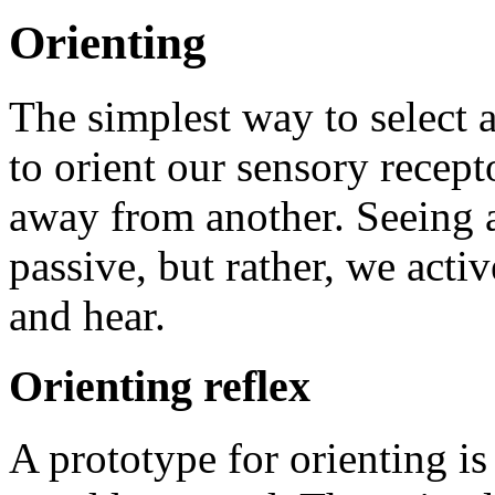
Orienting
The simplest way to select 
to orient our sensory recept
away from another. Seeing a
passive, but rather, we activ
and hear.
Orienting reflex
A prototype for orienting is