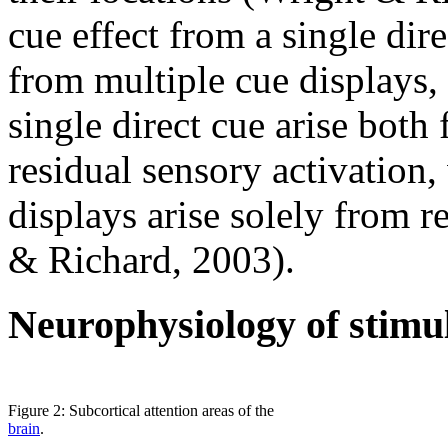
cue effect from a single dire
from multiple cue displays, 
single direct cue arise both
residual sensory activation
displays arise solely from r
& Richard, 2003).
Neurophysiology of stimul
Figure 2: Subcortical attention areas of the
brain
.