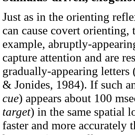
Just as in the orienting refl
can cause covert orienting, t
example, abruptly-appearing
capture attention and are re
gradually-appearing letters
& Jonides, 1984). If such a
cue
) appears about 100 msec
target
) in the same spatial l
faster and more accurately t