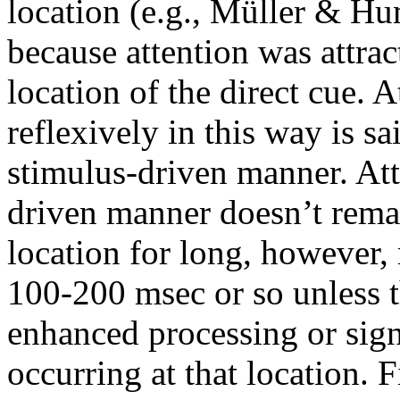
location (e.g., Müller & H
because attention was attract
location of the direct cue. A
reflexively in this way is s
stimulus-driven manner. Atte
driven manner doesn’t remai
location for long, however,
100-200 msec or so unless t
enhanced processing or signa
occurring at that location. 