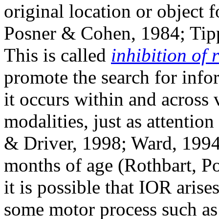
original location or object f
Posner & Cohen, 1984; Tipp
This is called
inhibition of 
promote the search for infor
it occurs within and across v
modalities, just as attentio
& Driver, 1998; Ward, 1994)
months of age (Rothbart, P
it is possible that IOR aris
some motor process such a