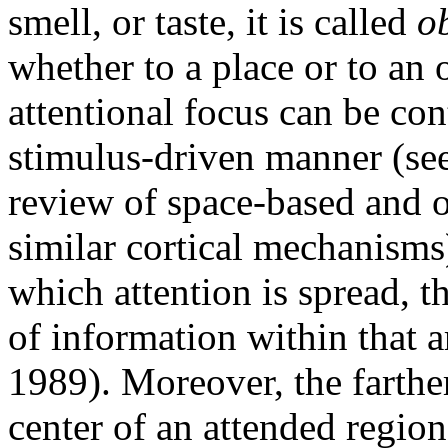
smell, or taste, it is called
o
whether to a place or to an o
attentional focus can be con
stimulus-driven manner (see
review of space-based and o
similar cortical mechanisms)
which attention is spread, th
of information within that 
1989). Moreover, the farthe
center of an attended region,