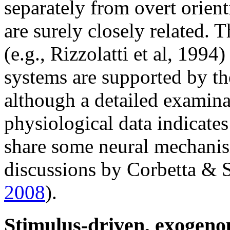
separately from overt orien
are surely closely related. 
(e.g., Rizzolatti et al, 1994
systems are supported by t
although a detailed examina
physiological data indicate
share some neural mechanism
discussions by Corbetta &
2008
).
Stimulus-driven, exogenou