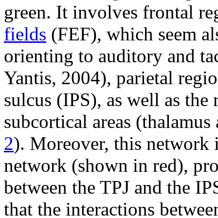
green. It involves frontal re
fields
(FEF), which seem als
orienting to auditory and ta
Yantis, 2004), parietal regio
sulcus (IPS), as well as the
subcortical areas (thalamus 
2
). Moreover, this network i
network (shown in red), pr
between the TPJ and the IPS 
that the interactions betwee