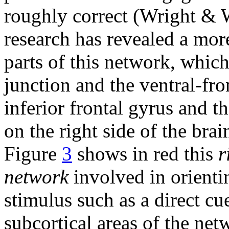
roughly correct (Wright & 
research has revealed a more
parts of this network, which
junction and the ventral-fron
inferior frontal gyrus and t
on the right side of the br
Figure
3
shows in red this
r
network
involved in orienti
stimulus such as a direct cu
subcortical areas of the net