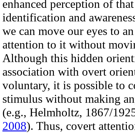
enhanced perception of that 
identification and awareness
we can move our eyes to an 
attention to it without movi
Although this hidden orienti
association with overt orien
voluntary, it is possible to 
stimulus without making any
(e.g., Helmholtz, 1867/192
2008
). Thus, covert attenti