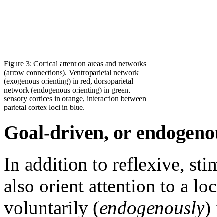
Figure 3: Cortical attention areas and networks
(arrow connections). Ventroparietal network
(exogenous orienting) in red, dorsoparietal
network (endogenous orienting) in green,
sensory cortices in orange, interaction between
parietal cortex loci in blue.
Goal-driven, or endogenou
In addition to reflexive, st
also orient attention to a lo
voluntarily (
endogenously
)