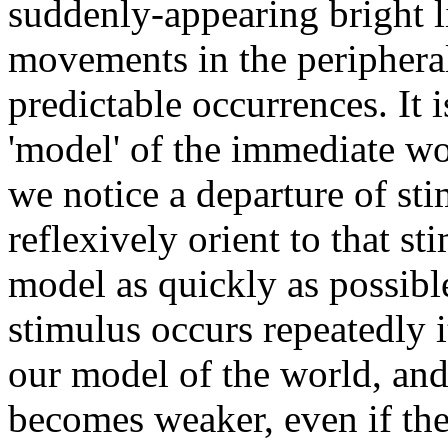
suddenly-appearing bright l
movements in the peripheral 
predictable occurrences. It 
'model' of the immediate w
we notice a departure of st
reflexively orient to that st
model as quickly as possibl
stimulus occurs repeatedly 
our model of the world, and 
becomes weaker, even if the 