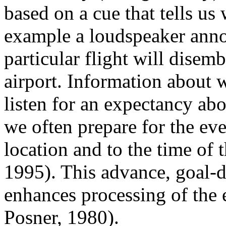
based on a cue that tells us 
example a loudspeaker anno
particular flight will disemb
airport. Information about w
listen for an expectancy ab
we often prepare for the eve
location and to the time of
1995). This advance, goal-d
enhances processing of the 
Posner, 1980).