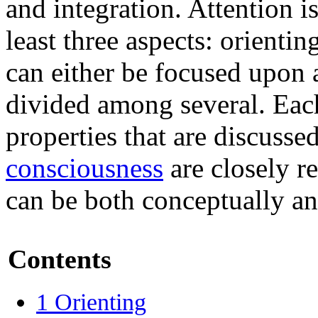
and integration. Attention i
least three aspects: orientin
can either be focused upon 
divided among several. Each
properties that are discusse
consciousness
are closely r
can be both conceptually an
Contents
1
Orienting