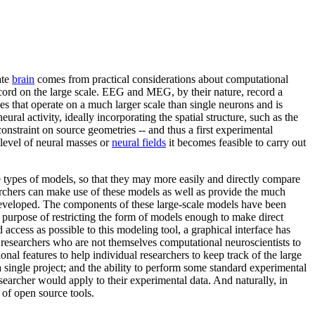
ate
brain
comes from practical considerations about computational
cord on the large scale. EEG and MEG, by their nature, record a
s that operate on a much larger scale than single neurons and is
ural activity, ideally incorporating the spatial structure, such as the
onstraint on source geometries -- and thus a first experimental
 level of neural masses or
neural fields
it becomes feasible to carry out
ypes of models, so that they may more easily and directly compare
earchers can make use of these models as well as provide the much
developed. The components of these large-scale models have been
he purpose of restricting the form of models enough to make direct
 access as possible to this modeling tool, a graphical interface has
r researchers who are not themselves computational neuroscientists to
onal features to help individual researchers to keep track of the large
a single project; and the ability to perform some standard experimental
esearcher would apply to their experimental data. And naturally, in
 of open source tools.