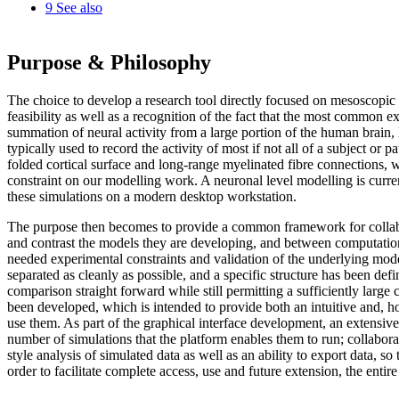
9
See also
Purpose & Philosophy
The choice to develop a research tool directly focused on mesoscopic
feasibility as well as a recognition of the fact that the most common 
summation of neural activity from a large portion of the human brain,
typically used to record the activity of most if not all of a subject or 
folded cortical surface and long-range myelinated fibre connections, w
constraint on our modelling work. A neuronal level modelling is curre
these simulations on a modern desktop workstation.
The purpose then becomes to provide a common framework for collabo
and contrast the models they are developing, and between computationa
needed experimental constraints and validation of the underlying mo
separated as cleanly as possible, and a specific structure has been def
comparison straight forward while still permitting a sufficiently large 
been developed, which is intended to provide both an intuitive and, ho
use them. As part of the graphical interface development, an extensive s
number of simulations that the platform enables them to run; collaborat
style analysis of simulated data as well as an ability to export data, 
order to facilitate complete access, use and future extension, the enti