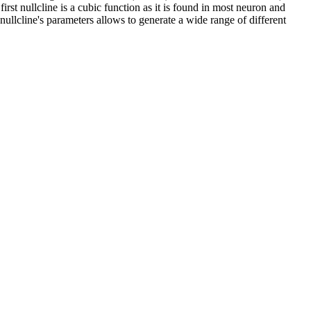
rst nullcline is a cubic function as it is found in most neuron and
nullcline's parameters allows to generate a wide range of different