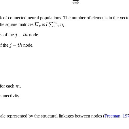
=
0
v
ork of connected neural populations. The number of elements in the vect
U
m
∑
l
n
the square matrices
is
.
v
i
=
1
i
−
j
t
h
s of the
node.
−
j
t
h
of the
node.
m
 for each
.
onnectivity.
cale represented by the structural linkages between nodes (
Freeman, 19