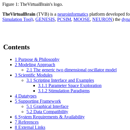
Figure 1: TheVirtualBrain's logo.
TheVirtualBrain
(TVB) is a
neuroinformatics
platform developed for
Simulation Tool)
,
GENESIS
,
PCSIM
,
MOOSE
,
NEURON
) the
dyn
Contents
1
Purpose & Philosophy
2
Modeling Approach
2.1
The generic two dimensional oscillator model
3
Scientific Modules
3.1
Scripting Interface and Examples
3.1.1
Parameter Space Exploration
3.1.2
Stimulation Paradigms
4
Datatypes
5
Supporting Framework
5.1
Graphical Interface
5.2
Data Compatibility
6
System Requirements & Availability
7
References
8
External Links