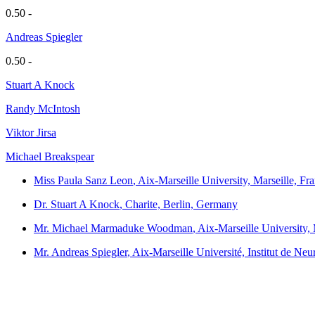
0.50 -
Andreas Spiegler
0.50 -
Stuart A Knock
Randy McIntosh
Viktor Jirsa
Michael Breakspear
Miss Paula Sanz Leon
, Aix-Marseille University, Marseille, Fr
Dr. Stuart A Knock
, Charite, Berlin, Germany
Mr. Michael Marmaduke Woodman
, Aix-Marseille University,
Mr. Andreas Spiegler
, Aix-Marseille Université, Institut de N