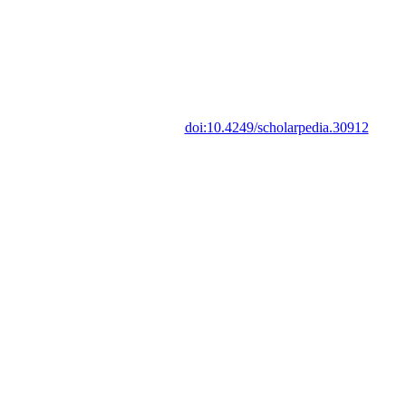
doi:10.4249/scholarpedia.30912