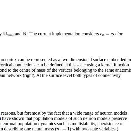
U
K
=
∞
c
by
and
. The current implementation considers
for
=
2
v
v
uman cortex can be represented as a two dimensional surface embedded in
ortical connections can be defined at this scale using a kernel function.
nd to the centre of mass of the vertices belonging to the same anatomi
in network (right). At the surface level both types of connectivity
 reasons, but foremost by the fact that a wide range of neuron models
)
have shown that population models of such neuron models preserve
neuronal population dynamics such as multistability, coexistence of
=
1
m
em describing one neural mass (
) with two state variables (