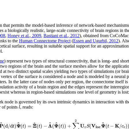
hat permits the model-based inference of network-based mechanisms on 
logically realistic, large-scale connectivity of brain regions in the p
008
,
Honey et al., 2009
,
Bastiani et al., 2012
), obtained from CoCoMac 
anks to the
Human Connectome Project
(
Essen and Ugurbil, 2012
). Als
ortical surface, resulting in suitable spatial support for an approximation
l.
me
) represent two types of structural connectivity, that is long- and sh
 two regions of the brain and the surface meshes allow for the applicatio
at two distinct spatial scales yielding two types of simulations (or br
ch vertex of the surface is considered a node and is modeled by a neural
ers. In the latter case of nodes only per region, the connectome itself i
ation activity of a brain region and the edges represent the interregion
exist whereas in region-based simulations one level of geometry is lost:
rk node is governed by its own intrinsic dynamics in interaction with t
l
r of points
, reads:
2
∑
^
^
^
^
^
^
P
Ψ
Ξ
Λ
Ψ
U
V
Ψ
K
(
d
/
d
)
(
)
=
(
)
−
(
(
)
)
+
(
(
−
/
)
t
t
t
t
S
t
c
l
o
c
v
v