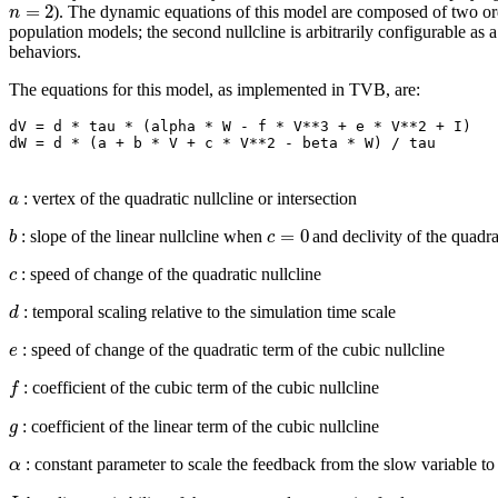
=
2
n
). The dynamic equations of this model are composed of two ordin
population models; the second nullcline is arbitrarily configurable as 
behaviors.
The equations for this model, as implemented in TVB, are:
dV = d * tau * (alpha * W - f * V**3 + e * V**2 + I)

a
: vertex of the quadratic nullcline or intersection
=
0
b
c
: slope of the linear nullcline when
and declivity of the quadra
c
: speed of change of the quadratic nullcline
d
: temporal scaling relative to the simulation time scale
e
: speed of change of the quadratic term of the cubic nullcline
f
: coefficient of the cubic term of the cubic nullcline
g
: coefficient of the linear term of the cubic nullcline
α
: constant parameter to scale the feedback from the slow variable to 