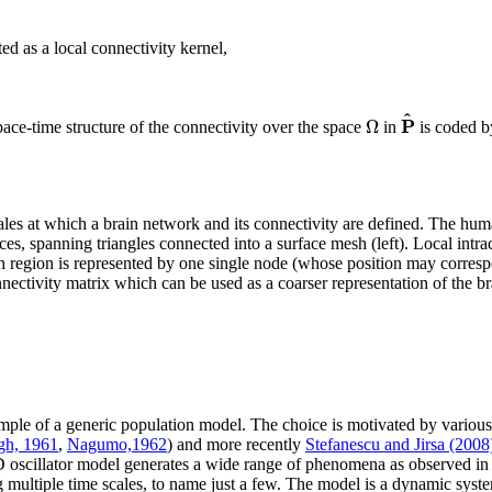
d as a local connectivity kernel,
^
P
Ω
pace-time structure of the connectivity over the space
in
is coded 
cales at which a brain network and its connectivity are defined. The h
ces, spanning triangles connected into a surface mesh (left). Local intrac
h region is represented by one single node (whose position may correspo
ectivity matrix which can be used as a coarser representation of the bra
mple of a generic population model. The choice is motivated by various
gh, 1961
,
Nagumo,1962
) and more recently
Stefanescu and Jirsa (2008
D oscillator model generates a wide range of phenomena as observed in 
g multiple time scales, to name just a few. The model is a dynamic syst