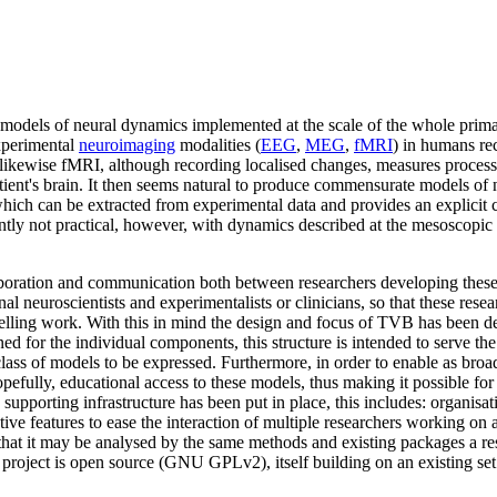
 models of neural dynamics implemented at the scale of the whole prim
experimental
neuroimaging
modalities (
EEG
,
MEG
,
fMRI
) in humans re
 likewise fMRI, although recording localised changes, measures processe
patient's brain. It then seems natural to produce commensurate models of ne
hich can be extracted from experimental data and provides an explicit c
ntly not practical, however, with dynamics described at the mesoscopic
ration and communication both between researchers developing these t
l neuroscientists and experimentalists or clinicians, so that these res
delling work. With this in mind the design and focus of TVB has been 
ined for the individual components, this structure is intended to serve t
class of models to be expressed. Furthermore, in order to enable as broad
pefully, educational access to these models, thus making it possible fo
upporting infrastructure has been put in place, this includes: organisati
ive features to ease the interaction of multiple researchers working on 
so that it may be analysed by the same methods and existing packages a r
re project is open source (GNU GPLv2), itself building on an existing set