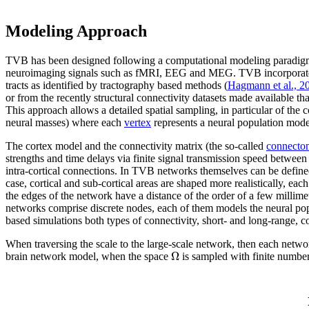
Modeling Approach
TVB has been designed following a computational modeling paradigm t
neuroimaging signals such as fMRI, EEG and MEG. TVB incorporates a bio
tracts as identified by tractography based methods (
Hagmann et al., 2
or from the recently structural connectivity datasets made available th
This approach allows a detailed spatial sampling, in particular of the c
neural masses) where each
vertex
represents a neural population mode
The cortex model and the connectivity matrix (the so-called
connecto
strengths and time delays via finite signal transmission speed between
intra-cortical connections. In TVB networks themselves can be defined 
case, cortical and sub-cortical areas are shaped more realistically, ea
the edges of the network have a distance of the order of a few millimet
networks comprise discrete nodes, each of them models the neural popul
based simulations both types of connectivity, short- and long-range, co
When traversing the scale to the large-scale network, then each netwo
Ω
brain network model, when the space
is sampled with finite numbe