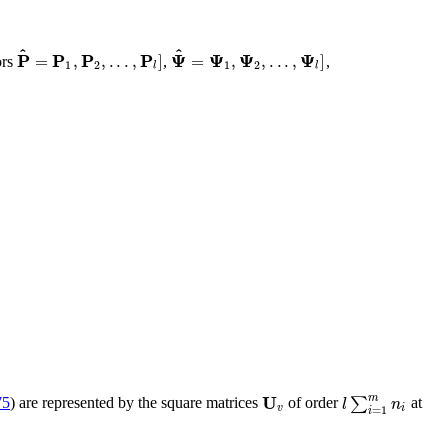
^
^
P
P
P
P
Ψ
Ψ
Ψ
Ψ
=
,
,
.
.
.
,
]
=
,
,
.
.
.
,
]
ors
,
,
1
2
1
2
l
l
U
m
∑
l
n
75
) are represented by the square matrices
of order
at
v
i
=
1
i