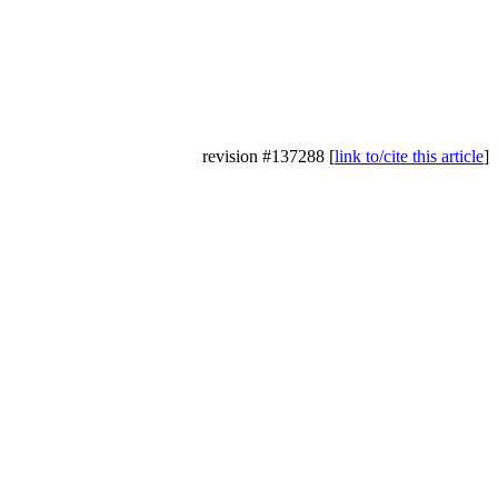
revision #137288 [
link to/cite this article
]