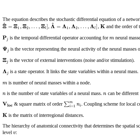
The equation describes the stochastic differential equation of a netw
^
^
Ξ
Ξ
Ξ
Ξ
Λ
Λ
Λ
Λ
K
=
,
,
.
.
.
,
]
=
,
,
.
.
.
,
]
,
,
and the order of 
1
2
1
2
l
l
P
m
is the temporal differential operator accounting for
neural masse
j
Ψ
is the vector representing the neural activity of the neural masses 
j
Ξ
is the vector of external interventions (noise and/or stimulation).
j
Λ
is a state operator. It links the state variables within a neural mass.
j
m
is number of neural masses within a node.
n
n
is the number of state variables of a neural mass.
can be different
V
m
∑
n
& square matrix of order
. Coupling scheme for local c
l
o
c
i
=
1
i
K
is the matrix of interregional distances.
The hierarchy of anatomical connectivity that determines the spatial s
v
level
: