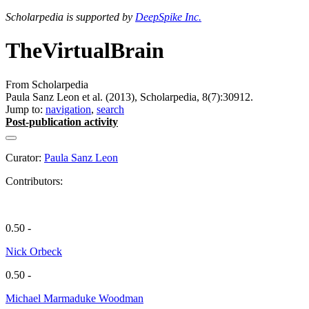
Scholarpedia is supported by
DeepSpike Inc.
TheVirtualBrain
From Scholarpedia
Paula Sanz Leon et al. (2013), Scholarpedia, 8(7):30912.
Jump to:
navigation
,
search
Post-publication activity
Curator:
Paula Sanz Leon
Contributors:
0.50 -
Nick Orbeck
0.50 -
Michael Marmaduke Woodman