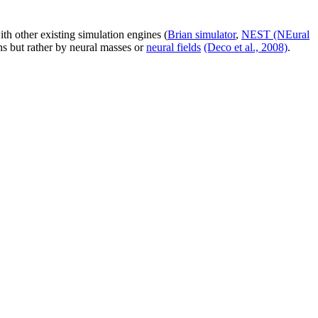
th other existing simulation engines (
Brian simulator
,
NEST (NEural
ns but rather by neural masses or
neural fields
(Deco et al., 2008)
.