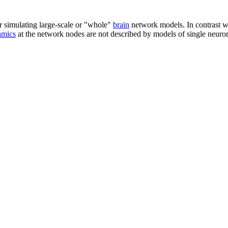
 simulating large-scale or "whole"
brain
network models. In contrast wi
amics
at the network nodes are not described by models of single neuro