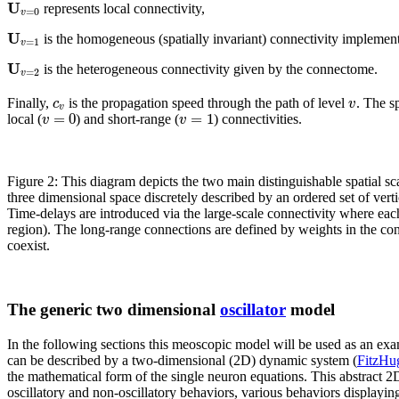
U
represents local connectivity,
=
0
v
U
is the homogeneous (spatially invariant) connectivity implemente
=
1
v
U
is the heterogeneous connectivity given by the connectome.
=
2
v
c
v
Finally,
is the propagation speed through the path of level
. The s
v
=
0
=
1
v
v
local (
) and short-range (
) connectivities.
Figure 2: This diagram depicts the two main distinguishable spatial s
three dimensional space discretely described by an ordered set of verti
Time-delays are introduced via the large-scale connectivity where eac
region). The long-range connections are defined by weights in the conn
coexist.
The generic two dimensional
oscillator
model
In the following sections this meoscopic model will be used as an exa
can be described by a two-dimensional (2D) dynamic system (
FitzHu
the mathematical form of the single neuron equations. This abstract 2
oscillatory and non-oscillatory behaviors, various behaviors displayin