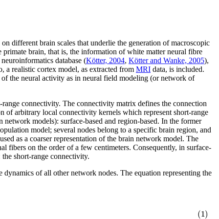
different brain scales that underlie the generation of macroscopic
rimate brain, that is, the information of white matter neural fibre
neuroinformatics database (
Kötter, 2004
,
Kötter and Wanke, 2005
),
o, a realistic cortex model, as extracted from
MRI
data, is included.
 of the neural activity as in neural field modeling (or network of
ort-range connectivity. The connectivity matrix defines the connection
n of arbitrary local connectivity kernels which represent short-range
ain network models): surface-based and region-based. In the former
 population model; several nodes belong to a specific brain region, and
s used as a coarser representation of the brain network model. The
al fibers on the order of a few centimeters. Consequently, in surface-
 the short-range connectivity.
he dynamics of all other network nodes. The equation representing the
)
(1)