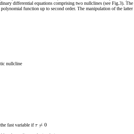
ary differential equations comprising two nullclines (see Fig.3). The fi
a polynomial function up to second order. The manipulation of the latter 
tic nullcline
≠
0
τ
the fast variable if