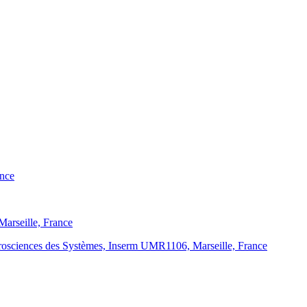
ance
 Marseille, France
eurosciences des Systèmes, Inserm UMR1106, Marseille, France