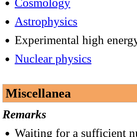
Cosmology
Astrophysics
Experimental high energ
Nuclear physics
Miscellanea
Remarks
Waiting for a sufficient 