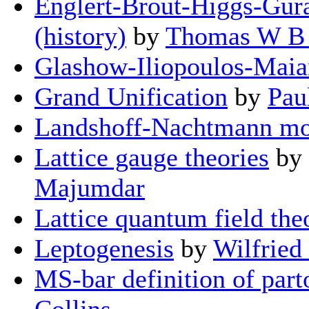
Englert-Brout-Higgs-Gur
(history)
by
Thomas W B 
Glashow-Iliopoulos-Mai
Grand Unification
by
Pau
Landshoff-Nachtmann mo
Lattice gauge theories
by
Majumdar
Lattice quantum field the
Leptogenesis
by
Wilfried
MS-bar definition of part
Collins