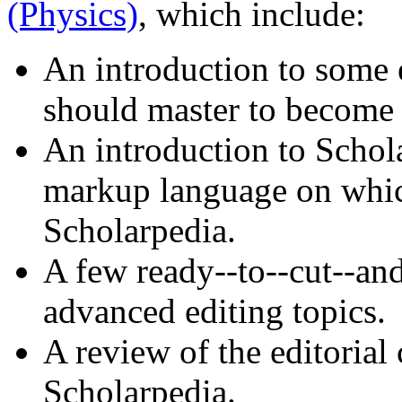
(Physics)
, which include:
An introduction to some 
should master to become 
An introduction to Schola
markup language on which
Scholarpedia.
A few ready--to--cut--an
advanced editing topics.
A review of the editorial
Scholarpedia.