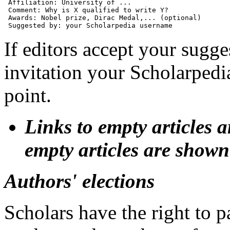
 Affiliation: University of ...

 Comment: Why is X qualified to write Y?

 Awards: Nobel prize, Dirac Medal,... (optional)

If editors accept your sugge
invitation your Scholarpedi
point.
Links to empty articles 
empty articles are shown 
Authors' elections
Scholars have the right to p