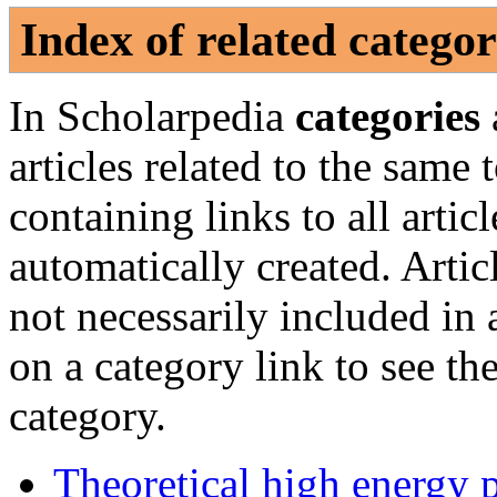
Index of related categor
In Scholarpedia
categories
articles related to the same
containing links to all artic
automatically created. Artic
not necessarily included in
on a category link to see the
category.
Theoretical high energy 