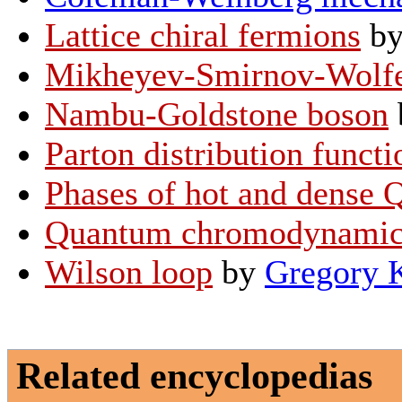
Lattice chiral fermions
b
Mikheyev-Smirnov-Wolfen
Nambu-Goldstone boson
Parton distribution functi
Phases of hot and dense
Quantum chromodynamic
Wilson loop
by
Gregory 
Related encyclopedias