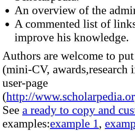
An overview of the admin
A commented list of links
improve his knowledge.
Authors are welcome to put 
(mini-CV, awards,research in
user-page
(
http://www.scholarpedia.o
See
a ready to copy and cu
examples:
example 1
,
examp