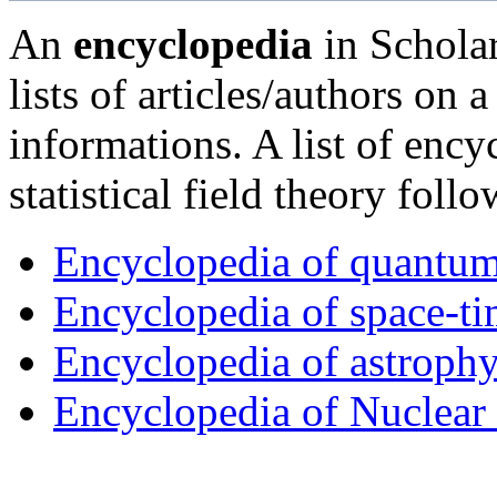
An
encyclopedia
in Scholar
lists of articles/authors on 
informations. A list of enc
statistical field theory follo
Encyclopedia of quantum a
Encyclopedia of space-ti
Encyclopedia of astrophy
Encyclopedia of Nuclear