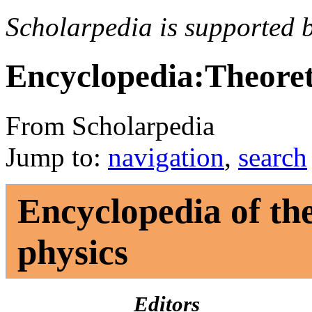
Scholarpedia is supported 
Encyclopedia:Theoret
From Scholarpedia
Jump to:
navigation
,
search
Encyclopedia of the
physics
Editors