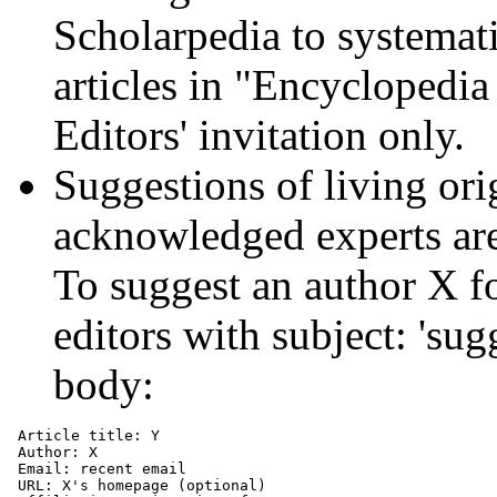
Scholarpedia to systematic
articles in "Encyclopedia
Editors' invitation only.
Suggestions of living ori
acknowledged experts ar
To suggest an author X for
editors with subject: 'su
body:
 Article title: Y

 Author: X

 Email: recent email

 URL: X's homepage (optional)
