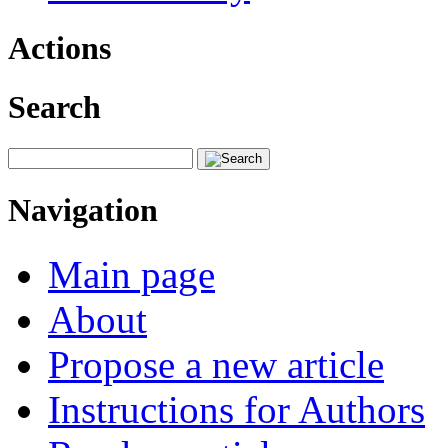
Actions
Search
Navigation
Main page
About
Propose a new article
Instructions for Authors