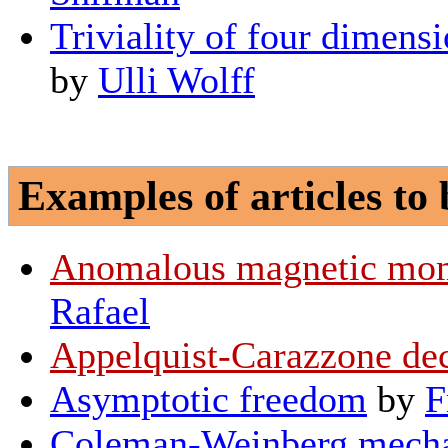
Triviality of four dimensi
by
Ulli Wolff
Examples of articles to 
Anomalous magnetic mom
Rafael
Appelquist-Carazzone de
Asymptotic freedom
by
F
Coleman-Weinberg mech