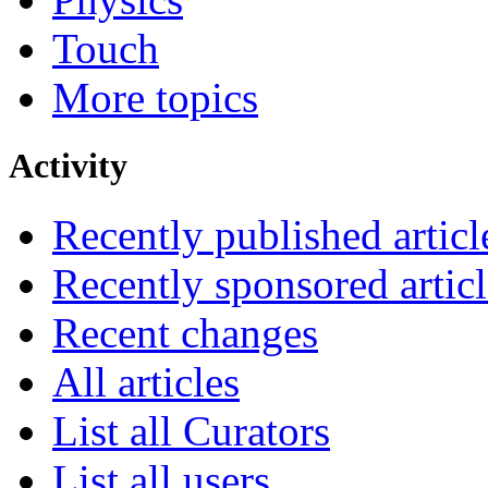
Touch
More topics
Activity
Recently published articl
Recently sponsored articl
Recent changes
All articles
List all Curators
List all users