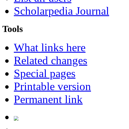
Scholarpedia Journal
Tools
What links here
Related changes
Special pages
Printable version
Permanent link