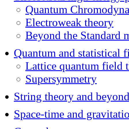
Quantum Chromodyna
Electroweak theory
Beyond the Standard 
Quantum and statistical f
Lattice quantum field 
Supersymmetry
String theory and beyon
Space-time and gravitati