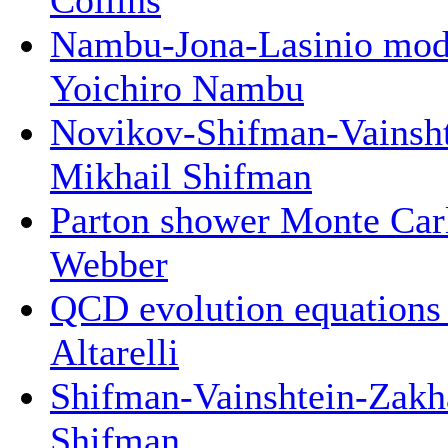
Nambu-Jona-Lasinio mod
Yoichiro Nambu
Novikov-Shifman-Vainsht
Mikhail Shifman
Parton shower Monte Carl
Webber
QCD evolution equations f
Altarelli
Shifman-Vainshtein-Zakh
Shifman