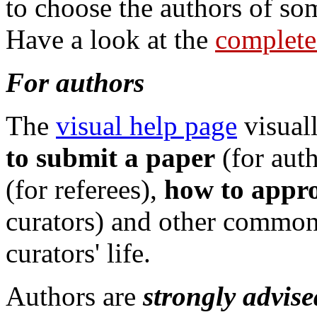
to choose the authors of so
Have a look at the
complete 
For authors
The
visual help page
visual
to submit a paper
(for aut
(for referees),
how to appro
curators) and other common a
curators' life.
Authors are
strongly advise