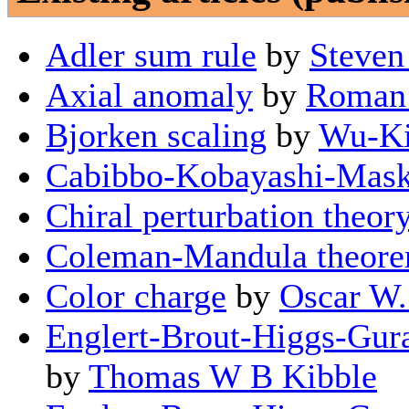
Adler sum rule
by
Steven
Axial anomaly
by
Roman 
Bjorken scaling
by
Wu-Ki
Cabibbo-Kobayashi-Mask
Chiral perturbation theor
Coleman-Mandula theor
Color charge
by
Oscar W.
Englert-Brout-Higgs-Gur
by
Thomas W B Kibble