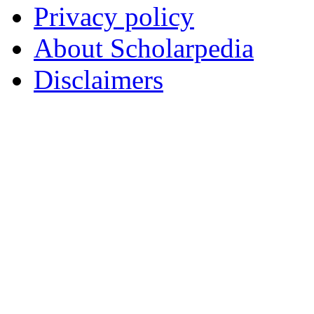
Privacy policy
About Scholarpedia
Disclaimers