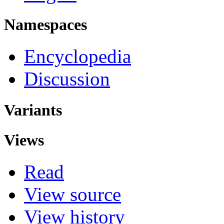
Namespaces
Encyclopedia
Discussion
Variants
Views
Read
View source
View history