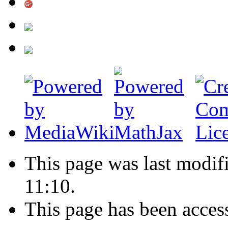
This page was last modif
11:10.
This page has been acces