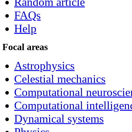
Random article
FAQs
Help
Focal areas
Astrophysics
Celestial mechanics
Computational neuroscie
Computational intelligen
Dynamical systems
Physics