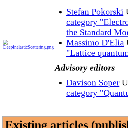
Stefan Pokorski
U
category "Electr
the Standard Mo
Massimo D'Elia
U
"Lattice quantum
Advisory editors
Davison Soper
Un
category "Quan
Existing articles (publi