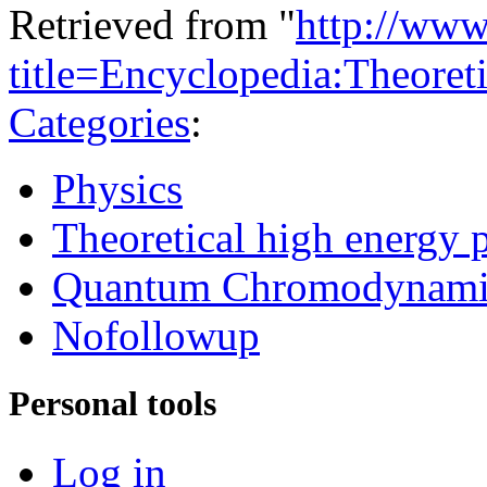
Retrieved from "
http://www
title=Encyclopedia:Theore
Categories
:
Physics
Theoretical high energy 
Quantum Chromodynami
Nofollowup
Personal tools
Log in