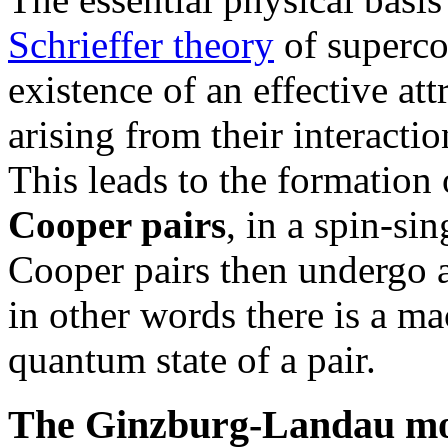
Schrieffer theory
of superco
existence of an effective at
arising from their interactio
This leads to the formation 
Cooper pairs
, in a spin-si
Cooper pairs then undergo 
in other words there is a m
quantum state of a pair.
The Ginzburg-Landau m