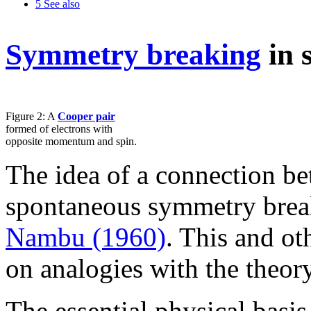
5
See also
Symmetry breaking
in 
Figure 2: A
Cooper pair
formed of electrons with
opposite momentum and spin.
The idea of a connection b
spontaneous symmetry break
Nambu (1960)
. This and ot
on analogies with the theor
The essential physical basi