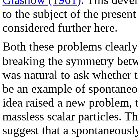
to the subject of the present
considered further here.
Both these problems clearl
breaking the symmetry bet
was natural to ask whether t
be an example of spontaneo
idea raised a new problem, 
massless scalar particles. 
suggest that a spontaneous