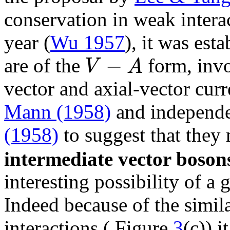
conservation in weak intera
year (
Wu 1957
), it was est
−
V
A
are of the
form, invo
vector and axial-vector curr
Mann (1958)
and independ
(1958)
to suggest that they
intermediate vector boson
interesting possibility of a
Indeed because of the simila
interactions ( Figure
3
(c)) 