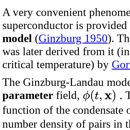
A very convenient phenome
superconductor is provided
model
(
Ginzburg 1950
). T
was later derived from it (i
critical temperature) by
Gor
The Ginzburg-Landau model
x
(
,
)
.
ϕ
t
parameter
field,
T
function of the condensate 
number density of pairs in 