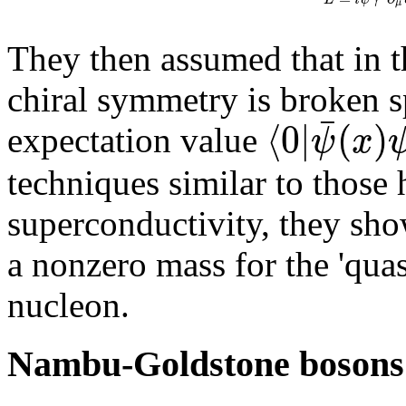
μ
They then assumed that in t
chiral symmetry is broken 
¯
⟨
0
|
(
)
ψ
x
expectation value
techniques similar to those
superconductivity, they sho
a nonzero mass for the 'quasi
nucleon.
Nambu-Goldstone bosons