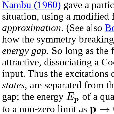
Nambu (1960)
gave a partic
situation, using a modified
approximation
. (See also
Bo
how the symmetry breaking 
energy gap
. So long as the 
attractive, dissociating a C
input. Thus the excitations 
states
, are separated from t
E
gap; the energy
of a qu
p
p
→
to a non-zero limit as