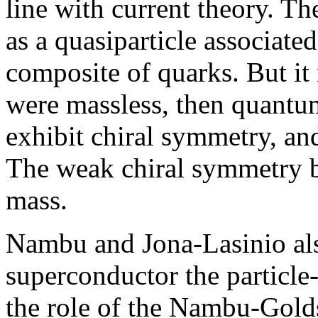
line with current theory. Th
as a quasiparticle associated
composite of quarks. But it 
were massless, then quan
exhibit chiral symmetry, an
The weak chiral symmetry b
mass.
Nambu and Jona-Lasinio also
superconductor the particle
the role of the Nambu-Gold