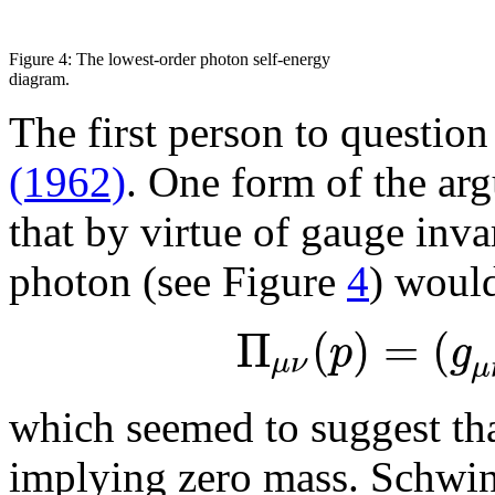
Figure 4: The lowest-order photon self-energy
diagram.
The first person to questio
(1962)
. One form of the ar
that by virtue of gauge inva
photon (see Figure
4
) would
Π
(
)
=
(
p
g
μ
ν
μ
which seemed to suggest tha
implying zero mass. Schwin