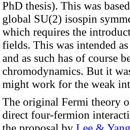
PhD thesis). This was based
global SU(2) isospin symme
which requires the introduct
fields. This was intended as
and as such has of course 
chromodynamics. But it was 
might work for the weak int
The original Fermi theory o
direct four-fermion interact
the proposal by
Lee & Yang