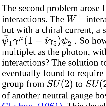
The second problem arose 
±
W
interactions. The
intera
but with a chiral current, a
¯
(
1
−
)
.
μ
ψ
γ
i
γ
ψ
So how 
1
2
5
multiplet as the photon, wit
interactions? The solution 
eventually found to require
(
2
)
(
S
U
S
U
group from
to
of another neutral gauge b
Glashow (1961)
. This deve