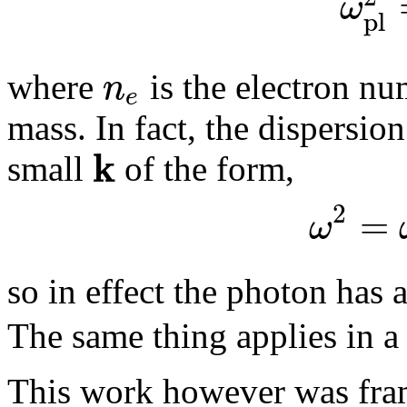
ω
p
l
n
where
is the electron n
e
mass. In fact, the dispersion
k
small
of the form,
2
=
ω
so in effect the photon has
The same thing applies in a
This work however was fr