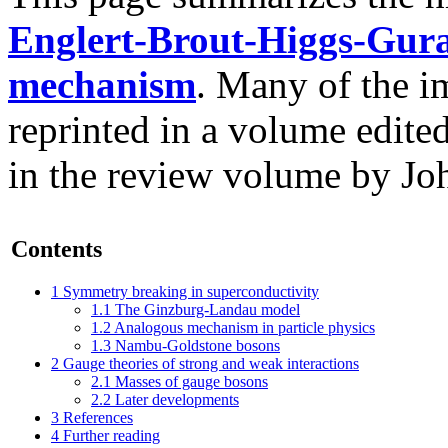
Englert-Brout-Higgs-Gur
mechanism
. Many of the i
reprinted in a volume edite
in the review volume by Joh
Contents
1
Symmetry breaking in superconductivity
1.1
The Ginzburg-Landau model
1.2
Analogous mechanism in particle physics
1.3
Nambu-Goldstone bosons
2
Gauge theories of strong and weak interactions
2.1
Masses of gauge bosons
2.2
Later developments
3
References
4
Further reading