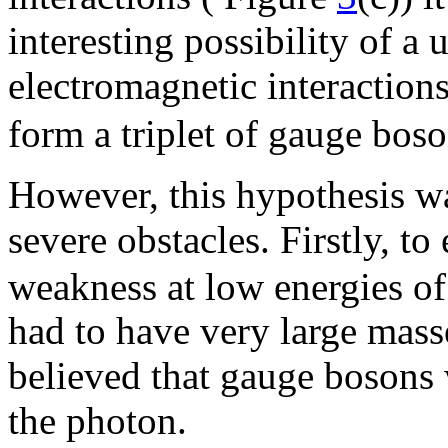
interesting possibility of a
electromagnetic interaction
form a triplet of gauge boso
However, this hypothesis w
severe obstacles. Firstly, to
weakness at low energies of
had to have very large mass
believed that gauge bosons 
the photon.