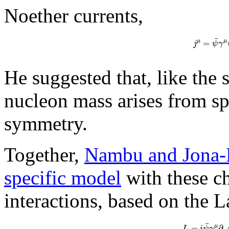
Noether currents,
¯
=
μ
μ
j
ψ
γ
He suggested that, like the
nucleon mass arises from sp
symmetry.
Together,
Nambu and Jona-L
specific model
with these ch
interactions, based on the 
¯
=
∂
μ
L
i
ψ
γ