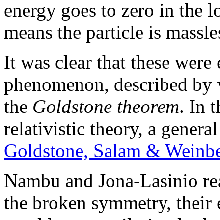
energy goes to zero in the 
means the particle is massle
It was clear that these were
phenomenon, described by 
the
Goldstone theorem
. In 
relativistic theory, a gener
Goldstone, Salam & Weinbe
Nambu and Jona-Lasinio rea
the broken symmetry, their 