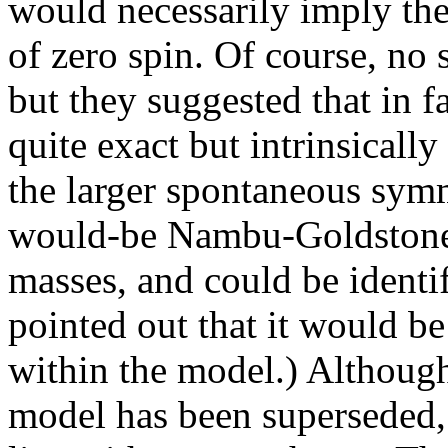
would necessarily imply the 
of zero spin. Of course, no 
but they suggested that in f
quite exact but intrinsicall
the larger spontaneous symm
would-be Nambu-Goldstone 
masses, and could be identi
pointed out that it would b
within the model.) Althoug
model has been superseded, t