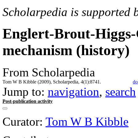
Scholarpedia is supported 
Englert-Brout-Higgs
mechanism (history)
From Scholarpedia
Tom W B Kibble (2009), Scholarpedia, 4(1):8741.
do
Jump to:
navigation
,
search
Post-publication activity
Curator:
Tom W B Kibble