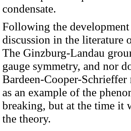
condensate.
Following the development 
discussion in the literature 
The Ginzburg-Landau ground
gauge symmetry, and nor doe
Bardeen-Cooper-Schrieffer 
as an example of the phen
breaking, but at the time it
the theory.