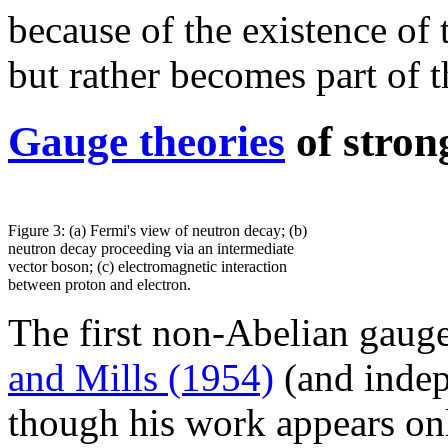
because of the existence of
but rather becomes part of
Gauge theories
of stron
Figure 3: (a) Fermi's view of neutron decay; (b)
neutron decay proceeding via an intermediate
vector boson; (c) electromagnetic interaction
between proton and electron.
The first non-Abelian gaug
and Mills (1954)
(and inde
though his work appears on