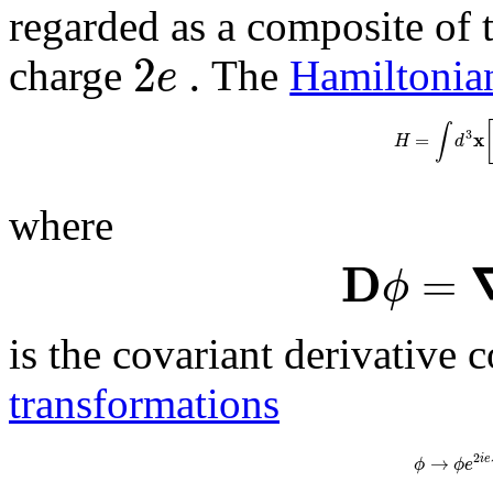
regarded as a composite of t
2
.
e
charge
The
Hamiltonia
∫
3
x
=
H
d
where
D
=
ϕ
is the covariant derivative 
transformations
2
→
i
e
ϕ
ϕ
e