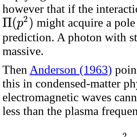
however that if the interac
2
Π
(
)
p
might acquire a pole
prediction. A photon with s
massive.
Then
Anderson (1963)
point
this in condensed-matter phy
electromagnetic waves canno
less than the plasma frequ
2