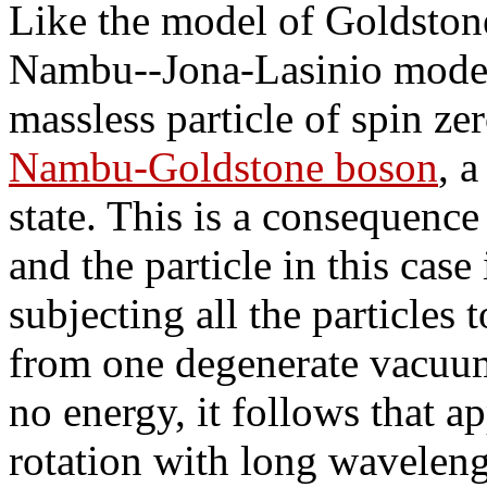
Like the model of Goldston
Nambu--Jona-Lasinio model a
massless particle of spin ze
Nambu-Goldstone boson
, 
state. This is a consequence
and the particle in this case
subjecting all the particles 
from one degenerate vacuum 
no energy, it follows that a
rotation with long wavelengt