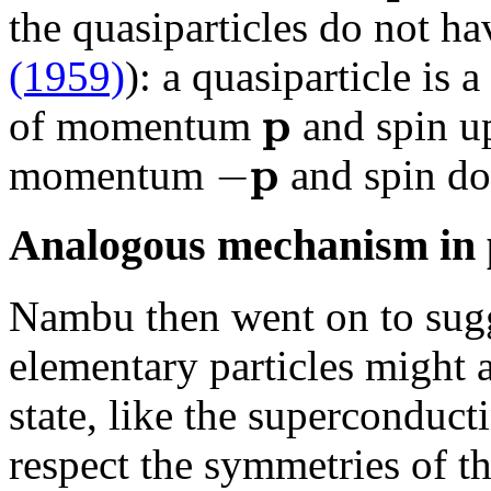
the quasiparticles do not ha
(1959)
): a quasiparticle is 
p
of momentum
and spin up
p
−
momentum
and spin d
Analogous mechanism in p
Nambu then went on to sugg
elementary particles might 
state, like the superconduct
respect the symmetries of t