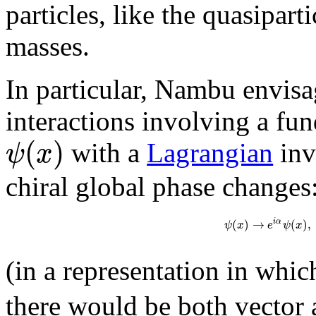
particles, like the quasipar
masses.
In particular, Nambu envisa
interactions involving a fu
(
)
ψ
x
with a
Lagrangian
inv
chiral global phase changes
(
)
→
(
)
,
i
α
ψ
x
e
ψ
x
(in a representation in whi
there would be both vector 