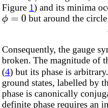
Figure
1
) and its minima oc
=
0
ϕ
but around the circle
Consequently, the gauge sy
broken. The magnitude of t
(
4
) but its phase is arbitrar
ground states, labelled by t
phase is canonically conjug
definite phase requires an i