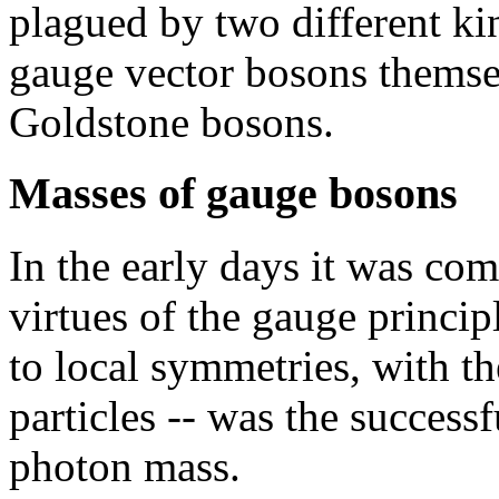
plagued by two different kin
gauge vector bosons themse
Goldstone bosons.
Masses of gauge bosons
In the early days it was co
virtues of the gauge princip
to local symmetries, with t
particles -- was the success
photon mass.