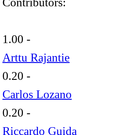
Contributors:
1.00 -
Arttu Rajantie
0.20 -
Carlos Lozano
0.20 -
Riccardo Guida