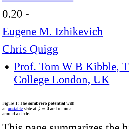
0.20 -
Eugene M. Izhikevich
Chris Quigg
Prof. Tom W B Kibble
, 
College London, UK
Figure 1: The
sombrero potential
with
=
0
ϕ
an
unstable
state at
and minima
around a circle.
This page summarizes the hi