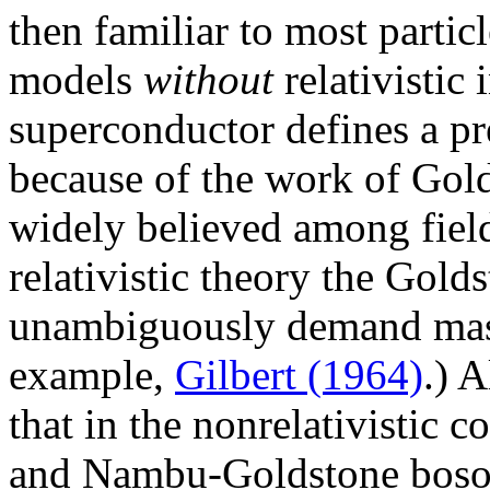
then familiar to most particl
models
without
relativistic
superconductor defines a pr
because of the work of Gol
widely believed among field 
relativistic theory the Gol
unambiguously demand massl
example,
Gilbert (1964)
.) 
that in the nonrelativistic 
and Nambu-Goldstone boson