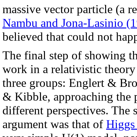
massive vector particle (a 
Nambu and Jona-Lasinio (
believed that could not happe
The final step of showing 
work in a relativistic theo
three groups: Englert & Br
& Kibble, approaching the 
different perspectives. The 
argument was that of
Higgs