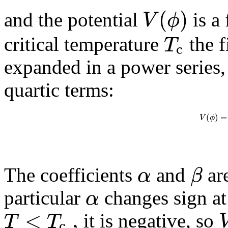
(
)
V
ϕ
and the potential
is a
T
critical temperature
the f
c
expanded in a power series,
quartic terms:
(
)
=
V
ϕ
α
β
The coefficients
and
ar
α
particular
changes sign at 
<
,
T
T
it is negative, so
c