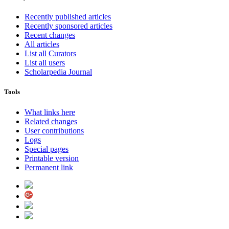
Recently published articles
Recently sponsored articles
Recent changes
All articles
List all Curators
List all users
Scholarpedia Journal
Tools
What links here
Related changes
User contributions
Logs
Special pages
Printable version
Permanent link