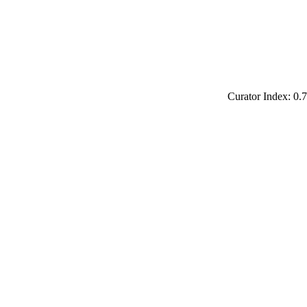
Curator Index: 0.7