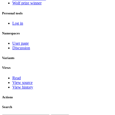
Wolf prize winner
Personal tools
Log in
Namespaces
User page
Discussion
Variants
Views
Read
View source
View history
Actions
Search