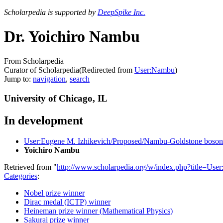
Scholarpedia is supported by
DeepSpike Inc.
Dr. Yoichiro Nambu
From Scholarpedia
Curator of Scholarpedia
(Redirected from
User:Nambu
)
Jump to:
navigation
,
search
University of Chicago, IL
In development
User:Eugene M. Izhikevich/Proposed/Nambu-Goldstone boson
Yoichiro Nambu
Retrieved from "
http://www.scholarpedia.org/w/index.php?title=U
Categories
:
Nobel prize winner
Dirac medal (ICTP) winner
Heineman prize winner (Mathematical Physics)
Sakurai prize winner