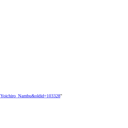
ser:Yoichiro_Nambu&oldid=103328
"