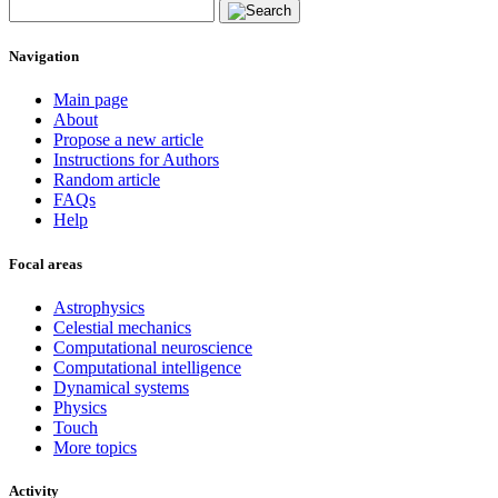
Navigation
Main page
About
Propose a new article
Instructions for Authors
Random article
FAQs
Help
Focal areas
Astrophysics
Celestial mechanics
Computational neuroscience
Computational intelligence
Dynamical systems
Physics
Touch
More topics
Activity