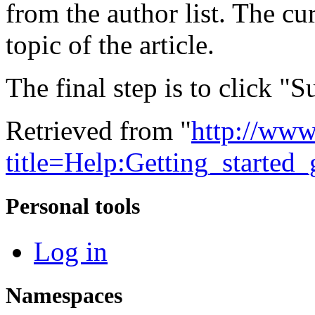
from the author list. The cu
topic of the article.
The final step is to click "
Retrieved from "
http://www
title=Help:Getting_starte
Personal tools
Log in
Namespaces