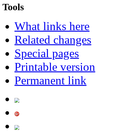
Tools
What links here
Related changes
Special pages
Printable version
Permanent link