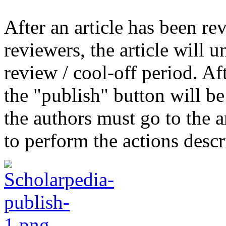
After an article has been r
reviewers, the article will 
review / cool-off period. Aft
the "publish" button will be
the authors must go to the ar
to perform the actions desc