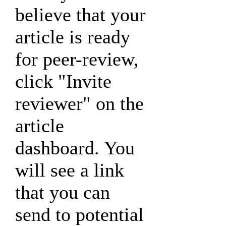
believe that your
article is ready
for peer-review,
click "Invite
reviewer" on the
article
dashboard. You
will see a link
that you can
send to potential