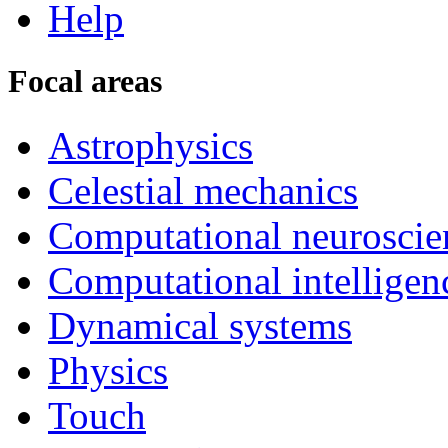
Help
Focal areas
Astrophysics
Celestial mechanics
Computational neuroscie
Computational intelligen
Dynamical systems
Physics
Touch