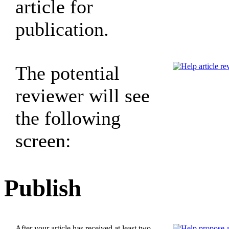
article for
publication.
The potential
reviewer will see
the following
screen:
Publish
After your article has received at least two