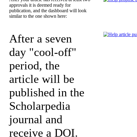
approvals it is deemed ready for
publication, and the dashboard will look
similar to the one shown here:
After a seven
day "cool-off"
period, the
article will be
published in the
Scholarpedia
journal and
receive a DOI.