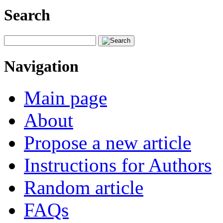
Search
Navigation
Main page
About
Propose a new article
Instructions for Authors
Random article
FAQs