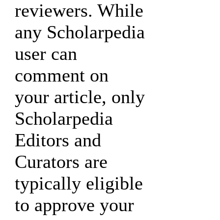
reviewers. While
any Scholarpedia
user can
comment on
your article, only
Scholarpedia
Editors and
Curators are
typically eligible
to approve your