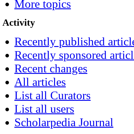
More topics
Activity
Recently published articl
Recently sponsored articl
Recent changes
All articles
List all Curators
List all users
Scholarpedia Journal