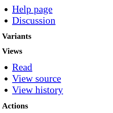
Help page
Discussion
Variants
Views
Read
View source
View history
Actions