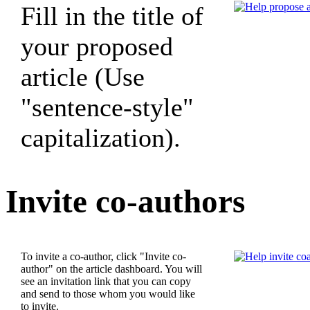
Fill in the title of
your proposed
article (Use
"sentence-style"
capitalization).
Invite co-authors
To invite a co-author, click "Invite co-
author" on the article dashboard. You will
see an invitation link that you can copy
and send to those whom you would like
to invite.