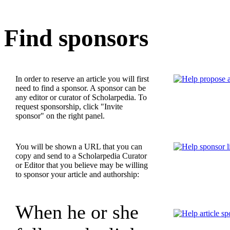
Find sponsors
In order to reserve an article you will first
need to find a sponsor. A sponsor can be
any editor or curator of Scholarpedia. To
request sponsorship, click "Invite
sponsor" on the right panel.
You will be shown a URL that you can
copy and send to a Scholarpedia Curator
or Editor that you believe may be willing
to sponsor your article and authorship:
When he or she