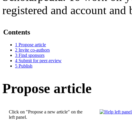
registered and account and 
Contents
1
Propose article
2
Invite co-authors
3
Find sponsors
4
Submit for peer-review
5
Publish
Propose article
Click on "Propose a new article" on the
left panel.