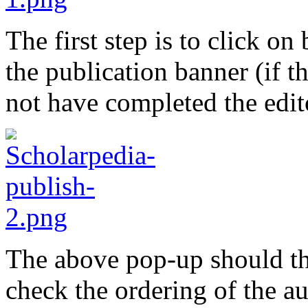
The first step is to click on
the publication banner (if th
not have completed the edit
The above pop-up should th
check the ordering of the a