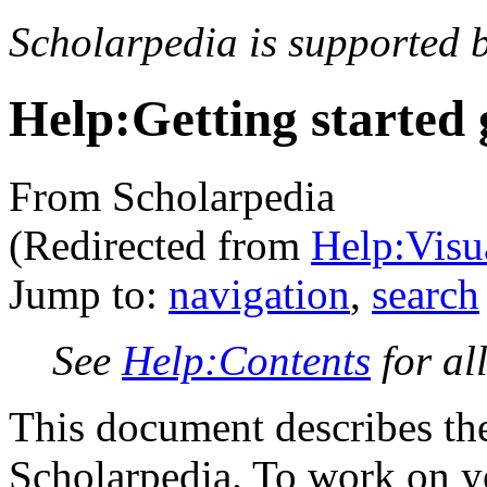
Scholarpedia is supported 
Help:Getting started 
From Scholarpedia
(Redirected from
Help:Visua
Jump to:
navigation
,
search
See
Help:Contents
for al
This document describes the 
Scholarpedia. To work on yo