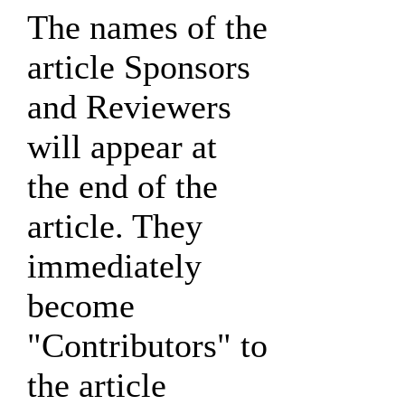
The names of the
article Sponsors
and Reviewers
will appear at
the end of the
article. They
immediately
become
"Contributors" to
the article