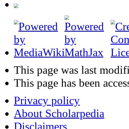
This page was last modif
This page has been acces
Privacy policy
About Scholarpedia
Disclaimers