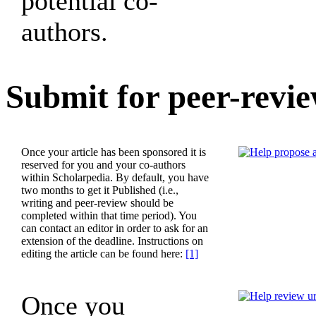
potential co-
authors.
Submit for peer-revi
Once your article has been sponsored it is
reserved for you and your co-authors
within Scholarpedia. By default, you have
two months to get it Published (i.e.,
writing and peer-review should be
completed within that time period). You
can contact an editor in order to ask for an
extension of the deadline. Instructions on
editing the article can be found here:
[1]
Once you