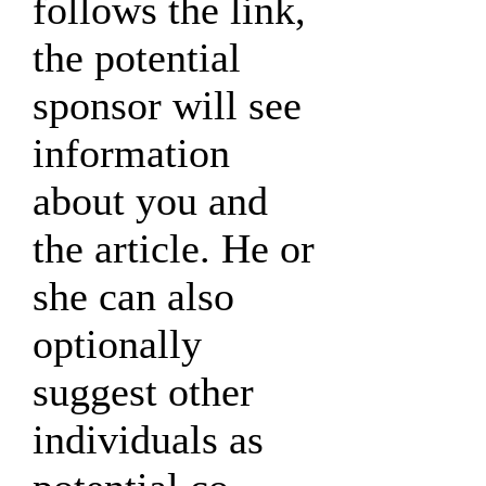
follows the link,
the potential
sponsor will see
information
about you and
the article. He or
she can also
optionally
suggest other
individuals as