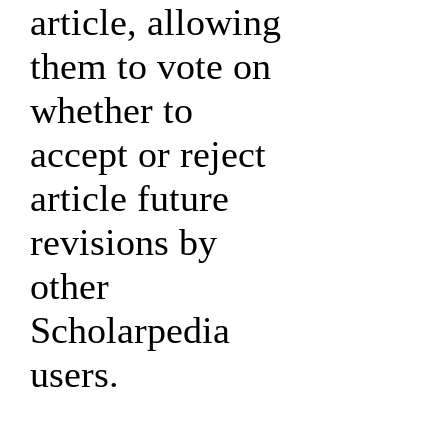
article, allowing
them to vote on
whether to
accept or reject
article future
revisions by
other
Scholarpedia
users.