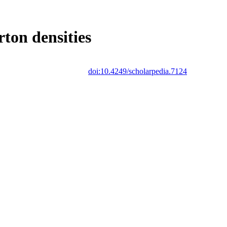
ton densities
doi:10.4249/scholarpedia.7124