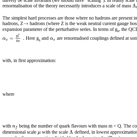
naively be scale invariant (we should have “scaling”). In reality sca
Λ
renormalisation of the theory necessarily introduces a scale of mass
The simplest hard processes are those where no hadrons are present in the
→
hadrons, Z
hadrons (where Z is the weak neutral current gauge bo
expansion parameter of the perturbative series. In terms of g
, the QC
s
2
g
=
.
α
α
s
Here g
and
are renormalised couplings defined at so
s
s
s
4
π
with, in first approximation:
where
n
with
being the number of quark flavours with mass m < Q. The const
f
Λ
μ
dimensional scale
with the scale
defined, in lowest approximation