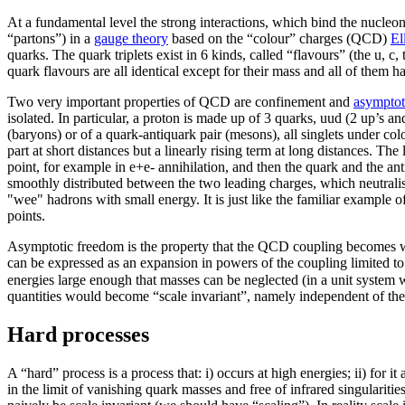
At a fundamental level the strong interactions, which bind the nucleon
“partons”) in a
gauge theory
based on the “colour” charges (QCD)
El
quarks. The quark triplets exist in 6 kinds, called “flavours” (the u, 
quark flavours are all identical except for their mass and all of them
Two very important properties of QCD are confinement and
asymptot
isolated. In particular, a proton is made up of 3 quarks, uud (2 up’s a
(baryons) or of a quark-antiquark pair (mesons), all singlets under co
part at short distances but a linearly rising term at long distances. The
point, for example in e+e- annihilation, and then the quark and the an
smoothly distributed between the two leading charges, which neutralise
"wee" hadrons with small energy. It is just like the familiar example 
points.
Asymptotic freedom is the property that the QCD coupling becomes weak
can be expressed as an expansion in powers of the coupling limited to
energies large enough that masses can be neglected (in a unit system
quantities would become “scale invariant”, namely independent of the a
Hard processes
A “hard” process is a process that: i) occurs at high energies; ii) for i
in the limit of vanishing quark masses and free of infrared singulari