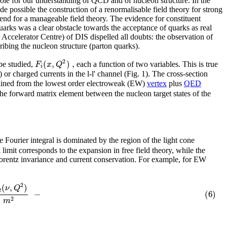
ole for our understanding of QCD and of nucleon structure. In the
de possible the construction of a renormalisable field theory for strong
end for a manageable field theory. The evidence for constituent
uarks was a clear obstacle towards the acceptance of quarks as real
 Accelerator Centre) of DIS dispelled all doubts: the observation of
ribing the nucleon structure (parton quarks).
2
(
,
)
,
F
x
Q
 be studied,
each a function of two variables. This is true
i
 or charged currents in the l-l' channel (Fig. 1). The cross-section
btained from the lowest order electroweak (EW)
vertex
plus
QED
 the forward matrix element between the nucleon target states of the
e Fourier integral is dominated by the region of the light cone
imit corresponds to the expansion in free field theory, while the
rentz invariance and current conservation. For example, for EW
2
(
,
)
ν
Q
2
−
(6)
2
m