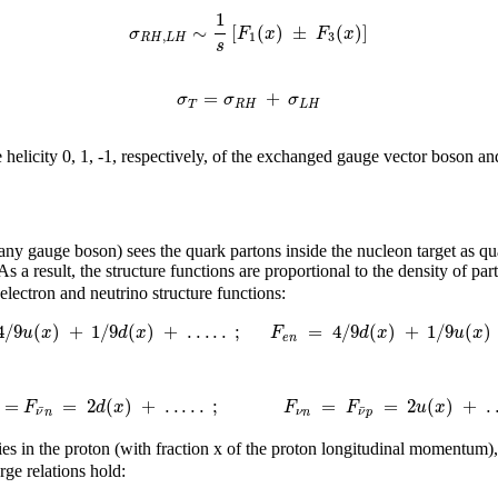
1
∼
[
(
)
±
(
)
]
σ
F
x
F
x
,
1
3
R
H
L
H
s
=
+
σ
σ
σ
T
R
H
L
H
 helicity 0, 1, -1, respectively, of the exchanged gauge vector boson and
 any gauge boson) sees the quark partons inside the nucleon target as q
 As a result, the structure functions are proportional to the density of
lectron and neutrino structure functions:
4
/
9
(
)
+
1
/
9
(
)
+
.
.
.
.
.
;
=
4
/
9
(
)
+
1
/
9
(
)
u
x
d
x
F
d
x
u
x
e
n
=
=
2
(
)
+
.
.
.
.
.
;
=
=
2
(
)
+
.
F
d
x
F
F
u
x
¯
¯
ν
n
ν
n
ν
p
ies in the proton (with fraction x of the proton longitudinal momentum),
rge relations hold: