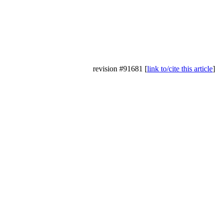
revision #91681 [
link to/cite this article
]