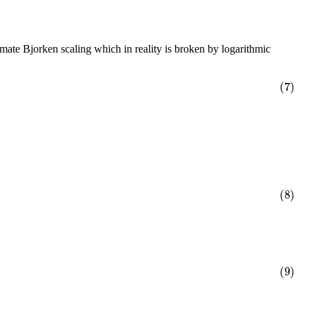
mate Bjorken scaling which in reality is broken by logarithmic
(7)
(8)
(9)