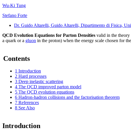
Wu-Ki Tung
Stefano Forte
Dr. Guido Altarelli
, Guido Altarelli, Dipartimento di Fisica, 
QCD Evolution Equations for Parton Densities
valid in the theory 
a quark or a
gluon
in the proton) when the energy scale chosen for thei
Contents
1
Introduction
2
Hard processes
3
Deep inelastic scattering
4
The QCD improved parton model
5
The QCD evolution equations
6
Hadron-hadron collisions and the factorisation theorem
7
References
8
See Also
Introduction