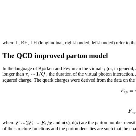
where L, RH, LH (longitudinal, right-handed, left-handed) refer to the
The QCD improved parton model
γ
In the language of Bjorken and Feynman the virtual
(or, in general,
∼
1
/
,
τ
Q
longer than
the duration of the virtual photon interaction.
γ
squared charge. The quark charges were derived from the data on the e
=
F
e
p
F
ν
p
∼
2
∼
/
F
F
F
x
where
and u(x), d(x) are the parton number densit
1
2
of the structure functions and the parton densities are such that the cha