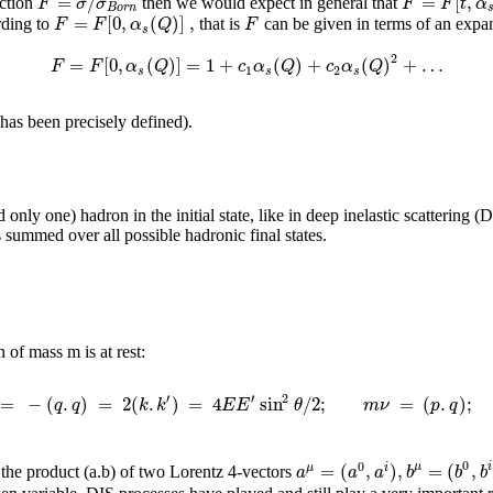
=
/
=
[
,
F
σ
σ
F
F
t
α
ection
then we would expect in general that
B
o
r
n
=
[
0
,
(
)
]
,
F
F
α
Q
F
rding to
that is
can be given in terms of an expa
s
2
=
[
0
,
(
)
]
=
1
+
(
)
+
(
)
+
…
F
F
α
Q
c
α
Q
c
α
Q
1
2
s
s
s
has been precisely defined).
only one) hadron in the initial state, like in deep inelastic scattering 
 summed over all possible hadronic final states.
of mass m is at rest:
′
′
2
=
−
(
.
)
=
2
(
.
)
=
4
sin
/
2
;
=
(
.
)
;
q
q
k
k
E
E
θ
m
ν
p
q
0
0
=
(
,
)
,
=
(
,
μ
i
μ
i
a
a
a
b
b
b
 the product (a.b) of two Lorentz 4-vectors