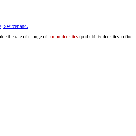
a, Switzerland.
ne the rate of change of
parton densities
(probability densities to find