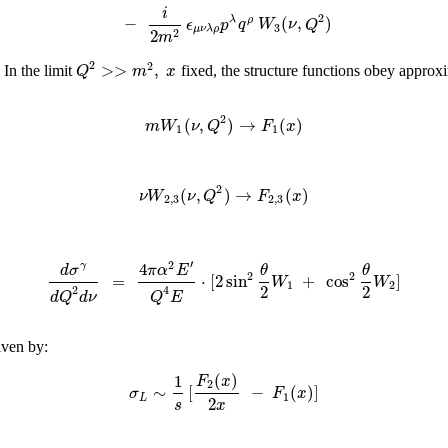
i
2
−
(
,
)
λ
ρ
ϵ
p
q
W
ν
Q
3
μ
ν
λ
ρ
2
2
m
2
2
>
>
,
Q
m
x
 In the limit
fixed, the structure functions obey approxi
2
(
,
)
→
(
)
m
W
ν
Q
F
x
1
1
2
(
,
)
→
(
)
ν
W
ν
Q
F
x
2
,
3
2
,
3
:
′
2
4
γ
d
σ
π
α
E
θ
θ
2
2
=
⋅
[
2
sin
+
cos
]
W
W
1
2
2
2
2
4
d
Q
d
ν
Q
E
iven by:
(
)
1
F
x
2
∼
[
−
(
)
]
σ
F
x
1
L
2
x
s