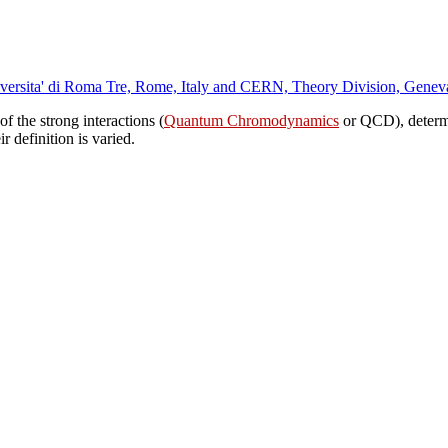
Universita' di Roma Tre, Rome, Italy and CERN, Theory Division, Genev
of the strong interactions (
Quantum Chromodynamics
or QCD), determi
r definition is varied.