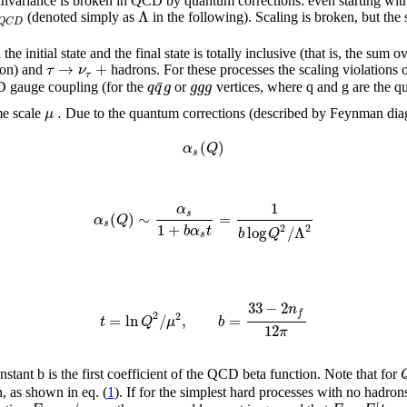
le invariance is broken in QCD by quantum corrections: even starting wi
Λ
(denoted simply as
in the following). Scaling is broken, but the
Q
C
D
 initial state and the final state is totally inclusive (that is, the sum o
→
+
τ
ν
son) and
hadrons. For these processes the scaling violations
τ
¯
q
q
g
g
g
g
D gauge coupling (for the
or
vertices, where q and g are the qu
.
μ
me scale
Due to the quantum corrections (described by Feynman diag
(
)
α
Q
s
1
α
s
(
)
∼
=
α
Q
s
1
+
2
2
b
α
t
log
/
Λ
b
Q
s
33
−
2
n
f
2
2
=
ln
/
,
=
t
Q
μ
b
12
π
ant b is the first coefficient of the QCD beta function. Note that for
, as shown in eq. (
1
). If for the simplest hard processes with no hadrons