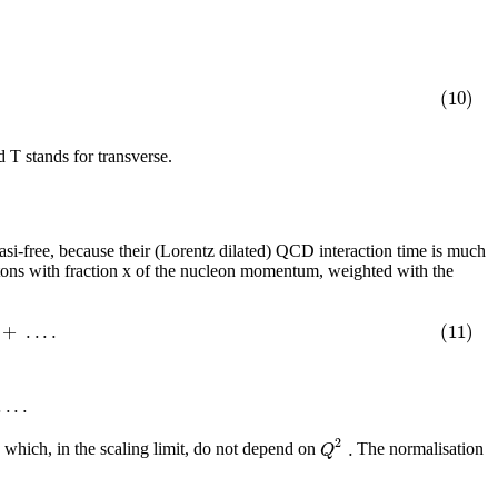
(10)
 T stands for transverse.
uasi-free, because their (Lorentz dilated) QCD interaction time is much
 partons with fraction x of the nucleon momentum, weighted with the
+
.
.
.
.
(11)
.
.
.
.
2
.
Q
 which, in the scaling limit, do not depend on
The normalisation