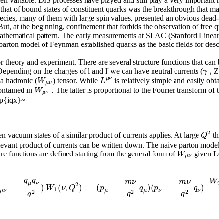
n variable. DIS processes have played and still play a very important r
 that of bound states of constituent quarks was the breakthrough that ma
species, many of them with large spin values, presented an obvious dead-
t, at the beginning, confinement that forbids the observation of free q
y mathematical pattern. The early measurements at SLAC (Stanford Linear
 parton model of Feynman established quarks as the basic fields for desc
or theory and experiment. There are several structure functions that can
,
γ
 Depending on the charges of l and l' we can have neutral currents (
Z)
μ
ν
W
L
 a hadronic (
) tensor. While
is relatively simple and easily o
μ
ν
.
W
ontained in
The latter is proportional to the Fourier transform of
μ
ν
xp{iqx}~
2
Q
 vacuum states of a similar product of currents applies. At large
th
levant product of currents can be written down. The naive parton model l
W
e functions are defined starting from the general form of
given Lo
μ
ν
q
q
W
m
ν
m
ν
μ
ν
2
+
)
(
,
)
+
(
−
)
(
−
)
g
W
ν
Q
p
q
p
q
1
μ
μ
ν
ν
μ
ν
2
2
2
q
q
q