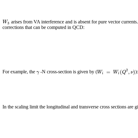
W
arises from VA interference and is absent for pure vector currents.
3
corrections that can be computed in QCD:
2
=
(
,
)
γ
W
W
Q
ν
For example, the
-N cross-section is given by (
)
i
i
In the scaling limit the longitudinal and transverse cross sections are g