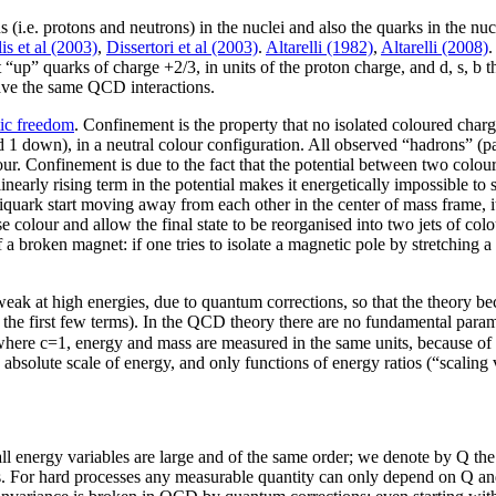
s (i.e. protons and neutrons) in the nuclei and also the quarks in the nu
lis et al (2003)
,
Dissertori et al (2003)
.
Altarelli (1982)
,
Altarelli (2008)
.
c, t “up” quarks of charge +2/3, in units of the proton charge, and d, s,
 have the same QCD interactions.
ic freedom
. Confinement is the property that no isolated coloured charge
nd 1 down), in a neutral colour configuration. All observed “hadrons” (pa
lour. Confinement is due to the fact that the potential between two col
 linearly rising term in the potential makes it energetically impossible to
tiquark start moving away from each other in the center of mass frame, i
 colour and allow the final state to be reorganised into two jets of col
of a broken magnet: if one tries to isolate a magnetic pole by stretchin
 at high energies, due to quantum corrections, so that the theory become
 the first few terms). In the QCD theory there are no fundamental para
 where c=1, energy and mass are measured in the same units, because of
bsolute scale of energy, and only functions of energy ratios (“scaling 
t all energy variables are large and of the same order; we denote by Q the c
ties. For hard processes any measurable quantity can only depend on Q a