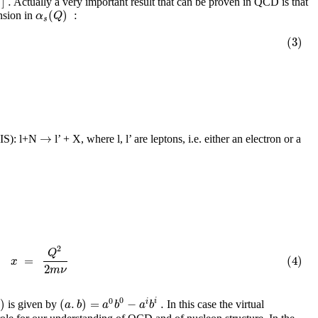
]
.
Actually a very important result that can be proven in QCD is that
s
(
)
:
α
Q
nsion in
s
(3)
→
(DIS): l+N
l’ + X, where l, l’ are leptons, i.e. either an electron or a
2
Q
=
(4)
x
2
m
ν
0
0
)
(
.
)
=
−
.
i
i
a
b
a
b
a
b
is given by
In this case the virtual