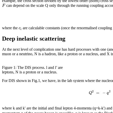
example, the cross section divided by the lowest order (Born) cross s
F
can depend on the scale Q only through the running coupling acco
c
where the
are calculable constants (once the renormalised coupling 
i
Deep inelastic scattering
At the next level of complication one has hard processes with one (and 
muon or a neutrino, N is a hadron, like a proton or a nucleus, and X is
Figure 1: The DIS process. l and l’ are
leptons, N is a proton or a nucleus.
For DIS shown in Fig.1, we have, in the lab system where the nucleon 
2
2
=
−
Q
q
where k and k' are the initial and final lepton 4-momenta (q=k-k') and