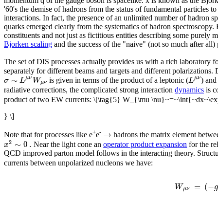
momentum q of the gauge boson is spacelike. x is known as the Bjorke
'60's the demise of hadrons from the status of fundamental particles to
interactions. In fact, the presence of an unlimited number of hadron 
quarks emerged clearly from the systematics of hadron spectroscopy. Bu
constituents and not just as fictitious entities describing some purel
Bjorken scaling
and the success of the "naive" (not so much after all)
The set of DIS processes actually provides us with a rich laboratory f
separately for different beams and targets and different polarizations.
∼
μ
ν
μ
ν
σ
L
W
L
is given in terms of the product of a leptonic (
) and
μ
ν
radiative corrections, the complicated strong interaction
dynamics
is c
product of two EW currents:
\[\tag{5} W_{\mu \nu}~=~\int{~dx~\e
} \]
→
+
-
Note that for processes like e
e
hadrons the matrix element between
2
∼
0
.
x
Near the light cone an
operator product expansion
for the re
QCD improved parton model follows in the interacting theory. Structur
currents between unpolarized nucleons we have:
=
(
−
W
μ
ν