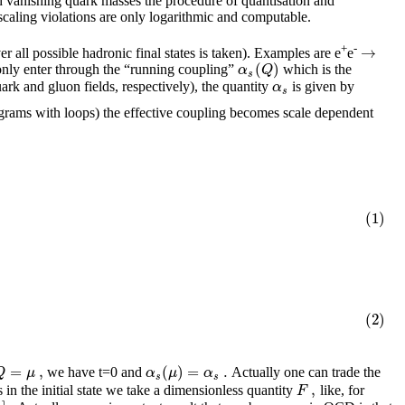
th vanishing quark masses the procedure of quantisation and
 scaling violations are only logarithmic and computable.
→
+
-
ver all possible hadronic final states is taken). Examples are e
e
(
)
α
Q
 only enter through the “running coupling”
which is the
s
α
ark and gluon fields, respectively), the quantity
is given by
s
rams with loops) the effective coupling becomes scale dependent
(1)
(2)
=
,
(
)
=
.
Q
μ
α
μ
α
we have t=0 and
Actually one can trade the
s
s
,
F
 in the initial state we take a dimensionless quantity
like, for