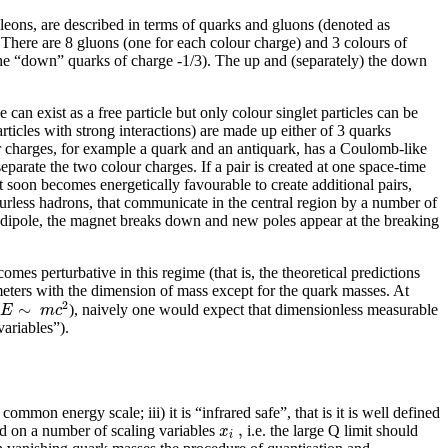
cleons, are described in terms of quarks and gluons (denoted as
 There are 8 gluons (one for each colour charge) and 3 colours of
 b the “down” quarks of charge -1/3). The up and (separately) the down
 can exist as a free particle but only colour singlet particles can be
rticles with strong interactions) are made up either of 3 quarks
our charges, for example a quark and an antiquark, has a Coulomb-like
 separate the two colour charges. If a pair is created at one space-time
t soon becomes energetically favourable to create additional pairs,
ourless hadrons, that communicate in the central region by a number of
g a dipole, the magnet breaks down and new poles appear at the breaking
s perturbative in this regime (that is, the theoretical predictions
meters with the dimension of mass except for the quark masses. At
2
∼
E
m
c
), naively one would expect that dimensionless measurable
variables”).
ommon energy scale; iii) it is “infrared safe”, that is it is well defined
,
x
nd on a number of scaling variables
i.e. the large Q limit should
i