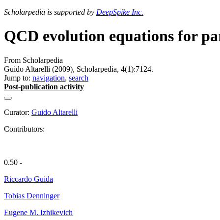
Scholarpedia is supported by
DeepSpike Inc.
QCD evolution equations for par
From Scholarpedia
Guido Altarelli (2009), Scholarpedia, 4(1):7124.
Jump to:
navigation
,
search
Post-publication activity
Curator:
Guido Altarelli
Contributors:
0.50 -
Riccardo Guida
Tobias Denninger
Eugene M. Izhikevich