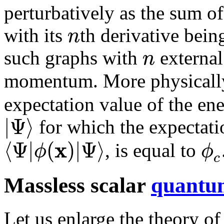
perturbatively as the sum of
n
with its
th derivative bein
n
such graphs with
externa
momentum. More physicall
expectation value of the en
|
Ψ
⟩
for which the expectati
x
⟨
Ψ
|
(
)
|
Ψ
⟩
ϕ
ϕ
, is equal to
c
Massless scalar
quantum
Let us enlarge the theory of