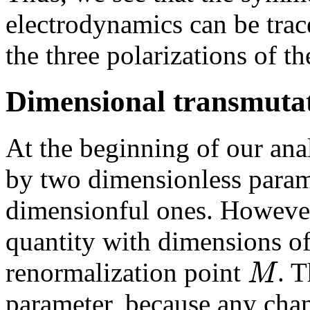
electrodynamics can be trace
the three polarizations of 
Dimensional transmuta
At the beginning of our ana
by two dimensionless param
dimensionful ones. However
quantity with dimensions o
M
renormalization point
. T
parameter, because any chan