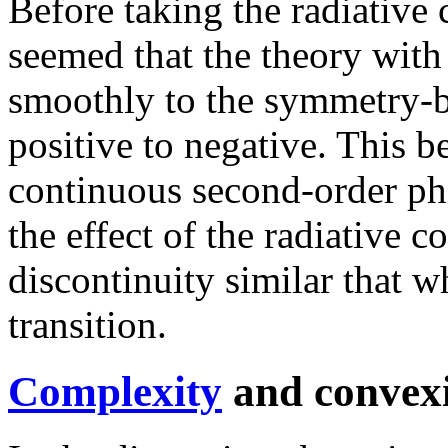
Before taking the radiative 
seemed that the theory wit
smoothly to the symmetry-
positive to negative. This b
continuous second-order pha
the effect of the radiative co
discontinuity similar that wh
transition.
Complexity
and convex