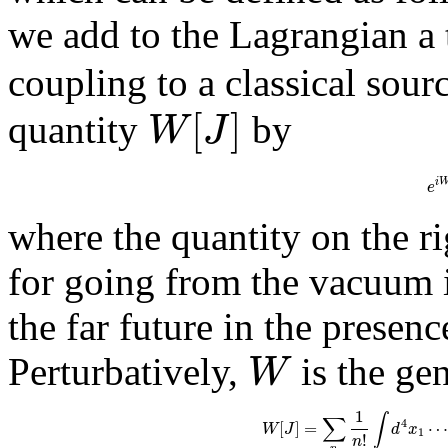
we add to the Lagrangian a
coupling to a classical sour
[
]
W
J
quantity
by
i
e
where the quantity on the ri
for going from the vacuum i
the far future in the presen
W
Perturbatively,
is the ge
1
∫
∑
4
[
]
=
W
J
d
x
1
!
n