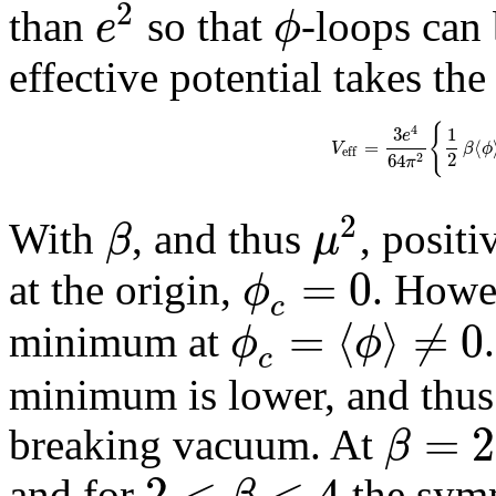
2
e
ϕ
than
so that
-loops can
effective potential takes th
{
4
3
1
e
=
⟨
V
β
ϕ
e
f
f
2
64
2
π
2
β
μ
With
, and thus
, posit
=
0
ϕ
at the origin,
. Howev
c
=
⟨
⟩
≠
0
ϕ
ϕ
minimum at
c
minimum is lower, and thus
=
2
β
breaking vacuum. At
2
<
<
4
β
and for
the symm