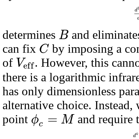
d
B
determines
and eliminate
C
can fix
by imposing a con
V
of
. However, this cann
e
f
f
there is a logarithmic infra
has only dimensionless param
alternative choice. Instead
=
ϕ
M
point
and require 
c
4
d