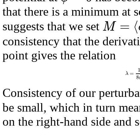
that there is a minimum at
=
⟨
M
suggests that we set
consistency that the derivat
point gives the relation
=
λ
8
Consistency of our perturbat
be small, which in turn mea
on the right-hand side and s