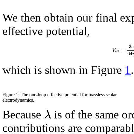
We then obtain our final ex
effective potential,
3
e
=
V
e
f
f
64
which is shown in Figure
1
.
Figure 1: The one-loop effective potential for massless scalar
electrodynamics.
λ
Because
is of the same or
contributions are comparable