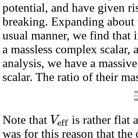
potential, and have given r
breaking. Expanding about 
usual manner, we find that 
a massless complex scalar, a
analysis, we have a massive
scalar. The ratio of their ma
V
Note that
is rather fla
e
f
f
was for this reason that the