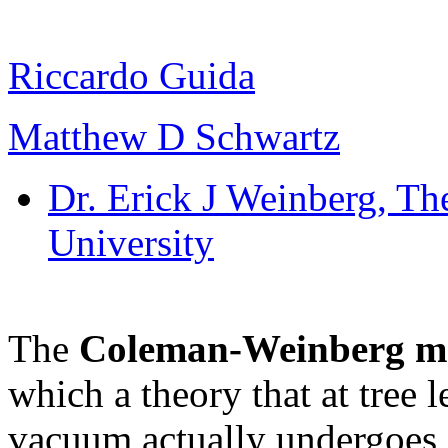
Riccardo Guida
Matthew D Schwartz
Dr. Erick J Weinberg
, Th
University
The
Coleman-Weinberg m
which a theory that at tree 
vacuum actually undergoes