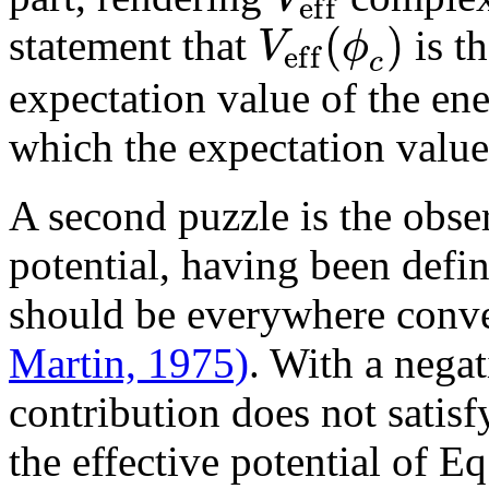
e
f
f
(
)
V
ϕ
statement that
is t
e
f
f
c
expectation value of the en
which the expectation value
A second puzzle is the obser
potential, having been defi
should be everywhere con
Martin, 1975)
. With a nega
contribution does not satisf
the effective potential of Eq