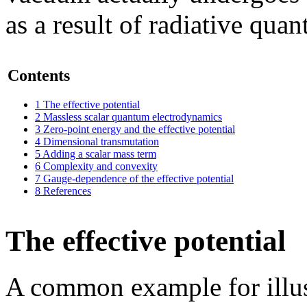
as a result of radiative qua
Contents
1
The effective potential
2
Massless scalar quantum electrodynamics
3
Zero-point energy and the effective potential
4
Dimensional transmutation
5
Adding a scalar mass term
6
Complexity and convexity
7
Gauge-dependence of the effective potential
8
References
The effective potential
A common example for illu