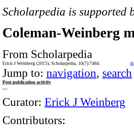
Scholarpedia is supported 
Coleman-Weinberg m
From Scholarpedia
Erick J Weinberg (2015), Scholarpedia, 10(7):7484.
d
Jump to:
navigation
,
search
Post-publication activity
Curator:
Erick J Weinberg
Contributors: