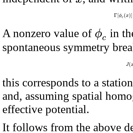
Γ
[
(
)
]
ϕ
x
c
ϕ
A nonzero value of
in th
c
spontaneous symmetry brea
(
J
this corresponds to a station
and, assuming spatial homog
effective potential.
It follows from the above de