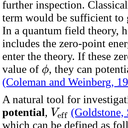
further inspection. Classical
term would be sufficient t
In a quantum field theory,
includes the zero-point energ
enter the theory. If these z
ϕ
value of
, they can potenti
(Coleman and Weinberg, 1
A natural tool for investigat
V
potential
,
(Goldstone,
e
f
f
which can be defined as fo