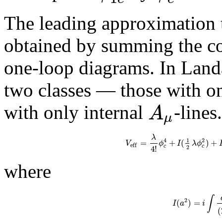
The leading approximation to
obtained by summing the co
one-loop diagrams. In Landa
two classes — those with on
A
with only internal
-lines
μ
λ
4
2
1
=
+
(
)
+
V
ϕ
I
λ
ϕ
e
f
f
4
!
c
c
2
where
∫
2
(
)
=
I
a
i
(