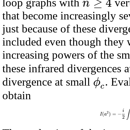
≥
4
n
loop graphs with
ver
that become increasingly se
just because of these diverg
included even though they 
increasing powers of the sm
these infrared divergences 
ϕ
divergence at small
. Eva
c
obtain
i
∫
2
(
)
=
−
I
a
2