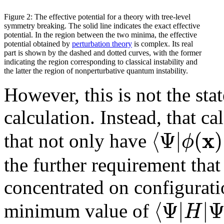
Figure 2: The effective potential for a theory with tree-level
symmetry breaking. The solid line indicates the exact effective
potential. In the region between the two minima, the effective
potential obtained by
perturbation theory
is complex. Its real
part is shown by the dashed and dotted curves, with the former
indicating the region corresponding to classical instability and
the latter the region of nonperturbative quantum instability.
However, this is not the sta
calculation. Instead, that ca
x
⟨
Ψ
|
(
)
ϕ
that not only have
the further requirement that
concentrated on configurat
⟨
Ψ
|
|
H
minimum value of