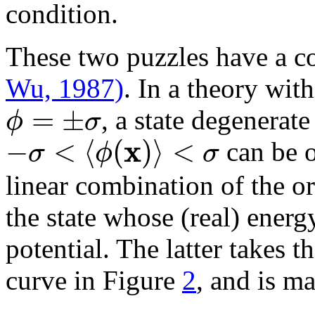
condition.
These two puzzles have a 
Wu, 1987)
. In a theory wit
=
±
ϕ
σ
, a state degenerate
x
−
<
⟨
(
)
⟩
<
σ
ϕ
σ
can be o
linear combination of the or
the state whose (real) energy
potential. The latter takes t
curve in Figure
2
, and is m