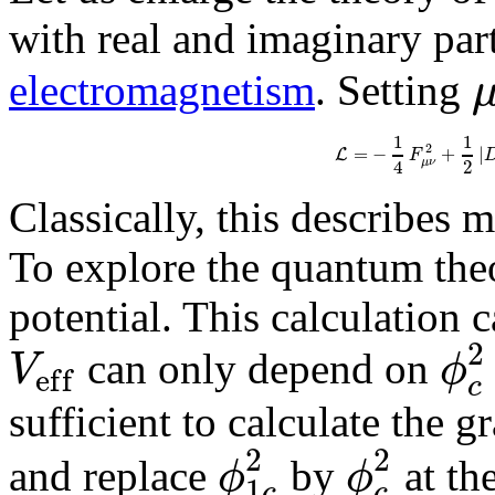
with real and imaginary par
electromagnetism
. Setting
1
1
2
=
−
+
|
L
F
4
2
μ
ν
Classically, this describes 
To explore the quantum theo
potential. This calculation 
2
V
ϕ
can only depend on
e
f
f
c
sufficient to calculate the 
2
2
ϕ
ϕ
and replace
by
at the
1
c
c