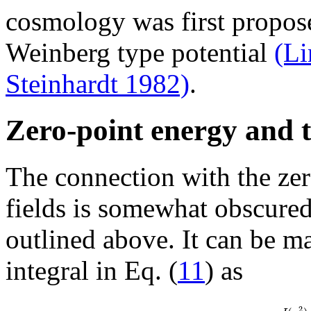
cosmology was first propos
Weinberg type potential
(Li
Steinhardt 1982)
.
Zero-point energy and th
The connection with the zer
fields is somewhat obscured 
outlined above. It can be ma
integral in Eq. (
11
) as
2