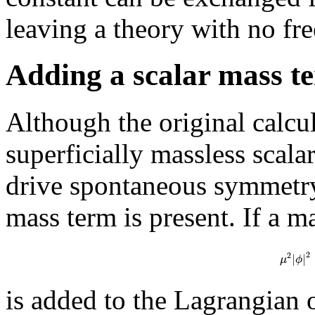
leaving a theory with no fre
Adding a scalar mass t
Although the original calcul
superficially massless scalar
drive spontaneous symmetry
mass term is present. If a m
2
2
|
|
μ
ϕ
is added to the Lagrangian o