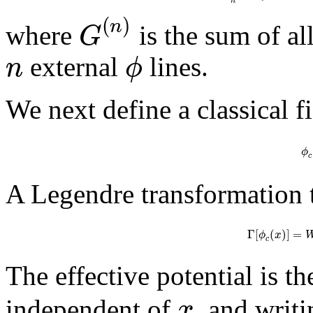
n
(
)
n
G
where
is the sum of a
n
ϕ
external
lines.
We next define a classical f
ϕ
c
A Legendre transformation t
Γ
[
(
)
]
=
ϕ
x
c
The effective potential is t
x
independent of
, and writ