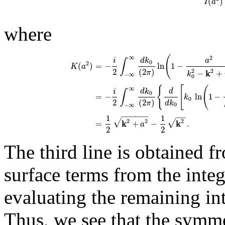
(
)
I
a
where
(
∞
2
i
d
k
a
∫
0
2
(
)
=
−
ln
1
−
K
a
2
(
2
)
2
2
k
−
+
π
k
−
∞
0
{
[
(
∞
i
d
k
d
∫
0
=
−
ln
1
−
k
0
2
(
2
)
d
k
π
0
−
∞
−
−
−
−
−
−
−
−
1
1
√
√
2
2
k
k
2
=
+
−
.
a
2
2
The third line is obtained 
surface terms from the integ
evaluating the remaining int
Thus, we see that the symme