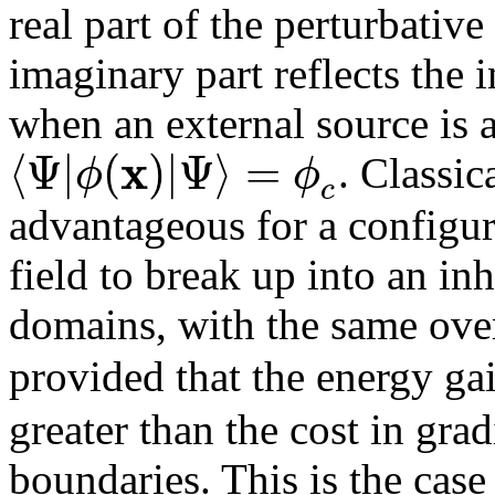
real part of the perturbative
imaginary part reflects the i
when an external source is 
x
⟨
Ψ
|
(
)
|
Ψ
⟩
=
ϕ
ϕ
. Classic
c
advantageous for a configur
field to break up into an i
domains, with the same ove
provided that the energy g
greater than the cost in gra
boundaries. This is the case