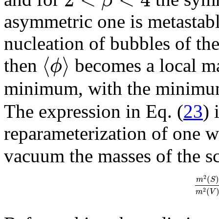
asymmetric one is metastab
nucleation of bubbles of t
⟨
⟩
ϕ
then
becomes a local ma
minimum, with the minimum 
The expression in Eq. (
23
) 
reparameterization of one 
vacuum the masses of the sc
2
(
)
m
S
(
2
m
V