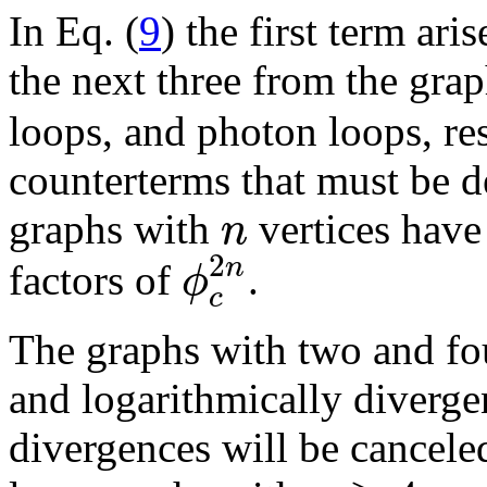
In Eq. (
9
) the first term ari
the next three from the gra
loops, and photon loops, res
counterterms that must be d
n
graphs with
vertices hav
2
n
ϕ
factors of
.
c
The graphs with two and fo
and logarithmically divergen
divergences will be cancele