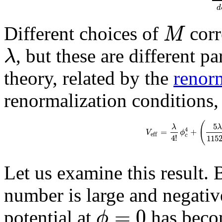
d
M
Different choices of
corr
λ
, but these are different p
theory, related by the
renor
renormalization conditions,
(
5
λ
λ
4
=
+
V
ϕ
e
f
f
4
!
c
115
Let us examine this result. 
number is large and negativ
=
0
ϕ
potential at
has beco