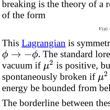
breaking is the theory of a r
of the form
(
)
V
ϕ
This
Lagrangian
is symmetr
→
−
ϕ
ϕ
. The standard lore
2
μ
vacuum if
is positive, b
2
μ
spontaneously broken if
energy be bounded from be
The borderline between the