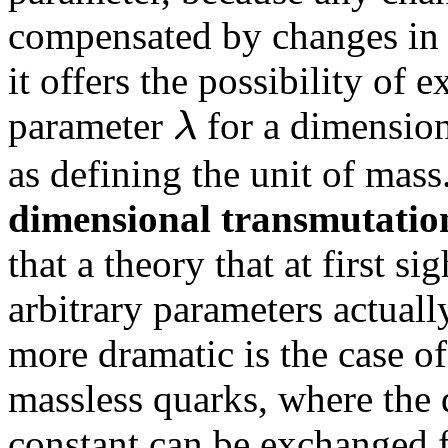
compensated by changes in 
it offers the possibility of
λ
parameter
for a dimensio
as defining the unit of ma
dimensional transmutatio
that a theory that at first s
arbitrary parameters actual
more dramatic is the case 
massless quarks, where the
constant can be exchanged f