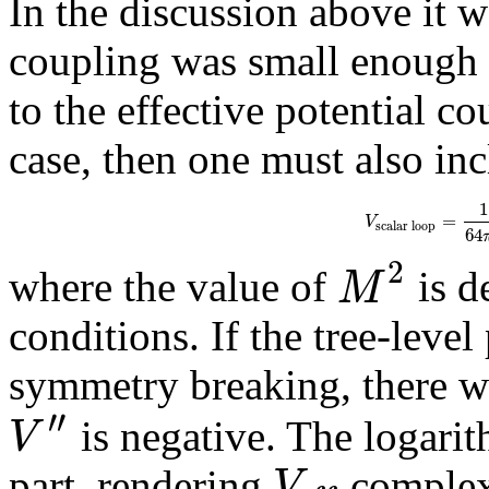
In the discussion above it w
coupling was small enough t
to the effective potential co
case, then one must also inc
1
=
V
s
c
a
l
a
r
l
o
o
p
64
2
M
where the value of
is d
conditions. If the tree-level
symmetry breaking, there wi
′′
V
is negative. The logari
V
part, rendering
complex.