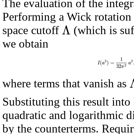
The evaluation of the integra
Performing a Wick rotatio
Λ
space cutoff
(which is suf
we obtain
1
2
2
(
)
=
I
a
a
32
2
π
where terms that vanish as
Substituting this result into
quadratic and logarithmic d
by the counterterms. Requir