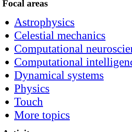
Focal areas
Astrophysics
Celestial mechanics
Computational neuroscie
Computational intelligen
Dynamical systems
Physics
Touch
More topics