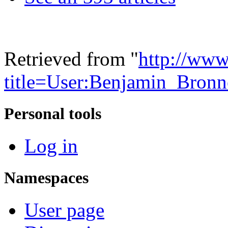
Retrieved from "
http://www
title=User:Benjamin_Bron
Personal tools
Log in
Namespaces
User page