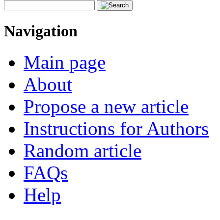
Navigation
Main page
About
Propose a new article
Instructions for Authors
Random article
FAQs
Help