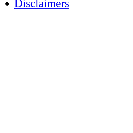
Disclaimers