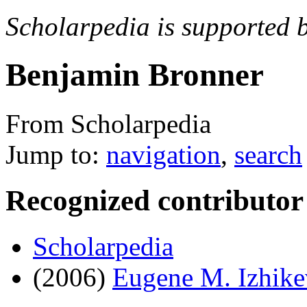
Scholarpedia is supported 
Benjamin Bronner
From Scholarpedia
Jump to:
navigation
,
search
Recognized contributor
Scholarpedia
(2006)
Eugene M. Izhike