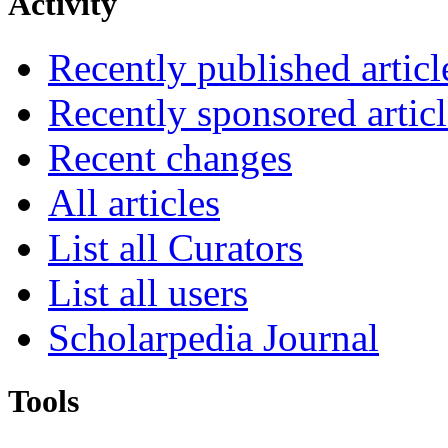
Activity
Recently published articl
Recently sponsored articl
Recent changes
All articles
List all Curators
List all users
Scholarpedia Journal
Tools