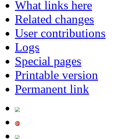
What links here
Related changes
User contributions
Logs
Special pages
Printable version
Permanent link