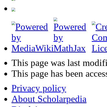
This page was last modif
This page has been acces
Privacy policy
About Scholarpedia