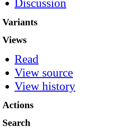
Discussion
Variants
Views
Read
View source
View history
Actions
Search