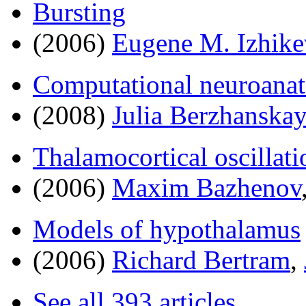
Bursting
(2006)
Eugene M. Izhike
Computational neuroana
(2008)
Julia Berzhanska
Thalamocortical oscillati
(2006)
Maxim Bazhenov
Models of hypothalamus
(2006)
Richard Bertram
,
See all 393 articles