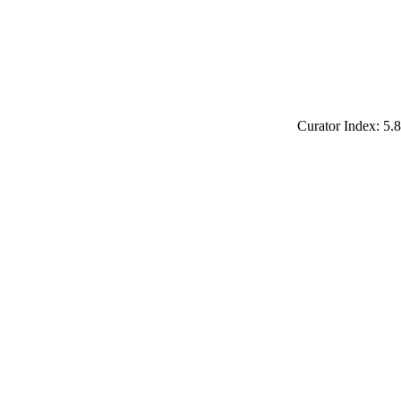
Curator Index: 5.8