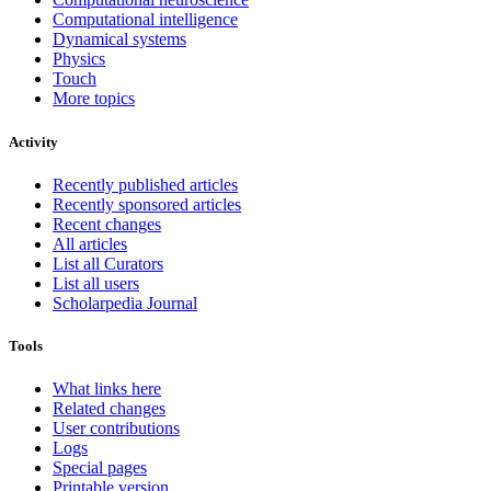
Computational intelligence
Dynamical systems
Physics
Touch
More topics
Activity
Recently published articles
Recently sponsored articles
Recent changes
All articles
List all Curators
List all users
Scholarpedia Journal
Tools
What links here
Related changes
User contributions
Logs
Special pages
Printable version