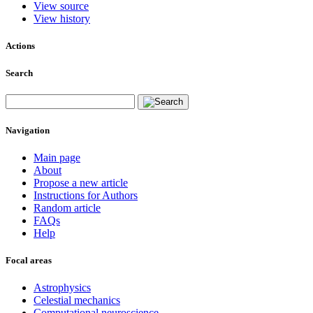
View source
View history
Actions
Search
Navigation
Main page
About
Propose a new article
Instructions for Authors
Random article
FAQs
Help
Focal areas
Astrophysics
Celestial mechanics
Computational neuroscience