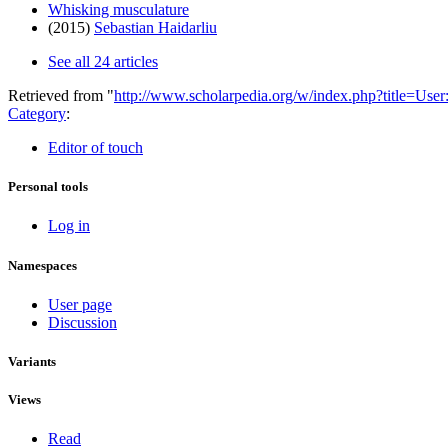
Whisking musculature
(2015)
Sebastian Haidarliu
See all 24 articles
Retrieved from "
http://www.scholarpedia.org/w/index.php?title=Us
Category
:
Editor of touch
Personal tools
Log in
Namespaces
User page
Discussion
Variants
Views
Read