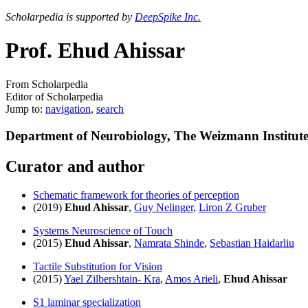
Scholarpedia is supported by
DeepSpike Inc.
Prof. Ehud Ahissar
From Scholarpedia
Editor of Scholarpedia
Jump to:
navigation
,
search
Department of Neurobiology, The Weizmann Institut
Curator and author
Schematic framework for theories of perception
(2019)
Ehud Ahissar
,
Guy Nelinger
,
Liron Z Gruber
Systems Neuroscience of Touch
(2015)
Ehud Ahissar
,
Namrata Shinde
,
Sebastian Haidarliu
Tactile Substitution for Vision
(2015)
Yael Zilbershtain- Kra
,
Amos Arieli
,
Ehud Ahissar
S1 laminar specialization