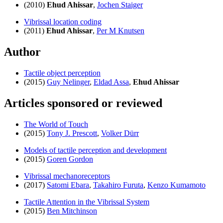
(2010)
Ehud Ahissar
,
Jochen Staiger
Vibrissal location coding
(2011)
Ehud Ahissar
,
Per M Knutsen
Author
Tactile object perception
(2015)
Guy Nelinger
,
Eldad Assa
,
Ehud Ahissar
Articles sponsored or reviewed
The World of Touch
(2015)
Tony J. Prescott
,
Volker Dürr
Models of tactile perception and development
(2015)
Goren Gordon
Vibrissal mechanoreceptors
(2017)
Satomi Ebara
,
Takahiro Furuta
,
Kenzo Kumamoto
Tactile Attention in the Vibrissal System
(2015)
Ben Mitchinson