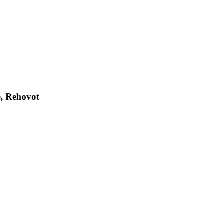
e, Rehovot