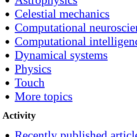
Celestial mechanics
Computational neuroscie
Computational intelligen
Dynamical systems
Physics
Touch
More topics
Activity
Recently published articl