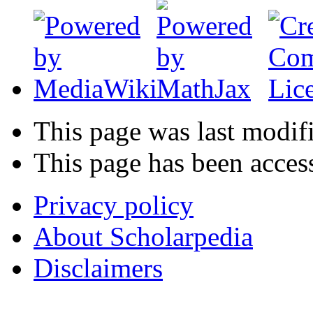
This page was last modif
This page has been acces
Privacy policy
About Scholarpedia
Disclaimers