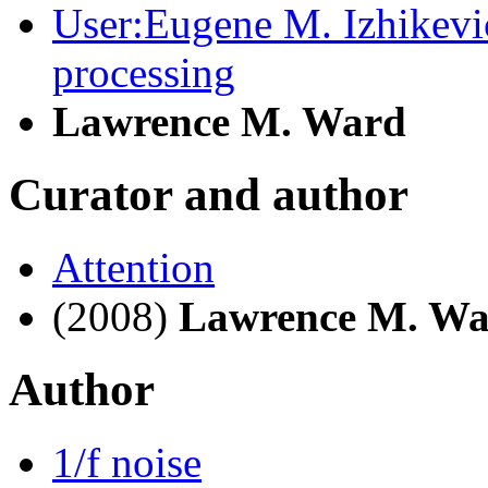
User:Eugene M. Izhikevi
processing
Lawrence M. Ward
Curator and author
Attention
(2008)
Lawrence M. W
Author
1/f noise