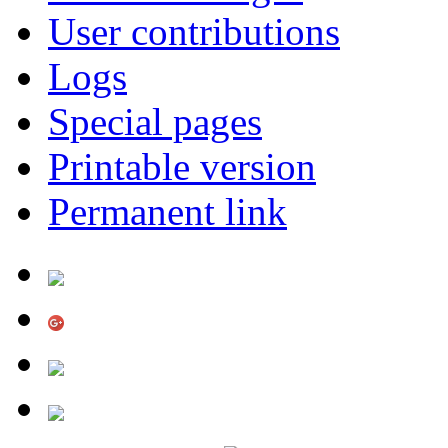
User contributions
Logs
Special pages
Printable version
Permanent link