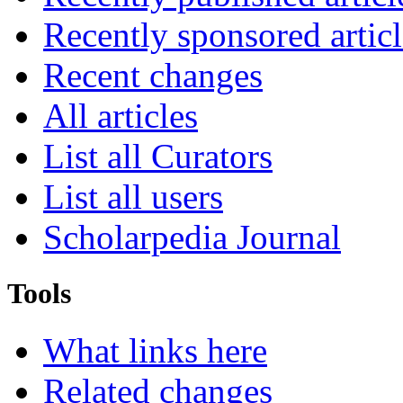
Recently sponsored articl
Recent changes
All articles
List all Curators
List all users
Scholarpedia Journal
Tools
What links here
Related changes