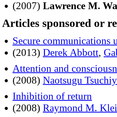
(2007)
Lawrence M. W
Articles sponsored or r
Secure communications 
(2013)
Derek Abbott
,
Ga
Attention and consciousn
(2008)
Naotsugu Tsuchiy
Inhibition of return
(2008)
Raymond M. Kle