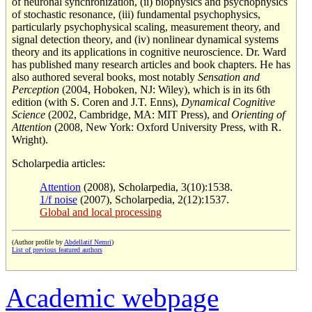
of neuronal synchronization, (ii) biophysics and psychophysics
of stochastic resonance, (iii) fundamental psychophysics,
particularly psychophysical scaling, measurement theory, and
signal detection theory, and (iv) nonlinear dynamical systems
theory and its applications in cognitive neuroscience. Dr. Ward
has published many research articles and book chapters. He has
also authored several books, most notably
Sensation and
Perception
(2004, Hoboken, NJ: Wiley), which is in its 6th
edition (with S. Coren and J.T. Enns),
Dynamical Cognitive
Science
(2002, Cambridge, MA: MIT Press), and
Orienting of
Attention
(2008, New York: Oxford University Press, with R.
Wright).
Scholarpedia articles:
Attention
(2008), Scholarpedia, 3(10):1538.
1/f noise
(2007), Scholarpedia, 2(12):1537.
Global and local processing
(Author profile by
Abdellatif Nemri
)
List of previous featured authors
Academic webpage