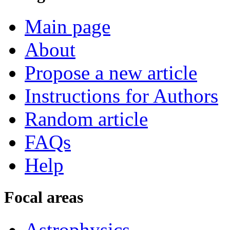
Main page
About
Propose a new article
Instructions for Authors
Random article
FAQs
Help
Focal areas
Astrophysics