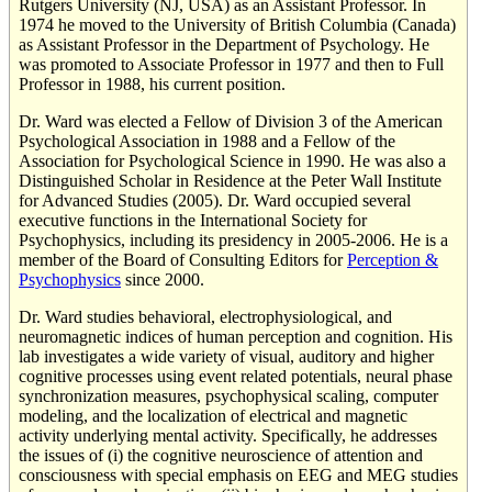
Rutgers University (NJ, USA) as an Assistant Professor. In
1974 he moved to the University of British Columbia (Canada)
as Assistant Professor in the Department of Psychology. He
was promoted to Associate Professor in 1977 and then to Full
Professor in 1988, his current position.
Dr. Ward was elected a Fellow of Division 3 of the American
Psychological Association in 1988 and a Fellow of the
Association for Psychological Science in 1990. He was also a
Distinguished Scholar in Residence at the Peter Wall Institute
for Advanced Studies (2005). Dr. Ward occupied several
executive functions in the International Society for
Psychophysics, including its presidency in 2005-2006. He is a
member of the Board of Consulting Editors for
Perception &
Psychophysics
since 2000.
Dr. Ward studies behavioral, electrophysiological, and
neuromagnetic indices of human perception and cognition. His
lab investigates a wide variety of visual, auditory and higher
cognitive processes using event related potentials, neural phase
synchronization measures, psychophysical scaling, computer
modeling, and the localization of electrical and magnetic
activity underlying mental activity. Specifically, he addresses
the issues of (i) the cognitive neuroscience of attention and
consciousness with special emphasis on EEG and MEG studies