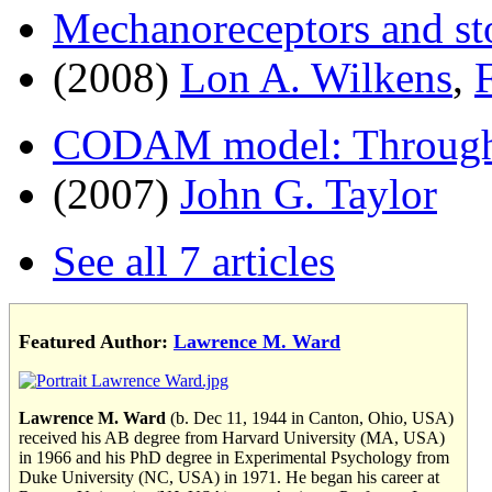
Mechanoreceptors and st
(2008)
Lon A. Wilkens
,
CODAM model: Through a
(2007)
John G. Taylor
See all 7 articles
Featured Author:
Lawrence M. Ward
Lawrence M. Ward
(b. Dec 11, 1944 in Canton, Ohio, USA)
received his AB degree from Harvard University (MA, USA)
in 1966 and his PhD degree in Experimental Psychology from
Duke University (NC, USA) in 1971. He began his career at