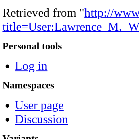
Retrieved from "
http://www
title=User:Lawrence_M._
Personal tools
Log in
Namespaces
User page
Discussion
Variants