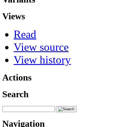
Views
Read
View source
View history
Actions
Search
Navigation