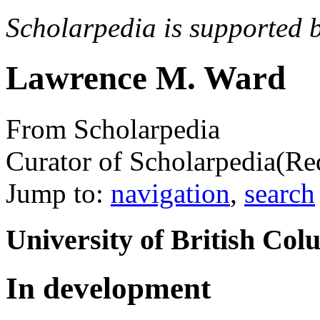
Scholarpedia is supported 
Lawrence M. Ward
From Scholarpedia
Curator of Scholarpedia
(Re
Jump to:
navigation
,
search
University of British C
In development