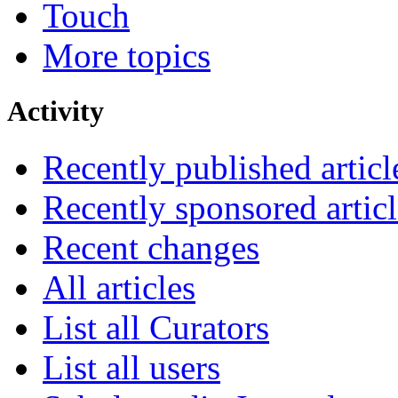
Touch
More topics
Activity
Recently published articl
Recently sponsored articl
Recent changes
All articles
List all Curators
List all users