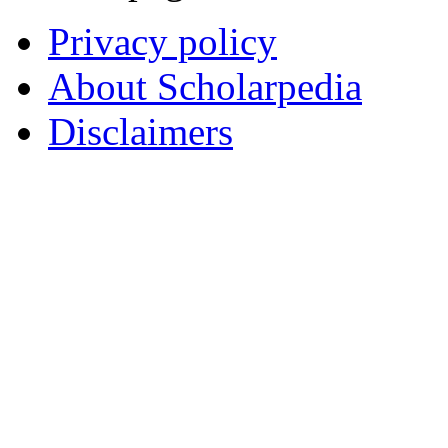
Privacy policy
About Scholarpedia
Disclaimers