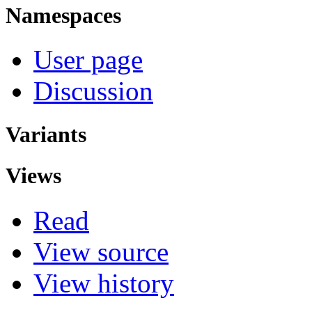
Namespaces
User page
Discussion
Variants
Views
Read
View source
View history