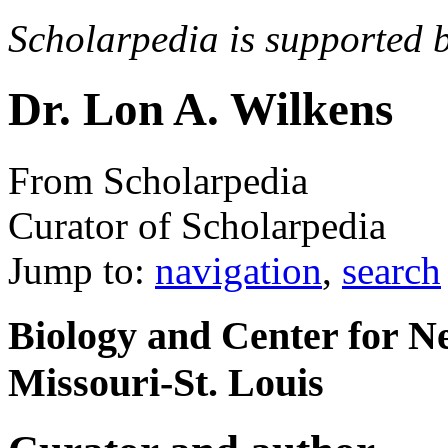
Scholarpedia is supported 
Dr. Lon A. Wilkens
From Scholarpedia
Curator of Scholarpedia
Jump to:
navigation
,
search
Biology and Center for N
Missouri-St. Louis