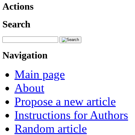
Actions
Search
Navigation
Main page
About
Propose a new article
Instructions for Authors
Random article