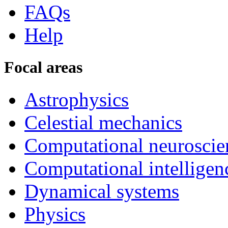
FAQs
Help
Focal areas
Astrophysics
Celestial mechanics
Computational neuroscie
Computational intelligen
Dynamical systems
Physics