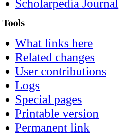
Scholarpedia Journal
Tools
What links here
Related changes
User contributions
Logs
Special pages
Printable version
Permanent link