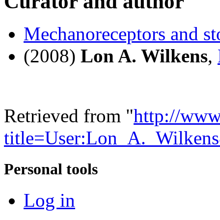
Curator and author
Mechanoreceptors and st
(2008)
Lon A. Wilkens
,
Retrieved from "
http://www
title=User:Lon_A._Wilken
Personal tools
Log in