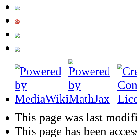
This page was last modif
This page has been acces