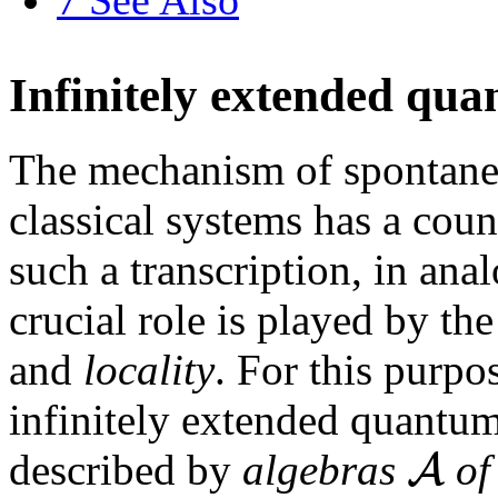
Infinitely extended qu
The mechanism of spontane
classical systems has a cou
such a transcription, in anal
crucial role is played by th
and
locality
. For this purpos
infinitely extended quantu
A
described by
algebras
o