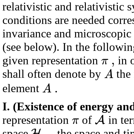
relativistic and relativistic 
conditions are needed corres
invariance and microscopi
(see below). In the followi
,
π
given representation
in o
A
shall often denote by
the 
.
A
element
I. (Existence of energy 
A
π
representation
of
in ter
,
H
space
the space and ti