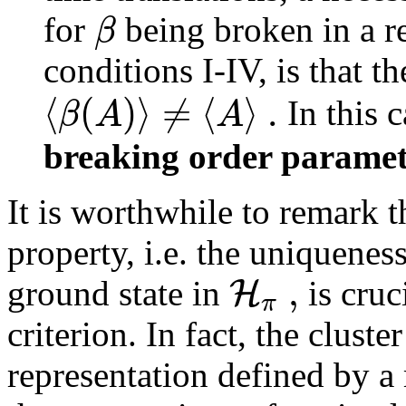
β
for
being broken in a r
conditions I-IV, is that t
⟨
(
)
⟩
≠
⟨
⟩
.
β
A
A
In this 
breaking order parame
It is worthwhile to remark th
property, i.e. the uniqueness
,
H
ground state in
is cruc
π
criterion. In fact, the cluste
representation defined by a 