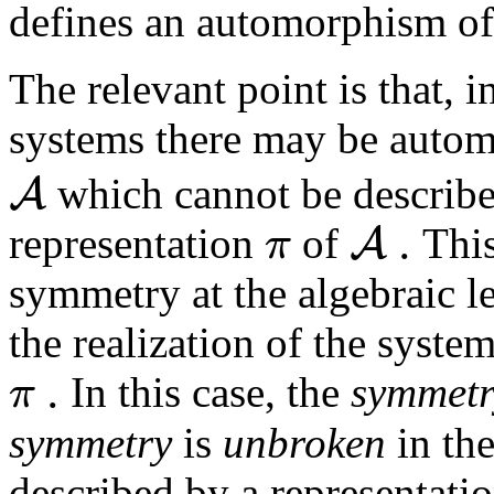
defines an automorphism o
The relevant point is that, i
systems there may be auto
A
which cannot be describe
.
A
π
representation
of
This
symmetry at the algebraic le
the realization of the syste
.
π
In this case, the
symmet
symmetry
is
unbroken
in the
described by a representati