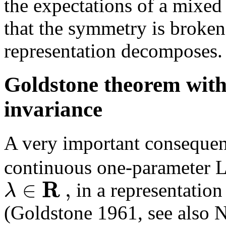
the expectations of a mixed
that the symmetry is broken
representation decomposes.
Goldstone theorem witho
invariance
A very important consequenc
continuous one-parameter 
R
∈
,
λ
in a representatio
(Goldstone 1961, see also