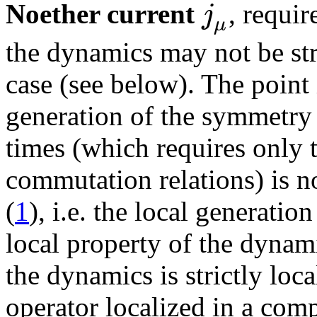
j
Noether current
, requir
μ
the dynamics may not be stric
case (see below). The point 
generation of the symmetry 
times (which requires only t
commutation relations) is n
(
1
), i.e. the local generatio
local property of the dynamic
the dynamics is strictly loca
operator localized in a compa