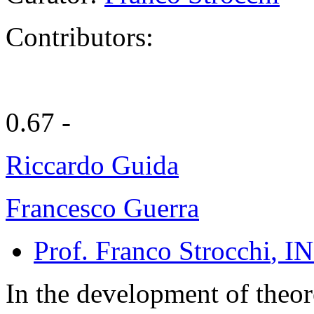
Contributors:
0.67 -
Riccardo Guida
Francesco Guerra
Prof. Franco Strocchi
, IN
In the development of theor