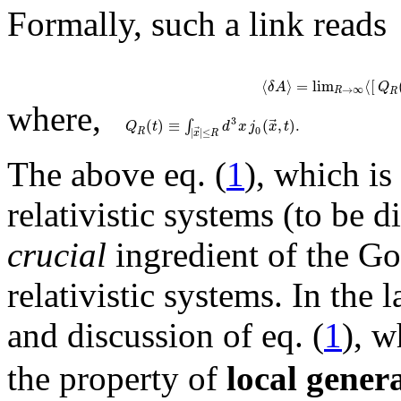
Formally, such a link reads
⟨
⟩
=
lim
⟨
[
δ
A
Q
→
∞
R
R
where,
⃗
3
(
)
≡
(
,
)
.
∫
Q
t
d
x
j
x
t
0
⃗
|
|
≤
R
x
R
The above eq. (
1
), which is
relativistic systems (to be d
crucial
ingredient of the Go
relativistic systems. In the 
and discussion of eq. (
1
), w
the property of
local gener