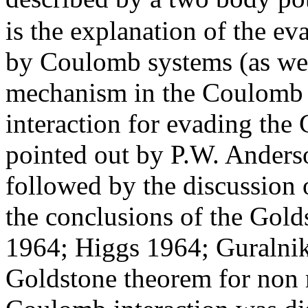
is the explanation of the e
by Coulomb systems (as well
mechanism in the Coulomb 
interaction for evading the
pointed out by P.W. Anders
followed by the discussion
the conclusions of the Gold
1964; Higgs 1964; Guralnik
Goldstone theorem for non r