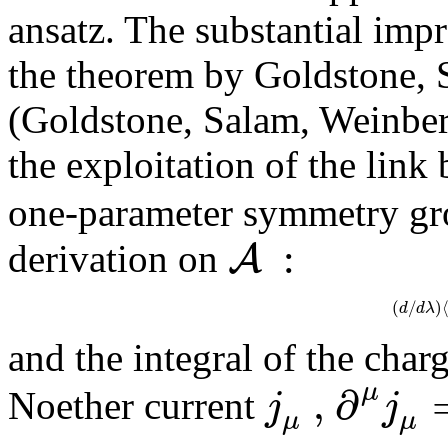
ansatz. The substantial imp
the theorem by Goldstone,
(Goldstone, Salam, Weinberg
the exploitation of the link
one-parameter symmetry g
:
A
derivation on
(
/
)
d
d
λ
and the integral of the char
,
∂
μ
j
j
Noether current
μ
μ