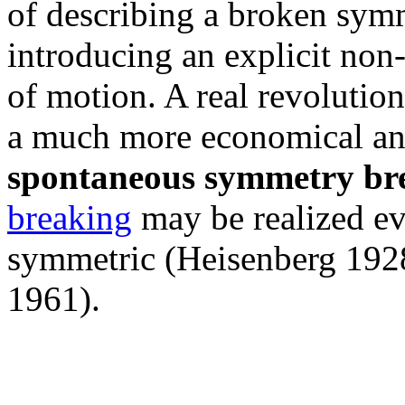
of describing a broken symm
introducing an explicit non
of motion. A real revolution
a much more economical an
spontaneous symmetry br
breaking
may be realized ev
symmetric (Heisenberg 192
1961).