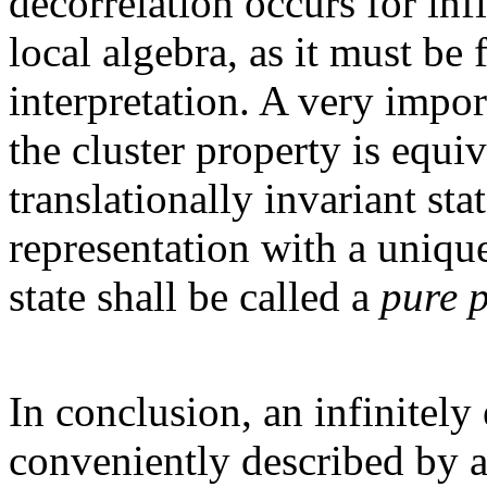
decorrelation occurs for inf
local algebra, as it must be
interpretation. A very import
the cluster property is equi
translationally invariant sta
representation with a unique
state shall be called a
pure 
In conclusion, an infinitel
conveniently described by a