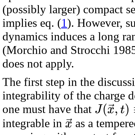
(possibly larger) compact se
implies eq. (
1
). However, su
dynamics induces a long ran
(Morchio and Strocchi 1985
does not apply.
The first step in the discuss
integrability of the charge 
(
,
)
⃗
J
x
t
one must have that
⃗
x
integrable in
as a tempere