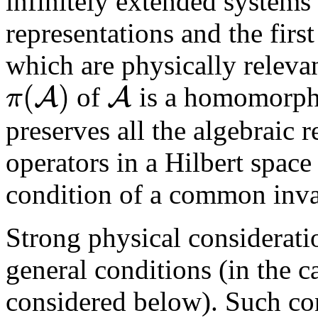
infinitely extended system
representations and the first
which are physically relevan
(
)
A
A
π
of
is a homomorph
preserves all the algebraic r
operators in a Hilbert spac
condition of a common inva
Strong physical considerati
general conditions (in the c
considered below). Such co