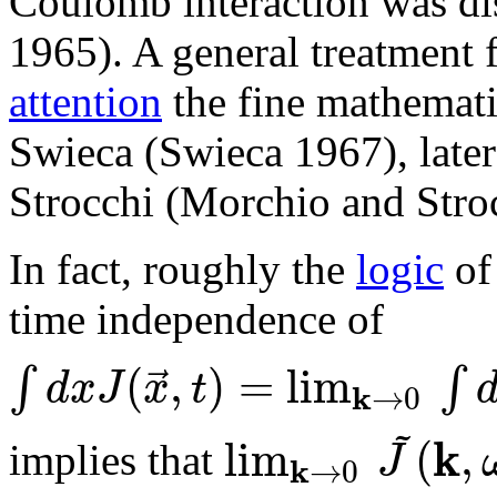
Coulomb interaction was di
1965). A general treatment f
attention
the fine mathemati
Swieca (Swieca 1967), later
Strocchi (Morchio and Stroc
In fact, roughly the
logic
of 
time independence of
(
,
)
=
lim
⃗
∫
∫
d
x
J
x
t
k
→
0
~
k
lim
(
,
J
implies that
k
→
0