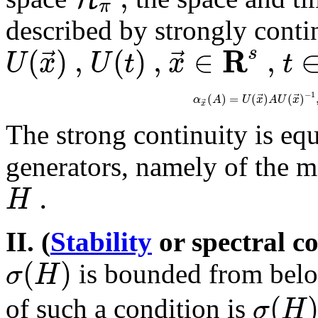
π
described by strongly conti
R
(
)
,
(
)
,
∈
,
⃗
⃗
s
U
x
U
t
x
t
−
1
⃗
⃗
(
)
=
(
)
(
)
α
A
U
x
A
U
x
⃗
x
The strong continuity is equ
generators, namely of the
.
H
II. (
Stability
or spectral c
(
)
σ
H
is bounded from below
(
σ
H
of such a condition is