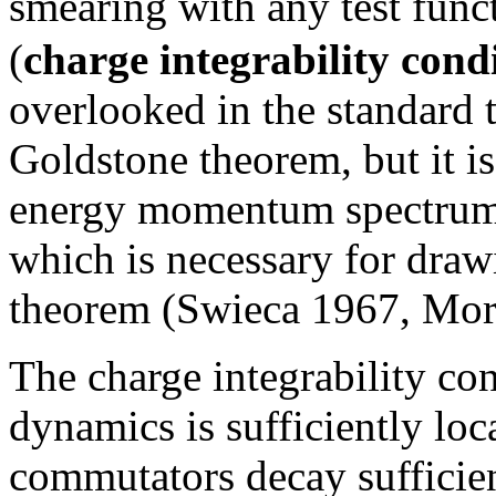
smearing with any test fun
(
charge integrability cond
overlooked in the standard t
Goldstone theorem, but it is
energy momentum spectrum
which is necessary for draw
theorem (Swieca 1967, Morc
The charge integrability cond
dynamics is sufficiently loc
commutators decay sufficientl