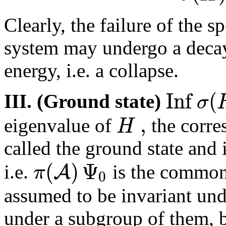
Clearly, the failure of the s
system may undergo a decay 
energy, i.e. a collapse.
I
n
f
(
σ
III. (Ground state)
,
H
eigenvalue of
the corre
called the ground state and i
(
)
Ψ
A
π
i.e.
is the commo
0
assumed to be invariant unde
under a subgroup of them, bu