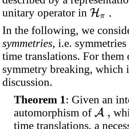
.
H
unitary operator in
π
In the following, we consid
symmetries
, i.e. symmetrie
time translations. For them 
symmetry breaking, which is
discussion.
Theorem 1
: Given an in
,
A
automorphism of
whi
time translations, a neces