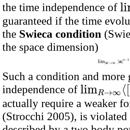
l
the time independence of
guaranteed if the time evolut
the
Swieca condition
(Swiec
the space dimension)
−
1
a
s
lim
|
|
a
|
|
→
∞
Such a condition and more 
lim
⟨
[
independence of
→
∞
R
actually require a weaker f
(Strocchi 2005), is violated 
described by a two body po