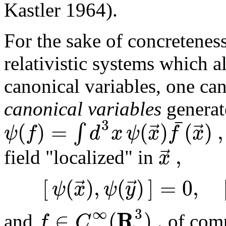
Kastler 1964).
For the sake of concreteness
relativistic systems which a
canonical variables, one ca
canonical variables
generat
¯
3
(
)
=
(
)
(
)
,
⃗
⃗
∫
ψ
f
d
x
ψ
x
f
x
,
⃗
x
field "localized" in
[
(
)
,
(
)
]
=
0
,
⃗
⃗
ψ
x
ψ
y
∞
3
R
∈
(
)
,
f
C
and
of comp