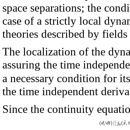
space separations; the condi
case of a strictly local dynam
theories described by fields
The localization of the dyna
assuring the time independ
a necessary condition for it
the time independent deriv
Since the continuity equati
⃗
(
/
)
⟨
[
(
,
d
d
t
j
x
t
0