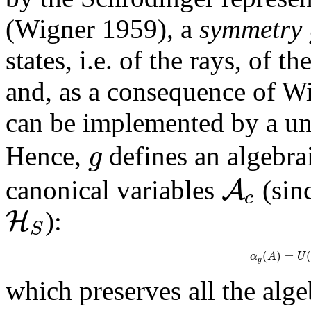
(Wigner 1959), a
symmetry
states, i.e. of the rays, of 
and, as a consequence of W
can be implemented by a un
g
Hence,
defines an algebr
A
canonical variables
(sin
c
H
):
S
(
)
=
(
α
A
U
g
which preserves all the alge