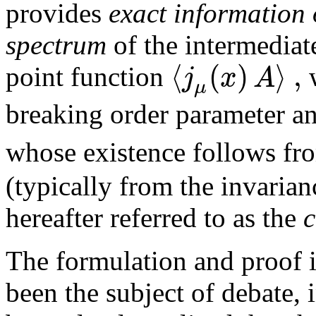
provides
exact information
spectrum
of the intermediat
⟨
(
)
⟩
,
j
x
A
point function
μ
breaking order parameter a
whose existence follows fr
(typically from the invarian
hereafter referred to as the
c
The formulation and proof in
been the subject of debate, 