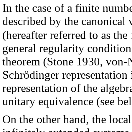
In the case of a finite numb
described by the canonical 
(hereafter referred to as the
general regularity conditi
theorem (Stone 1930, von-N
Schrödinger representation i
representation of the algeb
unitary equivalence (see be
On the other hand, the loca