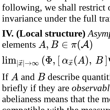
following, we shall restrict 
invariance under the full tr
IV. (Local structure)
Asymp
,
∈
(
)
A
A
B
π
elements
lim
(
Φ
,
[
(
)
,
]
α
A
B
⃗
⃗
|
|
→
∞
x
x
A
B
If
and
describe quantit
briefly if they are
observabl
abelianess means that the 
compatible with the measu