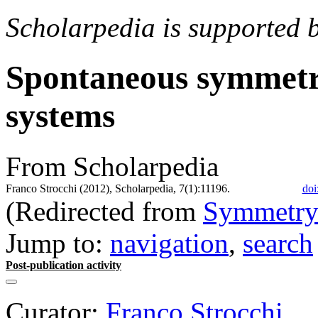
Scholarpedia is supported 
Spontaneous symmetr
systems
From Scholarpedia
Franco Strocchi (2012), Scholarpedia, 7(1):11196.
doi
(Redirected from
Symmetry 
Jump to:
navigation
,
search
Post-publication activity
Curator:
Franco Strocchi