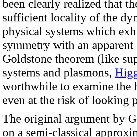
been clearly realized that th
sufficient locality of the dy
physical systems which exhi
symmetry with an apparent e
Goldstone theorem (like su
systems and plasmons,
Hig
worthwhile to examine the h
even at the risk of looking 
The original argument by G
on a semi-classical approxi