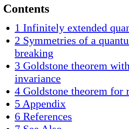
Contents
1
Infinitely extended qu
2
Symmetries of a quantu
breaking
3
Goldstone theorem witho
invariance
4
Goldstone theorem for r
5
Appendix
6
References
7
See Also