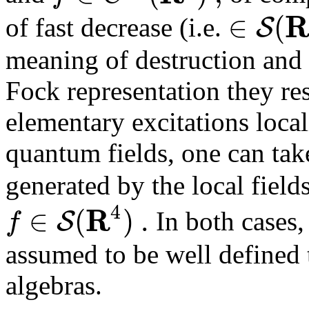
∈
(
S
of fast decrease (i.e.
meaning of destruction and 
Fock representation they re
elementary excitations loca
quantum fields, one can tak
generated by the local field
4
R
∈
(
)
.
S
f
In both cases,
assumed to be well defined 
algebras.