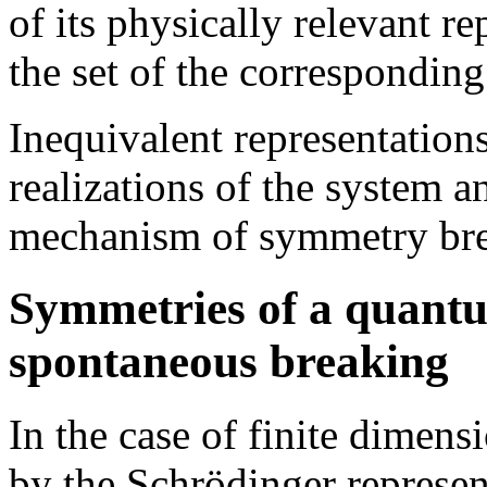
of its physically relevant r
the set of the corresponding 
Inequivalent representation
realizations of the system an
mechanism of symmetry break
Symmetries of a quantu
spontaneous breaking
In the case of finite dimen
by the Schrödinger represen