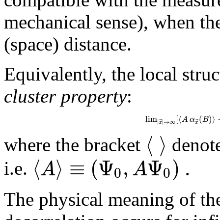
mechanical sense), when the l
(space) distance.
Equivalently, the local stru
cluster property
:
lim
[
⟨
(
)
⟩
A
α
B
⃗
⃗
|
|
→
∞
x
x
⟨
⟩
where the bracket
denote
⟨
⟩
≡
(
Ψ
,
Ψ
)
.
A
A
i.e.
0
0
The physical meaning of the 