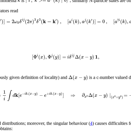
∣
,
>
=
(
)
∣
0
⟩
;
k
i
k
a
k
of momenta
is
similarly N-particle states are o
ators read
3
3
′
′
′
k
−
k
†
)
]
=
2
(
2
)
(
)
,
[
(
)
,
(
)
]
=
0
,
[
(
)
,
i
j
i
j
i
k
ω
δ
π
δ
a
k
a
k
a
k
k
1
[
Φ
(
)
,
Φ
(
)
]
=
Δ
(
−
)
,
i
j
i
j
x
y
i
δ
x
y
Δ
(
−
)
x
y
ously given definition of locality) and
is a c-number valued di
1
∫
k
−
.
(
−
)
+
.
(
−
)
=
[
−
]
⇒
∂
Δ
(
−
)
∣
=
i
k
x
y
i
k
x
y
d
e
e
x
y
0
(
=
)
x
0
0
x
y
i
d distributions; moreover, the singular behaviour (
4
) causes difficulties
btains: