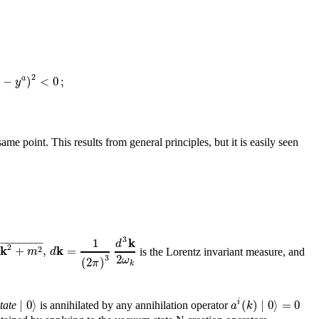
2
−
)
<
0
;
a
y
me point. This results from general principles, but it is easily seen
−
−
−
−
−
−
−
3
k
1
d
√
2
k
k
+
,
=
2
m
d
is the Lorentz invariant measure, and
2
3
ω
(
2
)
π
k
∣
0
⟩
(
)
∣
0
⟩
=
0
i
a
k
tate
is annihilated by any annihilation operator