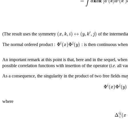
∫
k
k
=
[
(
)
(
)
d
d
a
k
a
k
′
(
,
,
)
↔
(
,
,
)
x
k
i
y
k
j
(The result uses the symmetry
of the intermedia
:
Φ
(
)
Φ
(
)
:
i
j
x
y
The normal ordered product
is then continuous whe
An important remark at this point is that, here and in the sequel, when
possible correlation functions with insertion of the operator (
i.e.
all va
As a consequence, the singularity in the product of two free fields ma
Φ
(
)
Φ
(
)
i
j
x
y
where
i
j
Δ
(
x
+