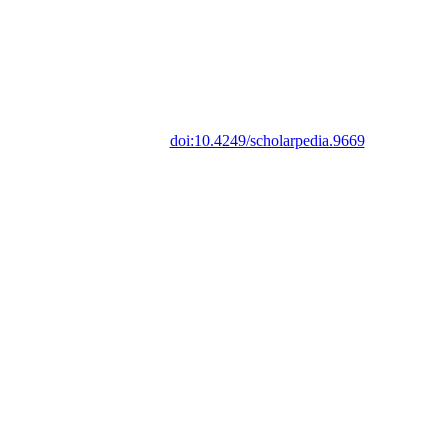
doi:10.4249/scholarpedia.9669