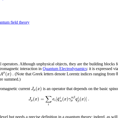
antum field theory
al operators. Although unphysical objects, they are the building blocks
ctromagnetic interaction in
Quantum Electrodynamics
: it is expressed v
(
)
.
μ
A
x
(Note that Greek letters denote Lorentz indices ranging from
re summed.)
(
)
J
x
ctromagnetic current
is an operator that depends on the basic spino
μ
∑
¯
α
β
(
)
=
[
(
)
(
)
]
.
i
i
J
x
e
q
x
γ
q
x
μ
μ
i
α
β
i
level but needs a precise definition in a quantum theory: indeed, as will 