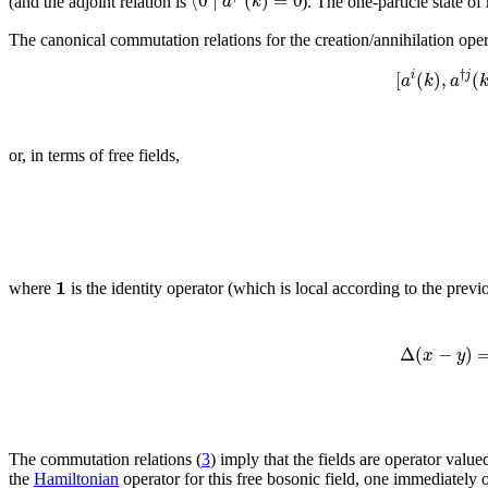
⟨
0
∣
(
)
=
0
a
k
(and the adjoint relation is
). The one-particle state 
The canonical commutation relations for the creation/annihilation oper
†
[
(
)
,
(
i
j
a
k
a
or, in terms of free fields,
1
where
is the identity operator (which is local according to the previ
Δ
(
−
)
x
y
The commutation relations (
3
) imply that the fields are operator value
the
Hamiltonian
operator for this free bosonic field, one immediately o