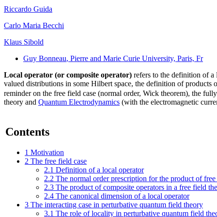
Riccardo Guida
Carlo Maria Becchi
Klaus Sibold
Guy Bonneau
, Pierre and Marie Curie University, Paris, Fr
Local operator (or composite operator)
refers to the definition of a
valued distributions in some Hilbert space, the definition of products o
reminder on the free field case (normal order, Wick theorem), the full
theory and
Quantum Electrodynamics
(with the electromagnetic curre
Contents
1
Motivation
2
The free field case
2.1
Definition of a local operator
2.2
The normal order prescription for the product of free 
2.3
The product of composite operators in a free field t
2.4
The canonical dimension of a local operator
3
The interacting case in perturbative quantum field theory
3.1
The role of locality in perturbative quantum field the