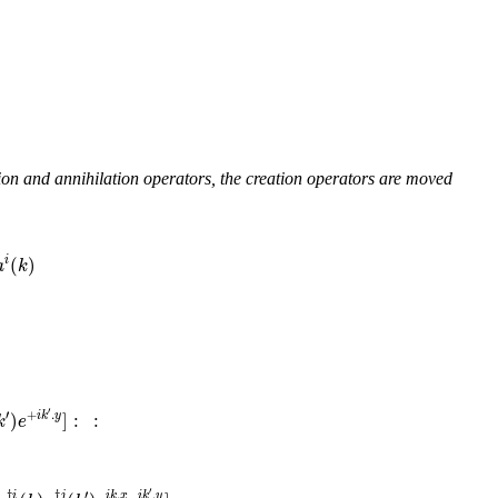
tion and annihilation operators, the creation operators are moved
(
)
i
a
k
′
′
+
.
)
]
:
:
i
k
y
k
e
′
′
†
†
.
.
i
j
i
k
x
i
k
y