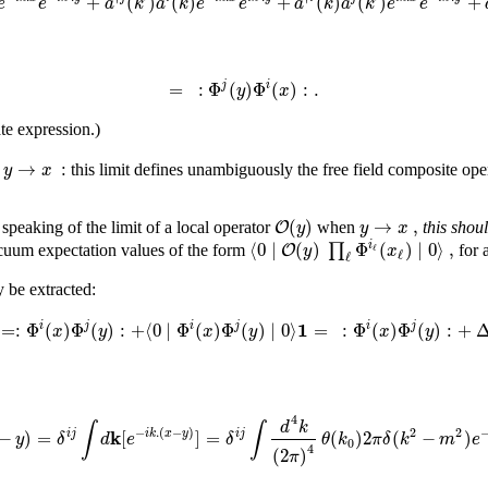
+
(
)
(
)
+
(
)
(
)
+
e
e
a
k
a
k
e
e
a
k
a
k
e
e
=
:
Φ
(
)
Φ
(
)
:
.
j
i
y
x
te expression.)
→
:
y
x
n
this limit defines unambiguously the free field composite op
(
)
→
,
O
y
y
x
 speaking of the limit of a local operator
when
this shou
⟨
0
∣
(
)
Φ
(
)
∣
0
⟩
,
∏
i
O
y
x
ℓ
cuum expectation values of the form
for 
ℓ
ℓ
y be extracted:
1
=
:
Φ
(
)
Φ
(
)
:
+
⟨
0
∣
Φ
(
)
Φ
(
)
∣
0
⟩
=
:
Φ
(
)
Φ
(
)
:
+
i
j
i
j
i
j
x
y
x
y
x
y
4
d
k
∫
∫
2
k
−
.
(
−
)
2
−
)
=
[
]
=
(
)
2
(
−
)
i
j
i
j
i
k
x
y
y
δ
d
e
δ
θ
k
π
δ
k
m
e
0
4
(
2
)
π