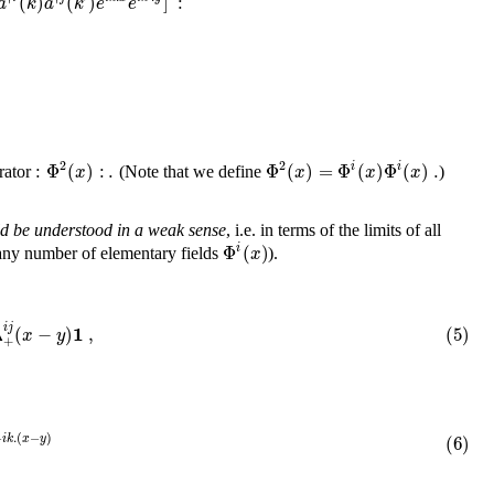
(
)
(
)
]
:
a
k
a
k
e
e
2
2
:
Φ
(
)
:
.
Φ
(
)
=
Φ
(
)
Φ
(
)
.
i
i
x
x
x
x
erator
(Note that we define
)
ld be understood in a weak sense
, i.e. in terms of the limits of all
Φ
(
)
i
x
any number of elementary fields
).
1
i
j
Δ
(
−
)
,
(5)
x
y
+
−
.
(
−
)
(6)
i
k
x
y