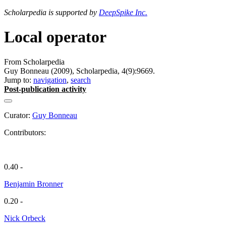
Scholarpedia is supported by
DeepSpike Inc.
Local operator
From Scholarpedia
Guy Bonneau (2009), Scholarpedia, 4(9):9669.
Jump to:
navigation
,
search
Post-publication activity
Curator:
Guy Bonneau
Contributors:
0.40 -
Benjamin Bronner
0.20 -
Nick Orbeck