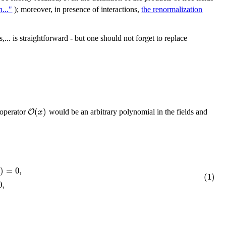
..."
); moreover, in presence of interactions,
the renormalization
,... is straightforward - but one should not forget to replace
(
)
O
x
 operator
would be an arbitrary polynomial in the fields and
)
=
0
,
k
(1)
0
,