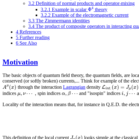
3.2
Definition of normal products and operator-mixing
4
Φ
3.2.1
Example in scalar
theory
3.2.2
Example of the electromagnetic current
3.3
The Zimmermann identities
3.4
The product of composite operators in interacting qu
4
References
5
Further reading
6
See Also
Motivation
The basic objects of quantum field theory, the quantum fields, are loc
conserved (or softly broken) currents,... Think for example of the ele
(
)
(
)
=
(
)
μ
L
A
x
x
J
x
through the interaction
Lagrangian
density
.
i
n
t
μ
,
⋯
,
,
⋯
,
⋯
μ
ν
α
β
i
j
indices
spin indices
and "isospin" indices
a
Locality of the interaction means that, for instance in Q.E.D. the ele
(
)
J
x
This definition of the local current
looks simple at the classical 
μ