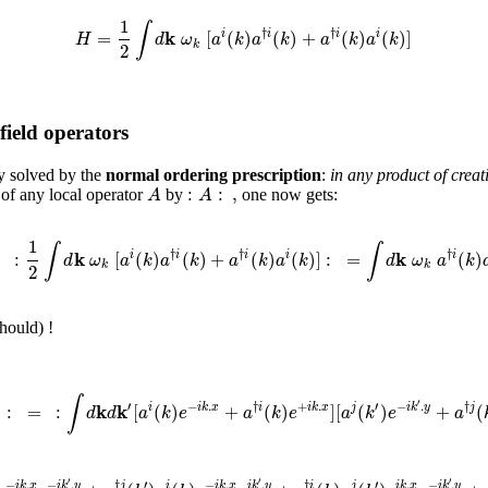
1
∫
k
†
†
=
[
(
)
(
)
+
(
)
(
)
]
i
i
i
i
H
d
ω
a
k
a
k
a
k
a
k
k
2
field operators
y solved by the
normal ordering prescription
:
in any product of crea
:
:
,
A
A
of any local operator
by
one now gets:
1
∫
∫
k
k
†
†
†
=
:
[
(
)
(
)
+
(
)
(
)
]
:
=
(
)
i
i
i
i
i
d
ω
a
k
a
k
a
k
a
k
d
ω
a
k
k
k
2
hould) !
∫
′
′
′
k
k
−
.
†
+
.
−
.
†
)
:
=
:
[
(
)
+
(
)
]
[
(
)
+
(
i
i
k
x
i
i
k
x
j
i
k
y
j
d
d
a
k
e
a
k
e
a
k
e
a
′
′
′
′
′
−
.
−
.
†
−
.
.
†
.
−
.
i
k
x
i
k
y
j
i
i
k
x
i
k
y
i
j
i
k
x
i
k
y