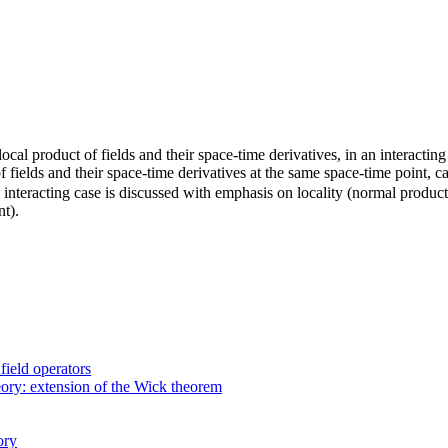
 local product of fields and their space-time derivatives, in an interacti
f fields and their space-time derivatives at the same space-time point, c
y interacting case is discussed with emphasis on locality (normal produc
nt).
field operators
heory: extension of the Wick theorem
ory