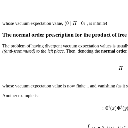
⟨
0
∣
∣
0
⟩
,
H
whose vacuum expectation value,
is infinite!
The normal order prescription for the product of free 
The problem of having divergent vacuum expectation values is usuall
((anti-)commuted) to the left place
. Then, denoting the
normal order
H
whose vacuum expectation value is now finite... and vanishing (as it s
Another example is:
:
Φ
(
)
Φ
(
i
j
x
y
′
′
i
j