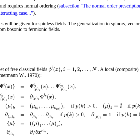
 and requires normal ordering (
subsection "The normal order prescription
teracting case..."
).
s will be given for spinless fields. The generalization to spinors, vectors
om bosonic to fermionic fields.
(
)
,
=
1
,
2
,
.
.
.
,
.
i
ϕ
x
i
N
t of free classical fields
A local (composite)
immermann W., 1970)):
Φ
(
)
}
=
Φ
(
)
.
.
.
Φ
(
)
,
i
i
i
x
x
x
1
m
(
)
(
)
μ
μ
1
m
Φ
(
)
=
∂
Φ
(
)
,
i
i
x
x
k
k
(
)
μ
(
)
μ
k
k
(
)
=
(
,
.
.
.
,
)
,
i
f
(
)
>
0
,
(
)
=
∅
i
f
(
μ
μ
μ
p
k
μ
p
k
k
k
k
1
(
)
p
k
1
∂
=
∂
.
.
.
∂
i
f
(
)
>
0
,
∂
=
i
f
(
)
=
p
k
p
k
(
)
(
)
μ
μ
μ
μ
k
k
1
k
k
p
{
}
=
(
(
)
.
.
.
(
)
)
,
μ
μ
μ
1
p
μ
=
∂
/
∂
.
∂
x
k
ℓ
μ
k
ℓ