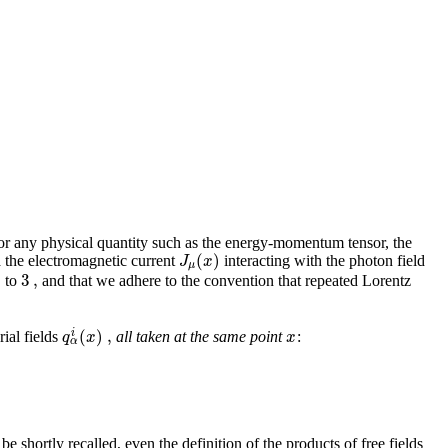
 for any physical quantity such as the energy-momentum tensor, the
(
)
J
x
ia the electromagnetic current
interacting with the photon field
μ
0
3
,
to
and that we adhere to the convention that repeated Lorentz
(
)
,
i
q
x
x
rial fields
all taken at the same point
:
α
be shortly recalled, even the definition of the products of free fields