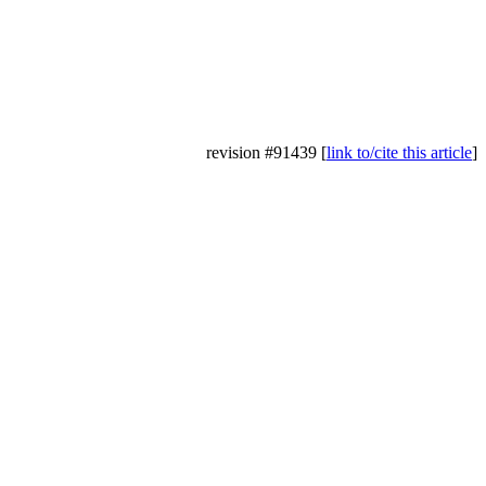
revision #91439 [
link to/cite this article
]