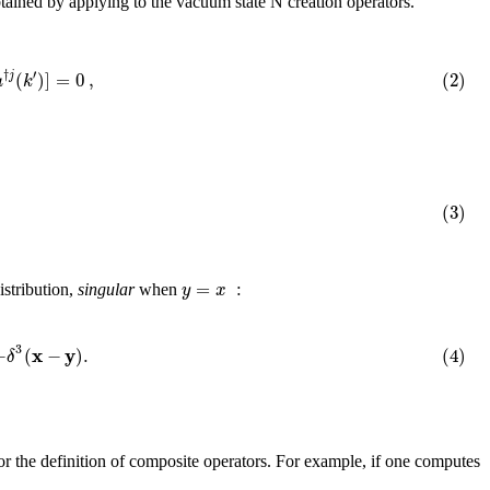
btained by applying to the vacuum state N creation operators.
′
†
(
)
]
=
0
,
(2)
j
a
k
(3)
=
:
y
x
stribution,
singular
when
3
x
y
−
(
−
)
.
(4)
δ
 for the definition of composite operators. For example, if one computes