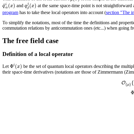
¯
j
(
)
(
)
i
q
x
q
x
and
at the same space-time point is not straightforward
α
β
program
has to take these local operators into account (
section "The in
To simplify the notations, most of the time the definitions and propertie
commutation relations by anticommutation ones (etc...) when going fr
The free field case
Definition of a local operator
Φ
(
)
i
x
Let
be the set of quantum local operators describing the multiple
their space-time derivatives (notations are those of Zimmermann (Z
{
O
{
}
μ