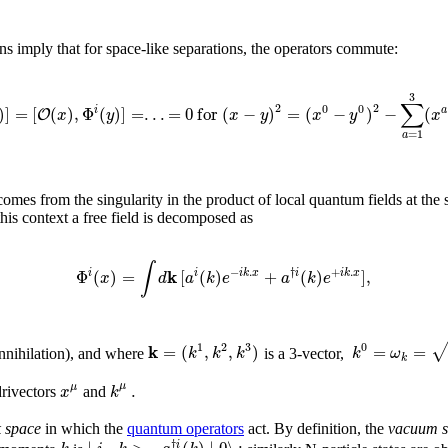
ons imply that for space-like separations, the operators commute:
3
∑
2
2
0
0
)
]
=
[
(
)
,
Φ
(
)
]
=
.
.
.
=
0
f
o
r
(
−
)
=
(
−
)
−
(
i
a
O
x
y
x
y
x
y
x
=
1
a
omes from the singularity in the product of local quantum fields at the sa
this context a free field is decomposed as
∫
k
−
.
†
+
.
Φ
(
)
=
[
(
)
+
(
)
]
,
i
i
i
k
x
i
i
k
x
x
d
a
k
e
a
k
e
1
2
3
0
k
=
(
,
,
)
=
=
k
k
k
k
ω
 annihilation), and where
is a 3-vector,
k
.
μ
μ
x
k
drivectors
and
 space
in which the
quantum operators
act. By definition, the
vacuum s
†
i