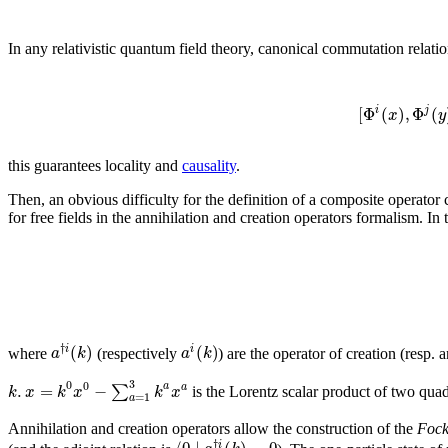
In any relativistic quantum field theory, canonical commutation relati
[
Φ
(
)
,
Φ
(
i
j
x
y
this guarantees locality and
causality
.
Then, an obvious difficulty for the definition of a composite operator c
for free fields in the annihilation and creation operators formalism. In 
†
(
)
(
)
i
i
a
k
a
k
where
(respectively
) are the operator of creation (resp.
3
0
0
.
=
−
a
∑
a
k
x
k
x
k
x
is the Lorentz scalar product of two qua
=
1
a
Annihilation and creation operators allow the construction of the
Fock
†
i