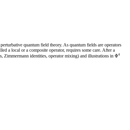
ng perturbative quantum field theory. As quantum fields are operators
alled a local or a composite operator, requires some care. After a
4
Φ
ts, Zimmermann identities, operator mixing) and illustrations in