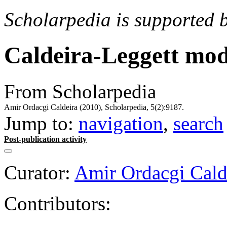
Scholarpedia is supported 
Caldeira-Leggett mod
From Scholarpedia
Amir Ordacgi Caldeira (2010), Scholarpedia, 5(2):9187.
Jump to:
navigation
,
search
Post-publication activity
Curator:
Amir Ordacgi Cald
Contributors: