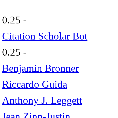
0.25 -
Citation Scholar Bot
0.25 -
Benjamin Bronner
Riccardo Guida
Anthony J. Leggett
Jean Zinn-Justin