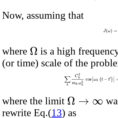
Now, assuming that
(
)
=
J
ω
Ω
where
is a high frequency
(or time) scale of the probl
2
C
∑
′
k
cos
−
[
(
)
]
ω
t
t
k
2
m
ω
k
k
k
Ω
→
∞
where the limit
was
rewrite Eq.(
13
) as