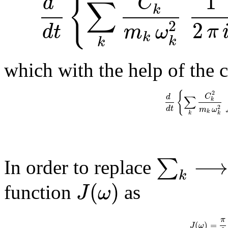
{
1
C
d
∑
k
2
2
π
d
t
m
ω
k
k
k
which with the help of the 
{
2
C
d
∑
k
2
d
t
m
ω
k
k
k
∑
In order to replace
k
(
)
J
ω
function
as
π
(
)
=
J
ω