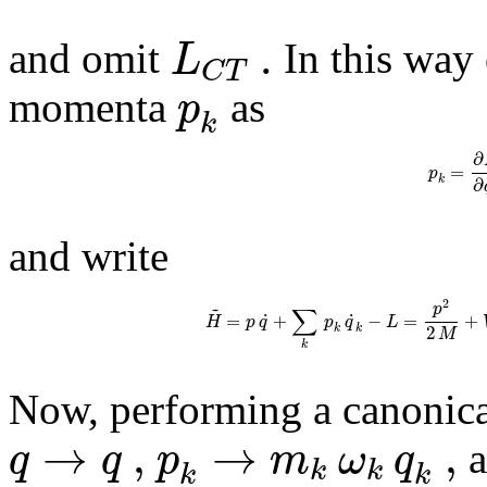
.
L
and omit
In this way 
C
T
p
momenta
as
k
∂
=
p
k
∂
and write
2
~
p
∑
˙
˙
=
+
−
=
+
H
p
q
p
q
L
2
k
k
M
k
Now, performing a canonica
→
,
→
,
q
q
p
m
ω
q
a
~
k
k
k
k