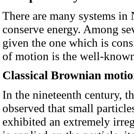
There are many systems in
conserve energy. Among sev
given the one which is cons
of motion is the well-kno
Classical Brownian moti
In the nineteenth century, 
observed that small particle
exhibited an extremely irreg