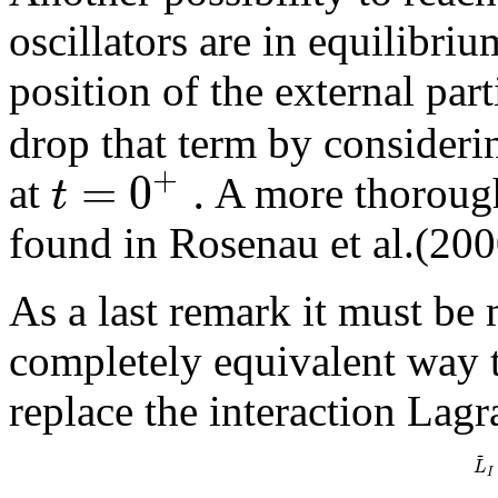
oscillators are in equilibriu
position of the external part
drop that term by considerin
+
=
0
.
t
at
A more thorough
found in Rosenau et al.(200
As a last remark it must be
completely equivalent way t
replace the interaction Lagr
~
L
I