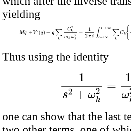
which after the inverse tran
yielding
{
2
+
∞
1
ε
i
C
∫
∑
∑
′
¨
k
+
(
)
+
=
M
q
V
q
q
C
k
2
2
π
i
m
ω
−
∞
ε
i
k
k
k
k
Thus using the identity
1
=
+
2
2
s
ω
ω
k
one can show that the last t
two other terms, one of whic