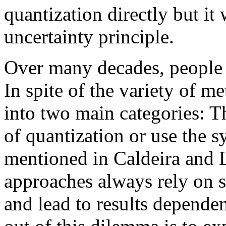
quantization directly but it
uncertainty principle.
Over many decades, people h
In spite of the variety of me
into two main categories: T
of quantization or use the 
mentioned in Caldeira and 
approaches always rely on 
and lead to results depend