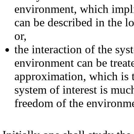
environment, which implie
can be described in the l
or,
the interaction of the syst
environment can be treate
approximation, which is t
system of interest is muc
freedom of the environme