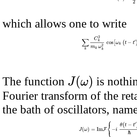
2
which allows one to write
2
C
∑
′
k
cos
−
[
(
ω
t
t
k
2
m
ω
k
k
k
(
)
J
ω
The function
is nothin
Fourier transform of the ret
the bath of oscillators, name
⎧
′
−
⎨
(
θ
t
t
⎩
(
)
=
Im
−
F
J
ω
i
ℏ