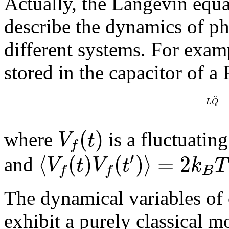
Actually, the Langevin equa
describe the dynamics of ph
different systems. For exam
stored in the capacitor of a 
¨
+
L
Q
(
)
V
t
where
is a fluctuatin
f
′
⟨
(
)
(
)
⟩
=
2
V
t
V
t
k
T
and
B
f
f
The dynamical variables of 
exhibit a purely classical m