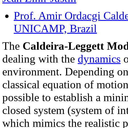
Prof. Amir Ordacgi Calde
UNICAMP, Brazil
The
Caldeira-Leggett Mo
dealing with the
dynamics
o
environment. Depending on 
classical equation of motion 
possible to establish a min
closed system (system of int
which mimics the realistic