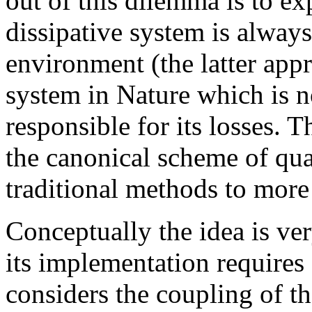
out of this dilemma is to exp
dissipative system is alway
environment (the latter appr
system in Nature which is n
responsible for its losses. 
the canonical scheme of quan
traditional methods to more r
Conceptually the idea is ve
its implementation requires a
considers the coupling of th