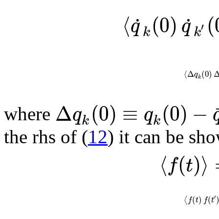
⟨
(
0
)
(
˙
˙
q
q
′
k
k
⟨
Δ
(
0
)
q
k
Δ
(
0
)
≡
(
0
)
−
q
q
where
k
k
the rhs of (
12
) it can be sh
⟨
(
)
⟩
f
t
′
(
)
(
⟨
f
t
f
t