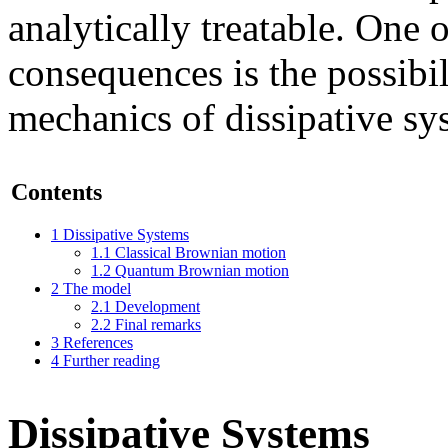
analytically treatable. One 
consequences is the possibi
mechanics of dissipative sy
Contents
1
Dissipative Systems
1.1
Classical Brownian motion
1.2
Quantum Brownian motion
2
The model
2.1
Development
2.2
Final remarks
3
References
4
Further reading
Dissipative Systems