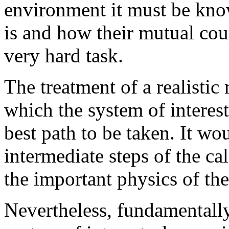
environment it must be know
is and how their mutual cou
very hard task.
The treatment of a realistic
which the system of interest
best path to be taken. It w
intermediate steps of the ca
the important physics of th
Nevertheless, fundamentally