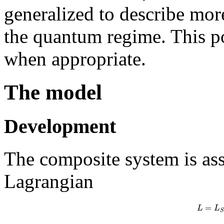
generalized to describe mor
the quantum regime. This p
when appropriate.
The model
Development
The composite system is as
Lagrangian
=
L
L
S