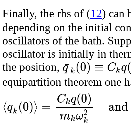
Finally, the rhs of (
12
) can 
depending on the initial co
oscillators of the bath. Su
oscillator is initially in t
(
0
)
≡
¯
q
C
q
the position,
k
k
equipartition theorem one has
(
0
)
C
q
k
⟨
(
0
)
⟩
=
and
q
k
2
m
ω
k
k