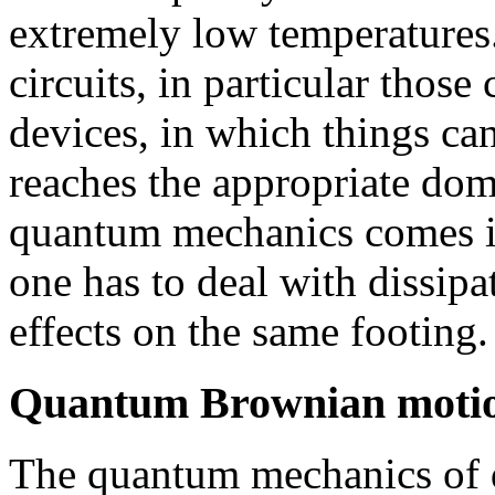
extremely low temperatures.
circuits, in particular thos
devices, in which things ca
reaches the appropriate dom
quantum mechanics comes in
one has to deal with dissipa
effects on the same footing.
Quantum Brownian moti
The quantum mechanics of d