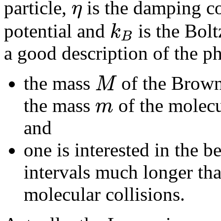
η
particle,
is the damping c
k
potential and
is the Bolt
B
a good description of the 
M
the mass
of the Browni
m
the mass
of the molecu
and
one is interested in the b
intervals much longer th
molecular collisions.