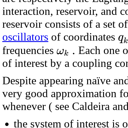
interaction, reservoir, and 
reservoir consists of a set 
q
oscillators
of coordinates
k
.
ω
frequencies
Each one of
k
of interest by a coupling c
Despite appearing naïve and
very good approximation for
whenever ( see Caldeira an
the system of interest is