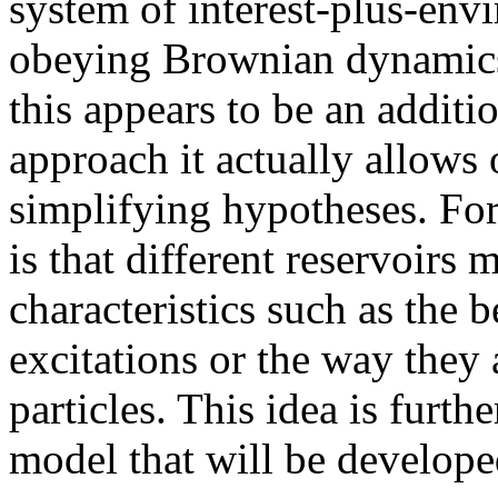
system of interest-plus-env
obeying Brownian dynamics i
this appears to be an additi
approach it actually allows 
simplifying hypotheses. For
is that different reservoir
characteristics such as the 
excitations or the way they
particles. This idea is furth
model that will be develope