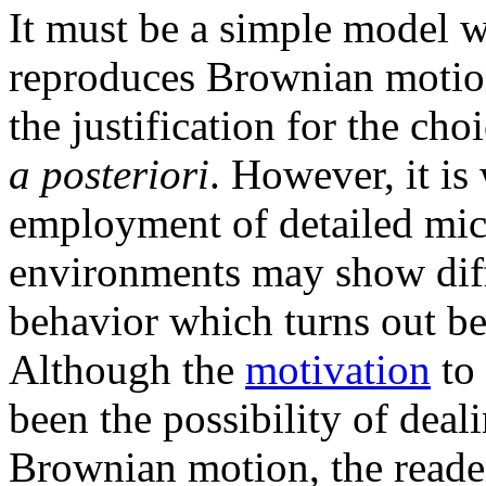
It must be a simple model w
reproduces Brownian motion 
the justification for the ch
a posteriori
. However, it is
employment of detailed mic
environments may show dif
behavior which turns out be
Although the
motivation
to 
been the possibility of deal
Brownian motion, the reader