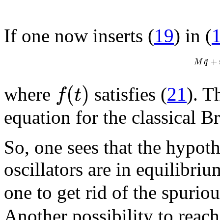
If one now inserts (
19
) in (
¨
+
M
q
(
)
f
t
where
satisfies (
21
). T
equation for the classical 
So, one sees that the hypoth
oscillators are in equilibri
one to get rid of the spurio
Another possibility to reach