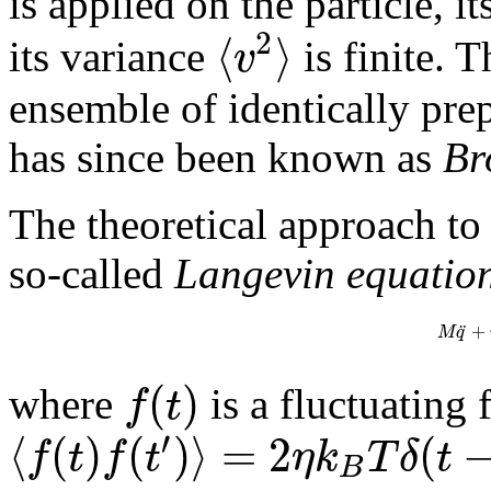
is applied on the particle, i
2
⟨
⟩
v
its variance
is finite. 
ensemble of identically pr
has since been known as
Br
The theoretical approach to 
so-called
Langevin equatio
¨
+
M
q
(
)
f
t
where
is a fluctuating 
′
⟨
(
)
(
)
⟩
=
2
(
f
t
f
t
η
k
T
δ
t
B