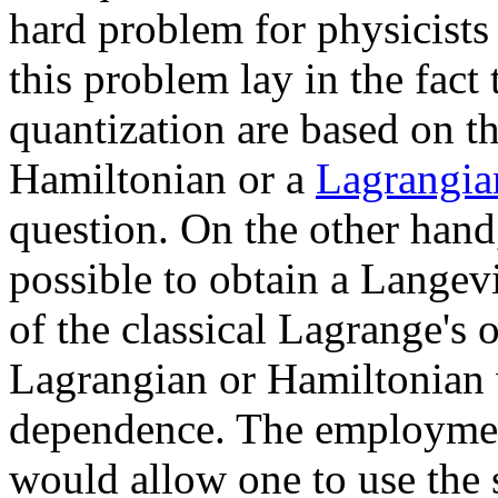
hard problem for physicists
this problem lay in the fact
quantization are based on th
Hamiltonian or a
Lagrangia
question. On the other hand, 
possible to obtain a Langev
of the classical Lagrange's 
Lagrangian or Hamiltonian 
dependence. The employmen
would allow one to use the 