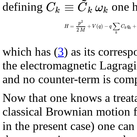
≡
C
C
ω
defining
one h
k
k
k
2
p
∑
=
+
(
)
−
+
H
V
q
q
C
q
k
2
k
M
k
which has (
3
) as its corres
the electromagnetic Lagrag
and no counter-term is comp
Now that one knows a treata
classical Brownian motion fo
in the present case) one ca