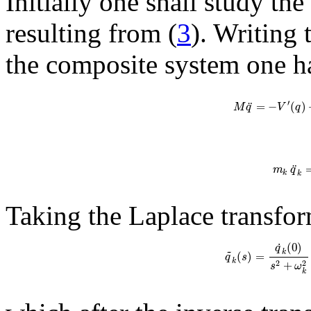
Initially one shall study th
resulting from (
3
). Writing
the composite system one h
′
¨
=
−
(
)
M
q
V
q
¨
m
q
k
k
Taking the Laplace transfor
˙
(
0
)
q
~
k
(
)
=
q
s
k
+
2
2
s
ω
k