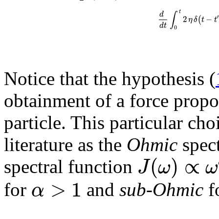
t
d
∫
′
2
−
(
η
δ
t
t
d
t
0
Notice that the hypothesis (
obtainment of a force propor
particle. This particular cho
literature as the
Ohmic
spect
(
)
∝
J
ω
ω
spectral function
>
1
α
for
and
sub-Ohmic
f