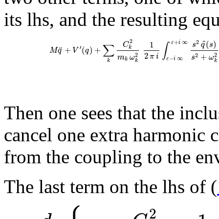
its lhs, and the resulting eq
~
2
2
(
)
+
∞
1
ε
i
C
s
q
s
∫
∑
′
¨
k
+
(
)
+
M
q
V
q
2
+
2
2
π
i
2
m
ω
s
ω
−
∞
ε
i
k
k
k
k
Then one sees that the incl
cancel one extra harmonic 
from the coupling to the env
The last term on the lhs of (
2