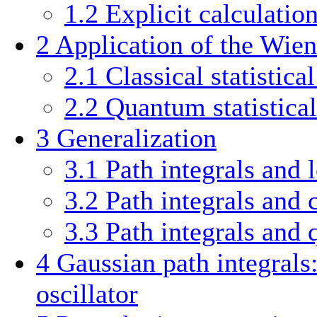
1.2
Explicit calculatio
2
Application of the Wiene
2.1
Classical statistica
2.2
Quantum statistical
3
Generalization
3.1
Path integrals and
3.2
Path integrals and c
3.3
Path integrals and 
4
Gaussian path integral
oscillator