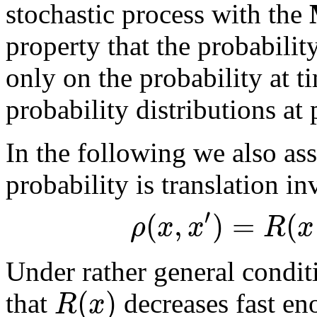
stochastic process with the
property that the probabilit
only on the probability at 
probability distributions at 
In the following we also ass
probability is translation i
′
(
,
)
=
(
ρ
x
x
R
x
Under rather general condit
(
)
R
x
that
decreases fast e