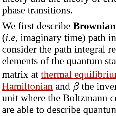
phase transitions.
We first describe
Brownian
(
i.e
, imaginary time) path i
consider the path integral r
elements of the quantum stat
matrix at
thermal equilibri
β
Hamiltonian
and
the inve
unit where the Boltzmann c
are able to describe quantum