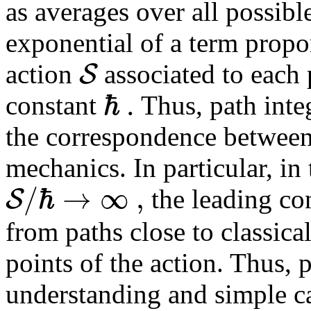
as averages over all possibl
exponential of a term proport
S
action
associated to each 
ℏ
.
constant
Thus, path inte
the correspondence between
mechanics. In particular, in 
/
ℏ
→
∞
,
S
the leading co
from paths close to classica
points of the action. Thus, p
understanding and simple ca