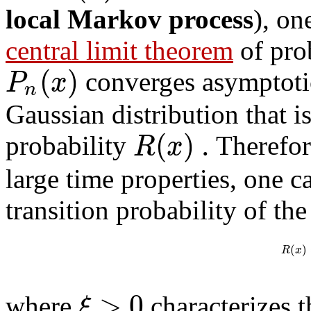
local Markov process
), on
central limit theorem
of prob
(
)
P
x
converges asymptotic
n
Gaussian distribution that i
(
)
.
R
x
probability
Therefore
large time properties, one c
transition probability of th
(
)
R
x
>
0
ξ
where
characterizes th