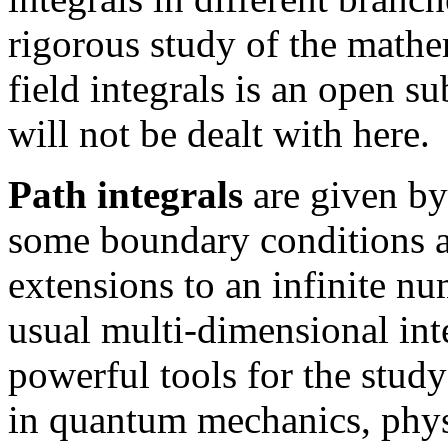
rigorous study of the mathe
field integrals is an open s
will not be dealt with here.
Path integrals
are given by
some boundary conditions a
extensions to an infinite nu
usual multi-dimensional inte
powerful tools for the stud
in quantum mechanics, physi