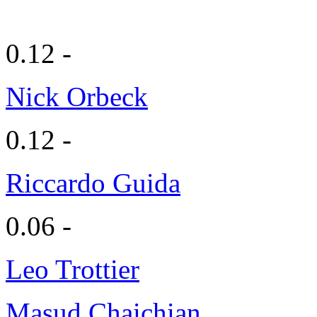
0.12 -
Nick Orbeck
0.12 -
Riccardo Guida
0.06 -
Leo Trottier
Masud Chaichian