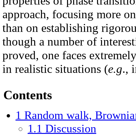
properties of phase transiti
approach, focusing more on 
than on establishing rigorou
though a number of interest
proved, one faces extremely
in realistic situations (
e.g
.,
Contents
1
Random walk, Brownian
1.1
Discussion