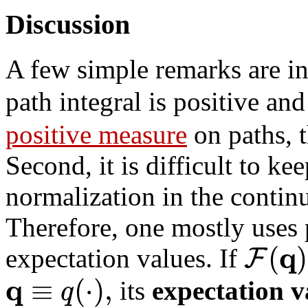
Discussion
A few simple remarks are in 
path integral is positive an
positive measure
on paths, 
Second, it is difficult to ke
normalization in the continu
Therefore, one mostly uses p
q
(
)
F
expectation values. If
q
≡
(
⋅
)
,
q
its
expectation v