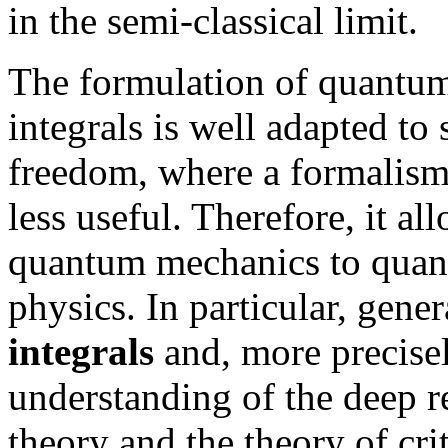
in the semi-classical limit.
The formulation of quantu
integrals is well adapted t
freedom, where a formalism
less useful. Therefore, it al
quantum mechanics to quantu
physics. In particular, gener
integrals
and, more precise
understanding of the deep r
theory and the theory of cr