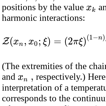
x
positions by the value
an
k
harmonic interactions:
(
1
−
)
(
,
;
)
=
(
2
)
n
Z
x
x
ξ
π
ξ
0
n
(The extremities of the chai
,
x
and
respectively.) Here
n
interpretation of a temperat
corresponds to the continuu