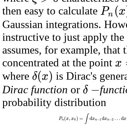
(
P
x
then easy to calculate
n
Gaussian integrations. Howe
instructive to just apply the
assumes, for example, that th
x
concentrated at the point
(
)
δ
x
where
is Dirac's gener
−
δ
Dirac function
or
funct
probability distribution
∫
(
,
)
=
d
d
…
d
P
x
x
x
x
x
0
−
1
−
2
n
n
n