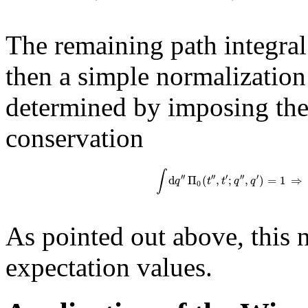
The remaining path integral
then a simple normalization 
determined by imposing the 
conservation
∫
′′
′′
′
′′
′
d
Π
(
,
;
,
)
=
1
⇒
q
t
t
q
q
0
As pointed out above, this 
expectation values.