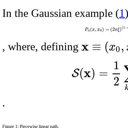
In the Gaussian example (
1
(
1
−
(
,
)
=
(
2
)
P
x
x
π
ξ
0
n
x
≡
(
,
x
, where, defining
0
1
x
(
)
=
S
2
.
Figure 1: Piecewise linear path.