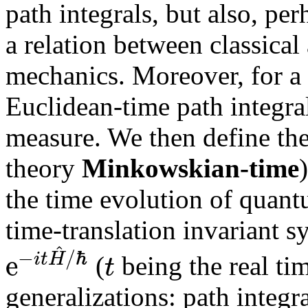
path integrals, but also, pe
a relation between classical
mechanics. Moreover, for a
Euclidean-time path integra
measure. We then define th
theory
Minkowskian-time
the time evolution of quan
time-translation invariant s
^
−
/
ℏ
e
i
t
H
t
(
being the real tim
generalizations: path integr