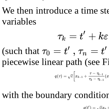
We then introduce a time s
variables
′
=
+
τ
t
k
ε
k
′
′
=
,
=
τ
t
τ
t
(such that
0
n
piecewise linear path (see 
−
[
τ
τ
−
1
k
(
)
=
+
(
√
q
τ
ε
x
−
1
k
−
τ
τ
−
1
k
k
with the boundary conditio
′
(
)
=
√
q
t
ε
x
0