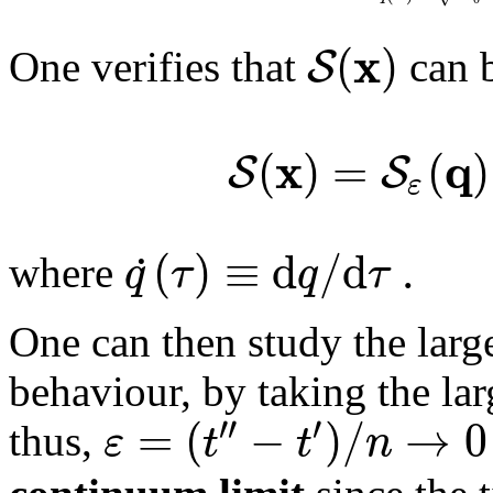
x
(
)
S
One verifies that
can b
x
q
(
)
=
(
)
S
S
ε
(
)
≡
d
/
d
.
˙
q
τ
q
τ
where
One can then study the larg
behaviour, by taking the la
′′
′
=
(
−
)
/
→
0
ε
t
t
n
thus,