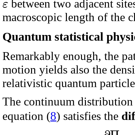
ε
between two adjacent sites 
macroscopic length of the 
Quantum statistical physi
Remarkably enough, the pat
motion yields also the densi
relativistic quantum particle
The continuum distributio
equation (
8
) satisfies the
di
∂
Π