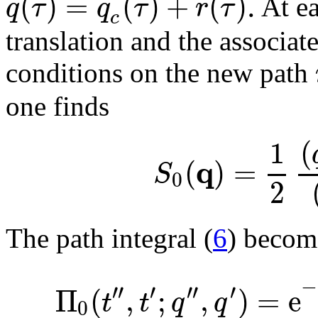
(
)
=
(
)
+
(
)
.
q
τ
q
τ
r
τ
At e
c
translation and the associat
conditions on the new path
one finds
1
(
q
(
)
=
S
0
2
The path integral (
6
) becom
−
′′
′
′′
′
Π
(
,
;
,
)
=
e
t
t
q
q
0