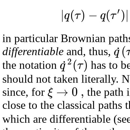
′
|
(
)
−
(
)
|
q
τ
q
τ
in particular Brownian path
(
˙
q
differentiable
and, thus,
2
(
)
˙
q
τ
the notation
has to b
should not taken literally. N
→
0
,
ξ
since, for
the path 
close to the classical paths 
which are differentiable (se