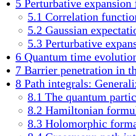
5
Perturbative expansion f
5.1
Correlation functio
5.2
Gaussian expectati
5.3
Perturbative expan
6
Quantum time evolutio
7
Barrier penetration in t
8
Path integrals: Generali
8.1
The quantum particl
8.2
Hamiltonian formul
8.3
Holomorphic forma