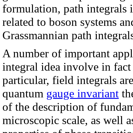
formulation, path integrals
related to boson systems an
Grassmannian path integrals
A number of important appli
integral idea involve in fact
particular, field integrals a
quantum
gauge invariant
the
of the description of fundam
microscopic scale, as well a