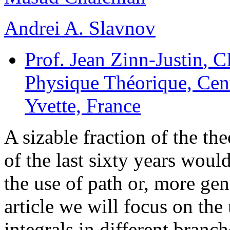
Andrei A. Slavnov
Prof. Jean Zinn-Justin
, C
Physique Théorique, Cent
Yvette, France
A sizable fraction of the th
of the last sixty years wou
the use of path or, more gene
article we will focus on the 
integrals in different branch