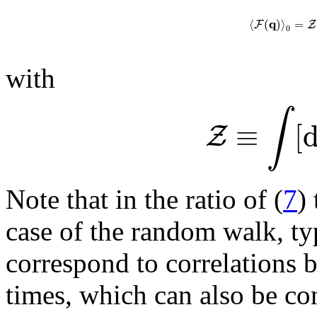
q
⟨
(
)
⟩
=
F
Z
0
with
∫
≡
[
Z
Note that in the ratio of (
7
)
case of the random walk, ty
correspond to correlations b
times, which can also be c