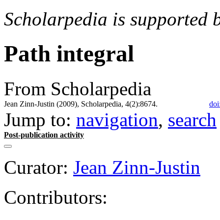
Scholarpedia is supported 
Path integral
From Scholarpedia
Jean Zinn-Justin (2009), Scholarpedia, 4(2):8674.
doi
Jump to:
navigation
,
search
Post-publication activity
Curator:
Jean Zinn-Justin
Contributors: