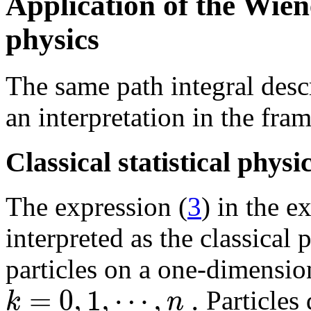
Application of the Wiene
physics
The same path integral des
an interpretation in the fram
Classical statistical physi
The expression (
3
) in the e
interpreted as the classical 
particles on a one-dimensiona
=
0
,
1
,
⋯
,
.
k
n
Particles 