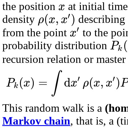
x
the position
at initial tim
′
(
,
)
ρ
x
x
density
describing
′
x
from the point
to the poi
(
P
probability distribution
k
recursion relation or master
∫
′
′
(
)
=
d
(
,
)
P
x
x
ρ
x
x
P
k
This random walk is a
(hom
Markov chain
, that is, a (