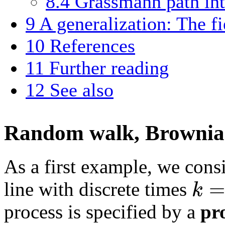
8.4
Grassmann path int
9
A generalization: The fi
10
References
11
Further reading
12
See also
Random walk, Brownian
As a first example, we cons
=
k
line with discrete times
process is specified by a
pr