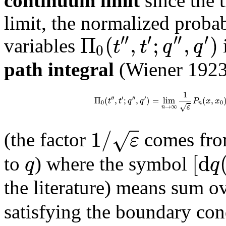
continuum limit
since the t
limit, the normalized probab
′′
′
′′
′
Π
(
,
;
,
)
t
t
q
q
variables
0
path integral
(Wiener 1923)
1
′′
′
′′
′
Π
(
,
;
,
)
=
lim
(
,
t
t
q
q
P
x
x
0
0
n
√
ε
→
∞
n
1
/
√
ε
(the factor
comes from
[
d
q
q
to
) where the symbol
the literature) means sum ov
satisfying the boundary con