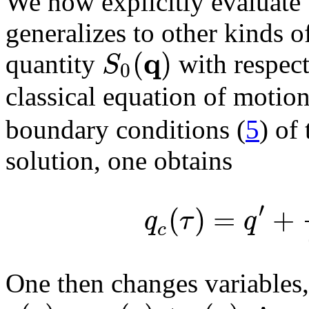
We now explicitly evaluate t
generalizes to other kinds o
q
(
)
S
quantity
with respect
0
classical equation of motio
boundary conditions (
5
) of
solution, one obtains
′
(
)
=
+
q
τ
q
c
One then changes variables