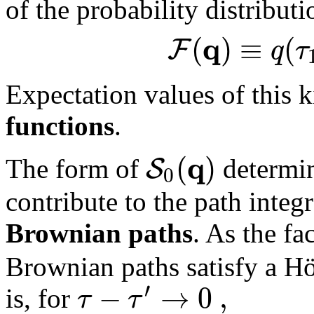
of the probability distribut
q
(
)
≡
(
F
q
τ
Expectation values of this k
functions
.
q
(
)
S
The form of
determin
0
contribute to the path integr
Brownian paths
. As the fa
Brownian paths satisfy a Höl
′
−
→
0
,
τ
τ
is, for