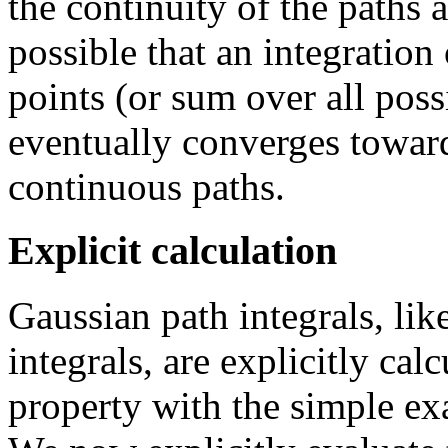
the continuity of the paths 
possible that an integration
points (or sum over all poss
eventually converges toward
continuous paths.
Explicit calculation
Gaussian path integrals, lik
integrals, are explicitly calc
property with the simple e