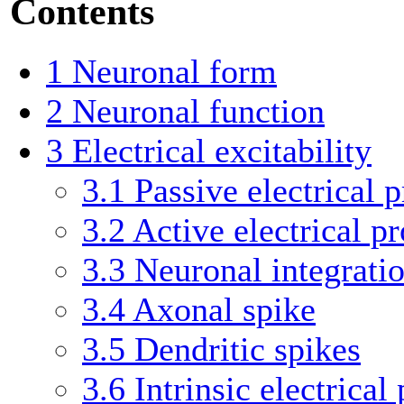
Contents
1
Neuronal form
2
Neuronal function
3
Electrical excitability
3.1
Passive electrical p
3.2
Active electrical pr
3.3
Neuronal integrati
3.4
Axonal spike
3.5
Dendritic spikes
3.6
Intrinsic electrical