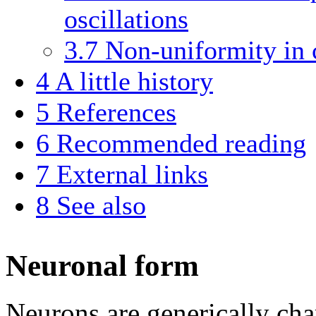
oscillations
3.7
Non-uniformity in 
4
A little history
5
References
6
Recommended reading
7
External links
8
See also
Neuronal form
Neurons are generically char