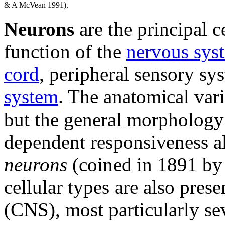
& A McVean 1991).
Neurons
are the principal c
function of the
nervous sys
cord
, peripheral sensory s
system
. The anatomical vari
but the general morphology 
dependent responsiveness all
neurons
(coined in 1891 by
cellular types are also pres
(CNS), most particularly se