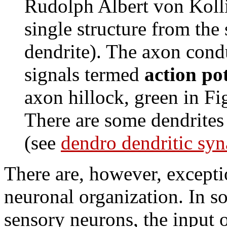
Rudolph Albert von Kolli
single structure from the
dendrite). The axon cond
signals termed
action pot
axon hillock, green in F
There are some dendrites 
(see
dendro dendritic syn
There are, however, exceptio
neuronal organization. In s
sensory neurons, the input 