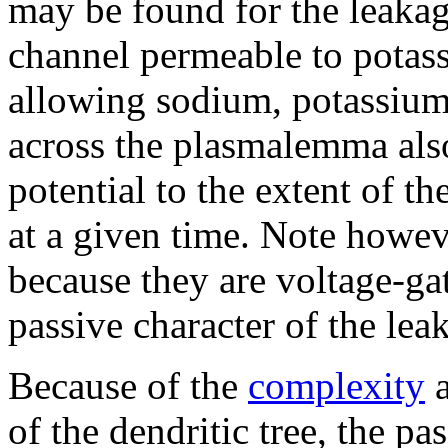
may be found for the leakag
channel permeable to potas
allowing sodium, potassium,
across the plasmalemma als
potential to the extent of t
at a given time. Note howeve
because they are voltage-ga
passive character of the lea
Because of the
complexity
a
of the dendritic tree, the pas