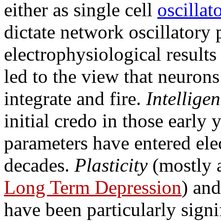
either as single cell
oscillat
dictate network oscillatory 
electrophysiological result
led to the view that neurons 
integrate and fire.
Intelligen
initial credo in those early
parameters have entered ele
decades.
Plasticity
(mostly 
Long Term Depression
) an
have been particularly signi