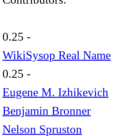
0.25 -
WikiSysop Real Name
0.25 -
Eugene M. Izhikevich
Benjamin Bronner
Nelson Spruston