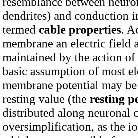
resemblance between neuron
dendrites) and conduction in
termed
cable properties
. A
membrane an electric field a
maintained by the action of
basic assumption of most ele
membrane potential may be i
resting value (the
resting p
distributed along neuronal 
oversimplification, as the 