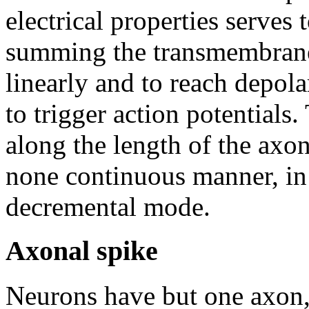
electrical properties serves 
summing the transmembrane p
linearly and to reach depola
to trigger action potentials
along the length of the axon 
none continuous manner, i
decremental mode.
Axonal spike
Neurons have but one axon, t