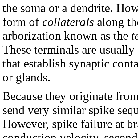
the soma or a dendrite. How
form of
collaterals
along the
arborization known as the
t
These terminals are usually 
that establish synaptic cont
or glands.
Because they originate from
send very similar spike sequ
However, spike failure at b
conduction velocity, second