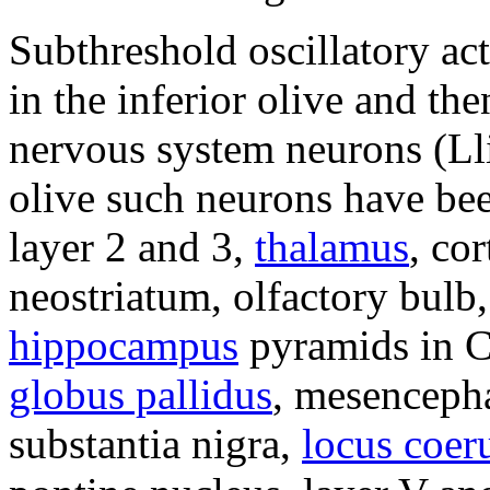
Subthreshold oscillatory act
in the inferior olive and th
nervous system neurons (Lli
olive such neurons have be
layer 2 and 3,
thalamus
, co
neostriatum, olfactory bulb
hippocampus
pyramids in C
globus pallidus
, mesencepha
substantia nigra,
locus coer