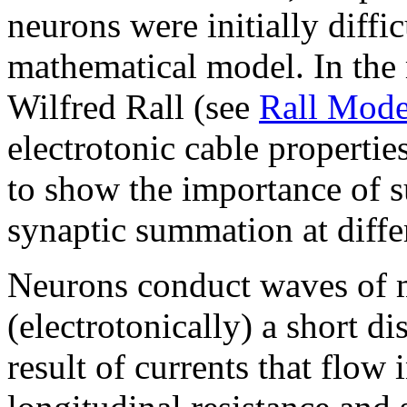
neurons were initially diffi
mathematical model. In the m
Wilfred Rall (see
Rall Mode
electrotonic cable propertie
to show the importance of s
synaptic summation at differ
Neurons conduct waves of m
(electrotonically) a short di
result of currents that flow 