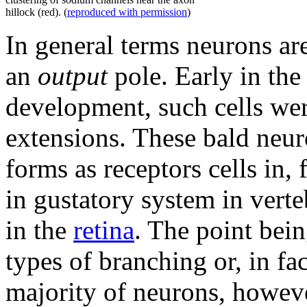
hillock (red). (
reproduced with permission
)
In general terms neurons a
an
output
pole. Early in th
development, such cells we
extensions. These bald neu
forms as receptors cells in, 
in gustatory system in vert
in the
retina
. The point bei
types of branching or, in fac
majority of neurons, howev