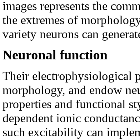
images represents the commo
the extremes of morphology 
variety neurons can generat
Neuronal function
Their electrophysiological pr
morphology, and endow neuro
properties and functional st
dependent ionic conductanc
such excitability can imple