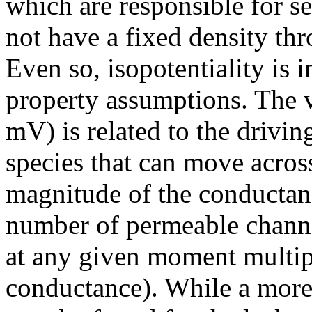
which are responsible for se
not have a fixed density t
Even so, isopotentiality is i
property assumptions. The va
mV) is related to the drivin
species that can move acro
magnitude of the conductance
number of permeable channel
at any given moment multipl
conductance). While a more