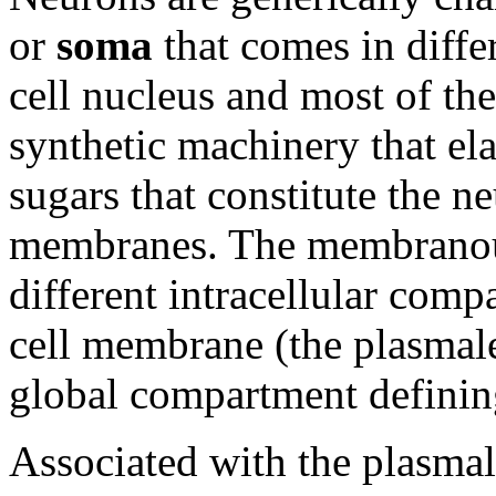
or
soma
that comes in diffe
cell nucleus and most of th
synthetic machinery that ela
sugars that constitute the 
membranes. The membranou
different intracellular comp
cell membrane (the plasmal
global compartment defining 
Associated with the plasma