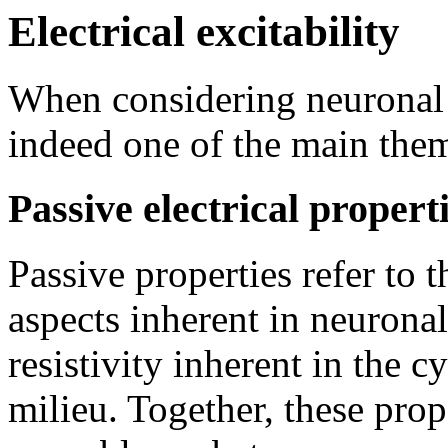
Electrical excitability
When considering neuronal fu
indeed one of the main them
Passive electrical propert
Passive properties refer to t
aspects inherent in neurona
resistivity inherent in the c
milieu. Together, these prop