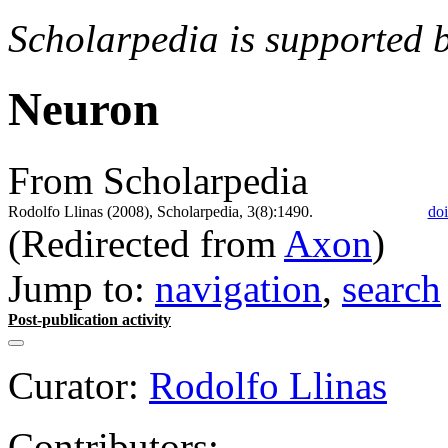
Scholarpedia is supported 
Neuron
From Scholarpedia
Rodolfo Llinas (2008), Scholarpedia, 3(8):1490.
doi
(Redirected from
Axon
)
Jump to:
navigation
,
search
Post-publication activity
Curator:
Rodolfo Llinas
Contributors: