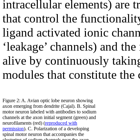
intracellular elements) ar
that control the functionalit
ligand activated ionic chan
‘leakage’ channels) and the 
alive by continuously takin
modules that constitute the 
Figure 2: A. Avian optic lobe neuron showing
axon emerging from dendrite (Cajal). B. Spinal
motor neuron labeled with antibodies to sodium
channels at the axon initial segment (green) and
neurofilaments (red) (
reproduced with
permission
). C. Polarization of a developing
spinal motor neuron that accompanies the
clustering of sodium channels near the axon