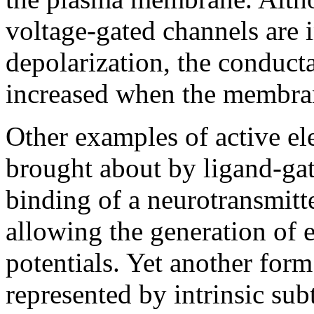
voltage-gated channels are
depolarization, the conduct
increased when the membran
Other examples of active ele
brought about by ligand-ga
binding of a neurotransmitt
allowing the generation of e
potentials. Yet another form 
represented by intrinsic sub