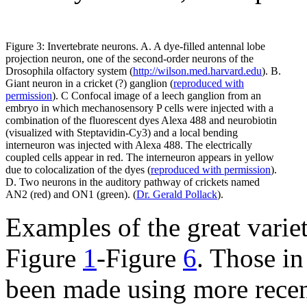
Figure 3: Invertebrate neurons. A. A dye-filled antennal lobe
projection neuron, one of the second-order neurons of the
Drosophila olfactory system (
http://wilson.med.harvard.edu
). B.
Giant neuron in a cricket (?) ganglion (
reproduced with
permission
). C Confocal image of a leech ganglion from an
embryo in which mechanosensory P cells were injected with a
combination of the fluorescent dyes Alexa 488 and neurobiotin
(visualized with Steptavidin-Cy3) and a local bending
interneuron was injected with Alexa 488. The electrically
coupled cells appear in red. The interneuron appears in yellow
due to colocalization of the dyes (
reproduced with permission
).
D. Two neurons in the auditory pathway of crickets named
AN2 (red) and ON1 (green). (
Dr. Gerald Pollack
).
Examples of the great varie
Figure
1
-Figure
6
. Those i
been made using more recent