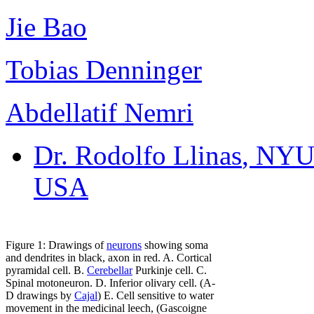
Jie Bao
Tobias Denninger
Abdellatif Nemri
Dr. Rodolfo Llinas
, NYU
USA
Figure 1: Drawings of
neurons
showing soma
and dendrites in black, axon in red. A. Cortical
pyramidal cell. B.
Cerebellar
Purkinje cell. C.
Spinal motoneuron. D. Inferior olivary cell. (A-
D drawings by
Cajal
) E. Cell sensitive to water
movement in the medicinal leech, (Gascoigne