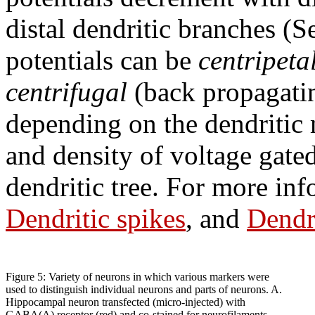
distal dendritic branches (
potentials can be
centripeta
centrifugal
(back propagati
depending on the dendritic 
and density of voltage gate
dendritic tree. For more in
Dendritic spikes
, and
Dendr
Figure 5: Variety of neurons in which various markers were
used to distinguish individual neurons and parts of neurons. A.
Hippocampal neuron transfected (micro-injected) with
GABA(A) receptor (red) and co-stained for neurofilaments