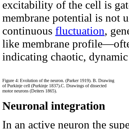
excitability of the cell is ga
membrane potential is not un
continuous
fluctuation
, gen
like membrane profile—ofte
indicating chaotic, dynamic 
Figure 4: Evolution of the neuron. (Parker 1919). B. Drawing
of Purkinje cell (Purkinje 1837).C. Drawings of dissected
motor neurons (Deiters 1865).
Neuronal integration
In an active neuron the supe