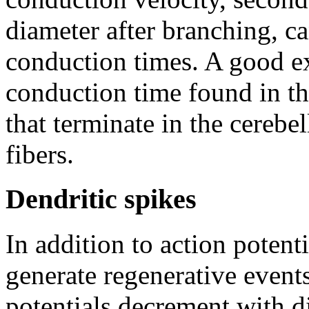
diameter after branching, c
conduction times. A good ex
conduction time found in th
that terminate in the cerebe
fibers.
Dendritic spikes
In addition to action potent
generate regenerative events
potentials decrement with d