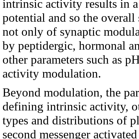
intrinsic activity results in
potential and so the overall 
not only of synaptic modul
by peptidergic, hormonal and
other parameters such as pH 
activity modulation.
Beyond modulation, the para
defining intrinsic activity, o
types and distributions of
second messenger activated