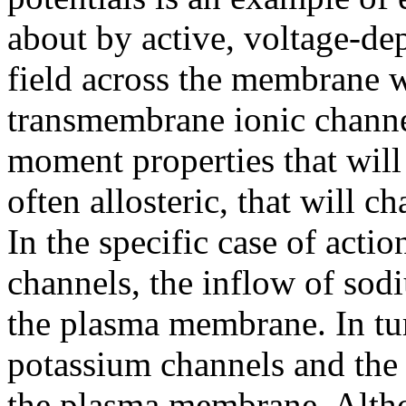
about by active, voltage-de
field across the membrane wi
transmembrane ionic channel
moment properties that will
often allosteric, that will 
In the specific case of actio
channels, the inflow of sod
the plasma membrane. In tu
potassium channels and the 
the plasma membrane. Alth