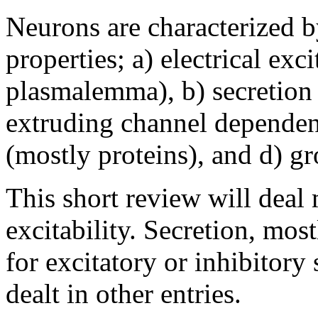
Neurons are characterized b
properties; a) electrical exc
plasmalemma), b) secretion 
extruding channel dependent
(mostly proteins), and d) gr
This short review will deal 
excitability. Secretion, mo
for excitatory or inhibitory
dealt in other entries.