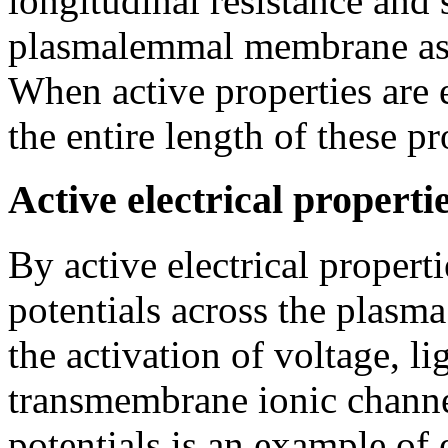
longitudinal resistance and
plasmalemmal membrane as re
When active properties are 
the entire length of these pr
Active electrical properti
By active electrical propertie
potentials across the plas
the activation of voltage, l
transmembrane ionic channe
potentials is an example of 