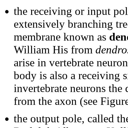
the receiving or input pol
extensively branching tre
membrane known as
den
William His from
dendro
arise in vertebrate neuron
body is also a receiving 
invertebrate neurons the
from the axon (see Figur
the output pole, called t