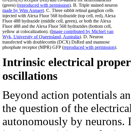
(green) (
reproduced with permission
). B. Triple stained neuron
made by Wim Annaert
. C. Three rabbit retinal ganglion cells
injected with Alexa Fluor 568 hydrazide (top cell, red), Alexa
Fluor 488 hydrazide (middle cell, green), or both the Alexa
Fluor 488 and the Alexa Fluor 568 hydrazides (bottom cell,
yellow at colocalization). (
Image contributed by Michiel van
Wyk, University of Queensland, Australia
). D. Neuron
transfected with doublecortin (DCX) DsRed and mannose
phosphate receptor (MPR) GFP (
reproduced with permission
).
Intrinsic electrical prope
oscillations
Beyond action potentials an
the question of the electrica
autonomously by neurons. 