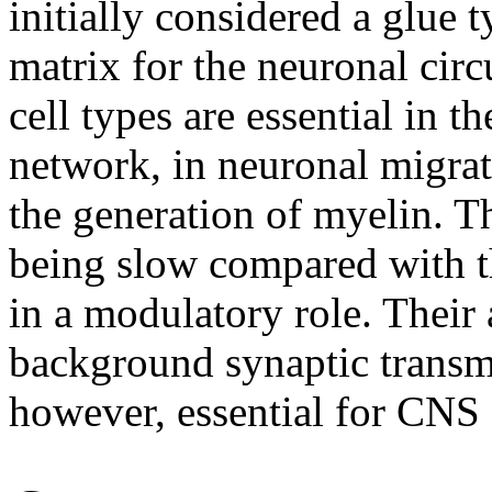
initially considered a glue t
matrix for the neuronal circ
cell types are essential in 
network, in neuronal migra
the generation of myelin.
Th
being slow compared with t
in a modulatory role. Their a
background synaptic transm
however, essential for CNS 