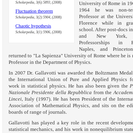
Scholarpedia, 3(6):5893, (2008).
University of Rome in 19
1964 he was non-te
Fluctuation theorem
Professor at the Univers
Scholarpedia, 3(2):5904, (2008).
Florence while in gra
Chaotic hypothesis
school. After post-docs in
Scholarpedia, 3(1):5906, (2008).
and New York, 
Professorships in 
Naples, and Princeto
returned to "La Sapienza" University of Rome where he is
Professor in the Department of Physics.
In 2007 Dr. Gallavotti was awarded the Boltzmann Meda
the International Union of Pure and Applied Physics f
work in statistical physics. He has also been given the
P
Nazionale Presidente della Repubblica
from the
Accademi
Lincei
, Italy (1997). He has been President of the Interna
Association of Mathematical Physics, and sits on the edi
boards of range of journals.
Gallavotti has played a key role in the recent developm
statistical mechanics, and his work in nonequilibrium stat