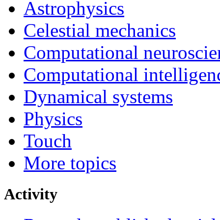
Astrophysics
Celestial mechanics
Computational neuroscie
Computational intelligen
Dynamical systems
Physics
Touch
More topics
Activity