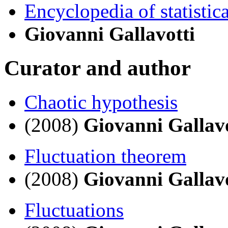
Encyclopedia of statistic
Giovanni Gallavotti
Curator and author
Chaotic hypothesis
(2008)
Giovanni Gallavo
Fluctuation theorem
(2008)
Giovanni Gallavo
Fluctuations