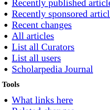
Recently published articl
Recently sponsored articl
Recent changes
All articles
List all Curators
List all users
Scholarpedia Journal
Tools
What links here