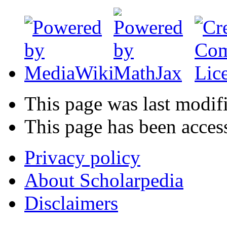
This page was last modif
This page has been acces
Privacy policy
About Scholarpedia
Disclaimers