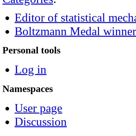
Editor of statistical mech
Boltzmann Medal winne
Personal tools
Log in
Namespaces
User page
Discussion