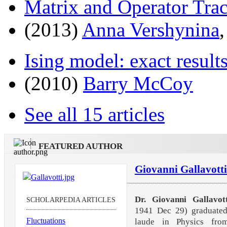
Matrix and Operator Trac
(2013)
Anna Vershynina
Ising model: exact result
(2010)
Barry McCoy
See all 15 articles
FEATURED AUTHOR
Giovanni Gallavotti
Dr. Giovanni Gallavott
SCHOLARPEDIA ARTICLES
1941 Dec 29) graduate
Fluctuations
laude in Physics fro