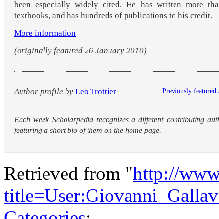
been especially widely cited. He has written more tha
textbooks, and has hundreds of publications to his credit.
More information
(originally featured 26 January 2010)
Author profile by
Leo Trottier
Previously featured 
Each week Scholarpedia recognizes a different contributing aut
featuring a short bio of them on the home page.
Retrieved from "
http://www
title=User:Giovanni_Galla
Categories
: