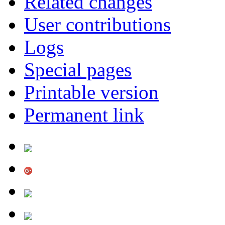
Related changes
User contributions
Logs
Special pages
Printable version
Permanent link