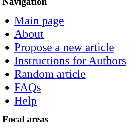
Navigation
Main page
About
Propose a new article
Instructions for Authors
Random article
FAQs
Help
Focal areas