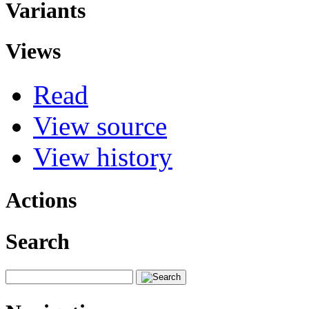
Variants
Views
Read
View source
View history
Actions
Search