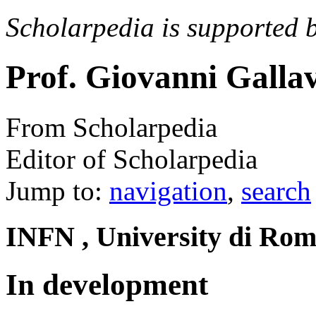
Scholarpedia is supported 
Prof. Giovanni Gallav
From Scholarpedia
Editor of Scholarpedia
Jump to:
navigation
,
search
INFN , University di Roma
In development