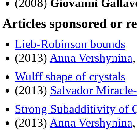
(2008)
Giovanni Gallavo
Articles sponsored or r
Lieb-Robinson bounds
(2013)
Anna Vershynina
Wulff shape of crystals
(2013)
Salvador Miracle
Strong Subadditivity of
(2013)
Anna Vershynina