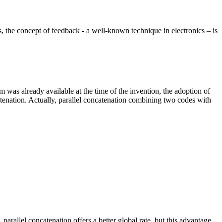
is, the concept of feedback - a well-known technique in electronics – is
as already available at the time of the invention, the adoption of
atenation. Actually, parallel concatenation combining two codes with
arallel concatenation offers a better global rate, but this advantage