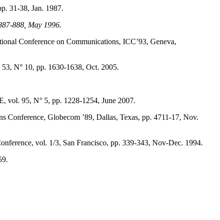
p. 31-38, Jan. 1987.
. 887-888, May 1996.
rnational Conference on Communications, ICC’93, Geneva,
53, N° 10, pp. 1630-1638, Oct. 2005.
EE, vol. 95, N° 5, pp. 1228-1254, June 2007.
ons Conference, Globecom ’89, Dallas, Texas, pp. 4711-17, Nov.
erence, vol. 1/3, San Francisco, pp. 339-343, Nov-Dec. 1994.
59.