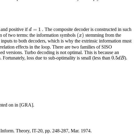
=
1
.
d
and positive if
The composite decoder is constructed in such
(
)
x
um of two terms: the information symbols
stemming from the
inputs to both decoders, which is why the extrinsic information must
relation effects in the loop. There are two families of SISO
 versions. Turbo decoding is not optimal. This is because an
0.5
d
B
). Fortunately, loss due to sub-optimality is small (less than
).
ented on in [GRA].
 Inform. Theory, IT-20, pp. 248-287, Mar. 1974.