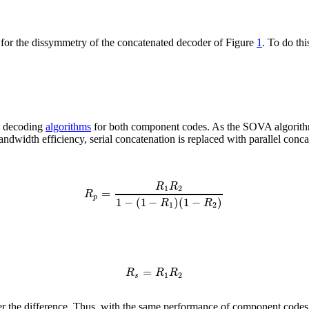
te for the dissymmetry of the concatenated decoder of Figure
1
. To do th
O) decoding
algorithms
for both component codes. As the SOVA algorithm w
andwidth efficiency, serial concatenation is replaced with parallel conc
R
R
1
2
=
R
p
1
−
(
1
−
)
(
1
−
)
R
R
1
2
=
R
R
R
1
2
s
er the difference. Thus, with the same performance of component codes, p