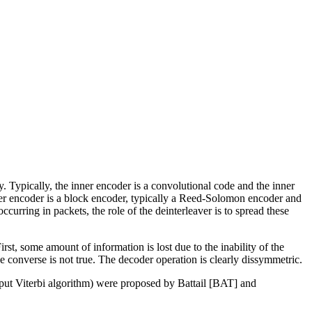
 Typically, the inner encoder is a convolutional code and the inner
e outer encoder is a block encoder, typically a Reed-Solomon encoder and
ccurring in packets, the role of the deinterleaver is to spread these
rst, some amount of information is lost due to the inability of the
e converse is not true. The decoder operation is clearly dissymmetric.
tput Viterbi algorithm) were proposed by Battail [BAT] and