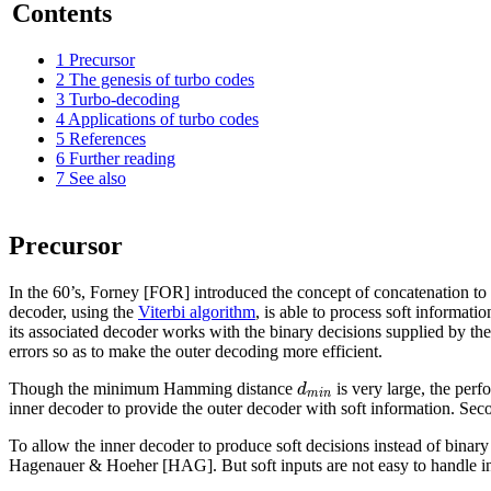
Contents
1
Precursor
2
The genesis of turbo codes
3
Turbo-decoding
4
Applications of turbo codes
5
References
6
Further reading
7
See also
Precursor
In the 60’s, Forney [FOR] introduced the concept of concatenation to 
decoder, using the
Viterbi algorithm
, is able to process soft informati
its associated decoder works with the binary decisions supplied by th
errors so as to make the outer decoding more efficient.
d
Though the minimum Hamming distance
is very large, the perf
m
i
n
inner decoder to provide the outer decoder with soft information. Seco
To allow the inner decoder to produce soft decisions instead of binar
Hagenauer & Hoeher [HAG]. But soft inputs are not easy to handle 