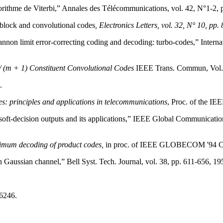
orithme de Viterbi,” Annales des Télécommunications, vol. 42, N°1-2, p
 block and convolutional codes
, Electronics Letters, vol. 32, N° 10, pp
nnon limit error-correcting coding and decoding: turbo-codes,” Inte
 (m + 1) Constituent Convolutional Codes
IEEE Trans. Commun, Vol. 
.
es: principles and applications in telecommunications
, Proc. of the IE
soft-decision outputs and its applications,” IEEE Global Communicati
imum decoding of product codes,
in proc. of IEEE GLOBECOM '94 Conf
n Gaussian channel,” Bell Syst. Tech. Journal, vol. 38, pp. 611-656, 19
:6246.