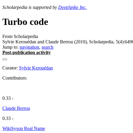
Scholarpedia is supported by
DeepSpike Inc.
Turbo code
From Scholarpedia
Sylvie Kerouédan and Claude Berrou (2010), Scholarpedia, 5(4):649
Jump to:
navigation
,
search
Post-publication activity
Curator:
Sylvie Kerouédan
Contributors:
0.33 -
Claude Berrou
0.33 -
WikiSysop Real Name