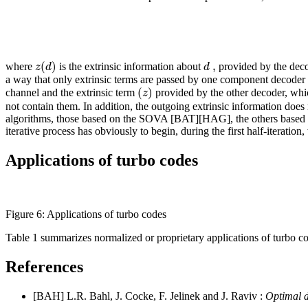
(
)
,
z
d
d
where
is the extrinsic information about
provided by the deco
a way that only extrinsic terms are passed by one component decoder 
(
)
z
channel and the extrinsic term
provided by the other decoder, whic
not contain them. In addition, the outgoing extrinsic information does 
algorithms, those based on the SOVA [BAT][HAG], the others based on
iterative process has obviously to begin, during the first half-iteration
Applications of turbo codes
Figure 6: Applications of turbo codes
Table 1 summarizes normalized or proprietary applications of turbo c
References
[BAH] L.R. Bahl, J. Cocke, F. Jelinek and J. Raviv :
Optimal d