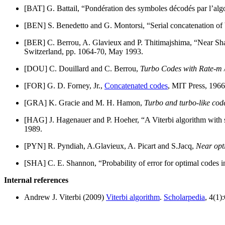
[BAT] G. Battail, “Pondération des symboles décodés par l’alg
[BEN] S. Benedetto and G. Montorsi, “Serial concatenation of
[BER] C. Berrou, A. Glavieux and P. Thitimajshima, “Near Sha
Switzerland, pp. 1064-70, May 1993.
[DOU] C. Douillard and C. Berrou,
Turbo Codes with Rate-m /
[FOR] G. D. Forney, Jr.,
Concatenated codes
, MIT Press, 1966
[GRA] K. Gracie and M. H. Hamon,
Turbo and turbo-like cod
[HAG] J. Hagenauer and P. Hoeher, “A Viterbi algorithm with 
1989.
[PYN] R. Pyndiah, A.Glavieux, A. Picart and S.Jacq,
Near opt
[SHA] C. E. Shannon, “Probability of error for optimal codes i
Internal references
Andrew J. Viterbi (2009)
Viterbi algorithm
.
Scholarpedia
, 4(1)