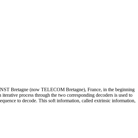
 at ENST Bretagne (now TELECOM Bretagne), France, in the beginning
 iterative process through the two corresponding decoders is used to
equence to decode. This soft information, called extrinsic information,