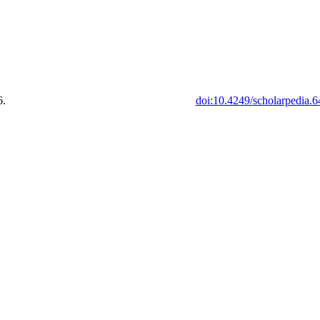
6.
doi:10.4249/scholarpedia.