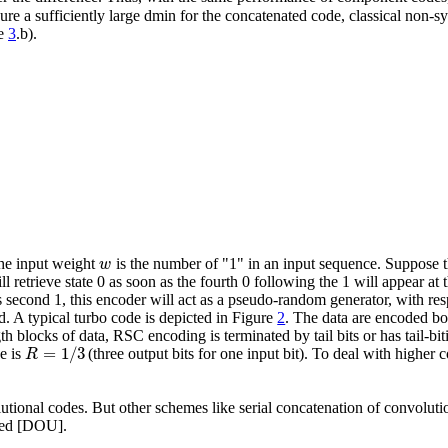
nsure a sufficiently large dmin for the concatenated code, classical non-
re
3
.b).
w
e input weight
is the number of "1" in an input sequence. Suppose t
ll retrieve state 0 as soon as the fourth 0 following the 1 will appear a
is second 1, this encoder will act as a pseudo-random generator, with res
. A typical turbo code is depicted in Figure
2
. The data are encoded bo
th blocks of data, RSC encoding is terminated by tail bits or has tail-b
=
1
/
3
R
e is
(three output bits for one input bit). To deal with higher c
lutional codes. But other schemes like serial concatenation of convolu
osed [DOU].