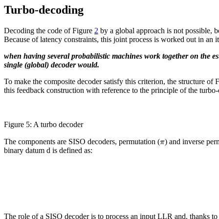
Turbo-decoding
Decoding the code of Figure
2
by a global approach is not possible, b
Because of latency constraints, this joint process is worked out in an i
when having several probabilistic machines work together on the est
single (global) decoder would.
To make the composite decoder satisfy this criterion, the structure of 
this feedback construction with reference to the principle of the turbo
Figure 5: A turbo decoder
π
The components are SISO decoders, permutation (
) and inverse per
binary datum d is defined as:
The role of a SISO decoder is to process an input LLR and, thanks to