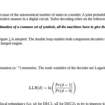
ecause of the astronomical number of states to consider. A joint probabi
terative manner in a digital circuit. Turbo decoding relies on the follow
imation of a common set of symbols, all the machines have to give th
Figure
1
is adopted. The double loop enables both component decoders 
-charged engine.
−
1
π
mutation (
) memories. The node variables of the decoder are Logari
(
)
(
=
1
)
P
r
d
(
)
=
ln
L
L
R
d
(
=
0
)
P
r
d
1
2
y
y
 local redundancy (i.e.
for DEC1,
for DEC2), to try to improve i