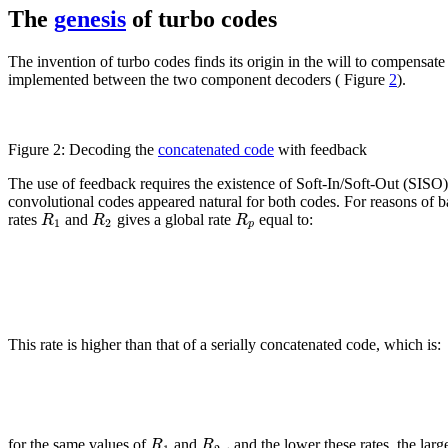
The
genesis
of turbo codes
The invention of turbo codes finds its origin in the will to compensa
implemented between the two component decoders ( Figure
2
).
Figure 2: Decoding the
concatenated code
with feedback
The use of feedback requires the existence of Soft-In/Soft-Out (SIS
convolutional codes appeared natural for both codes. For reasons of b
R
R
R
rates
and
gives a global rate
equal to:
1
2
p
This rate is higher than that of a serially concatenated code, which is:
,
R
R
for the same values of
and
and the lower these rates, the larg