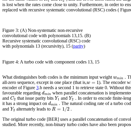
1
2
is lost when the rates come close to unity. Furthermore, in order to e
replaced with recursive systematic convolutional (RSC) codes ( Figu
Figure 3: (A) Non-systematic non-recursive
convolutional code with polynomials 13,15. (B)
Recursive systematic convolutional (RSC) code
with polynomials 13 (recursivity), 15 (
parity
)
Figure 4: A turbo code with component codes 13, 15
.
w
What distinguishes both codes is the minimum input weight
Th
m
i
n
=
1
w
all-zero sequence, except in one place (that is,
). The encoder wi
encoder of Figure
3
.b needs a second 1 to retrieve state 0. Without th
d
favourable regarding
when parallel concatenation is implemented
m
i
n
.
C
Y
Y
and
that issue parity bits
and
In order to encode finite-leng
2
1
2
.
d
it has a strong impact on
The natural coding rate of a turbo cod
m
i
n
=
1
/
2
.
Y
R
and
alternately leads to
2
The original turbo code [BER] uses a parallel concatenation of convo
studied. More recently, non-binary turbo codes have also been prop