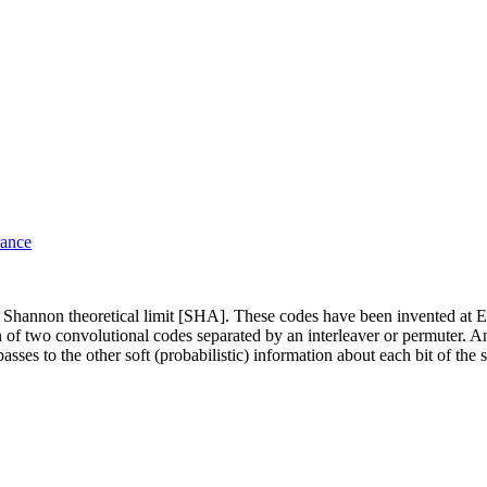
rance
the Shannon theoretical limit [SHA]. These codes have been invented
 of two convolutional codes separated by an interleaver or permuter. An
ses to the other soft (probabilistic) information about each bit of the s