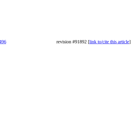
6496
revision #91892 [
link to/cite this article
]