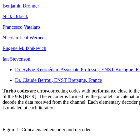
Benjamin Bronner
Nick Orbeck
Francesco Vatalaro
Nicolau Leal Werneck
Eugene M. Izhikevich
Ian Stevenson
Dr. Sylvie Kerouédan
, Associate Professor, ENST Bretagne, F
Dr. Claude Berrou
, ENST Bretagne, France
Turbo codes
are error-correcting codes with performance close to 
of the 90s [BER]. The encoder is formed by the parallel concatenation
decode the data received from the channel. Each elementary decoder pas
is updated at each iteration.
Figure 1: Concatenated encoder and decoder