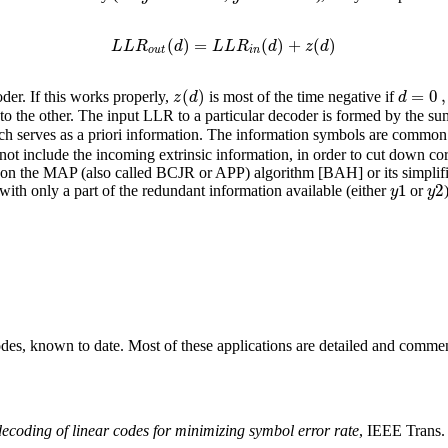
(
)
=
(
)
+
(
)
L
L
R
d
L
L
R
d
z
d
o
u
t
i
n
(
)
=
0
,
z
d
d
der. If this works properly,
is most of the time negative if
to the other. The input LLR to a particular decoder is formed by the s
h serves as a priori information. The information symbols are common 
not include the incoming extrinsic information, in order to cut down cor
 the MAP (also called BCJR or APP) algorithm [BAH] or its simplified
1
2
y
y
, with only a part of the redundant information available (either
or
odes, known to date. Most of these applications are detailed and comm
ecoding of linear codes for minimizing symbol error rate
, IEEE Trans.