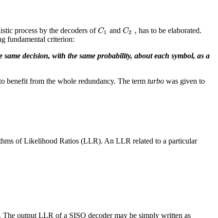
,
C
C
listic process by the decoders of
and
has to be elaborated.
1
2
ing fundamental criterion:
e same decision, with the same probability, about each symbol, as a
to benefit from the whole redundancy. The term
turbo
was given to
thms of Likelihood Ratios (LLR). An LLR related to a particular
t. The output LLR of a SISO decoder may be simply written as