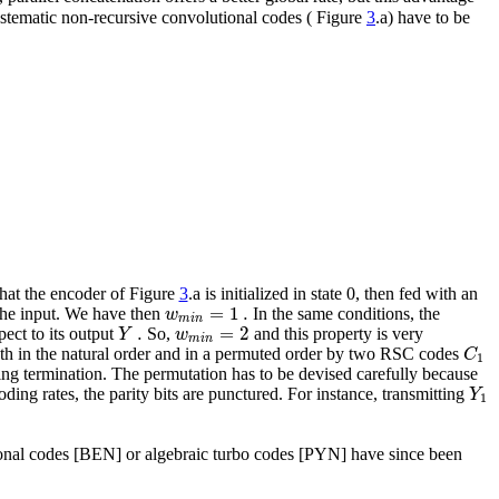
systematic non-recursive convolutional codes ( Figure
3
.a) have to be
hat the encoder of Figure
3
.a is initialized in state 0, then fed with an
=
1
.
w
t the input. We have then
In the same conditions, the
m
i
n
.
=
2
Y
w
pect to its output
So,
and this property is very
m
i
n
C
th in the natural order and in a permuted order by two RSC codes
1
iting termination. The permutation has to be devised carefully because
Y
oding rates, the parity bits are punctured. For instance, transmitting
1
tional codes [BEN] or algebraic turbo codes [PYN] have since been