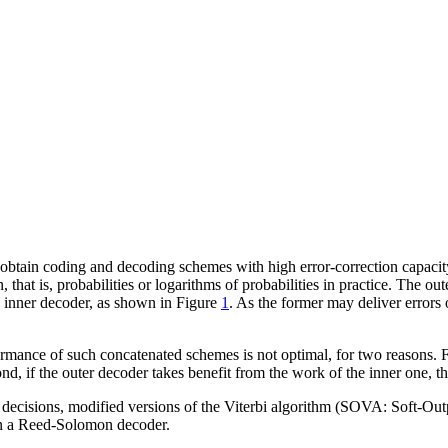
obtain coding and decoding schemes with high error-correction capacity.
on, that is, probabilities or logarithms of probabilities in practice. Th
e inner decoder, as shown in Figure
1
. As the former may deliver errors o
ormance of such concatenated schemes is not optimal, for two reasons. Fi
nd, if the outer decoder takes benefit from the work of the inner one, th
y decisions, modified versions of the Viterbi algorithm (SOVA: Soft-Ou
in a Reed-Solomon decoder.