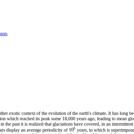
oints
ther exotic context of the evolution of the earth's climate. It has long
laciation which reached its peak some 18,000 years ago, leading to mean 
n the past it is realized that glaciations have covered, in an intermitten
5
10
rs display an average periodicity of
years, to which is superimpose