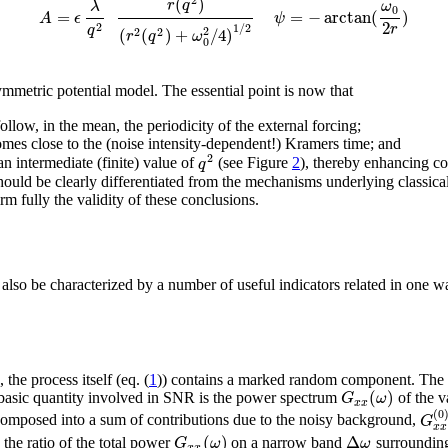
2
(
)
r
q
λ
ω
0
=
=
−
arctan
(
)
A
ϵ
ψ
2
2
r
1
/
2
q
(
(
)
+
/
4
)
2
2
2
r
q
ω
0
ymmetric potential model. The essential point is now that
ollow, in the mean, the periodicity of the external forcing;
 comes close to the (noise intensity-dependent!) Kramers time; and
2
q
 intermediate (finite) value of
(see Figure
2
), thereby enhancing co
 should be clearly differentiated from the mechanisms underlying classic
m fully the validity of these conclusions.
 also be characterized by a number of useful indicators related in one w
), the process itself (eq. (
1
)) contains a marked random component. The
(
)
G
ω
e basic quantity involved in SNR is the power spectrum
of the v
x
x
(
0
G
omposed into a sum of contributions due to the noisy background,
x
x
(
)
Δ
G
ω
ω
the ratio of the total power
on a narrow band
surroundi
x
x