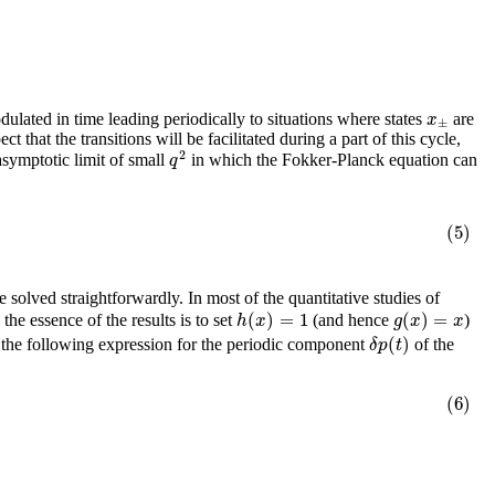
x
ulated in time leading periodically to situations where states
are
±
 that the transitions will be facilitated during a part of this cycle,
2
q
e asymptotic limit of small
in which the Fokker-Planck equation can
(5)
 solved straightforwardly. In most of the quantitative studies of
(
)
=
1
(
)
=
h
x
g
x
x
he essence of the results is to set
(and hence
)
(
)
δ
p
t
 the following expression for the periodic component
of the
(6)