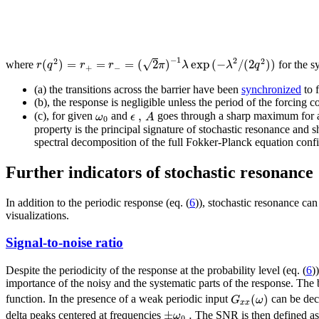
−
1
2
√
2
2
(
)
=
=
=
(
2
)
exp
(
−
/
(
2
)
)
r
q
r
r
π
λ
λ
q
where
for the s
+
−
(a) the transitions across the barrier have been
synchronized
to f
(b), the response is negligible unless the period of the forcing
,
ω
ϵ
A
(c), for given
and
goes through a sharp maximum for an
0
property is the principal signature of stochastic resonance and
spectral decomposition of the full Fokker-Planck equation confir
Further indicators of stochastic resonance
In addition to the periodic response (eq. (
6
)), stochastic resonance can
visualizations.
Signal-to-noise ratio
Despite the periodicity of the response at the probability level (eq. (
6
)
importance of the noisy and the systematic parts of the response. Th
(
)
G
ω
function. In the presence of a weak periodic input
can be dec
x
x
±
.
ω
delta peaks centered at frequencies
The SNR is then defined as 
0