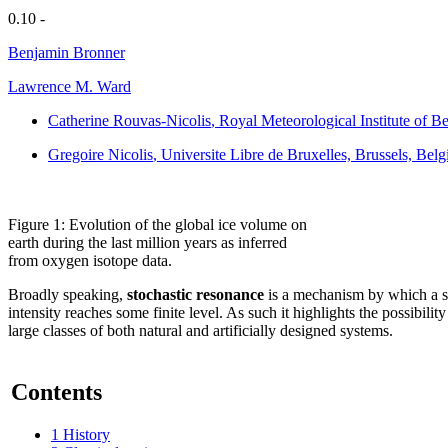
0.10 -
Benjamin Bronner
Lawrence M. Ward
Catherine Rouvas-Nicolis
, Royal Meteorological Institute of B
Gregoire Nicolis
, Universite Libre de Bruxelles, Brussels, Bel
Figure 1: Evolution of the global ice volume on
earth during the last million years as inferred
from oxygen isotope data.
Broadly speaking,
stochastic resonance
is a mechanism by which a sy
intensity reaches some finite level. As such it highlights the possibili
large classes of both natural and artificially designed systems.
Contents
1
History