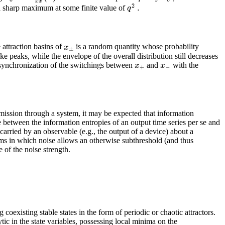
x
x
2
.
q
a sharp maximum at some finite value of
x
 attraction basins of
is a random quantity whose probability
±
e peaks, while the envelope of the overall distribution still decreases
x
x
se synchronization of the switchings between
and
with the
+
−
smission through a system, it may be expected that information
ce between the information entropies of an output time series per se and
carried by an observable (e.g., the output of a device) about a
stems in which noise allows an otherwise subthreshold (and thus
 of the noise strength.
oexisting stable states in the form of periodic or chaotic attractors.
tic in the state variables, possessing local minima on the