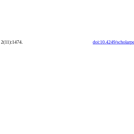
 2(11):1474.
doi:10.4249/scholarp