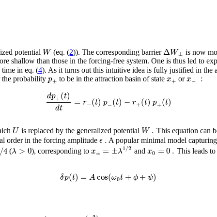
Δ
W
W
lized potential
(eq. (
2
)). The corresponding barrier
is now mod
±
e shallow than those in the forcing-free system. One is thus led to expect
time in eq. (
4
). As it turns out this intuitive idea is fully justified in th
:
p
x
x
 the probability
to be in the attraction basin of state
or
+
−
±
(
)
d
p
t
+
=
(
)
(
)
−
(
)
(
)
r
t
p
t
r
t
p
t
−
+
−
+
d
t
.
U
W
hich
is replaced by the generalized potential
This equation can be
.
ϵ
vial order in the forcing amplitude
A popular minimal model capturing t
1
/
2
/
4
>
0
=
±
=
0
.
λ
x
λ
x
(
), corresponding to
and
This leads to
±
0
(
)
=
cos
(
+
+
)
δ
p
t
A
ω
t
ϕ
ψ
0