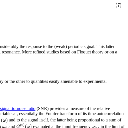
(7)
nsiderably the response to the (weak) periodic signal. This latter
al resonance. More refined studies based on Floquet theory or on a
ay or the other to quantities easily amenable to experimental
signal-to-noise ratio
(SNR) provides a measure of the relative
,
x
ariable
essentially the Fourier transform of its time autocorrelation
)
(
)
ω
and to the signal itself, the latter being proportional to a sum of
(
0
)
(
)
,
ω
G
ω
ω
ng
and
evaluated at the input frequency
in the limit of
0
0