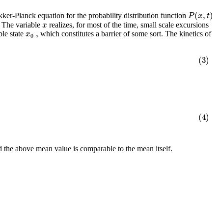
(
,
)
P
x
t
okker-Planck equation for the probability distribution function
x
: The variable
realizes, for most of the time, small scale excursions
,
x
ble state
which constitutes a barrier of some sort. The kinetics of
0
(3)
(4)
d the above mean value is comparable to the mean itself.