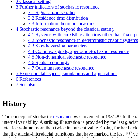
2
Classical setting
3
Further indicators of stochastic resonance
3.1
Signal-to-noise ratio
3.2
Residence time distribution
3.3
Information theoretic measures
4
Stochastic resonance beyond the classical setting
4.1
Systems with coexisting attractors other than fixed p
4.2
Stochastic resonance in deterministic chaotic systems
4.3
Slowly varying parameters
4.4
Complex signals, aperiodic stochastic resonance
4.5
Non-dynamical stochastic resonance
4.6
Spatial couplings
4.7
Quantum stochastic resonance
5
Experimental aspects, simulations and applications
6
References
7
See also
History
The concept of stochastic
resonance
was invented in 1981-82 in the ra
internal variability. A striking illustration is provided by the last g
total ice volume more than twice its present value. Going further back i
6
10
that the glacial-interglacial transitions that have marked the last
yea