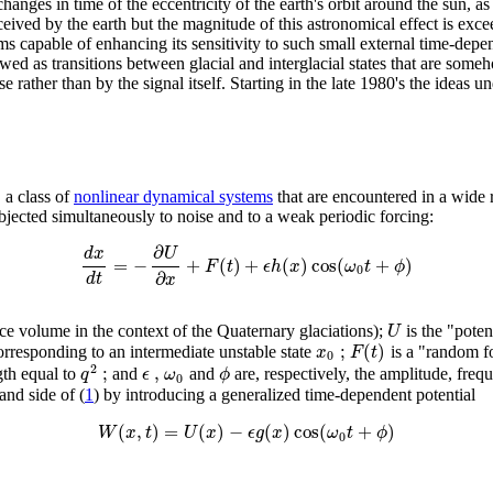
changes in time of the eccentricity of the earth's orbit around the sun, as 
ceived by the earth but the magnitude of this astronomical effect is exc
capable of enhancing its sensitivity to such small external time-depend
iewed as transitions between glacial and interglacial states that are som
 rather than by the signal itself. Starting in the late 1980's the ideas 
, a class of
nonlinear dynamical systems
that are encountered in a wide 
bjected simultaneously to noise and to a weak periodic forcing:
∂
d
x
U
=
−
+
(
)
+
(
)
cos
(
+
)
F
t
ϵ
h
x
ω
t
ϕ
0
∂
d
t
x
U
l ice volume in the context of the Quaternary glaciations);
is the "poten
;
(
)
x
F
t
rresponding to an intermediate unstable state
is a "random fo
0
2
;
,
q
ϵ
ω
ϕ
gth equal to
and
and
are, respectively, the amplitude, freq
0
hand side of (
1
) by introducing a generalized time-dependent potential
(
,
)
=
(
)
−
(
)
cos
(
+
)
W
x
t
U
x
ϵ
g
x
ω
t
ϕ
0