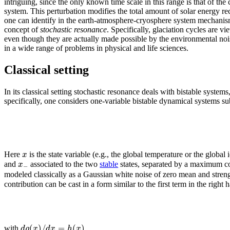
intriguing, since the only known time scale in this range is that of the 
system. This perturbation modifies the total amount of solar energy re
one can identify in the earth-atmosphere-cryosphere system mechanisms 
concept of
stochastic resonance
. Specifically, glaciation cycles are v
even though they are actually made possible by the environmental noise
in a wide range of problems in physical and life sciences.
Classical setting
In its classical setting stochastic resonance deals with bistable systems
specifically, one considers one-variable bistable dynamical systems su
x
Here
is the state variable (e.g., the global temperature or the globa
x
and
associated to the two
stable
states, separated by a maximum co
−
modeled classically as a Gaussian white noise of zero mean and stren
contribution can be cast in a form similar to the first term in the right 
(
)
/
=
(
)
.
d
g
x
d
x
h
x
with