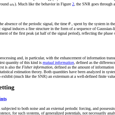
ω
around
). Much like the behavior in Figure
2
, the SNR goes through 
0
,
θ
the absence of the periodic signal, the time
spent by the system in the
signal induces a fine structure in the form of a sequence of Gaussian-lik
ent of the first peak (at half of the signal period), reflecting the pha
processing and, in particular, with the enhancement of information tran
rst quantity of this kind is
mutual information
, defined as the differen
est is also the
Fisher information
, defined as the amount of information 
o statistical estimation theory. Both quantities have been analyzed in sy
 exhibit (much like the SNR) an extremum at a well-defined finite value
etting
ints
ubjected to both noise and an external periodic forcing, and possessing c
tence, for such systems, of generalized potentials, not necessarily analy