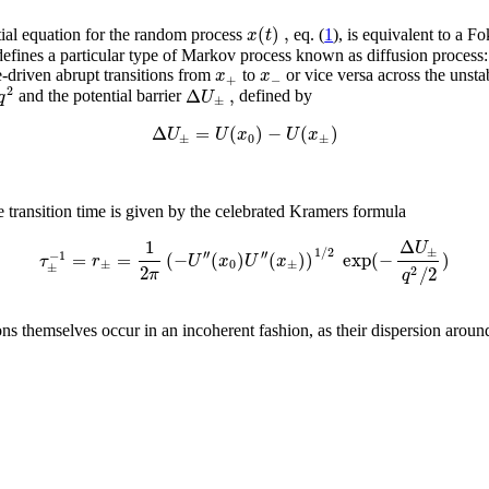
(
)
,
x
t
ntial equation for the random process
eq. (
1
), is equivalent to a F
n defines a particular type of Markov process known as diffusion process
x
x
-driven abrupt transitions from
to
or vice versa across the unsta
+
−
2
Δ
,
q
U
and the potential barrier
defined by
±
Δ
=
(
)
−
(
)
U
U
x
U
x
±
0
±
 transition time is given by the celebrated Kramers formula
1
Δ
U
1
/
2
±
′′
′′
=
=
(
−
(
)
(
)
)
exp
(
−
)
−
1
τ
r
U
x
U
x
±
0
±
±
2
/
2
2
π
q
ons themselves occur in an incoherent fashion, as their dispersion aroun