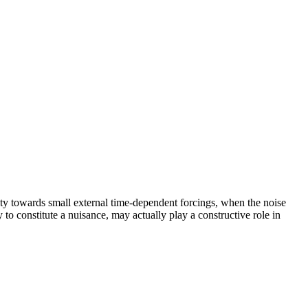
y towards small external time-dependent forcings, when the noise
y to constitute a nuisance, may actually play a constructive role in