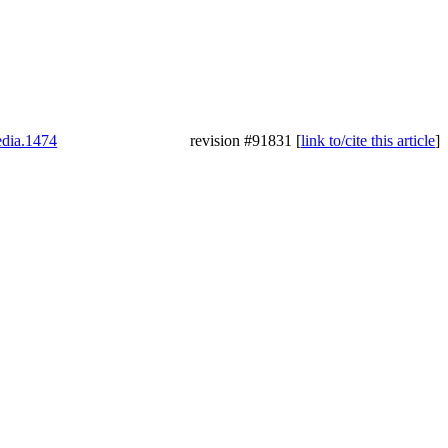
edia.1474
revision #91831 [
link to/cite this article
]