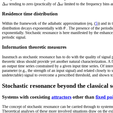
Δ
Δ
ω
ω
tending to zero (practically of
limited to the frequency bins 
Residence time distribution
Within the framework of the adiabatic approximation (eq. (
5
)) and in 
.
θ
distribution decays exponentially with
The presence of the periodic 
exponentially. Stochastic resonance is here manifested by the enhancem
periodic signal.
Information theoretic measures
Inasmuch as stochastic resonance has to do with the quality of signal 
theoretic ideas should provide yet another natural characterization. A fi
an output time series constrained by a given input time series. Of inter
parameter (e.g., the strength of an input signal) and related closely t
undetectable) signal to overcome a prescribed threshold, and shown to
Stochastic resonance beyond the classical s
Systems with coexisting
attractors
other than
fixed po
The concept of stochastic resonance can be carried through to systems s
Theoretical analyses of these more involved situations draw on the exis