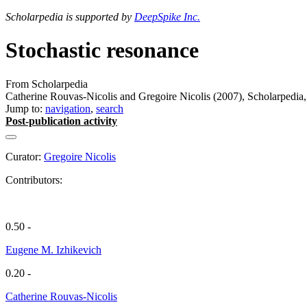
Scholarpedia is supported by
DeepSpike Inc.
Stochastic resonance
From Scholarpedia
Catherine Rouvas-Nicolis and Gregoire Nicolis (2007), Scholarpedia,
Jump to:
navigation
,
search
Post-publication activity
Curator:
Gregoire Nicolis
Contributors:
0.50 -
Eugene M. Izhikevich
0.20 -
Catherine Rouvas-Nicolis