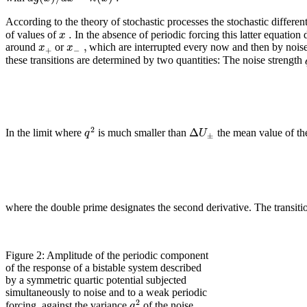
According to the theory of stochastic processes the stochastic differe
.
x
of values of
In the absence of periodic forcing this latter equatio
,
x
x
around
or
which are interrupted every now and then by noise
+
−
these transitions are determined by two quantities: The noise strength
2
Δ
q
U
In the limit where
is much smaller than
the mean value of the
±
where the double prime designates the second derivative. The transiti
Figure 2: Amplitude of the periodic component
of the response of a bistable system described
by a symmetric quartic potential subjected
simultaneously to noise and to a weak periodic
2
q
forcing, against the variance
of the noise