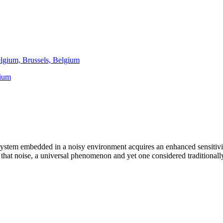
elgium, Brussels, Belgium
gium
stem embedded in a noisy environment acquires an enhanced sensitivit
ty that noise, a universal phenomenon and yet one considered traditionall