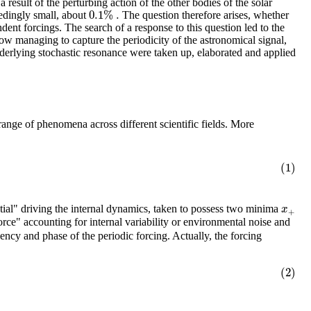
a result of the perturbing action of the other bodies of the solar
0.1
%
.
eedingly small, about
The question therefore arises, whether
ent forcings. The search of a response to this question led to the
ehow managing to capture the periodicity of the astronomical signal,
underlying stochastic resonance were taken up, elaborated and applied
range of phenomena across different scientific fields. More
(1)
x
tial" driving the internal dynamics, taken to possess two minima
+
rce" accounting for internal variability or environmental noise and
uency and phase of the periodic forcing. Actually, the forcing
(2)