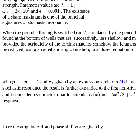
=
1
,
λ
strength. Parameter values are
5
=
2
/
10
=
0.001
.
ω
π
ϵ
and
The existence
0
of a sharp maximum is one of the principal
signatures of stochastic resonance.
U
When the periodic forcing is switched on
is replaced by the genera
found at the bottom of wells that are, successively, less shallow and mor
provided the periodicity of the forcing matches somehow the Kramers 
be reduced, using an adiabatic approximation, to a closed equation for
+
=
1
p
p
r
with
and
given by an expression similar to (
4
) in w
±
+
−
stochastic resonance the result is further expanded to the first non-tri
2
4
(
)
=
−
/
2
+
U
x
λ
x
x
and to consider a symmetric quartic potential
response,
A
ψ
Here the amplitude
and phase shift
are given by