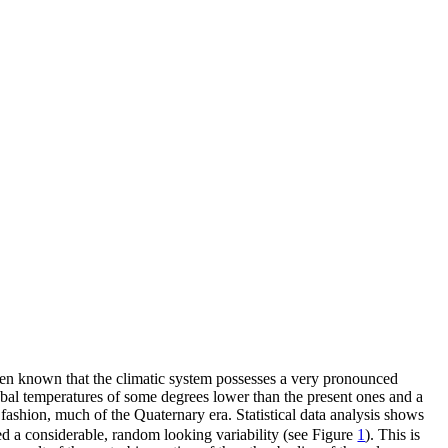
 been known that the climatic system possesses a very pronounced
global temperatures of some degrees lower than the present ones and a
t fashion, much of the Quaternary era. Statistical data analysis shows
d a considerable, random looking variability (see Figure
1
). This is