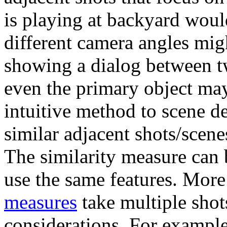
is playing at backyard wou
different camera angles mi
showing a dialog between 
even the primary object may
intuitive method to scene de
similar adjacent shots/scene
The similarity measure can 
use the same features. More
measures
take multiple shot
considerations. For example