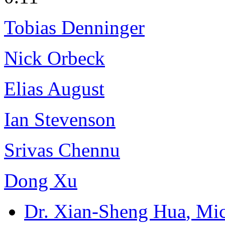
Tobias Denninger
Nick Orbeck
Elias August
Ian Stevenson
Srivas Chennu
Dong Xu
Dr. Xian-Sheng Hua
, Mi