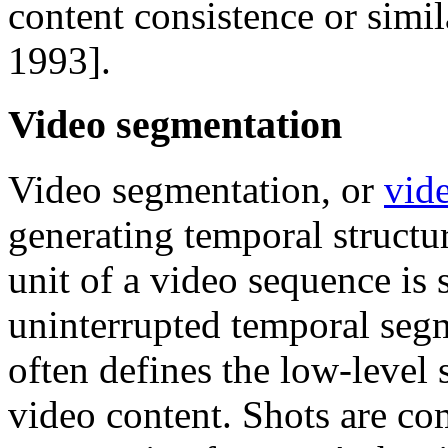
content consistence or simi
1993].
Video segmentation
Video segmentation, or
vide
generating temporal structu
unit of a video sequence is 
uninterrupted temporal seg
often defines the low-level 
video content. Shots are co