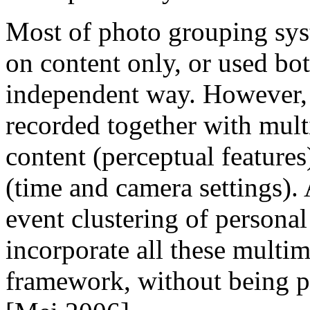
Most of photo grouping sys
on content only, or used bot
independent way. However, a
recorded together with mul
content (perceptual feature
(time and camera settings). 
event clustering of personal
incorporate all these multim
framework, without being p