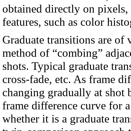
obtained directly on pixels
features, such as color his
Graduate transitions are of 
method of “combing” adjace
shots. Typical graduate tran
cross-fade, etc. As frame di
changing gradually at shot 
frame difference curve for a
whether it is a graduate tran