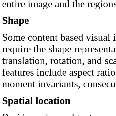
entire image and the regions
Shape
Some content based visual i
require the shape representa
translation, rotation, and s
features include aspect ratio
moment invariants, consecu
Spatial location