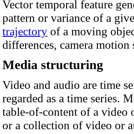
Vector temporal feature gen
pattern or variance of a giv
trajectory
of a moving objec
differences, camera motion s
Media structuring
Video and audio are time ser
regarded as a time series. M
table-of-content of a video o
or a collection of video or 