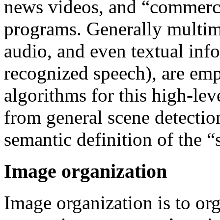
news videos, and “commerci
programs. Generally multimo
audio, and even textual inf
recognized speech), are emp
algorithms for this high-lev
from general scene detectio
semantic definition of the 
Image organization
Image organization is to or