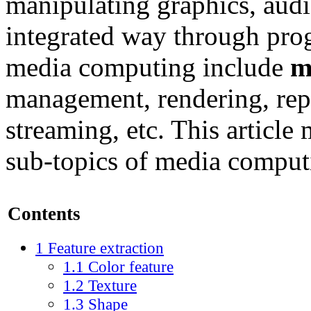
manipulating graphics, audio
integrated way through pro
media computing include
m
management, rendering, rep
streaming, etc. This article
sub-topics of media computi
Contents
1
Feature extraction
1.1
Color feature
1.2
Texture
1.3
Shape