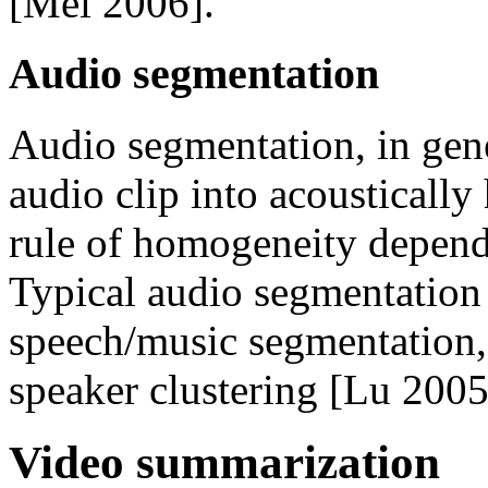
[Mei 2006].
Audio segmentation
Audio segmentation, in gene
audio clip into acousticall
rule of homogeneity depends
Typical audio segmentation 
speech/music segmentation,
speaker clustering [Lu 2005
Video summarization