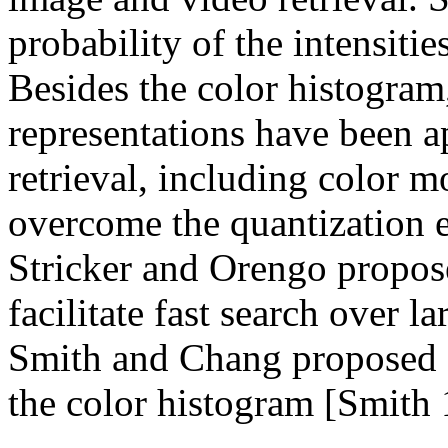
probability of the intensitie
Besides the color histogram,
representations have been a
retrieval, including color m
overcome the quantization e
Stricker and Orengo propos
facilitate fast search over l
Smith and Chang proposed c
the color histogram [Smith 