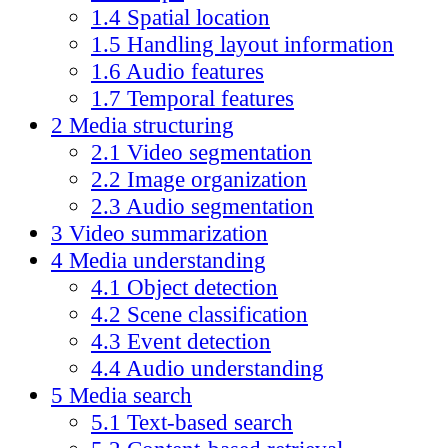
1.4
Spatial location
1.5
Handling layout information
1.6
Audio features
1.7
Temporal features
2
Media structuring
2.1
Video segmentation
2.2
Image organization
2.3
Audio segmentation
3
Video summarization
4
Media understanding
4.1
Object detection
4.2
Scene classification
4.3
Event detection
4.4
Audio understanding
5
Media search
5.1
Text-based search