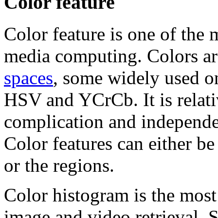
Color feature
Color feature is one of the 
media computing. Colors ar
spaces
, some widely used 
HSV and YCrCb. It is relati
complication and independen
Color features can either be
or the regions.
Color histogram is the mos
image and video retrieval. St