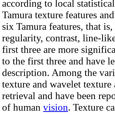
according to local statistica
Tamura texture features and
six Tamura features, that is,
regularity, contrast, line-li
first three are more signific
to the first three and have l
description. Among the vari
texture and wavelet texture
retrieval and have been rep
of human
vision
. Texture c