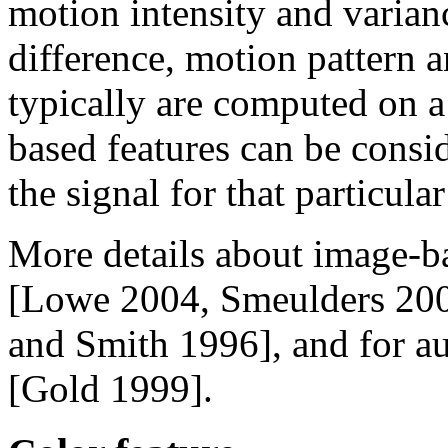
motion intensity and varian
difference, motion pattern a
typically are computed on 
based features can be consid
the signal for that particul
More details about image-ba
[Lowe 2004, Smeulders 200
and Smith 1996], and for au
[Gold 1999].