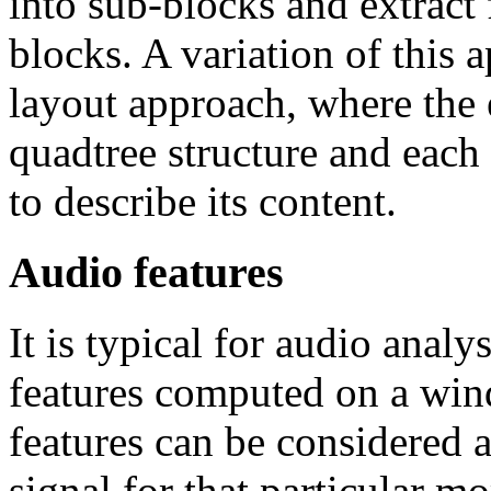
into sub-blocks and extract 
blocks. A variation of this 
layout approach, where the e
quadtree structure and each 
to describe its content.
Audio features
It is typical for audio anal
features computed on a wi
features can be considered a
signal for that particular m