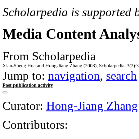
Scholarpedia is supported 
Media Content Analys
From Scholarpedia
Xian-Sheng Hua and Hong-Jiang Zhang (2008), Scholarpedia, 3(2):3
Jump to:
navigation
,
search
Post-publication activity
Curator:
Hong-Jiang Zhang
Contributors: