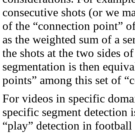
consecutive shots (or we may
of the “connection point” o
as the weighted sum of a ser
the shots at the two sides o
segmentation is then equival
points” among this set of “
For videos in specific doma
specific segment detection i
“play” detection in football