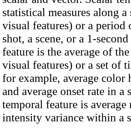
statistical measures along a
visual features) or a period 
shot, a scene, or a 1-secon
feature is the average of the
visual features) or a set of
for example, average color h
and average onset rate in a
temporal feature is average
intensity variance within a 