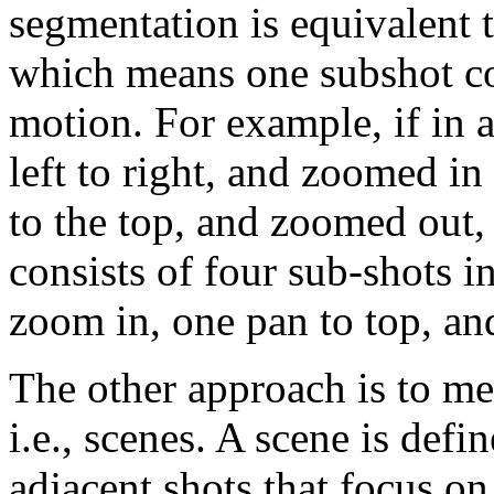
segmentation is equivalent 
which means one subshot c
motion. For example, if in 
left to right, and zoomed in
to the top, and zoomed out, 
consists of four sub-shots i
zoom in, one pan to top, a
The other approach is to me
i.e., scenes. A scene is defi
adjacent shots that focus on