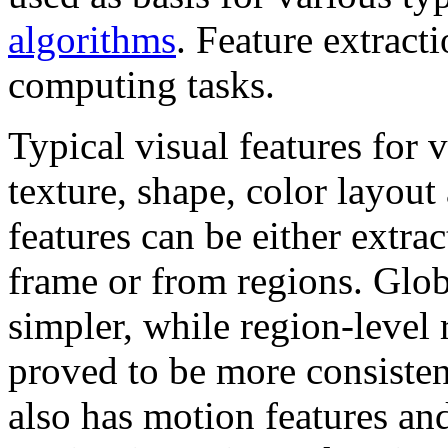
algorithms
. Feature extract
computing tasks.
Typical visual features for 
texture, shape, color layout 
features can be either extra
frame or from regions. Glob
simpler, while region-level 
proved to be more consisten
also has motion features an