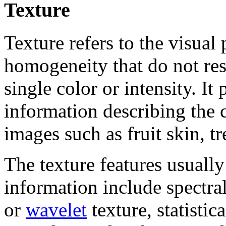
Texture
Texture refers to the visual 
homogeneity that do not res
single color or intensity. It
information describing the 
images such as fruit skin, tr
The texture features usually
information include spectral
or
wavelet
texture, statistic