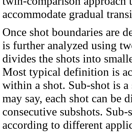
twin-comparison approach th
accommodate gradual transi
Once shot boundaries are de
is further analyzed using 
divides the shots into small
Most typical definition is 
within a shot. Sub-shot is a
may say, each shot can be d
consecutive subshots. Sub-s
according to different appli