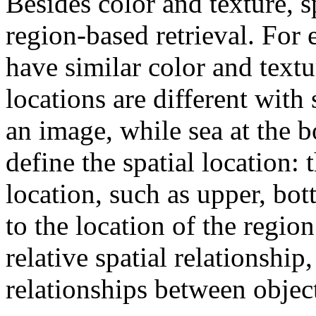
Besides color and texture, sp
region-based retrieval. For 
have similar color and textur
locations are different with
an image, while sea at the 
define the spatial location: t
location, such as upper, bot
to the location of the regio
relative spatial relationship
relationships between object