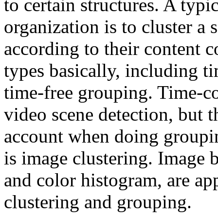
to certain structures. A typ
organization is to cluster a
according to their content c
types basically, including 
time-free grouping. Time-co
video scene detection, but 
account when doing groupin
is image clustering. Image 
and color histogram, are a
clustering and grouping.