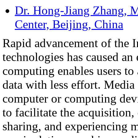
Dr. Hong-Jiang Zhang
, 
Center, Beijing, China
Rapid advancement of the In
technologies has caused an
computing enables users to 
data with less effort. Media
computer or computing devic
to facilitate the acquisition
sharing, and experiencing m