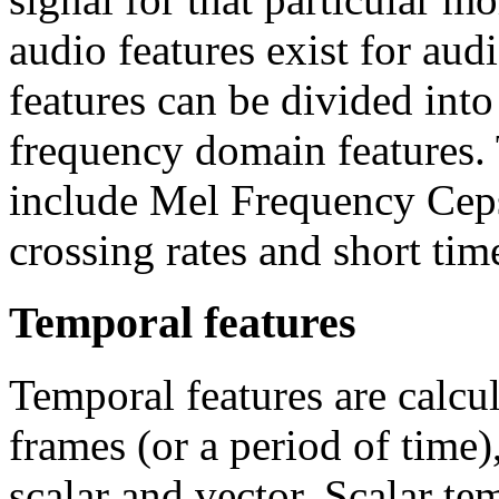
audio features exist for au
features can be divided int
frequency domain features. 
include Mel Frequency Ceps
crossing rates and short ti
Temporal features
Temporal features are calcul
frames (or a period of time
scalar and vector. Scalar te