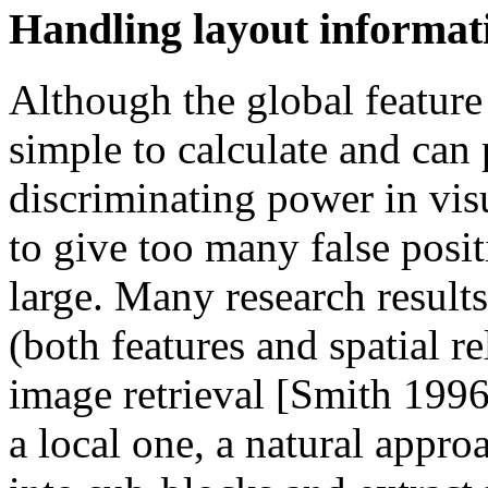
Handling layout informat
Although the global feature (
simple to calculate and can
discriminating power in visu
to give too many false posi
large. Many research results
(both features and spatial re
image retrieval [Smith 1996]
a local one, a natural appro