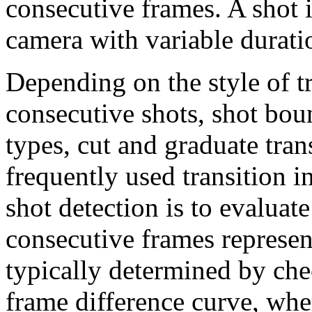
consecutive frames. A shot i
camera with variable durati
Depending on the style of t
consecutive shots, shot boun
types, cut and graduate tran
frequently used transition
shot detection is to evaluat
consecutive frames represent
typically determined by che
frame difference curve, whe