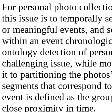
For personal photo collectio
this issue is to temporally 
or meaningful events, and s
within an event chronologic
ontology detection of person
challenging issue, while mos
it to partitioning the photo
segments that correspond to
event is defined as the grou
close proximity in time.