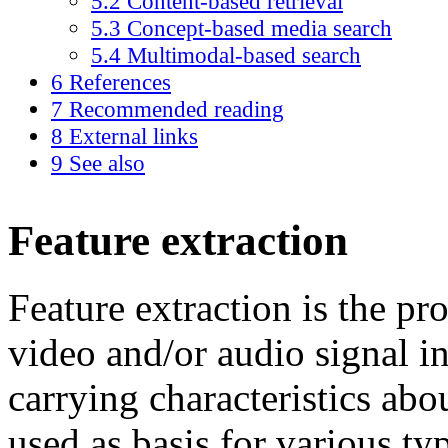
5.2
Content-based retrieval
5.3
Concept-based media search
5.4
Multimodal-based search
6
References
7
Recommended reading
8
External links
9
See also
Feature extraction
Feature extraction is the pr
video and/or audio signal in
carrying characteristics abo
used as basis for various t