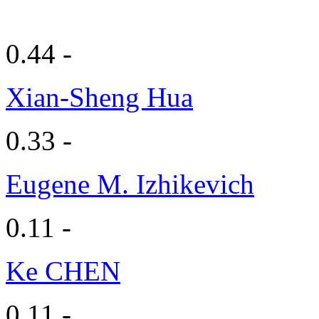
0.44 -
Xian-Sheng Hua
0.33 -
Eugene M. Izhikevich
0.11 -
Ke CHEN
0.11 -