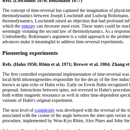
Refs. (Loschmidt 1876; Boltzmann 1877)
The concept of time-reversal has captured the imagination of physicis
thermodynamics between Joseph Loschmidt and Ludwig Boltzmann, cu
thermodynamics, Loschmidt raised an objection that had profound influ
which the
entropy
can decrease must exist. These states could be reac
seemingly violating the second law of thermodynamics. As a response B
Undoubtedly, Boltzmann's argument is a valid approach to the proble
advances make it meaningful to address time-reversal experiments.
Pioneering experiments
Refs. (Hahn 1950; Rhim et al. 1971; Brewer et al. 1984; Zhang et a
The first controlled experimental implementation of time-reversal was 
local-field inhomogeneities responsible for the decay of the free induc
known as spin echo or Hahn echo. Early on Erwin Hahn recognized th
proposal. Interactions between spins, not reversed in Hahn's procedur
both within magnetic resonance as well in other time-dependent spectr
variants of Hahn's original experiment.
The next level of
complexity
was developed with the reversal of the man
associated with the cosine of the angle between the inter-spin vector a
procedure, implemented by Won-Kyu Rhim, Alex Pines and John Stew