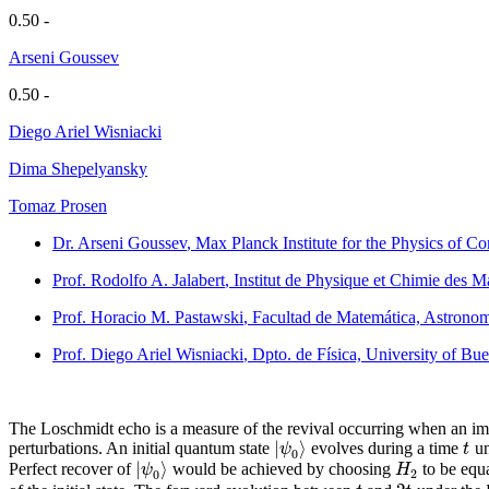
0.50 -
Arseni Goussev
0.50 -
Diego Ariel Wisniacki
Dima Shepelyansky
Tomaz Prosen
Dr. Arseni Goussev
, Max Planck Institute for the Physics of
Prof. Rodolfo A. Jalabert
, Institut de Physique et Chimie des 
Prof. Horacio M. Pastawski
, Facultad de Matemática, Astronom
Prof. Diego Ariel Wisniacki
, Dpto. de Física, University of Bu
The Loschmidt echo is a measure of the revival occurring when an impe
|
⟩
ψ
t
perturbations. An initial quantum state
evolves during a time
un
0
|
⟩
ψ
H
Perfect recover of
would be achieved by choosing
to be equ
2
0