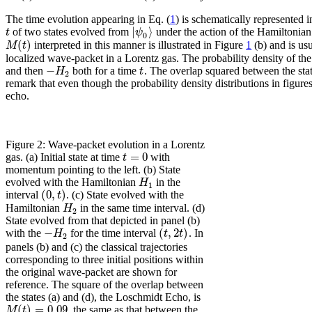
The time evolution appearing in Eq. (
1
) is schematically represented 
|
⟩
t
ψ
of two states evolved from
under the action of the Hamiltonian
0
(
)
M
t
interpreted in this manner is illustrated in Figure
1
(b) and is us
localized wave-packet in a Lorentz gas. The probability density of th
−
H
t
and then
both for a time
. The overlap squared between the state
2
remark that even though the probability density distributions in figu
echo.
Figure 2: Wave-packet evolution in a Lorentz
=
0
t
gas. (a) Initial state at time
with
momentum pointing to the left. (b) State
H
evolved with the Hamiltonian
in the
1
(
0
,
)
t
interval
. (c) State evolved with the
H
Hamiltonian
in the same time interval. (d)
2
State evolved from that depicted in panel (b)
−
(
,
2
)
H
t
t
with the
for the time interval
. In
2
panels (b) and (c) the classical trajectories
corresponding to three initial positions within
the original wave-packet are shown for
reference. The square of the overlap between
the states (a) and (d), the Loschmidt Echo, is
(
)
=
0.09
M
t
, the same as that between the