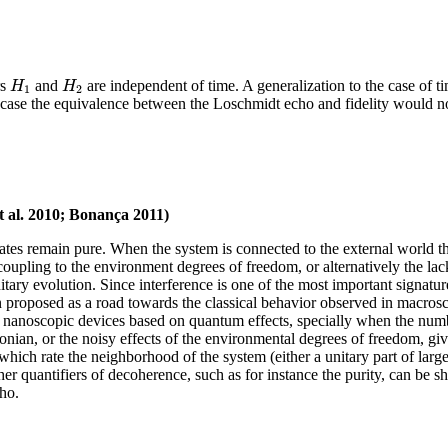
H
H
rs
and
are independent of time. A generalization to the case of 
1
2
 case the equivalence between the Loschmidt echo and fidelity would n
t al. 2010; Bonança 2011)
tates remain pure. When the system is connected to the external world the p
 coupling to the environment degrees of freedom, or alternatively the 
unitary evolution. Since interference is one of the most important sign
n proposed as a road towards the classical behavior observed in macrosc
 nanoscopic devices based on quantum effects, specially when the numbe
nian, or the noisy effects of the environmental degrees of freedom, giv
 which rate the neighborhood of the system (either a unitary part of larg
r quantifiers of decoherence, such as for instance the purity, can be s
ho.