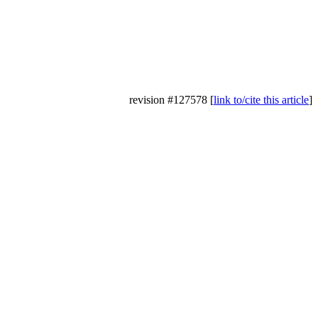
revision #127578 [
link to/cite this article
]