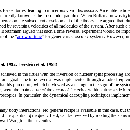
ts for centuries, leading to numerous vivid discussions. An emblematic
rrently known as the Loschmidt paradox. When Boltzmann was trying 
ence on the subsequent development of the theory. He argued that, due 
hed by reversing velocities of all molecules of the system. After such a
oltzmann argued that such a time-reversal experiment would be impossib
m of the "
arrow of time
" for generic macroscopic systems. However, in
l. 1992; Levstein et al. 1998)
achieved in the fifties with the inversion of nuclear spins precessing a
tion signal. The time-reversal was implemented through a radio-frequency
at his procedure, which he viewed as a change in the sign of the sys
e, were the main cause of the decay of the echo, within a time scale k
oscopies. In particular, the dynamical decoupling techniques implement
y-body interactions. No general recipe is available in this case, but the
nd the quantizing magnetic field, can be reversed by rotating the spins 
art Waugh in the seventies.