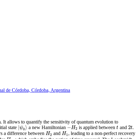
onal de Córdoba, Córdoba, Argentina
It allows to quantify the sensitivity of quantum evolution to
|
⟩
−
2
ψ
H
t
t
tial state
a new Hamiltonian
is applied between
and
.
2
0
H
H
ars a difference between
and
, leading to a non-perfect recovery
2
1