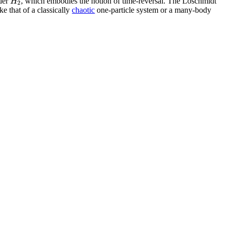
H
der
, which embodies the notion of time-reversal. The Loschmidt
2
ke that of a classically
chaotic
one-particle system or a many-body