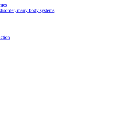
imes
, disorder, many-body systems
action