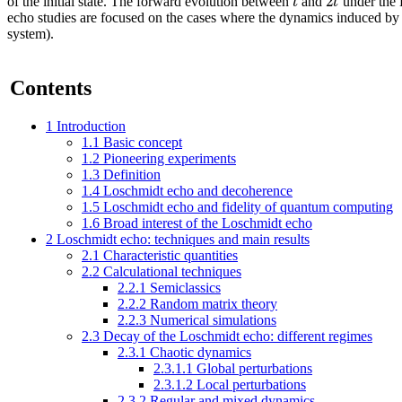
2
t
t
of the initial state. The forward evolution between
and
under the
echo studies are focused on the cases where the dynamics induced b
system).
Contents
1
Introduction
1.1
Basic concept
1.2
Pioneering experiments
1.3
Definition
1.4
Loschmidt echo and decoherence
1.5
Loschmidt echo and fidelity of quantum computing
1.6
Broad interest of the Loschmidt echo
2
Loschmidt echo: techniques and main results
2.1
Characteristic quantities
2.2
Calculational techniques
2.2.1
Semiclassics
2.2.2
Random matrix theory
2.2.3
Numerical simulations
2.3
Decay of the Loschmidt echo: different regimes
2.3.1
Chaotic dynamics
2.3.1.1
Global perturbations
2.3.1.2
Local perturbations
2.3.2
Regular and mixed dynamics