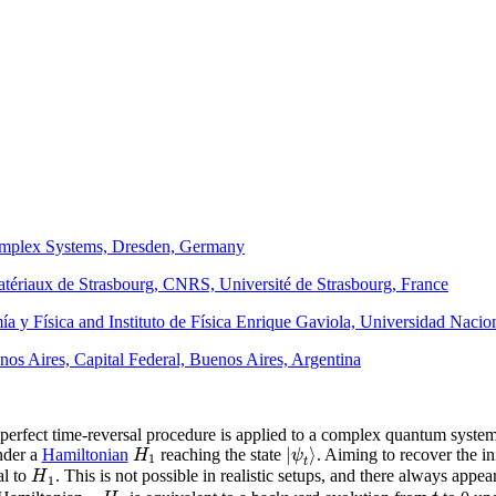
 Complex Systems, Dresden, Germany
Matériaux de Strasbourg, CNRS, Université de Strasbourg, France
ía y Física and Instituto de Física Enrique Gaviola, Universidad Naci
enos Aires, Capital Federal, Buenos Aires, Argentina
rfect time-reversal procedure is applied to a complex quantum system. 
|
⟩
H
ψ
der a
Hamiltonian
reaching the state
. Aiming to recover the ini
1
t
H
al to
. This is not possible in realistic setups, and there always appe
1