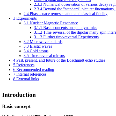
2.3.3
Numerical observation of various decay reg
2.3.4
Beyond the "standard" picture: fluctuations
2.4
Phase-space representation and classical fidelity
3
Experiments
3.1
Nuclear Magnetic Resonance
3.1.1
Basic concepts on spin dynamics
3.1.2
Time-reversal of the dipolar many-spin inter
3.1.3
Further time-reversal Experiments
3.2
Microwave billiards
3.3
Elastic waves
3.4
Cold atoms
3.5
Time-reversal mirrors
4
Past, present, and future of the Loschmidt echo studies
5
References
6
Recommended reading
7
Internal references
8
External links
Introduction
Basic concept