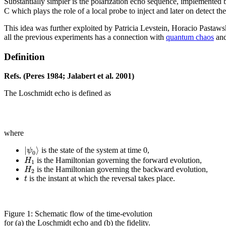
Substantially simpler is the polarization echo sequence, implemented by R
C which plays the role of a local probe to inject and later on detect th
This idea was further exploited by Patricia Levstein, Horacio Pastaws
all the previous experiments has a connection with
quantum chaos
and
Definition
Refs. (Peres 1984; Jalabert et al. 2001)
The Loschmidt echo is defined as
where
|
⟩
ψ
is the state of the system at time 0,
0
H
is the Hamiltonian governing the forward evolution,
1
H
is the Hamiltonian governing the backward evolution,
2
t
is the instant at which the reversal takes place.
Figure 1: Schematic flow of the time-evolution
for (a) the Loschmidt echo and (b) the fidelity.