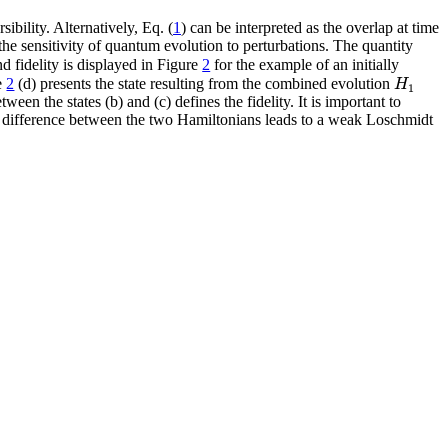
ibility. Alternatively, Eq. (
1
) can be interpreted as the overlap at time
the sensitivity of quantum evolution to perturbations. The quantity
d fidelity is displayed in Figure
2
for the example of an initially
H
re
2
(d) presents the state resulting from the combined evolution
1
en the states (b) and (c) defines the fidelity. It is important to
the difference between the two Hamiltonians leads to a weak Loschmidt