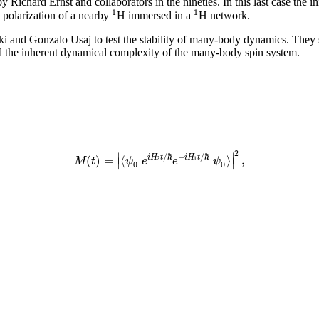
ichard Ernst and collaborators in the nineties. In this last case the init
1
1
e polarization of a nearby
H immersed in a
H network.
ki and Gonzalo Usaj to test the stability of many-body dynamics. They s
 the inherent dynamical complexity of the many-body spin system.
2
∣
∣
/
ℏ
−
/
ℏ
(
)
=
⟨
|
|
⟩
,
i
H
t
i
H
t
M
t
ψ
e
e
ψ
∣
∣
2
1
0
0