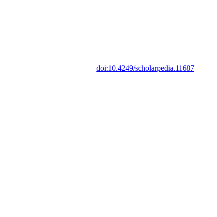
doi:10.4249/scholarpedia.11687