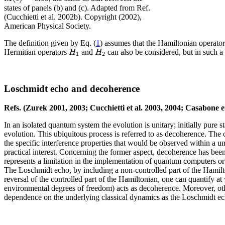
states of panels (b) and (c). Adapted from Ref.
(Cucchietti et al. 2002b). Copyright (2002),
American Physical Society.
The definition given by Eq. (
1
) assumes that the Hamiltonian operato
H
H
Hermitian operators
and
can also be considered, but in such a
1
2
Loschmidt echo and decoherence
Refs. (Zurek 2001, 2003; Cucchietti et al. 2003, 2004; Casabone e
In an isolated quantum system the evolution is unitary; initially pure s
evolution. This ubiquitous process is referred to as decoherence. The
the specific interference properties that would be observed within a 
practical interest. Concerning the former aspect, decoherence has bee
represents a limitation in the implementation of quantum computers or
The Loschmidt echo, by including a non-controlled part of the Hamilto
reversal of the controlled part of the Hamiltonian, one can quantify at
environmental degrees of freedom) acts as decoherence. Moreover, othe
dependence on the underlying classical dynamics as the Loschmidt ec