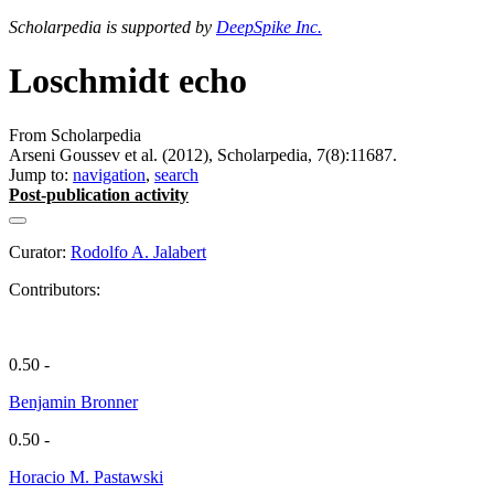
Scholarpedia is supported by
DeepSpike Inc.
Loschmidt echo
From Scholarpedia
Arseni Goussev et al. (2012), Scholarpedia, 7(8):11687.
Jump to:
navigation
,
search
Post-publication activity
Curator:
Rodolfo A. Jalabert
Contributors:
0.50 -
Benjamin Bronner
0.50 -
Horacio M. Pastawski