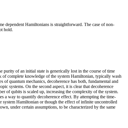
time dependent Hamiltonians is straightforward. The case of non-
ot hold.
urity of an initial state is generically lost in the course of time
lack of complete knowledge of the system Hamiltonian, typically wash
atures of quantum mechanics, decoherence has both, fundamental and
opic systems. On the second aspect, it is clear that decoherence
r of qubits is scaled up, increasing the complexity of the system.
es a way to quantify decoherence effect. By attempting the time-
er system Hamiltonian or though the effect of infinite uncontrolled
hown, under certain assumptions, to be characterized by the same