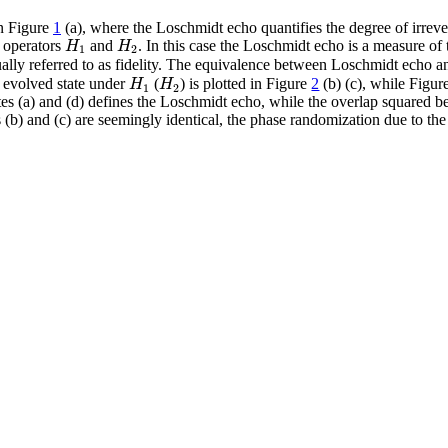
in Figure
1
(a), where the Loschmidt echo quantifies the degree of irrevers
H
H
 operators
and
. In this case the Loschmidt echo is a measure of 
1
2
ually referred to as fidelity. The equivalence between Loschmidt echo an
H
H
e evolved state under
(
) is plotted in Figure
2
(b) (c), while Figu
1
2
s (a) and (d) defines the Loschmidt echo, while the overlap squared betwe
res (b) and (c) are seemingly identical, the phase randomization due to 