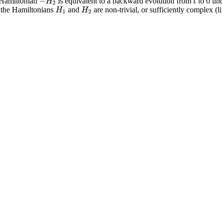
−
H
t
 Hamiltonian
is equivalent to a backward evolution from
to 0 un
2
H
H
y the Hamiltonians
and
are non-trivial, or sufficiently complex (li
1
2