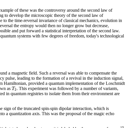
 example of these was the controversy around the second law of
to develop the microscopic theory of the second law of
to the time-reversal invariance of classical mechanics, evolution in
 reversal the entropy would then no longer grow but decrease,
le and put forward a statistical interpretation of the second law.
 quantum systems with few degrees of freedom, today's technological
round a magnetic field. Such a reversal was able to compensate the
 pulse, leading to the formation of a revival in the induction signal,
tem Hamiltonian, provided a quantum implementation of the Loschmidt
T
nown as
. This experiment was followed by a number of variants,
2
ed in quantum registries to isolate them from their environment are
 sign of the truncated spin-spin dipolar interaction, which is
into a quantization axis. This was the proposal of the magic echo
13