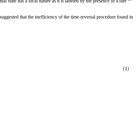
ial state has a local nature as it is labeled by the presence of a rare
uggested that the inefficiency of the time-reversal procedure found in
(1)