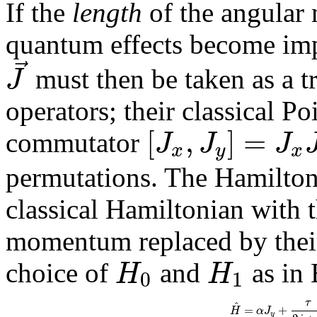
If the
length
of the angular 
quantum effects become im
⃗
J
must then be taken as a 
operators; their classical P
[
,
]
=
J
J
J
commutator
x
y
x
permutations. The Hamiltoni
classical Hamiltonian with 
momentum replaced by their
H
H
choice of
and
as in 
0
1
τ
^
=
+
H
α
J
y