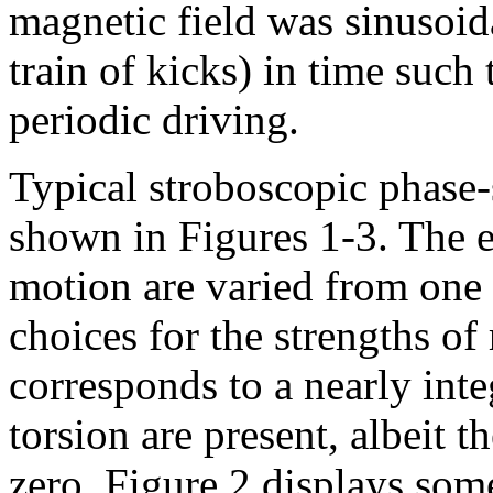
magnetic field was sinusoid
train of kicks) in time such
periodic driving.
Typical stroboscopic phase-s
shown in Figures 1-3. The e
motion are varied from one p
choices for the strengths of
corresponds to a nearly inte
torsion are present, albeit th
zero. Figure 2 displays som