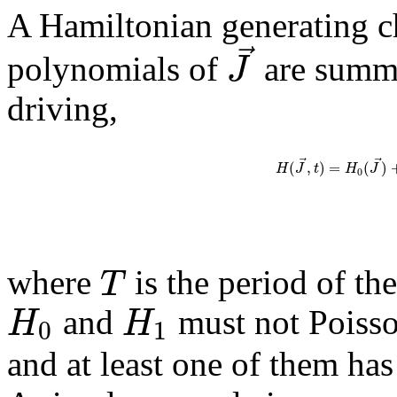
A Hamiltonian generating ch
⃗
J
polynomials of
are summe
driving,
⃗
⃗
(
,
)
=
(
)
H
J
t
H
J
0
T
where
is the period of th
H
H
and
must not Poiss
0
1
and at least one of them ha