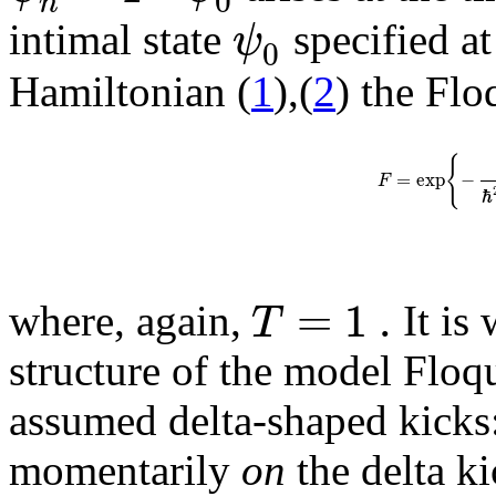
0
n
ψ
intimal state
specified at
0
Hamiltonian (
1
),(
2
) the Flo
{
=
exp
−
F
ℏ
=
1
.
T
where, again,
It is 
structure of the model Floqu
assumed delta-shaped kicks:
momentarily
on
the delta k