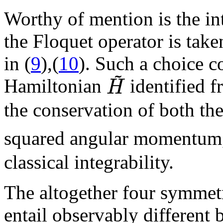
Worthy of mention is the in
the Floquet operator is take
in (
9
),(
10
). Such a choice c
~
H
Hamiltonian
identified 
the conservation of both th
squared angular momentum
classical integrability.
The altogether four symmetr
entail observably different b