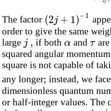
2
+
j
−
1
(
2
+
1
)
j
The factor
appea
order to give the same weigh
,
j
α
τ
large
if both
and
are
squared angular momentum i
square is not capable of tak
any longer; instead, we fac
dimensionless quantum nu
or half-integer values. The c