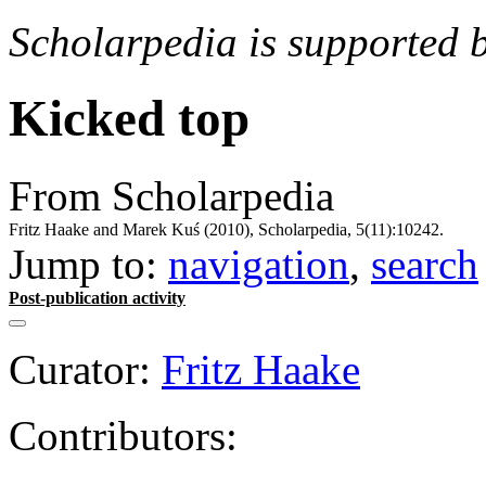
Scholarpedia is supported 
Kicked top
From Scholarpedia
Fritz Haake and Marek Kuś (2010), Scholarpedia, 5(11):10242.
Jump to:
navigation
,
search
Post-publication activity
Curator:
Fritz Haake
Contributors: