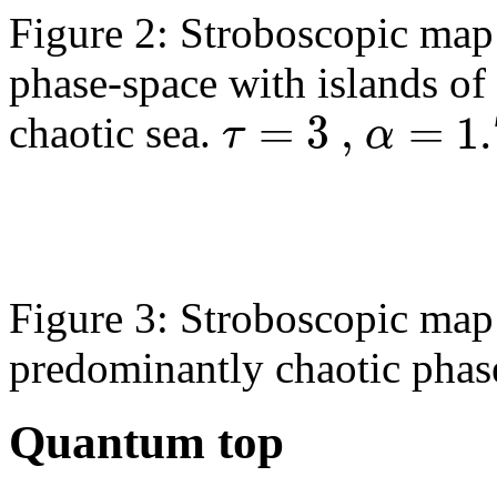
Figure 2: Stroboscopic map 
phase-space with islands of
=
3
,
=
1.
τ
α
chaotic sea.
Figure 3: Stroboscopic map 
predominantly chaotic phas
Quantum top