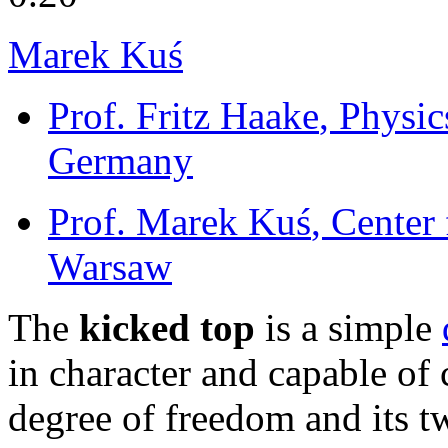
Marek Kuś
Prof. Fritz Haake
, Physic
Germany
Prof. Marek Kuś
, Center
Warsaw
The
kicked top
is a simple
in character and capable of 
degree of freedom and its t