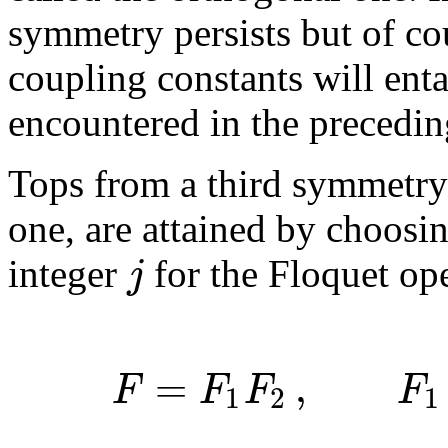
symmetry persists but of cou
coupling constants will enta
encountered in the precedin
Tops from a third symmetry
one, are attained by choosin
j
integer
for the Floquet op
=
,
F
F
F
F
1
2
1