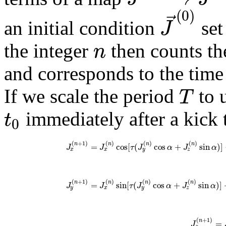
(
0
)
⃗
J
an initial condition
set
n
the integer
then counts th
and corresponds to the tim
T
If we scale the period
to u
t
immediately after a kick 
0
(
+
1
)
(
)
(
)
(
)
n
n
n
n
=
cos
[
(
cos
+
sin
)
]
J
J
τ
J
α
J
α
x
x
y
z
(
+
1
)
(
)
(
)
(
)
n
n
n
n
=
sin
[
(
cos
+
sin
)
]
J
J
τ
J
α
J
α
y
x
y
z
(
+
1
)
n
=
J