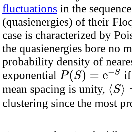
fluctuations
in the sequence
(quasienergies) of their Flo
case is characterized by Pois
the quasienergies bore no mu
probability density of neare
−
(
)
=
e
S
P
S
exponential
if
⟨
⟩
S
mean spacing is unity,
clustering since the most pr