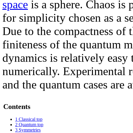
space
is a sphere. Chaos is 
for simplicity chosen as a s
Due to the compactness of t
finiteness of the quantum m
dynamics is relatively easy t
numerically. Experimental re
and the quantum cases are a
Contents
1
Classical top
2
Quantum top
3
Symmetries