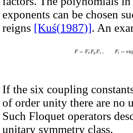
factors. The polynomials i
exponents can be chosen su
reigns
[Kuś(1987)]
. An exa
=
,
=
ex
F
F
F
F
F
x
y
z
i
If the six coupling constant
of order unity there are no 
Such Floquet operators desc
unitary symmetry class.