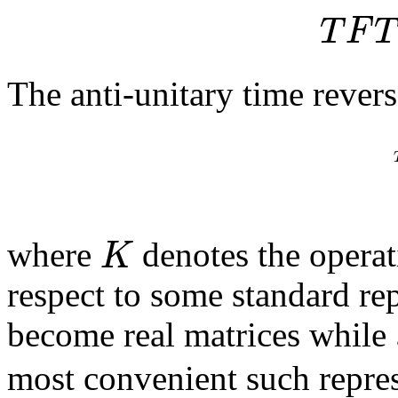
T
F
T
The anti-unitary time revers
K
where
denotes the opera
respect to some standard re
become real matrices while
most convenient such repres