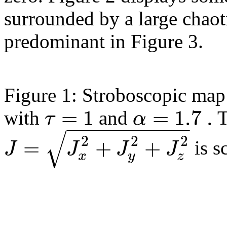
surrounded by a large chao
predominant in Figure 3.
Figure 1: Stroboscopic map 
=
1
=
1.7
.
τ
α
with
and
T
−
−
−
−
−
−
−
−
−
−
−
√
2
2
2
=
+
+
J
J
J
J
is s
x
y
z