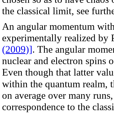
the classical limit, see furth
An angular momentum with 
experimentally realized by
(2009)]
. The angular mome
nuclear and electron spins 
Even though that latter val
within the quantum realm, t
on average over many runs, 
correspondence to the classi