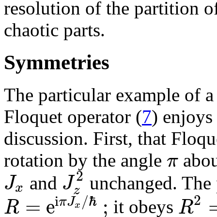
resolution of the partition 
chaotic parts.
Symmetries
The particular example of a
Floquet operator (
7
) enjoys
discussion. First, that Floqu
π
rotation by the angle
abou
2
J
J
and
unchanged. The p
x
z
2
i
/
ℏ
=
e
;
π
J
R
R
it obeys
x