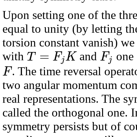
Upon setting one of the thr
equal to unity (by letting th
torsion constant vanish) we
=
T
F
K
F
with
and
one 
j
j
F
. The time reversal opera
two angular momentum com
real representations. The sy
called the orthogonal one. I
symmetry persists but of cou