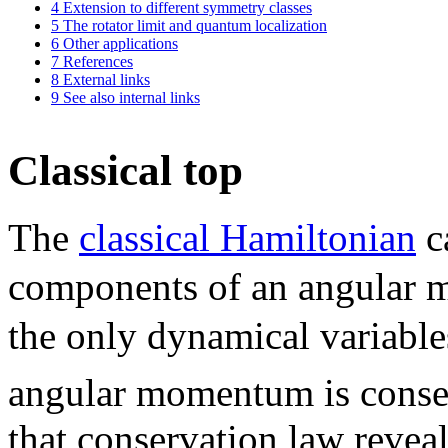
4
Extension to different symmetry classes
5
The rotator limit and quantum localization
6
Other applications
7
References
8
External links
9
See also internal links
Classical top
The
classical Hamiltonian
c
components of an angula
the only dynamical variable
angular momentum is cons
that conservation law reveal