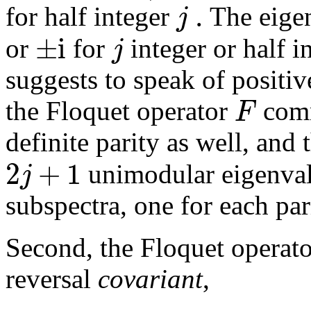
.
j
for half integer
The eige
±
i
j
or
for
integer or half i
suggests to speak of positi
F
the Floquet operator
comm
definite parity as well, and
2
+
1
j
unimodular eigenvalu
subspectra, one for each par
Second, the Floquet operato
reversal
covariant
,