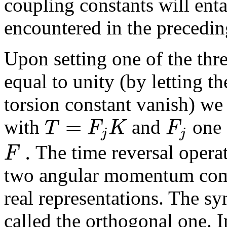
coupling constants will enta
encountered in the precedin
Upon setting one of the thr
equal to unity (by letting th
torsion constant vanish) we
=
T
F
K
F
with
and
one 
j
j
.
F
The time reversal opera
two angular momentum com
real representations. The sy
called the orthogonal one. I