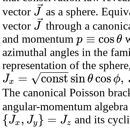
⃗
J
vector
as a sphere. Equiv
⃗
J
vector
through a canonica
≡
cos
p
θ
and momentum
w
azimuthal angles in the fami
representation of the sphere
−
−
−
−
√
=
c
o
n
s
t
sin
cos
,
J
θ
ϕ
x
The canonical Poisson brac
angular-momentum algebra 
{
,
}
=
J
J
J
and its cycl
x
y
z