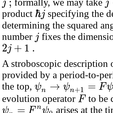
;
j
j
formally, we may take
ℏ
j
product
specifying the de
determining the squared a
j
number
fixes the dimensio
2
+
1
.
j
A stroboscopic description 
provided by a period-to-per
→
=
ψ
ψ
F
the top,
+
1
n
n
F
evolution operator
to be 
=
n
ψ
F
ψ
arises at the 