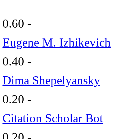
0.60 -
Eugene M. Izhikevich
0.40 -
Dima Shepelyansky
0.20 -
Citation Scholar Bot
0.20 -