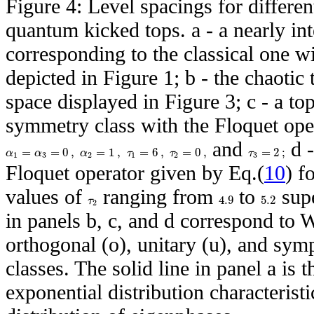
Figure 4: Level spacings for differe
quantum kicked tops. a - a nearly in
corresponding to the classical one wit
depicted in Figure 1; b - the chaotic 
space displayed in Figure 3; c - a to
symmetry class with the Floquet ope
and
d -
=
=
0
,
=
1
,
=
6
,
=
0
,
=
2
;
α
α
α
τ
τ
τ
1
3
2
1
2
3
Floquet operator given by Eq.(
10
) f
values of
ranging from
to
supe
4.9
5.2
τ
2
in panels b, c, and d correspond to 
orthogonal (o), unitary (u), and sym
classes. The solid line in panel a is 
exponential distribution characterist