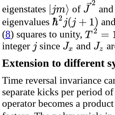
2
⃗
|
⟩
j
m
J
eigenstates
of
an
2
ℏ
(
+
1
)
j
j
eigenvalues
an
2
=
T
(
8
) squares to unity,
j
J
J
integer
since
and
ar
x
z
Extension to different 
Time reversal invariance c
separate kicks per period of
operator becomes a product