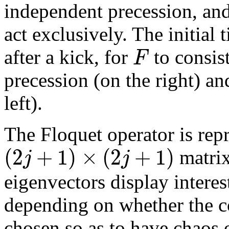
independent precession, an
act exclusively. The initial
F
after a kick, for
to consist
precession (on the right) an
left).
The Floquet operator is rep
(
2
+
1
)
×
(
2
+
1
)
j
j
matri
eigenvectors display interes
depending on whether the c
chosen so as to have chaos 