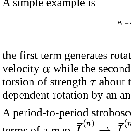
A simple example is
=
H
0
the first term generates rot
α
velocity
while the second
τ
torsion of strength
about 
dependent rotation by an an
A period-to-period strobosc
(
)
(
⃗
⃗
n
→
J
J
terms of a map