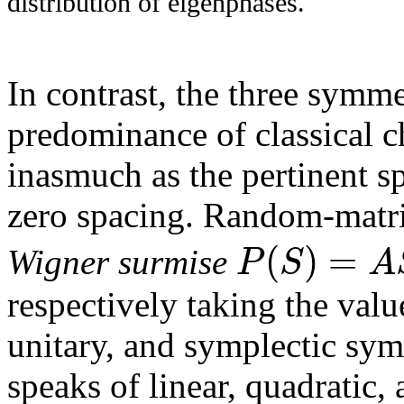
distribution of eigenphases.
In contrast, the three symm
predominance of classical c
inasmuch as the pertinent sp
zero spacing. Random-matrix
(
)
=
P
S
A
Wigner surmise
respectively taking the val
unitary, and symplectic sym
speaks of linear, quadratic,