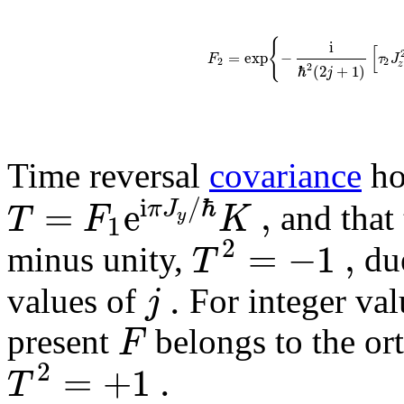
{
i
[
=
exp
−
F
τ
J
2
2
z
2
ℏ
(
2
+
1
)
j
Time reversal
covariance
ho
i
/
ℏ
=
e
,
π
J
T
F
K
and that 
y
1
2
=
−
1
,
T
minus unity,
due
.
j
values of
For integer va
F
present
belongs to the ort
2
=
+
1
.
T