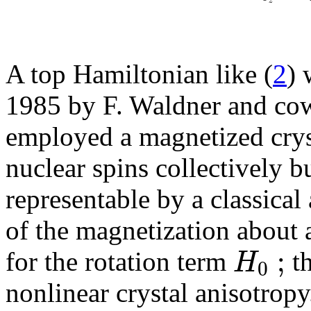
z
A top Hamiltonian like (
2
) 
1985 by F. Waldner and co
employed a magnetized crys
nuclear spins collectively b
representable by a classic
of the magnetization about 
;
H
for the rotation term
th
0
nonlinear crystal anisotropy