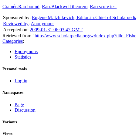
Cramér-Rao bound
,
Rao-Blackwell theorem
,
Rao score test
Sponsored by:
Eugene M. Izhikevich
,
Editor-in-Chief of Scholarpedi
Reviewed by
:
Anonymous
Accepted on:
2009-01-31 06:03:47 GMT
Retrieved from "
http://www.scholarpedia.org/w/index.php?title=Fis
Categories
:
Eponymous
Statistics
Personal tools
Log in
Namespaces
Page
Discussion
Variants
Views