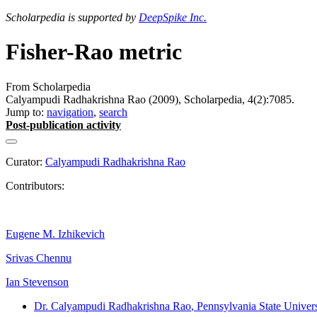
Scholarpedia is supported by
DeepSpike Inc.
Fisher-Rao metric
From Scholarpedia
Calyampudi Radhakrishna Rao (2009), Scholarpedia, 4(2):7085.
Jump to:
navigation
,
search
Post-publication activity
Curator:
Calyampudi Radhakrishna Rao
Contributors:
Eugene M. Izhikevich
Srivas Chennu
Ian Stevenson
Dr. Calyampudi Radhakrishna Rao
, Pennsylvania State Univers