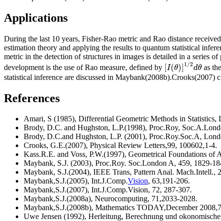
Applications
During the last 10 years, Fisher-Rao metric and Rao distance receive
estimation theory and applying the results to quantum statistical infe
metric in the detection of structures in images is detailed in a seri
1
/
2
[
(
)
]
I
θ
d
θ
development is the use of Rao measure, defined by
as the
statistical inference are discussed in Maybank(2008b).Crooks(2007) c
References
Amari, S (1985), Differential Geometric Methods in Statistics, Le
Brody, D.C. and Hughston, L.P.(1998), Proc.Roy, Soc.A.Lond
Brody, D.C.and Hughston, L.P. (2001), Proc.Roy.Soc.A, Lond
Crooks, G.E.(2007), Physical Review Letters,99, 100602,1-4.
Kass.R.E. and Voss, P.W.(1997), Geometrical Foundations of A
Maybank, S.J. (2003), Proc.Roy. Soc.London A, 459, 1829-1
Maybank, S.J.(2004), IEEE Trans, Pattern Anal. Mach.Intell.,
Maybank,S.J.(2005), Int.J.Comp.
Vision
, 63,191-206.
Maybank,S.J.(2007), Int.J.Comp.Vision, 72, 287-307.
Maybank,S.J.(2008a), Neurocomputing, 71,2033-2028.
Maybank,S.J.(2008b), Mathematics TODAY,December 2008,7
Uwe Jensen (1992), Herleitung, Berechnung und okonomische