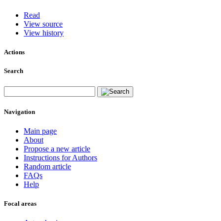
Read
View source
View history
Actions
Search
Navigation
Main page
About
Propose a new article
Instructions for Authors
Random article
FAQs
Help
Focal areas