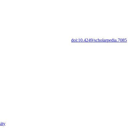
doi:10.4249/scholarpedia.7085
ity