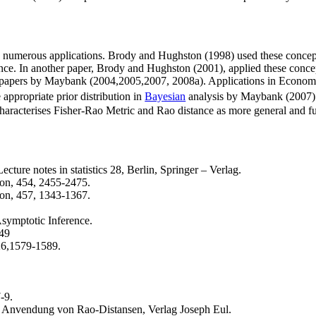
d numerous applications. Brody and Hughston (1998) used these concepts
rence. In another paper, Brody and Hughston (2001), applied these concep
es of papers by Maybank (2004,2005,2007, 2008a). Applications in Econom
 appropriate prior distribution in
Bayesian
analysis by Maybank (2007).S
haracterises Fisher-Rao Metric and Rao distance as more general and f
cture notes in statistics 28, Berlin, Springer – Verlag.
on, 454, 2455-2475.
on, 457, 1343-1367.
symptotic Inference.
849
 26,1579-1589.
-9.
 Anvendung von Rao-Distansen, Verlag Joseph Eul.