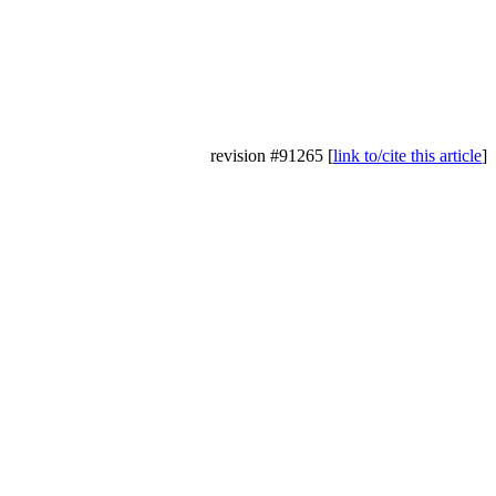
revision #91265 [
link to/cite this article
]