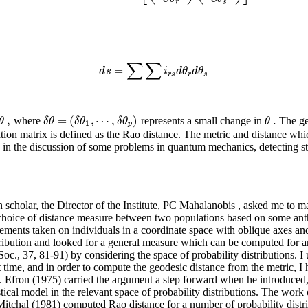
r
s
∑
∑
=
d
s
i
d
θ
d
θ
r
s
r
s
,
=
(
,
⋯
,
)
.
θ
δ
θ
δ
θ
δ
θ
θ
where
represents a small change in
The geo
1
p
tion matrix is defined as the Rao distance. The metric and distance whic
ns in the discussion of some problems in quantum mechanics, detecting s
ch scholar, the Director of the Institute, PC Mahalanobis , asked me to ma
 choice of distance measure between two populations based on some an
ments taken on individuals in a coordinate space with oblique axes and c
ribution and looked for a general measure which can be computed for any
., 37, 81-91) by considering the space of probability distributions. I u
time, and in order to compute the geodesic distance from the metric, I 
. Efron (1975) carried the argument a step forward when he introduced,
istical model in the relevant space of probability distributions. The w
tchal (1981) computed Rao distance for a number of probability distri