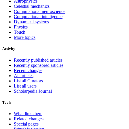
Astrophysics
Celestial mechanics
Computational neuroscience
Computational intelligence
Dynamical systems
Physics
Touch
More topics
Activity
Recently published articles
Recently sponsored articles
Recent changes
All articles
List all Curators
List all users
Scholarpedia Journal
Tools
What links here
Related changes
Special pages