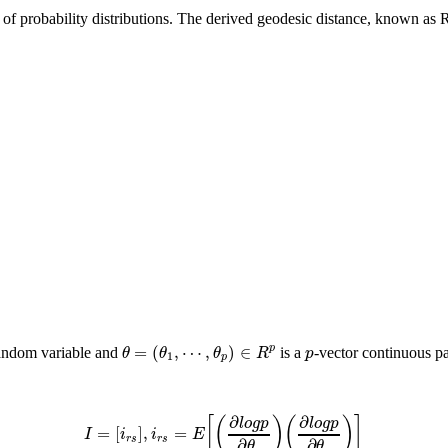
 of probability distributions. The derived geodesic distance, known as
=
(
,
⋯
,
)
∈
p
θ
θ
θ
R
p
random variable and
is a
-vector continuous pa
1
p
∂
∂
[
(
)
(
)
]
l
o
g
p
l
o
g
p
=
[
]
,
=
I
i
i
E
r
s
r
s
∂
∂
θ
θ