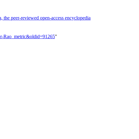
a, the peer-reviewed open-access encyclopedia
her-Rao_metric&oldid=91265
"