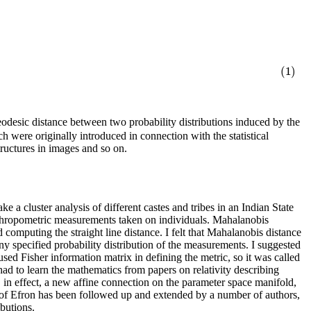
(1)
desic distance between two probability distributions induced by the
h were originally introduced in connection with the statistical
tructures in images and so on.
ke a cluster analysis of different castes and tribes in an Indian State
thropometric measurements taken on individuals. Mahalanobis
omputing the straight line distance. I felt that Mahalanobis distance
 specified probability distribution of the measurements. I suggested
sed Fisher information matrix in defining the metric, so it was called
had to learn the mathematics from papers on relativity describing
 in effect, a new affine connection on the parameter space manifold,
ork of Efron has been followed up and extended by a number of authors,
butions.