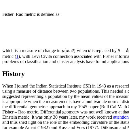
Fisher–Rao metric is defined as :
(
,
)
+
p
x
θ
θ
θ
δ
which is a measure of change in
when
is replaced by
metric (
1
), with Levi Civita connection associated with Fisher informa
problems of classification and cluster analysis have found applicatio
History
When I joined the Indian Statistical Institute (ISI) in 1943 as a resear
using a measure of distance between two populations. This needed a
suggested representing a population by the mean values of the measure
is appropriate when the measurements have a multivariate normal dist
the differential geometric approach in my 1945 paper (Bull.Cal.Math.Soc
Fisher – Rao metric. Differential geometry was not well known at that 
Einstein metric. It was only 30 years later, my work received
attention
and thus shed light on the role of the embedding curvature of the stat
for example Amari (1982) and Kass and Voss (1977). Ditkinson and Mi