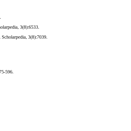
.
holarpedia, 3(8):6533.
. Scholarpedia, 3(8):7039.
575-596.