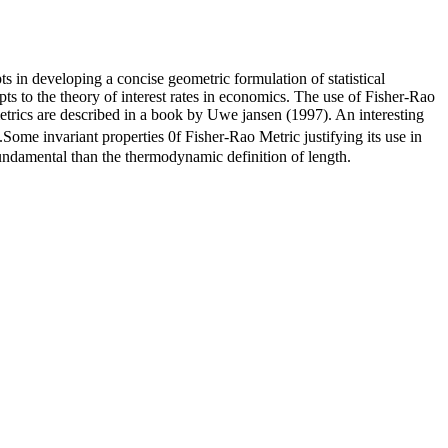
 in developing a concise geometric formulation of statistical
ts to the theory of interest rates in economics. The use of Fisher-Rao
etrics are described in a book by Uwe jansen (1997). An interesting
ome invariant properties 0f Fisher-Rao Metric justifying its use in
undamental than the thermodynamic definition of length.