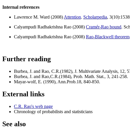
Internal references
Lawrence M. Ward (2008)
Attention
.
Scholarpedia
, 3(10):1538
Calyampudi Radhakrishna Rao (2008)
Cramér-Rao bound
. Sc
Calyampudi Radhakrishna Rao (2008)
Rao-Blackwell theorem
Further reading
Burbea, J. and Rao, C.R.(1982), J. Multivariate Analysis, 12, 
Burbea, J. and Rao,C.R.(1984), Prob. Math. Stat., 3, 241-258.
Mayar-wolf, E. (1990), Ann.Prob.18, 840-850.
External links
C.R. Rao's web page
Chronology of probabilists and statisticians
See also