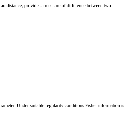
 Rao distance, provides a measure of difference between two
rameter. Under suitable regularity conditions Fisher information is