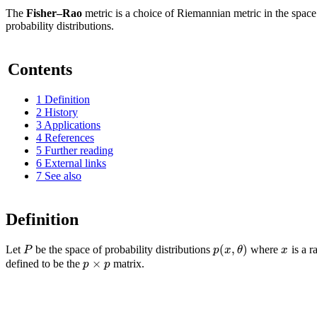
The
Fisher–Rao
metric is a choice of Riemannian metric in the space
probability distributions.
Contents
1
Definition
2
History
3
Applications
4
References
5
Further reading
6
External links
7
See also
Definition
(
,
)
P
p
x
θ
x
Let
be the space of probability distributions
where
is a 
×
p
p
defined to be the
matrix.