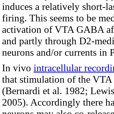
induces a relatively short-l
firing. This seems to be med
activation of VTA GABA aff
and partly through D2-med
neurons and/or currents in 
In vivo
intracellular record
that stimulation of the VT
(Bernardi et al. 1982; Lewi
2005). Accordingly there h
neurons may also co-release