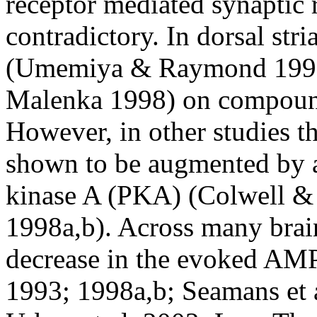
receptor mediated synaptic
contradictory. In dorsal str
(Umemiya & Raymond 1997) 
Malenka 1998) on compound
However, in other studies
shown to be augmented by ac
kinase A (PKA) (Colwell &
1998a,b). Across many brai
decrease in the evoked AM
1993; 1998a,b; Seamans et a