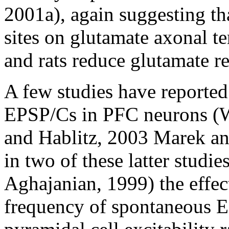
2001a), again suggesting th
sites on glutamate axonal t
and rats reduce glutamate re
A few studies have reporte
EPSP/Cs in PFC neurons (Wa
and Hablitz, 2003 Marek a
in two of these latter studi
Aghajanian, 1999) the effect
frequency of spontaneous E