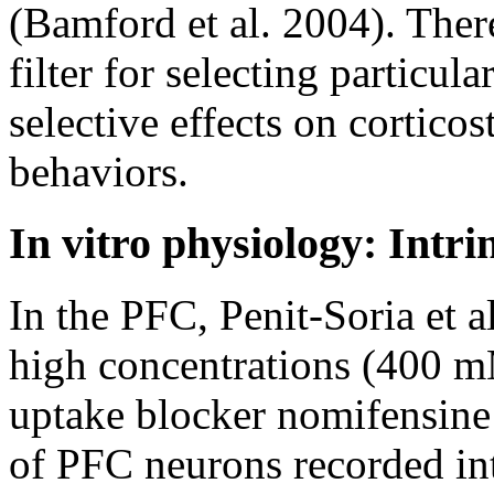
(Bamford et al. 2004). Ther
filter for selecting particul
selective effects on corticos
behaviors.
In vitro physiology: Intri
In the PFC, Penit-Soria et al
high concentrations (400 m
uptake blocker nomifensine 
of PFC neurons recorded intr