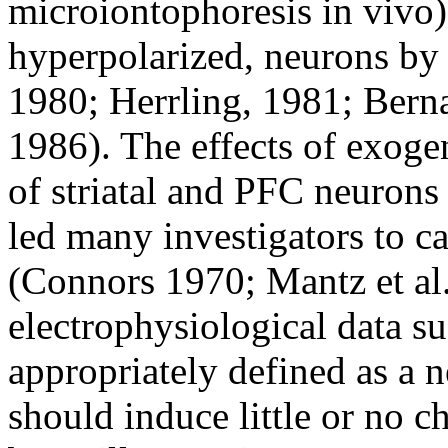
microiontophoresis in vivo)
hyperpolarized, neurons by 
1980; Herrling, 1981; Bernar
1986). The effects of exog
of striatal and PFC neurons
led many investigators to ca
(Connors 1970; Mantz et al.
electrophysiological data s
appropriately defined as a
should induce little or no c