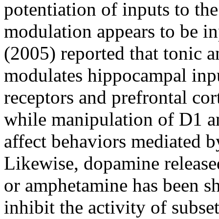
potentiation of inputs to th
modulation appears to be in
(2005) reported that tonic a
modulates hippocampal input
receptors and prefrontal cor
while manipulation of D1 an
affect behaviors mediated b
Likewise, dopamine released
or amphetamine has been sh
inhibit the activity of subset