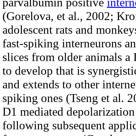
parvalbumin positive
inter
(Gorelova, et al., 2002; Kro
adolescent rats and monkeys
fast-spiking interneurons a
slices from older animals 
to develop that is synergist
and extends to other interne
spiking ones (Tseng et al. 20
D1 mediated depolarization
following subsequent applic