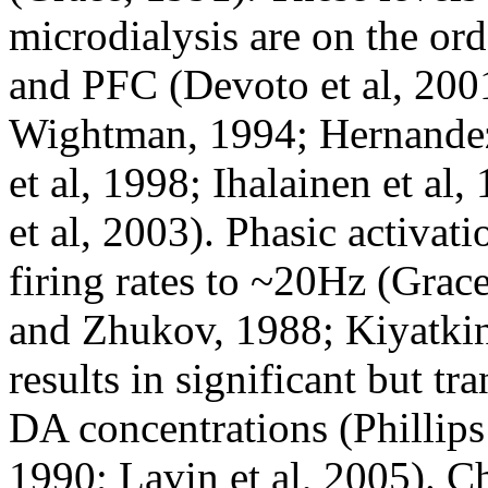
microdialysis are on the or
and PFC (Devoto et al, 2001
Wightman, 1994; Hernandez
et al, 1998; Ihalainen et al,
et al, 2003). Phasic activat
firing rates to ~20Hz (Gra
and Zhukov, 1988; Kiyatkin
results in significant but tra
DA concentrations (Phillips 
1990; Lavin et al, 2005). Ch