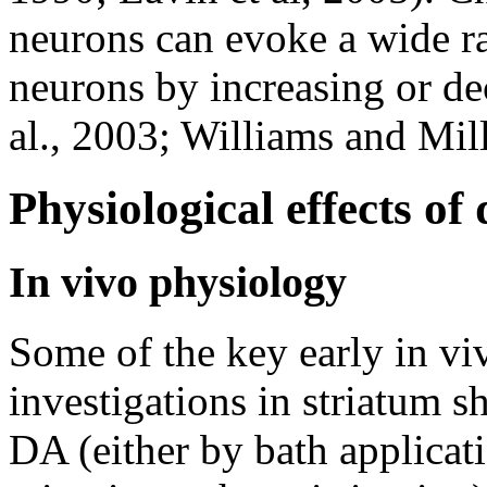
neurons can evoke a wide ra
neurons by increasing or dec
al., 2003; Williams and Mill
Physiological effects of
In vivo physiology
Some of the key early in vi
investigations in striatum 
DA (either by bath applicati