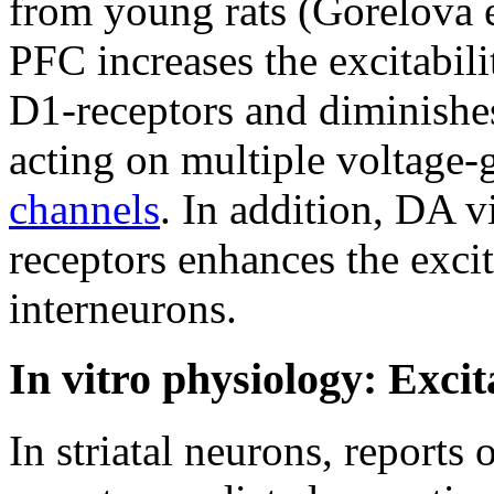
from young rats (Gorelova 
PFC increases the excitabil
D1-receptors and diminishes
acting on multiple voltage-
channels
. In addition, DA 
receptors enhances the excit
interneurons.
In vitro physiology: Exci
In striatal neurons, report