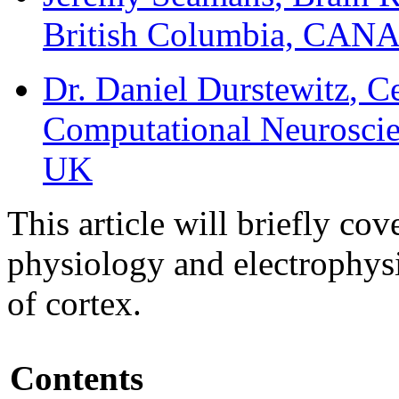
British Columbia, CA
Dr. Daniel Durstewitz
, C
Computational Neuroscie
UK
This article will briefly co
physiology and electrophys
of cortex.
Contents