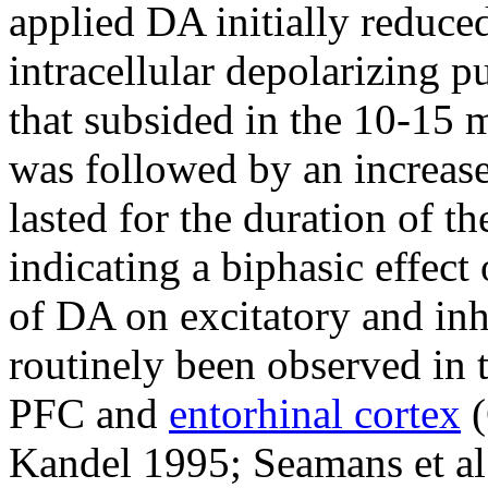
applied DA initially reduce
intracellular depolarizing p
that subsided in the 10-15 
was followed by an increase
lasted for the duration of t
indicating a biphasic effect
of DA on excitatory and inh
routinely been observed in 
PFC and
entorhinal cortex
(
Kandel 1995; Seamans et al.