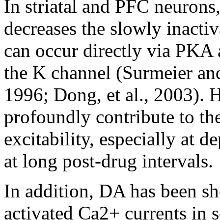
In striatal and PFC neurons
decreases the slowly inactiv
can occur directly via PKA
the K channel (Surmeier an
1996; Dong, et al., 2003).
profoundly contribute to th
excitability, especially at 
at long post-drug intervals.
In addition, DA has been s
activated Ca2+ currents in s