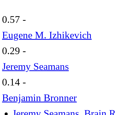
0.57 -
Eugene M. Izhikevich
0.29 -
Jeremy Seamans
0.14 -
Benjamin Bronner
Jeremy Seamans
, Brain 