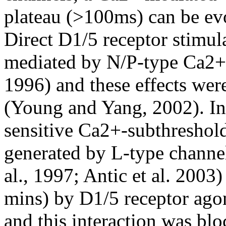
plateau (>100ms) can be ev
Direct D1/5 receptor stimul
mediated by N/P-type Ca2+
1996) and these effects wer
(Young and Yang, 2002). In
sensitive Ca2+-subthreshold
generated by L-type channel
al., 1997; Antic et al. 2003
mins) by D1/5 receptor ago
and this interaction was bl