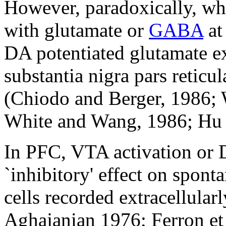
However, paradoxically, wh
with glutamate or
GABA
at
DA potentiated glutamate ex
substantia nigra pars reticu
(Chiodo and Berger, 1986; 
White and Wang, 1986; Hu 
In PFC, VTA activation or 
`inhibitory' effect on spont
cells recorded extracellula
Aghajanian 1976; Ferron et 