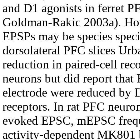
and D1 agonists in ferret P
Goldman-Rakic 2003a). Howe
EPSPs may be species speci
dorsolateral PFC slices Urb
reduction in paired-cell rec
neurons but did report that
electrode were reduced by 
receptors. In rat PFC neuro
evoked EPSC, mEPSC frequ
activity-dependent MK801 b