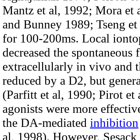
Mantz et al, 1992; Mora et a
and Bunney 1989; Tseng et a
for 100-200ms. Local ionto
decreased the spontaneous 
extracellularly in vivo and 
reduced by a D2, but genera
(Parfitt et al, 1990; Pirot e
agonists were more effectiv
the DA-mediated
inhibition
al, 1998). However, Sesack