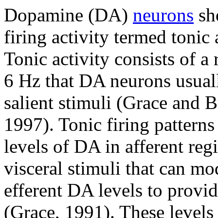
Dopamine (DA)
neurons
sh
firing activity termed toni
Tonic activity consists of a 
6 Hz that DA neurons usuall
salient stimuli (Grace and B
1997). Tonic firing patterns
levels of DA in afferent reg
visceral stimuli that can mo
efferent DA levels to provi
(Grace, 1991). These levels