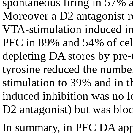
spontaneous firing in 57% a
Moreover a D2 antagonist 
VTA-stimulation induced inh
PFC in 89% and 54% of cell
depleting DA stores by pre-
tyrosine reduced the number
stimulation to 39% and in th
induced inhibition was no l
D2 antagonist) but was bloc
In summary, in PFC DA appl