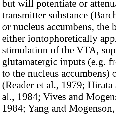
but will potentiate or atte
transmitter substance (Barch
or nucleus accumbens, the 
either iontophoretically app
stimulation of the VTA, sup
glutamatergic inputs (e.g. 
to the nucleus accumbens) o
(Reader et al., 1979; Hirat
al., 1984; Vives and Moge
1984; Yang and Mogenson, 