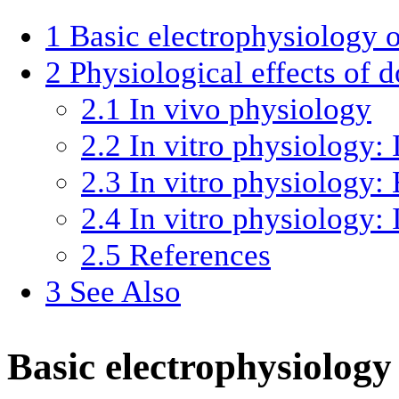
1
Basic electrophysiology 
2
Physiological effects of 
2.1
In vivo physiology
2.2
In vitro physiology: 
2.3
In vitro physiology: 
2.4
In vitro physiology: 
2.5
References
3
See Also
Basic electrophysiolog