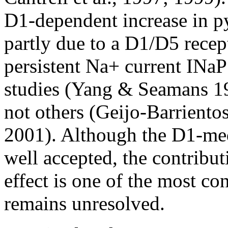
D1-dependent increase in py
partly due to a D1/D5 rece
persistent Na+ current INa
studies (Yang & Seamans 1
not others (Geijo-Barriento
2001). Although the D1-medi
well accepted, the contribu
effect is one of the most con
remains unresolved.