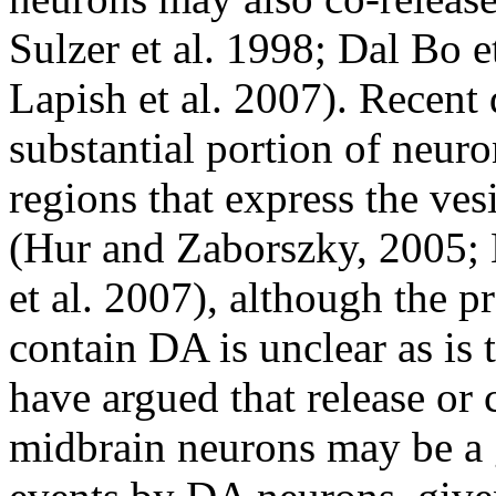
Sulzer et al. 1998; Dal Bo e
Lapish et al. 2007). Recent 
substantial portion of neur
regions that express the ves
(Hur and Zaborszky, 2005;
et al. 2007), although the pr
contain DA is unclear as is 
have argued that release or 
midbrain neurons may be a g