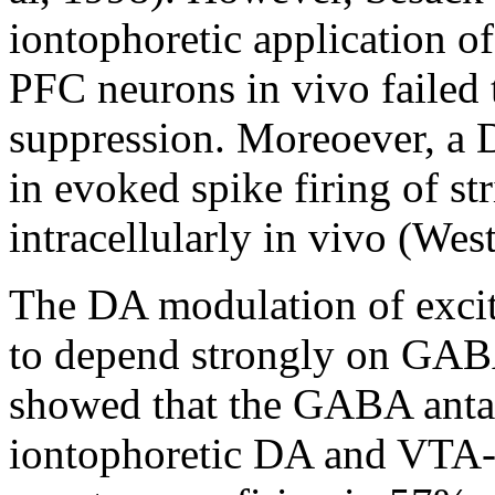
iontophoretic application of
PFC neurons in vivo failed
suppression. Moreoever, a D
in evoked spike firing of st
intracellularly in vivo (We
The DA modulation of excit
to depend strongly on GABA 
showed that the GABA antag
iontophoretic DA and VTA-m