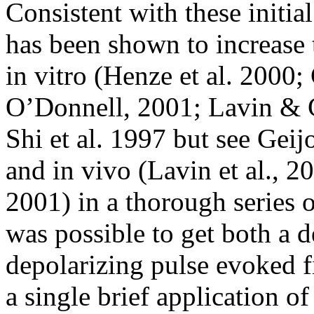
Consistent with these initia
has been shown to increase 
in vitro (Henze et al. 2000
O’Donnell, 2001; Lavin & G
Shi et al. 1997 but see Gei
and in vivo (Lavin et al., 2
2001) in a thorough series o
was possible to get both a d
depolarizing pulse evoked f
a single brief application o