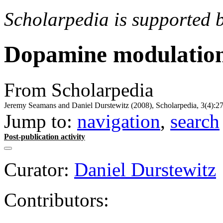
Scholarpedia is supported 
Dopamine modulatio
From Scholarpedia
Jeremy Seamans and Daniel Durstewitz (2008), Scholarpedia, 3(4):27
Jump to:
navigation
,
search
Post-publication activity
Curator:
Daniel Durstewitz
Contributors: