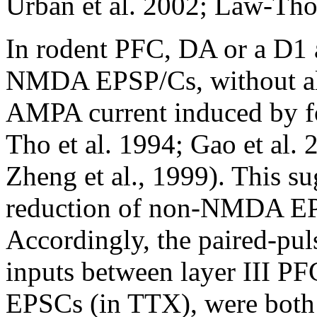
Urban et al. 2002; Law-Tho 
In rodent PFC, DA or a D1 
NMDA EPSP/Cs, without alt
AMPA current induced by f
Tho et al. 1994; Gao et al. 
Zheng et al., 1999). This s
reduction of non-NMDA EPS
Accordingly, the paired-pul
inputs between layer III PF
EPSCs (in TTX), were both 