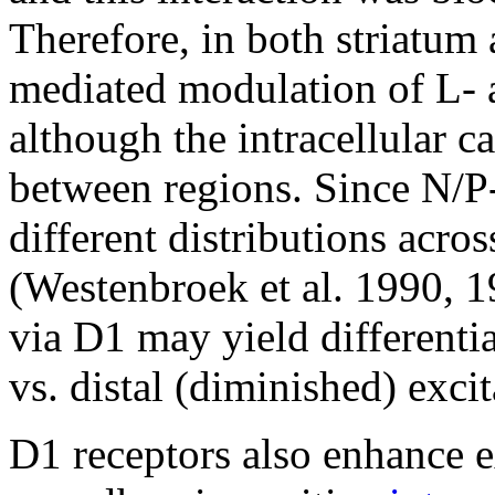
Therefore, in both striatum
mediated modulation of L- 
although the intracellular c
between regions. Since N/P
different distributions acro
(Westenbroek et al. 1990, 1
via D1 may yield differenti
vs. distal (diminished) excit
D1 receptors also enhance ex