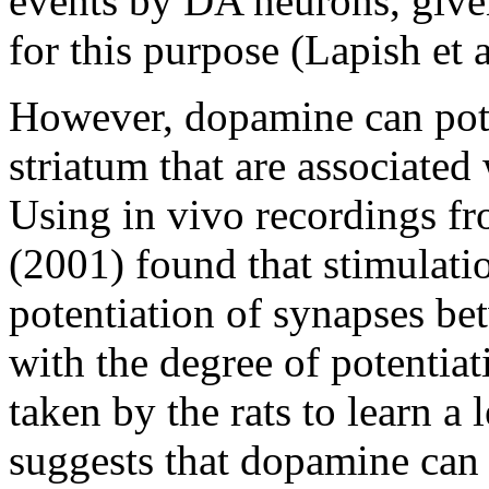
events by DA neurons, given
for this purpose (Lapish et 
However, dopamine can pote
striatum that are associated
Using in vivo recordings fr
(2001) found that stimulati
potentiation of synapses be
with the degree of potentiat
taken by the rats to learn a 
suggests that dopamine can a