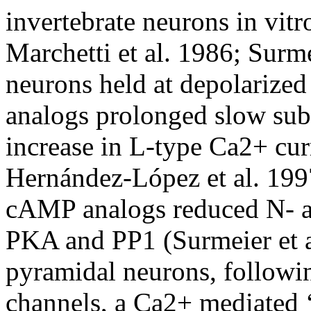
invertebrate neurons in vitr
Marchetti et al. 1986; Surmei
neurons held at depolarize
analogs prolonged slow subt
increase in L-type Ca2+ cu
Hernández-López et al. 1997
cAMP analogs reduced N- a
PKA and PP1 (Surmeier et a
pyramidal neurons, follow
channels, a Ca2+ mediated 