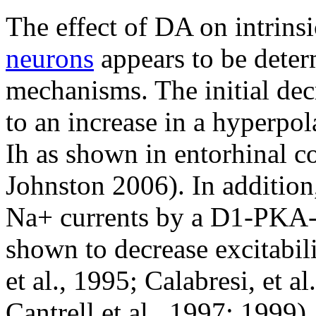
The effect of DA on intrinsi
neurons
appears to be determ
mechanisms. The initial dec
to an increase in a hyperpol
Ih as shown in entorhinal 
Johnston 2006). In addition
Na+ currents by a D1-PKA
shown to decrease excitabili
et al., 1995; Calabresi, et a
Cantrell et al., 1997; 1999)