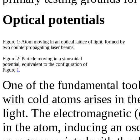
Optical potentials
Figure 1: Atom moving in an optical lattice of light, formed by
two counterpropagating laser beams.
Figure 2: Particle moving in a sinusoidal
potential, equivalent to the configuration of
Figure
1
.
One of the fundamental too
with cold atoms arises in th
light. The electromagnetic (
in the atom, inducing an os