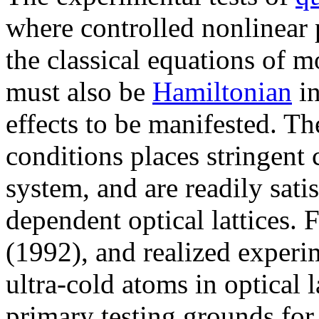
where controlled nonlinear p
the classical equations of m
must also be
Hamiltonian
in
effects to be manifested. T
conditions places stringent 
system, and are readily sati
dependent optical lattices. 
(1992), and realized experi
ultra-cold atoms in optical 
primary testing grounds fo