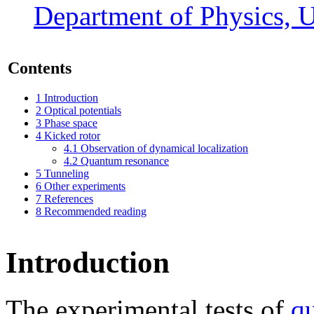
Department of Physics, U
Contents
1
Introduction
2
Optical potentials
3
Phase space
4
Kicked rotor
4.1
Observation of dynamical localization
4.2
Quantum resonance
5
Tunneling
6
Other experiments
7
References
8
Recommended reading
Introduction
The experimental tests of
q