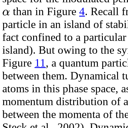
α
than in Figure
4
. Recall 
particle in an island of stabi
fact confined to a particular
island). But owing to the s
Figure
11
, a quantum partic
between them. Dynamical t
atoms in this phase space, 
momentum distribution of 
between the momenta of the 
Steck et al., 2002). Dynami