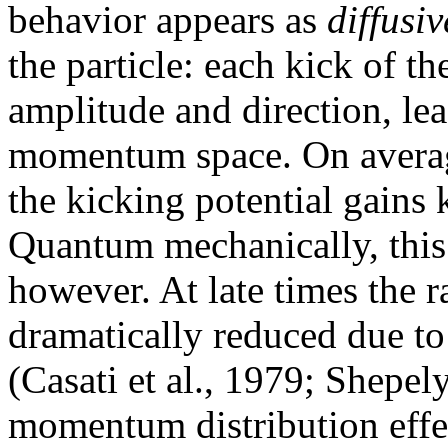
behavior appears as
diffusiv
the particle: each kick of t
amplitude and direction, le
momentum space. On average,
the kicking potential gains k
Quantum mechanically, this 
however. At late times the r
dramatically reduced due to
(Casati et al., 1979; Shepel
momentum distribution effect