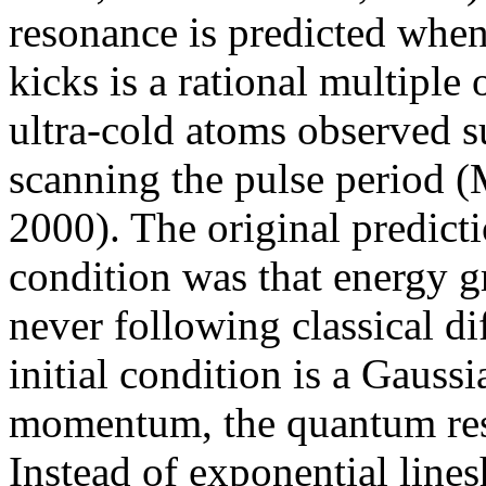
resonance is predicted whe
kicks is a rational multiple
ultra-cold atoms observed 
scanning the pulse period (M
2000). The original predicti
condition was that energy g
never following classical d
initial condition is a Gaussi
momentum, the quantum reso
Instead of exponential linesh