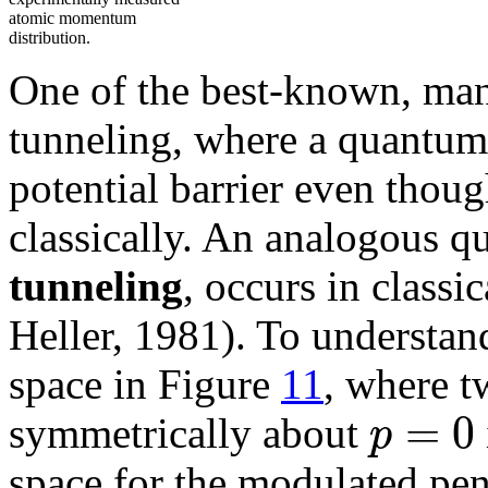
atomic momentum
distribution.
One of the best-known, mani
tunneling, where a quantum 
potential barrier even thoug
classically. An analogous q
tunneling
, occurs in classi
Heller, 1981). To understand
space in Figure
11
, where tw
=
0
p
symmetrically about
space for the modulated pen