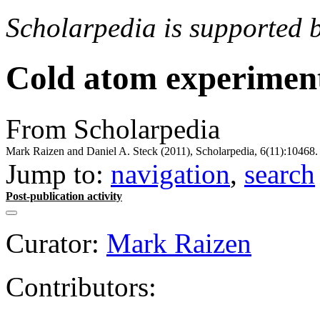
Scholarpedia is supported 
Cold atom experimen
From Scholarpedia
Mark Raizen and Daniel A. Steck (2011), Scholarpedia, 6(11):10468.
Jump to:
navigation
,
search
Post-publication activity
Curator:
Mark Raizen
Contributors: