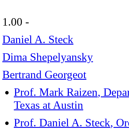
1.00 -
Daniel A. Steck
Dima Shepelyansky
Bertrand Georgeot
Prof. Mark Raizen
, Depa
Texas at Austin
Prof. Daniel A. Steck
, Or