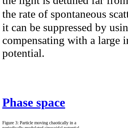
the light is detuned far fro
the rate of spontaneous scat
it can be suppressed by usin
compensating with a large i
potential.
Phase space
Figure 3: Particle moving chaotically in a
periodically modulated sinusoidal potential.