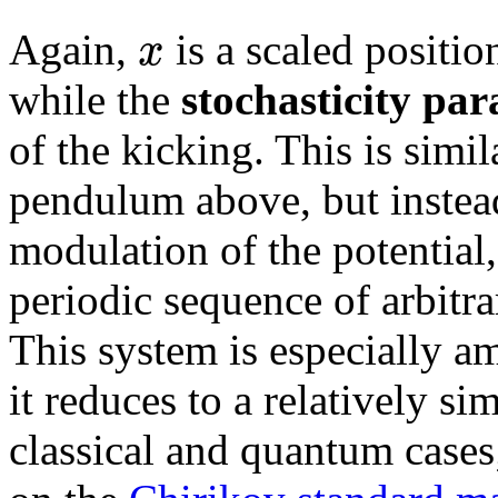
x
Again,
is a scaled positi
while the
stochasticity pa
of the kicking. This is simi
pendulum above, but instea
modulation of the potential, 
periodic sequence of arbitra
This system is especially am
it reduces to a relatively s
classical and quantum cases; 