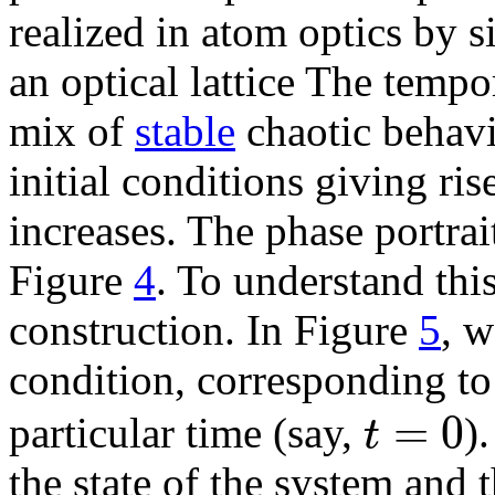
realized in atom optics by 
an optical lattice The temp
mix of
stable
chaotic behavi
initial conditions giving ris
increases. The phase portrai
Figure
4
. To understand thi
construction. In Figure
5
, w
condition, corresponding to
=
0
t
particular time (say,
)
the state of the system and t