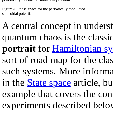
Figure 4: Phase space for the periodically modulated
sinusoidal potential.
A central concept in unders
quantum chaos is the classi
portrait
for
Hamiltonian s
sort of road map for the cl
such systems. More informat
in the
State space
article, b
example that covers the con
experiments described belo