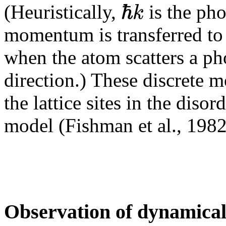
ℏ
k
(Heuristically,
is the ph
momentum is transferred to 
when the atom scatters a ph
direction.) These discrete 
the lattice sites in the diso
model (Fishman et al., 1982
Observation of dynamical 