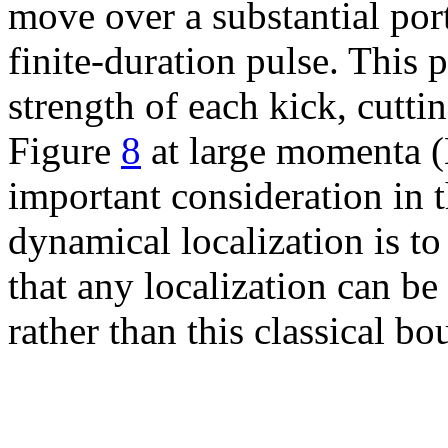
move over a substantial port
finite-duration pulse. This 
strength of each kick, cutti
Figure
8
at large momenta (
important consideration in 
dynamical localization is t
that any localization can be
rather than this classical bo