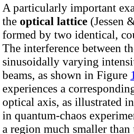
A particularly important exa
the
optical lattice
(Jessen &
formed by two identical, co
The interference between t
sinusoidally varying intens
beams, as shown in Figure
experiences a corresponding
optical axis, as illustrated 
in quantum-chaos experiment
a region much smaller than 