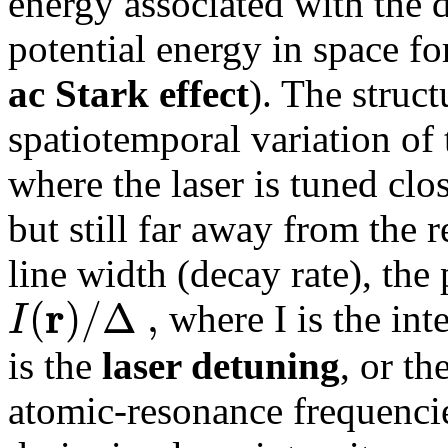
energy associated with the d
potential energy in space for
ac Stark effect
). The struct
spatiotemporal variation of t
where the laser is tuned clo
but still far away from the
line width (decay rate), the 
r
(
)
/
Δ
,
I
where I is the inte
is the
laser detuning
, or th
atomic-resonance frequencie