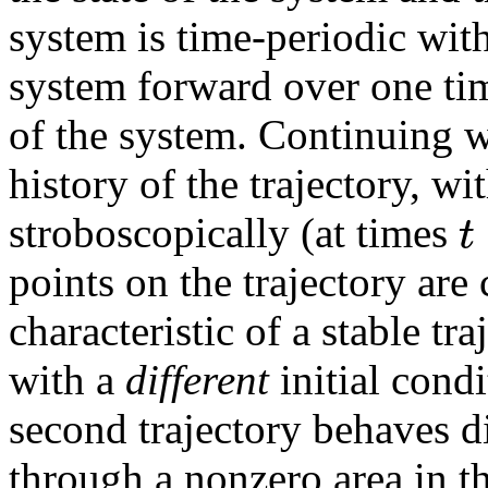
system is time-periodic wit
system forward over one time
of the system. Continuing w
history of the trajectory, wit
t
stroboscopically (at times
points on the trajectory are 
characteristic of a stable tra
with a
different
initial condi
second trajectory behaves dif
through a nonzero area in th