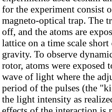
for the experiment consist o
magneto-optical trap. The t
off, and the atoms are expo
lattice on a time scale shor
gravity. To observe dynamic
rotor, atoms were exposed t
wave of light where the adj
period of the pulses (the "k
the light intensity as reali
effects of the interaction is