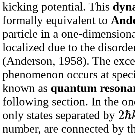
kicking potential. This
dyna
formally equivalent to
Ande
particle in a one-dimension
localized due to the disord
(Anderson, 1958). The exce
phenomenon occurs at specif
known as
quantum resona
following section. In the on
2
ℏ
only states separated by
number, are connected by the