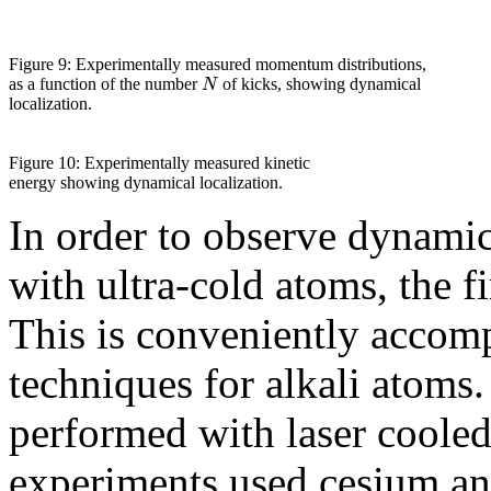
Figure 9: Experimentally measured momentum distributions,
N
as a function of the number
of kicks, showing dynamical
localization.
Figure 10: Experimentally measured kinetic
energy showing dynamical localization.
In order to observe dynamic
with ultra-cold atoms, the fi
This is conveniently accomp
techniques for alkali atoms
performed with laser coole
experiments used cesium and