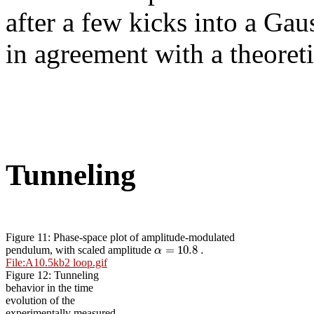
after a few kicks into a Gau
in agreement with a theoreti
Tunneling
Figure 11: Phase-space plot of amplitude-modulated
=
10.8
.
α
pendulum, with scaled amplitude
File:A10.5kb2 loop.gif
Figure 12: Tunneling
behavior in the time
evolution of the
experimentally measured