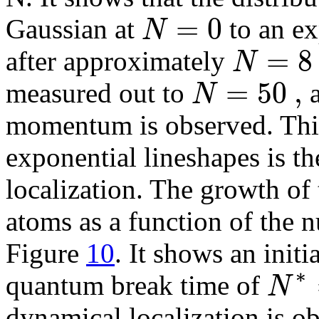
=
0
N
Gaussian at
to an ex
=
8
N
after approximately
=
50
,
N
measured out to
a
momentum is observed. This 
exponential lineshapes is t
localization. The growth of
atoms as a function of the n
Figure
10
. It shows an initi
∗
N
quantum break time of
dynamical localization is ob