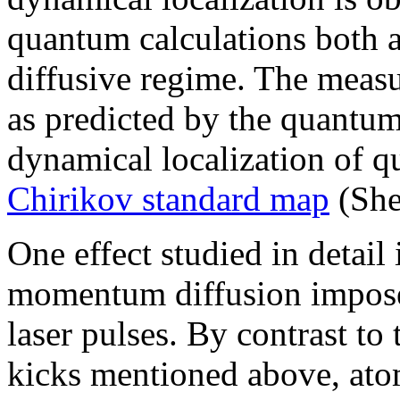
quantum calculations both a
diffusive regime. The measu
as predicted by the quantum
dynamical localization of 
Chirikov standard map
(She
One effect studied in detail
momentum diffusion imposed
laser pulses. By contrast to 
kicks mentioned above, at