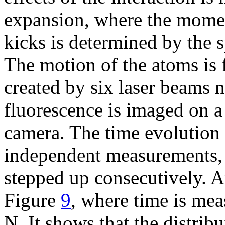
expansion, where the momen
kicks is determined by the s
The motion of the atoms is 
created by six laser beams n
fluorescence is imaged on 
camera. The time evolution 
independent measurements, 
stepped up consecutively. A
Figure
9
, where time is mea
N. It shows that the distrib