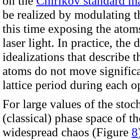
on the
Chirikov standard m
be realized by modulating the
this time exposing the atoms
laser light. In practice, the 
idealizations that describe 
atoms do not move significa
lattice period during each op
For large values of the stoc
(classical) phase space of t
widespread chaos (Figure
8