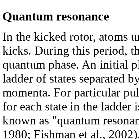
Quantum resonance
In the kicked rotor, atoms 
kicks. During this period, 
quantum phase. An initial 
ladder of states separated b
momenta. For particular pu
for each state in the ladder 
known as "quantum resonanc
1980; Fishman et al., 2002)