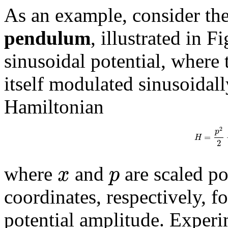
As an example, consider th
pendulum
, illustrated in F
sinusoidal potential, where 
itself modulated sinusoidall
Hamiltonian
2
p
=
H
2
x
p
where
and
are scaled p
coordinates, respectively, fo
potential amplitude. Experi