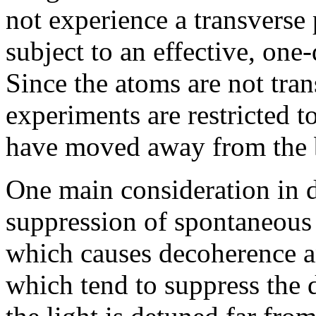
not experience a transverse 
subject to an effective, one
Since the atoms are not tran
experiments are restricted t
have moved away from the 
One main consideration in de
suppression of spontaneous s
which causes decoherence an
which tend to suppress the