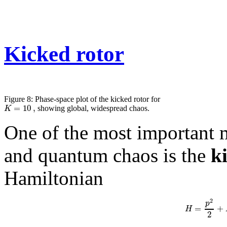
Kicked rotor
Figure 8: Phase-space plot of the kicked rotor for
=
10
,
K
showing global, widespread chaos.
One of the most important m
and quantum chaos is the
k
Hamiltonian
2
p
=
+
H
2