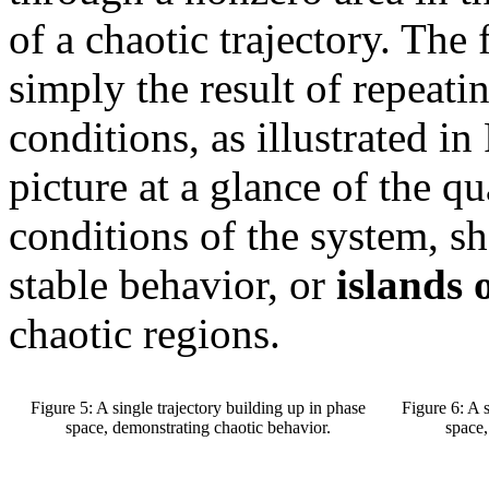
of a chaotic trajectory. The
simply the result of repeati
conditions, as illustrated i
picture at a glance of the q
conditions of the system, s
stable behavior, or
islands o
chaotic regions.
Figure 5: A single trajectory building up in phase
Figure 6: A 
space, demonstrating chaotic behavior.
space,