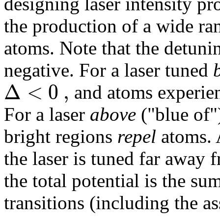
designing laser intensity pr
the production of a wide ran
atoms. Note that the detunin
negative. For a laser tuned
Δ
<
0
,
and atoms experien
For a laser
above
("blue of"
bright regions
repel
atoms. 
the laser is tuned far away
the total potential is the su
transitions (including the a