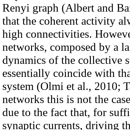
Renyi graph (Albert and Ba
that the coherent activity a
high connectivities. Howeve
networks, composed by a la
dynamics of the collective st
essentially coincide with th
system (Olmi et al., 2010; Ta
networks this is not the case
due to the fact that, for suf
synaptic currents, driving t