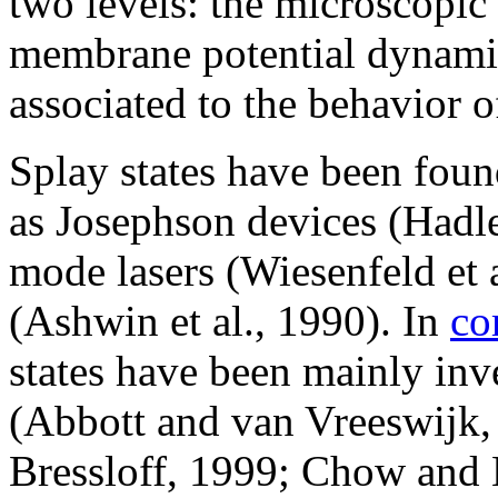
two levels: the microscopic
membrane potential dynamic
associated to the behavior o
Splay states have been foun
as Josephson devices (Hadle
mode lasers (Wiesenfeld et a
(Ashwin et al., 1990). In
co
states have been mainly inv
(Abbott and van Vreeswijk,
Bressloff, 1999; Chow and K