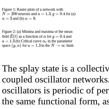
Figure 1: Raster plots of a network with
=
200
=
1.3
=
0.4
N
a
g
neurons and
,
for (a)
=
3
=
9
α
α
and (b)
.
Figure 2: (a) Minima and maxima of the mean
¯
(
)
=
0.4
E
t
α
g
field
as a function of
for
and
=
1.3
a
α
.(b) Critical curve
in the parameter
c
(
,
)
=
1.3
→
∞
g
α
a
N
space
for
in the
limit.
The splay state is a collect
coupled oscillator networks. 
oscillators is periodic of pe
the same functional form, a