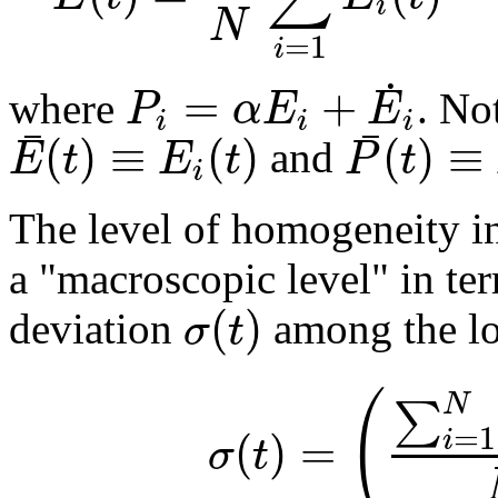
i
N
=
1
i
˙
=
+
P
α
E
E
where
. No
i
i
i
¯
¯
(
)
≡
(
)
(
)
≡
E
t
E
t
P
t
and
i
The level of homogeneity i
a "macroscopic level" in te
(
)
σ
t
deviation
among the lo
(
N
∑
=
1
(
)
=
i
σ
t