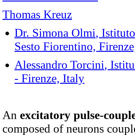
Thomas Kreuz
Dr. Simona Olmi
, Istitu
Sesto Fiorentino, Firenze,
Alessandro Torcini
, Isti
- Firenze, Italy
An
excitatory pulse-coup
composed of neurons couple