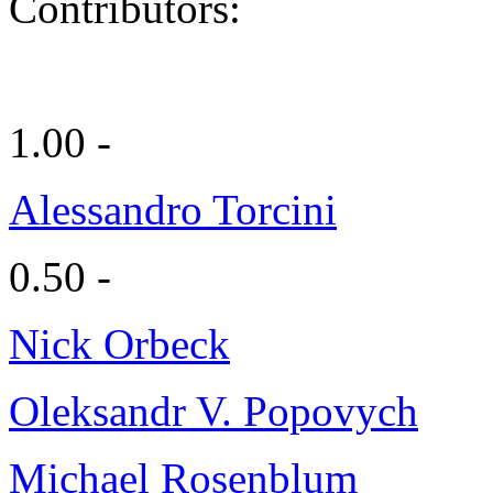
Contributors:
1.00 -
Alessandro Torcini
0.50 -
Nick Orbeck
Oleksandr V. Popovych
Michael Rosenblum