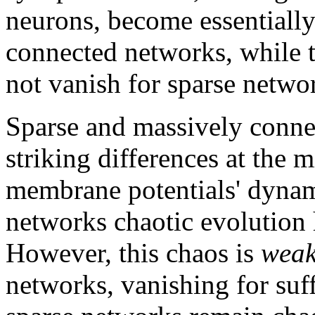
neurons, become essentially
connected networks, while 
not vanish for sparse netwo
Sparse and massively conne
striking differences at the m
membrane potentials' dynamic
networks chaotic evolution 
However, this chaos is
wea
networks, vanishing for suff