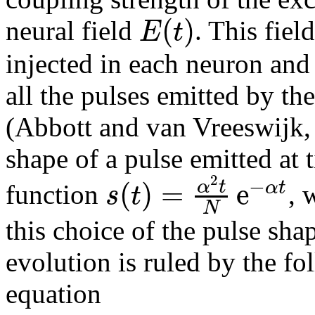
(
)
E
t
neural field
. This fiel
injected in each neuron and 
all the pulses emitted by th
(Abbott and van Vreeswijk, 
shape of a pulse emitted at
2
−
(
)
=
e
α
t
α
t
s
t
function
, 
N
this choice of the pulse shap
evolution is ruled by the fo
equation