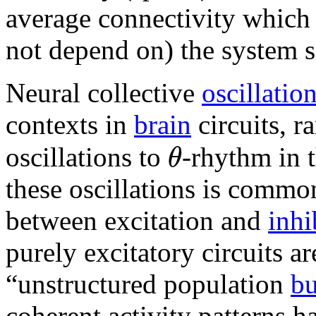
average connectivity which 
not depend on) the system s
Neural collective
oscillatio
contexts in
brain
circuits, 
θ
oscillations to
-rhythm in 
these oscillations is commo
between excitation and
inhi
purely excitatory circuits ar
“unstructured population
bu
coherent activity patterns h