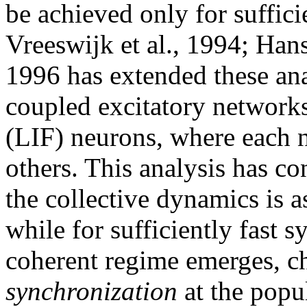
be achieved only for suffici
Vreeswijk et al., 1994; Hans
1996 has extended these anal
coupled excitatory networks
(LIF) neurons, where each n
others. This analysis has c
the collective dynamics is 
while for sufficiently fast s
coherent regime emerges, c
synchronization
at the popu