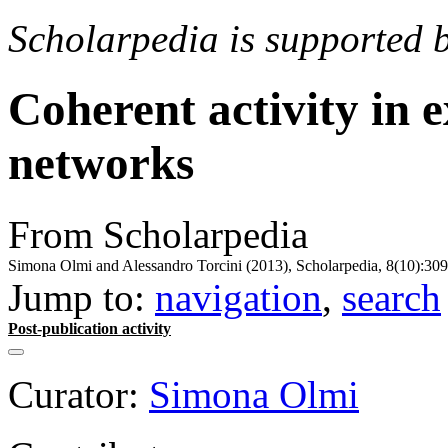
Scholarpedia is supported 
Coherent activity in 
networks
From Scholarpedia
Simona Olmi and Alessandro Torcini (2013), Scholarpedia, 8(10):309
Jump to:
navigation
,
search
Post-publication activity
Curator:
Simona Olmi