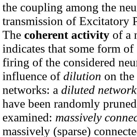
the coupling among the neu
transmission of Excitatory 
The
coherent activity
of a 
indicates that some form of 
firing of the considered neu
influence of
dilution
on the 
networks: a
diluted network
have been randomly pruned.
examined:
massively conne
massively (sparse) connecte