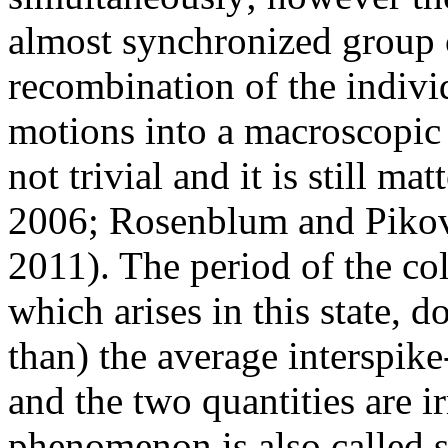
almost synchronized group 
recombination of the indivi
motions into a macroscopic p
not trivial and it is still m
2006; Rosenblum and Pikov
2011). The period of the col
which arises in this state, d
than) the average interspike
and the two quantities are ir
phenomenon is also called s