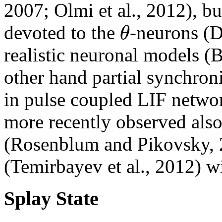
2007; Olmi et al., 2012), b
θ
devoted to the
-neurons (D
realistic neuronal models (
other hand partial synchron
in pulse coupled LIF netwo
more recently observed also 
(Rosenblum and Pikovsky, 2
(Temirbayev et al., 2012) w
Splay State