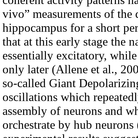
vivo” measurements of the 
hippocampus for a short peri
that at this early stage the 
essentially excitatory, whil
only later (Allene et al., 200
so-called Giant Depolarizin
oscillations which repeated
assembly of neurons and wh
orchestrate by hub neurons (