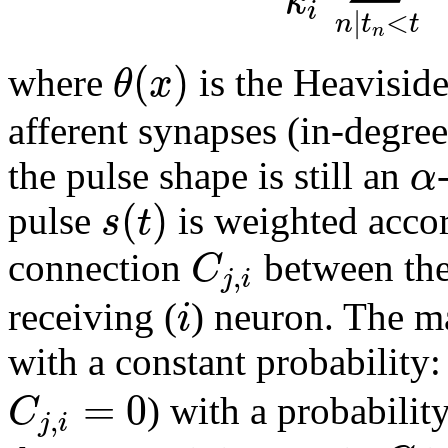
k
i
|
<
n
t
t
n
(
)
θ
x
where
is the Heavisid
afferent synapses (in-degre
α
the pulse shape is still an
(
)
s
t
pulse
is weighted accor
C
connection
between the
,
j
i
i
receiving (
) neuron. The m
with a constant probability
=
0
C
) with a probabilit
,
j
i