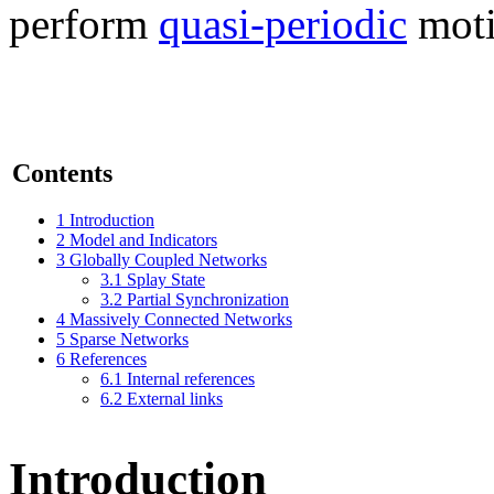
perform
quasi-periodic
moti
Contents
1
Introduction
2
Model and Indicators
3
Globally Coupled Networks
3.1
Splay State
3.2
Partial Synchronization
4
Massively Connected Networks
5
Sparse Networks
6
References
6.1
Internal references
6.2
External links
Introduction