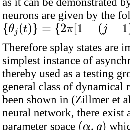
as it can be demonstrated by
neurons are given by the fo
{
(
)
}
=
{
2
[
1
−
(
−
1
θ
t
π
j
j
Therefore splay states are i
simplest instance of async
thereby used as a testing g
general class of dynamical r
been shown in (Zillmer et al
neural network, there exist a
(
,
)
α
g
parameter space
whic