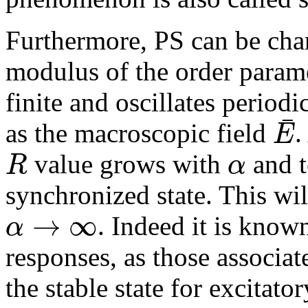
Furthermore, PS can be char
modulus of the order param
finite and oscillates period
¯
E
as the macroscopic field
.
R
α
value grows with
and t
synchronized state. This wil
→
∞
α
. Indeed it is known
responses, as those associat
the stable state for excitato