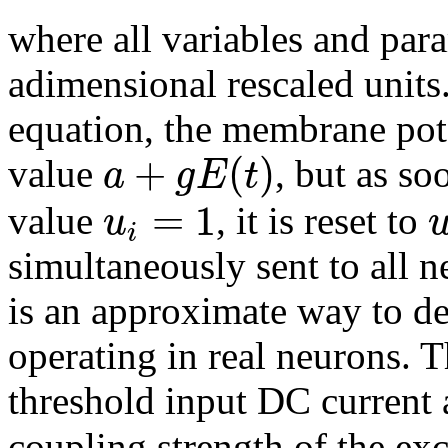
where all variables and par
adimensional rescaled units
equation, the membrane pot
+
(
)
a
g
E
t
value
, but as so
=
1
u
value
, it is reset to
i
simultaneously sent to all n
is an approximate way to d
operating in real neurons. 
threshold input DC current
coupling strength of the exc