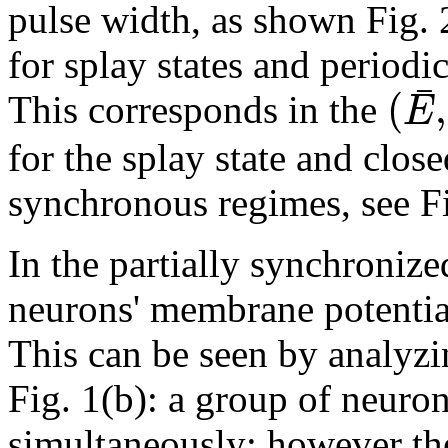
pulse width, as shown Fig. 
for splay states and periodic
¯
(
,
E
This corresponds in the
for the splay state and close
synchronous regimes, see Fi
In the partially synchroniz
neurons' membrane potential
This can be seen by analyzin
Fig. 1(b): a group of neuro
simultaneously; however the