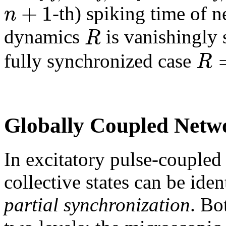
+
1
n
-th) spiking time of 
R
dynamics
is vanishingly 
R
fully synchronized case
Globally Coupled Netw
In excitatory pulse-coupled
collective states can be iden
partial synchronization
. Bo