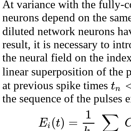
At variance with the fully-
neurons depend on the sam
diluted network neurons hav
result, it is necessary to in
the neural field on the inde
linear superposition of the 
t
at previous spike times
n
the sequence of the pulses 
1
∑
(
)
=
E
t
i