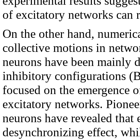
experimental results sugges
of excitatory networks can 
On the other hand, numerica
collective motions in netwo
neurons have been mainly d
inhibitory configurations (
focused on the emergence of
excitatory networks. Pionee
neurons have revealed that 
desynchronizing effect, whi