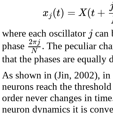
(
)
=
(
+
x
t
X
t
j
j
where each oscillator
can b
2
π
j
phase
. The peculiar char
N
that the phases are equally d
As shown in (Jin, 2002), in
neurons reach the threshold
order never changes in time.
neuron dynamics it is conve