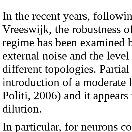
In the recent years, followi
Vreeswijk, the robustness of
regime has been examined b
external noise and the level
different topologies. Partia
introduction of a moderate 
Politi, 2006) and it appears 
dilution.
In particular, for neurons c