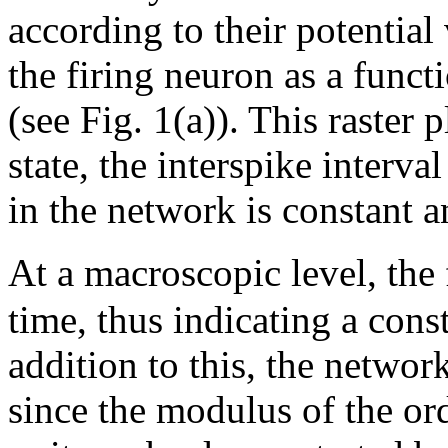
according to their potential
the firing neuron as a funct
(see Fig. 1(a)). This raster 
state, the interspike interv
in the network is constant 
At a macroscopic level, the
time, thus indicating a cons
addition to this, the netwo
since the modulus of the o