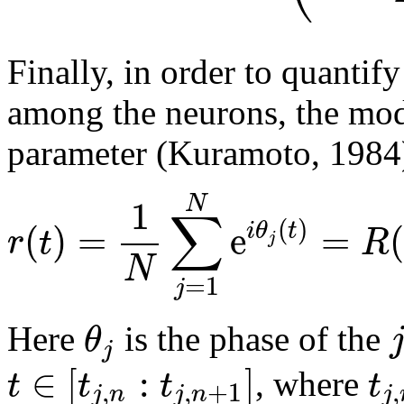
Finally, in order to quantif
among the neurons, the mo
parameter (Kuramoto, 1984
1
N
∑
(
)
(
)
=
e
=
(
i
θ
t
r
t
R
j
N
=
1
j
θ
Here
is the phase of the
j
∈
[
:
]
t
t
t
t
, where
,
,
+
1
,
j
n
j
n
j