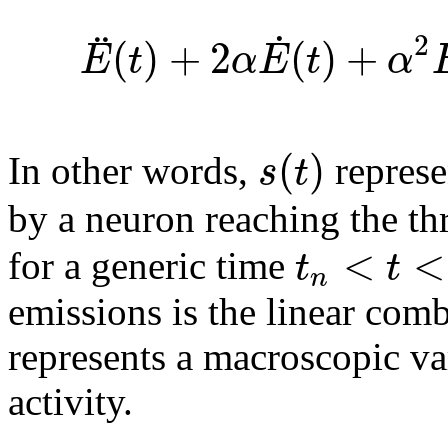
˙
¨
2
(
)
+
2
(
)
+
E
t
α
E
t
α
(
)
s
t
In other words,
represe
by a neuron reaching the th
<
<
t
t
for a generic time
n
emissions is the linear com
represents a macroscopic va
activity.