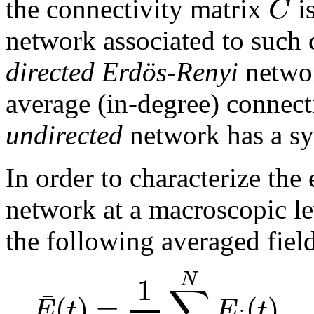
C
the connectivity matrix
i
network associated to such 
directed Erdös-Renyi
networ
average (in-degree) connect
undirected
network has a sy
In order to characterize the
network at a macroscopic lev
the following averaged fiel
1
N
∑
¯
(
)
=
(
)
E
t
E
t