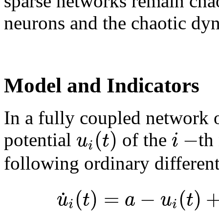
sparse networks remain chao
neurons and the chaotic dyn
Model and Indicators
In a fully coupled network 
(
)
−
u
t
i
potential
of the
th
i
following ordinary different
(
)
=
−
(
)
˙
u
t
a
u
t
i
i