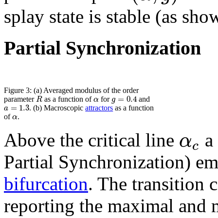
splay state is stable (as sho
Partial Synchronization
Figure 3: (a) Averaged modulus of the order
=
0.4
R
α
g
parameter
as a function of
for
and
=
1.3
a
. (b) Macroscopic
attractors
as a function
α
of
.
α
Above the critical line
a 
c
Partial Synchronization) eme
bifurcation
. The transition 
reporting the maximal and 