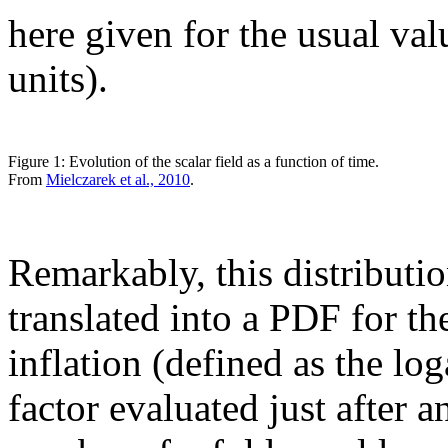
here given for the usual va
units).
Figure 1: Evolution of the scalar field as a function of time.
From
Mielczarek et al., 2010
.
Remarkably, this distributi
translated into a PDF for 
inflation (defined as the log
factor evaluated just after a