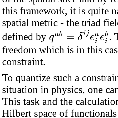
this framework, it is quite n
spatial metric - the triad fie
=
i
j
a
b
b
a
q
δ
e
e
defined by
. 
i
i
freedom which is in this ca
constraint.
To quantize such a constrain
situation in physics, one ca
This task and the calculatio
Hilbert space of functional