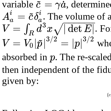
~
=
˙
c
γ
a
variable
, determine
~
=
i
i
A
c
δ
. The volume of a
−
−
−
−
−
−
a
a
3
=
|
det
|
√
∫
V
d
x
E
. Fo
R
~
3
/
2
3
/
2
=
|
|
=
|
|
V
V
p
p
whe
0
p
absorbed in
. The re-scale
then independent of the fidu
given by:
{
c