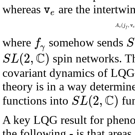
v
whereas
are the intertwin
e
(
,
A
j
v
v
e
f
f
S
where
somehow sends
γ
C
(
2
,
)
S
L
spin networks. Th
covariant dynamics of LQG. 
theory is in a way determi
C
(
2
,
)
S
L
functions into
fun
A key LQG result for pheno
the following - is that area