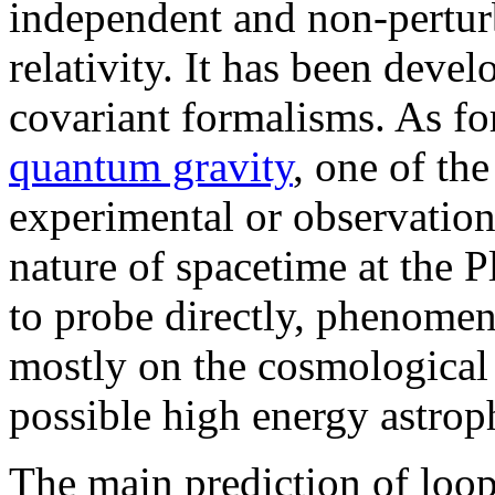
independent and non-perturb
relativity. It has been deve
covariant formalisms. As for 
quantum gravity
, one of th
experimental or observationa
nature of spacetime at the P
to probe directly, phenomen
mostly on the cosmological
possible high energy astroph
The main prediction of loop