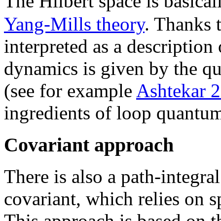
The Hilbert space is basical
Yang-Mills theory
. Thanks 
interpreted as a description
dynamics is given by the q
(see for example
Ashtekar 
ingredients of loop quantu
Covariant approach
There is also a path-integra
covariant, which relies on 
This approach is based on t