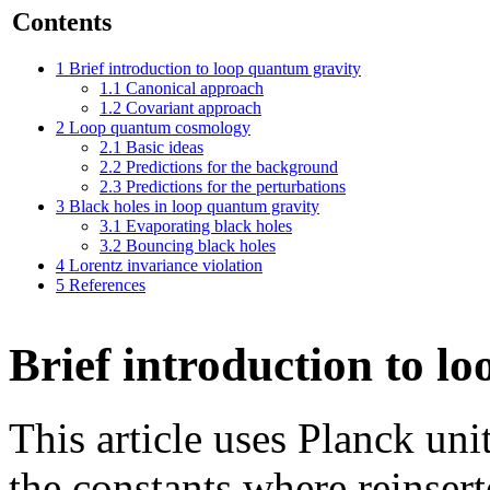
Contents
1
Brief introduction to loop quantum gravity
1.1
Canonical approach
1.2
Covariant approach
2
Loop quantum cosmology
2.1
Basic ideas
2.2
Predictions for the background
2.3
Predictions for the perturbations
3
Black holes in loop quantum gravity
3.1
Evaporating black holes
3.2
Bouncing black holes
4
Lorentz invariance violation
5
References
Brief introduction to l
This article uses Planck un
the constants where reinsert