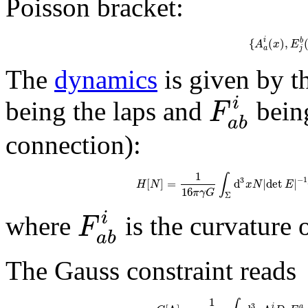
Poisson bracket:
{
(
)
,
i
b
A
x
E
a
j
The
dynamics
is given by t
i
F
being the laps and
being
a
b
connection):
1
∫
−
1
3
[
]
=
d
|
det
|
H
N
x
N
E
16
π
γ
G
Σ
i
F
where
is the curvature 
a
b
The Gauss constraint reads
1
3
i
a