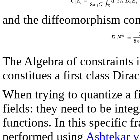
∫
[
Λ
]
=
d
Λ
G
x
D
E
a
8
i
π
γ
G
Σ
and the diffeomorphism cons
[
]
=
a
D
N
8
π
The Algebra of constraints i
constitues a first class Dira
When trying to quantize a fi
fields: they need to be integ
functions. In this specific 
performed using
Ashtekar v