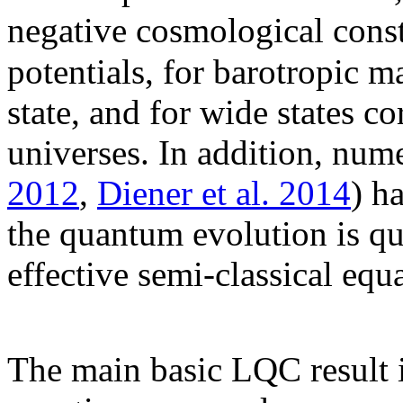
negative cosmological const
potentials, for barotropic m
state, and for wide states 
universes. In addition, num
2012
,
Diener et al. 2014
) h
the quantum evolution is qu
effective semi-classical equ
The main basic LQC result i