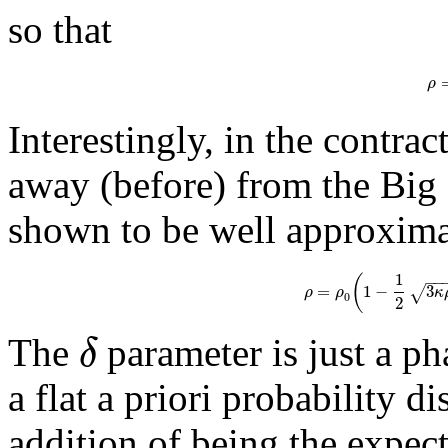
so that
ρ
Interestingly, in the contrac
away (before) from the Big 
shown to be well approxim
1
(
−
−
=
1
−
3
√
ρ
ρ
κ
0
2
δ
The
parameter is just a ph
a flat a priori probability d
addition of being the expec