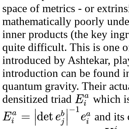
space of metrics - or extrin
mathematically poorly under
inner products (the key ingr
quite difficult. This is one
introduced by Ashtekar, pla
introduction can be found 
quantum gravity. Their actua
a
E
densitized triad
which is
i
−
1
∣
∣
=
det
a
b
a
E
e
e
∣
∣
and its 
i
j
i