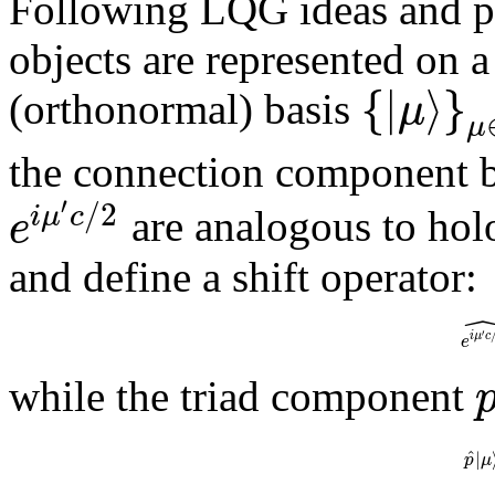
Following LQG ideas and pr
objects are represented on a
{
|
⟩
}
μ
(orthonormal) basis
μ
the connection component
′
/
2
i
μ
c
e
are analogous to hol
and define a shift operator:
′
i
μ
c
e
while the triad component
^
|
p
μ