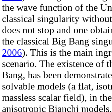
the wave function of the U
classical singularity witho
does not stop and one obtai
the classical Big Bang singu
2006
). This is the main in
scenario. The existence of t
Bang, has been demonstrated
solvable models (a flat, isot
massless scalar field), in th
anisotropic Bianchi models,