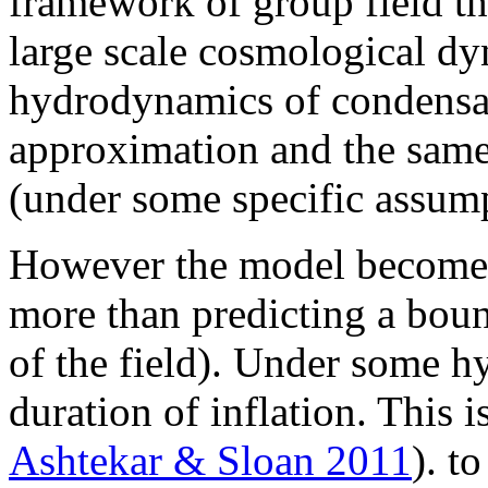
framework of group field t
large scale cosmological dy
hydrodynamics of condensate
approximation and the same
(under some specific assump
However the model becomes 
more than predicting a boun
of the field). Under some hy
duration of inflation. This i
Ashtekar & Sloan 2011
). t