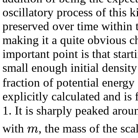
oscillatory process of this 
preserved over time within
making it a quite obvious ch
important point is that star
small enough initial densit
fraction of potential energy
explicitly calculated and is
1. It is sharply peaked aro
m
with
, the mass of the sca