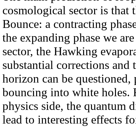
cosmological sector is that 
Bounce: a contracting phase
the expanding phase we are 
sector, the Hawking evapor
substantial corrections and 
horizon can be questioned, p
bouncing into white holes. F
physics side, the quantum d
lead to interesting effects f