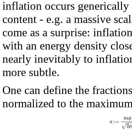
inflation occurs genericall
content - e.g. a massive sca
come as a surprise: inflatio
with an energy density close
nearly inevitably to inflati
more subtle.
One can define the fractions
normalized to the maximum 
m
ϕ
:
=
x
−
−
2
√
ρ