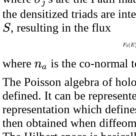
j
the densitized triads are in
S
, resulting in the flux
(
F
E
S
n
where
is the co-normal 
a
The Poisson algebra of holo
defined. It can be represent
representation which defines
then obtained when diffeom