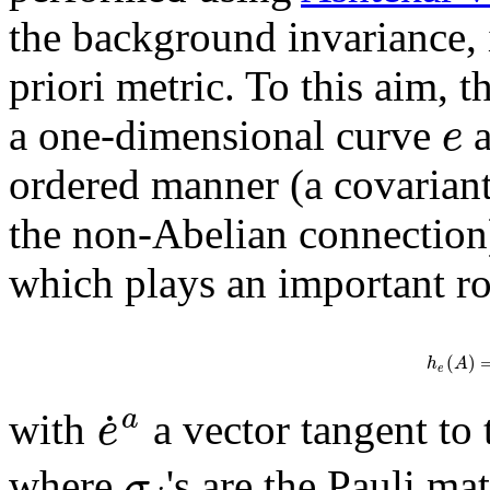
the background invariance, i
priori metric. To this aim, 
e
a one-dimensional curve
a
ordered manner (a covariant
the non-Abelian connection
which plays an important rol
(
)
h
A
e
˙
a
e
with
a vector tangent to
σ
where
's are the Pauli m