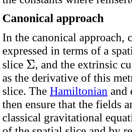
Canonical approach
In the canonical approach, c
expressed in terms of a spat
Σ
slice
, and the extrinsic c
as the derivative of this met
slice. The
Hamiltonian
and 
then ensure that the fields a
classical gravitational equa
of the spatial slice and by 