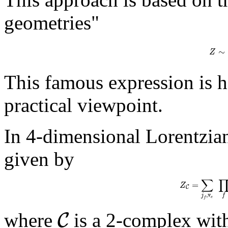
geometries"
∼
Z
This famous expression is 
practical viewpoint.
In 4-dimensional Lorentzian
given by
∑
=
Z
C
,
j
v
f
e
f
C
where
is a 2-complex wit