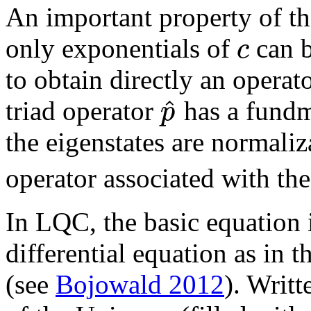
An important property of th
c
only exponentials of
can b
to obtain directly an opera
^
p
triad operator
has a fundm
the eigenstates are normali
operator associated with t
In LQC, the basic equation i
differential equation as in 
(see
Bojowald 2012
). Writt