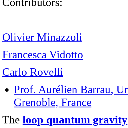
Contributors:
Olivier Minazzoli
Francesca Vidotto
Carlo Rovelli
Prof. Aurélien Barrau
, U
Grenoble, France
The
loop quantum gravity