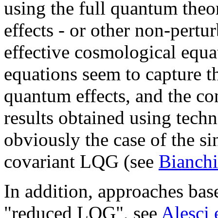
using the full quantum theo
effects - or other non-pertur
effective cosmological equa
equations seem to capture t
quantum effects, and the co
results obtained using techni
obviously the case of the si
covariant LQG (see
Bianchi
In addition, approaches base
"reduced LQG", see
Alesci 