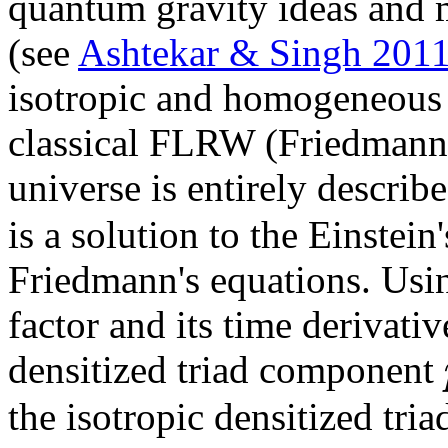
quantum gravity ideas and m
(see
Ashtekar & Singh 201
isotropic and homogeneous
classical FLRW (Friedmann
universe is entirely describ
is a solution to the Einstein
Friedmann's equations. Usin
factor and its time derivati
densitized triad component
the isotropic densitized tri