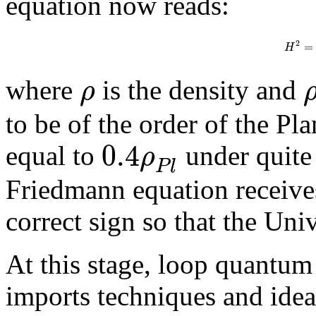
equation now reads:
2
=
H
ρ
where
is the density and
to be of the order of the Pl
0.4
ρ
equal to
under quite 
P
l
Friedmann equation receives
correct sign so that the Un
At this stage, loop quantu
imports techniques and idea