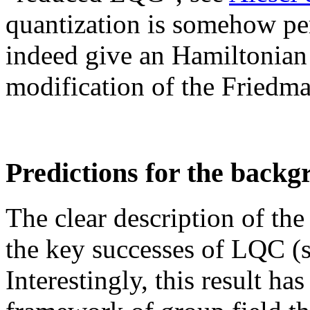
quantization is somehow pe
indeed give an Hamiltonian 
modification of the Friedm
Predictions for the back
The clear description of th
the key successes of LQC (
Interestingly, this result ha