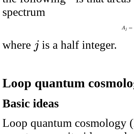
spectrum
=
A
j
j
where
is a half integer.
Loop quantum cosmolo
Basic ideas
Loop quantum cosmology (L