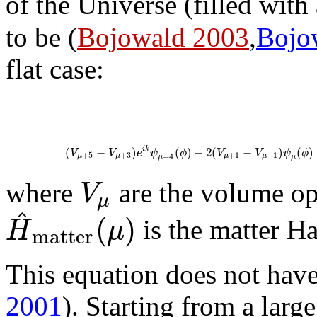
of the Universe (filled with 
to be (
Bojowald 2003
,
Bojo
flat case:
(
−
)
(
)
−
2
(
−
)
(
)
i
k
V
V
e
ψ
ϕ
V
V
ψ
ϕ
+
5
+
3
+
1
−
1
+
4
μ
μ
μ
μ
μ
μ
V
where
are the volume op
μ
^
(
)
H
μ
is the matter H
m
a
t
t
e
r
This equation does not have
2001
). Starting from a larg