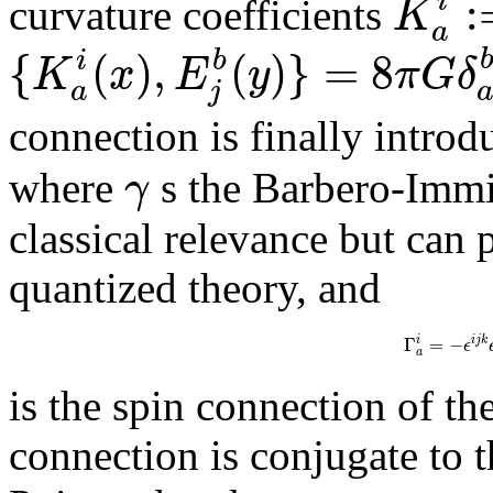
:
i
K
curvature coefficients
a
{
(
)
,
(
)
}
=
8
i
b
K
x
E
y
π
G
δ
a
j
connection is finally intro
γ
where
s the Barbero-Immi
classical relevance but can 
quantized theory, and
Γ
=
−
i
j
k
i
ϵ
a
is the spin connection of th
connection is conjugate to t