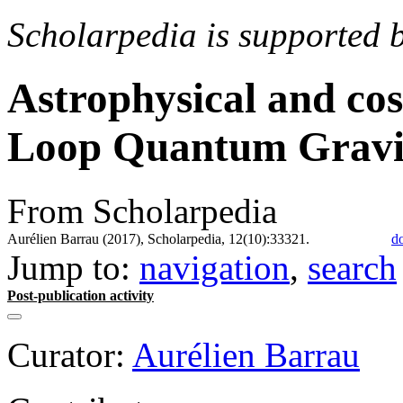
Scholarpedia is supported 
Astrophysical and cos
Loop Quantum Gravi
From Scholarpedia
Aurélien Barrau (2017), Scholarpedia, 12(10):33321.
d
Jump to:
navigation
,
search
Post-publication activity
Curator:
Aurélien Barrau