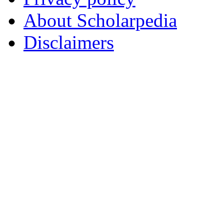
About Scholarpedia
Disclaimers