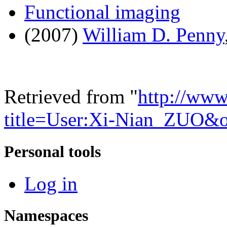
Functional imaging
(2007)
William D. Penny
Retrieved from "
http://www
title=User:Xi-Nian_ZUO&
Personal tools
Log in
Namespaces