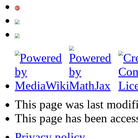
This page was last modif
This page has been acces
Privacy policy