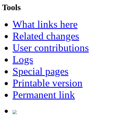
Tools
What links here
Related changes
User contributions
Logs
Special pages
Printable version
Permanent link