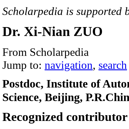
Scholarpedia is supported 
Dr. Xi-Nian ZUO
From Scholarpedia
Jump to:
navigation
,
search
Postdoc, Institute of Au
Science, Beijing, P.R.Chi
Recognized contributor