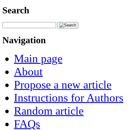
Search
Navigation
Main page
About
Propose a new article
Instructions for Authors
Random article
FAQs