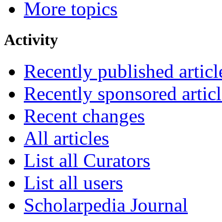
More topics
Activity
Recently published articl
Recently sponsored articl
Recent changes
All articles
List all Curators
List all users
Scholarpedia Journal