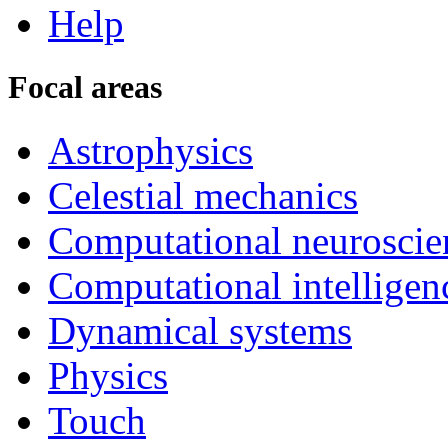
Help
Focal areas
Astrophysics
Celestial mechanics
Computational neuroscie
Computational intelligen
Dynamical systems
Physics
Touch