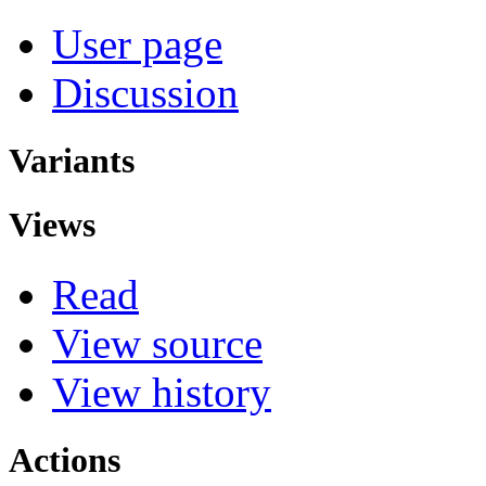
User page
Discussion
Variants
Views
Read
View source
View history
Actions