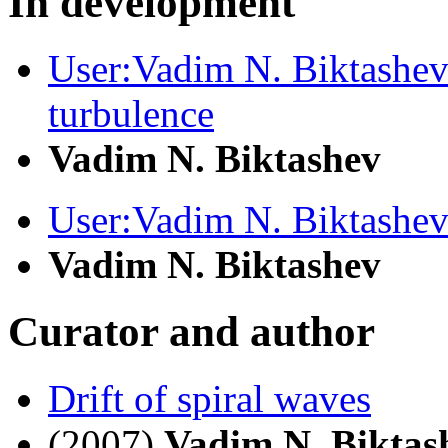
In development
User:Vadim N. Biktashev
turbulence
Vadim N. Biktashev
User:Vadim N. Biktashe
Vadim N. Biktashev
Curator and author
Drift of spiral waves
(2007)
Vadim N. Biktas