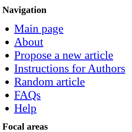
Navigation
Main page
About
Propose a new article
Instructions for Authors
Random article
FAQs
Help
Focal areas