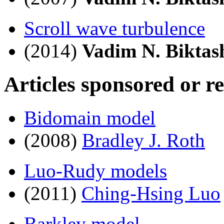
Scroll wave turbulence
(2014)
Vadim N. Biktas
Articles sponsored or r
Bidomain model
(2008)
Bradley J. Roth
Luo-Rudy models
(2011)
Ching-Hsing Luo
Barkley model