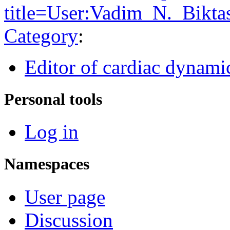
title=User:Vadim_N._Bikt
Category
:
Editor of cardiac dynami
Personal tools
Log in
Namespaces
User page
Discussion