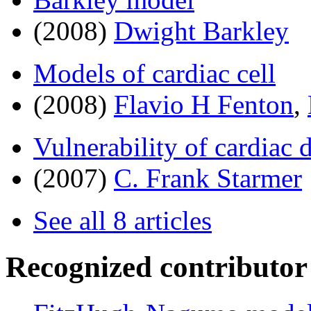
(2008)
Dwight Barkley
Models of cardiac cell
(2008)
Flavio H Fenton
,
Vulnerability of cardiac
(2007)
C. Frank Starmer
See all 8 articles
Recognized contributor