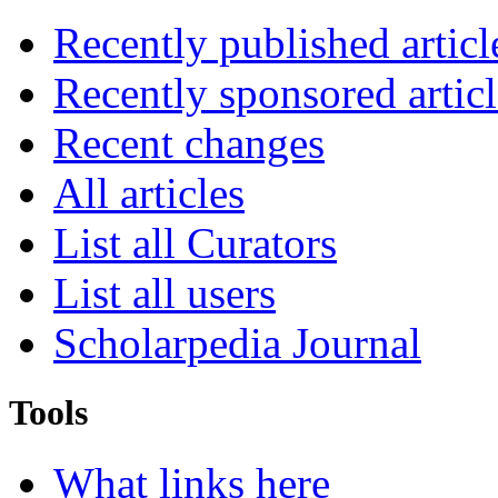
Recently published articl
Recently sponsored articl
Recent changes
All articles
List all Curators
List all users
Scholarpedia Journal
Tools
What links here