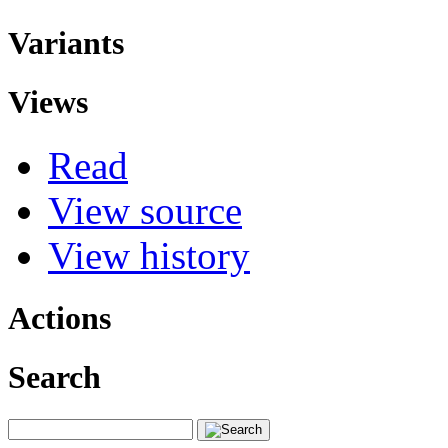
Variants
Views
Read
View source
View history
Actions
Search