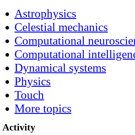
Astrophysics
Celestial mechanics
Computational neuroscie
Computational intelligen
Dynamical systems
Physics
Touch
More topics
Activity