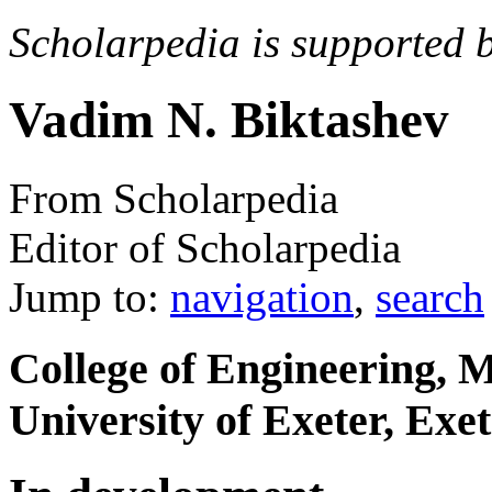
Scholarpedia is supported 
Vadim N. Biktashev
From Scholarpedia
Editor of Scholarpedia
Jump to:
navigation
,
search
College of Engineering, M
University of Exeter, Ex