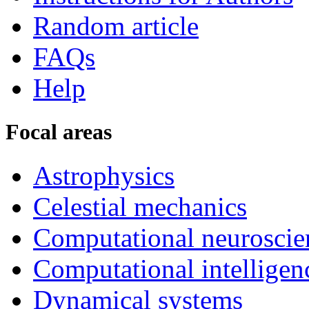
Random article
FAQs
Help
Focal areas
Astrophysics
Celestial mechanics
Computational neuroscie
Computational intelligen
Dynamical systems