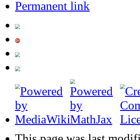
Permanent link
This page was last modif