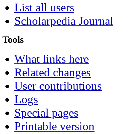
List all users
Scholarpedia Journal
Tools
What links here
Related changes
User contributions
Logs
Special pages
Printable version