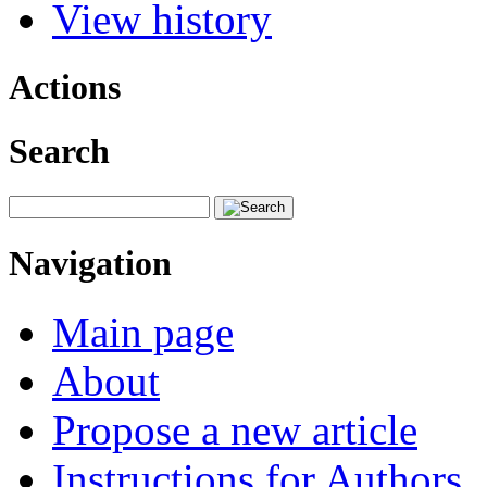
View history
Actions
Search
Navigation
Main page
About
Propose a new article
Instructions for Authors