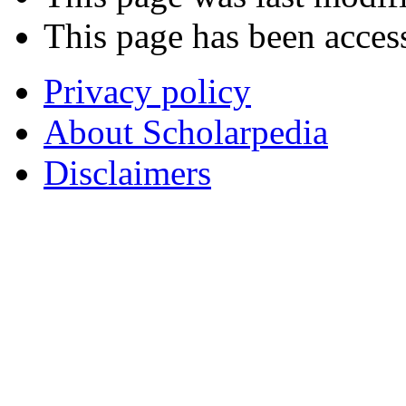
This page has been acces
Privacy policy
About Scholarpedia
Disclaimers