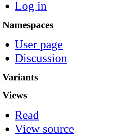
Log in
Namespaces
User page
Discussion
Variants
Views
Read
View source