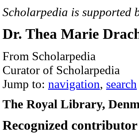
Scholarpedia is supported 
Dr. Thea Marie Drac
From Scholarpedia
Curator of Scholarpedia
Jump to:
navigation
,
search
The Royal Library, Den
Recognized contributor