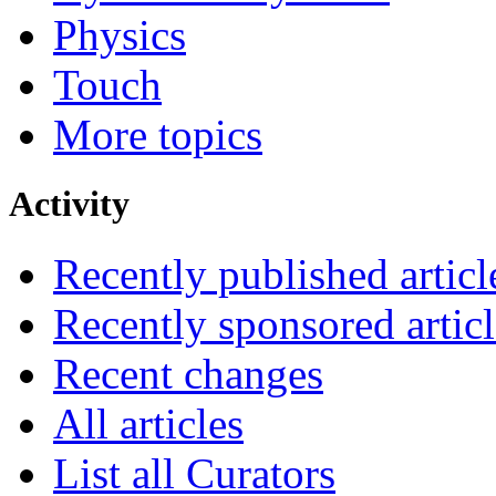
Physics
Touch
More topics
Activity
Recently published articl
Recently sponsored articl
Recent changes
All articles
List all Curators