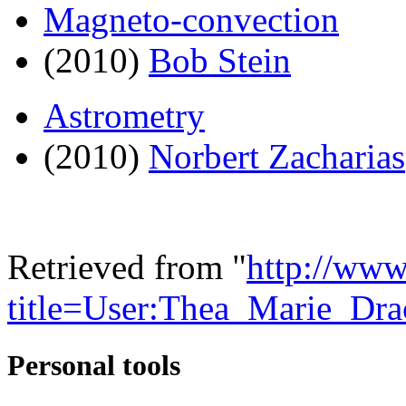
Magneto-convection
(2010)
Bob Stein
Astrometry
(2010)
Norbert Zacharias
Retrieved from "
http://www
title=User:Thea_Marie_Dr
Personal tools