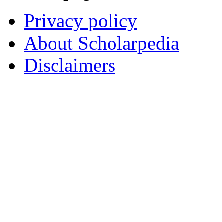
Privacy policy
About Scholarpedia
Disclaimers