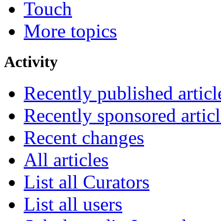
Touch
More topics
Activity
Recently published articl
Recently sponsored articl
Recent changes
All articles
List all Curators
List all users