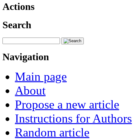
Actions
Search
Navigation
Main page
About
Propose a new article
Instructions for Authors
Random article