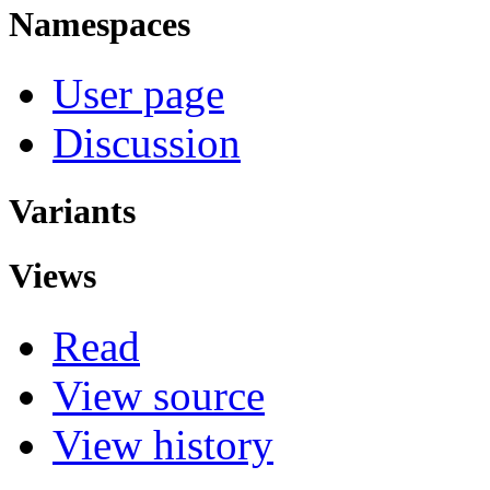
Namespaces
User page
Discussion
Variants
Views
Read
View source
View history