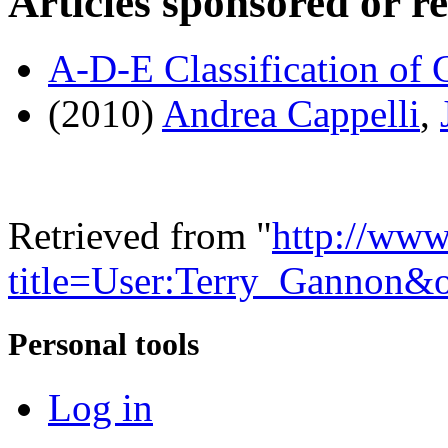
Articles sponsored or r
A-D-E Classification of 
(2010)
Andrea Cappelli
,
Retrieved from "
http://www
title=User:Terry_Gannon&
Personal tools
Log in