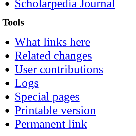
Scholarpedia Journal
Tools
What links here
Related changes
User contributions
Logs
Special pages
Printable version
Permanent link