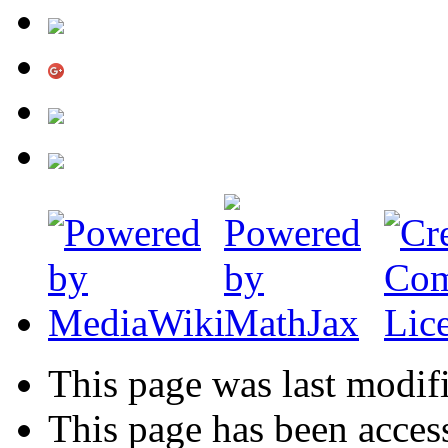
This page was last modif
This page has been acces