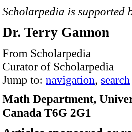
Scholarpedia is supported 
Dr. Terry Gannon
From Scholarpedia
Curator of Scholarpedia
Jump to:
navigation
,
search
Math Department, Univers
Canada T6G 2G1