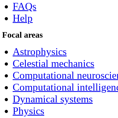
FAQs
Help
Focal areas
Astrophysics
Celestial mechanics
Computational neuroscie
Computational intelligen
Dynamical systems
Physics