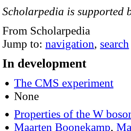
Scholarpedia is supported 
From Scholarpedia
Jump to:
navigation
,
search
In development
The CMS experiment
None
Properties of the W boso
Maarten Boonekamp
,
Mat