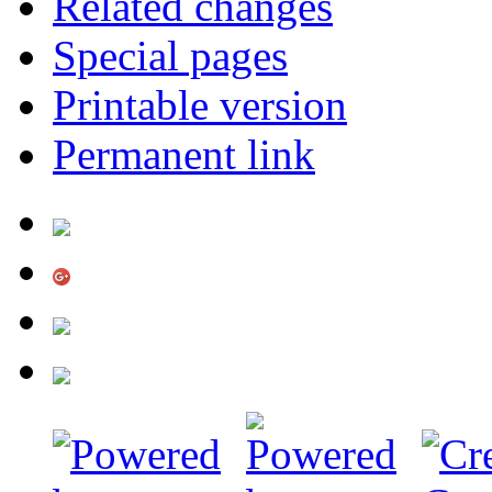
Related changes
Special pages
Printable version
Permanent link