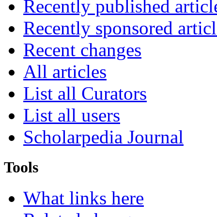
Recently published articl
Recently sponsored articl
Recent changes
All articles
List all Curators
List all users
Scholarpedia Journal
Tools
What links here