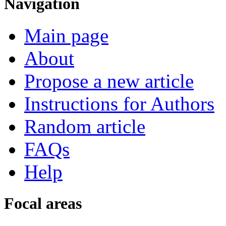
Navigation
Main page
About
Propose a new article
Instructions for Authors
Random article
FAQs
Help
Focal areas