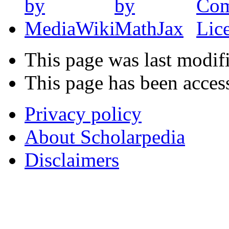
This page was last modifi
This page has been acces
Privacy policy
About Scholarpedia
Disclaimers