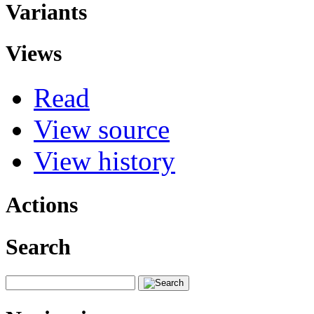
Variants
Views
Read
View source
View history
Actions
Search