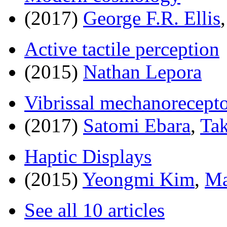
(2017)
George F.R. Ellis
Active tactile perception
(2015)
Nathan Lepora
Vibrissal mechanorecepto
(2017)
Satomi Ebara
,
Tak
Haptic Displays
(2015)
Yeongmi Kim
,
Ma
See all 10 articles