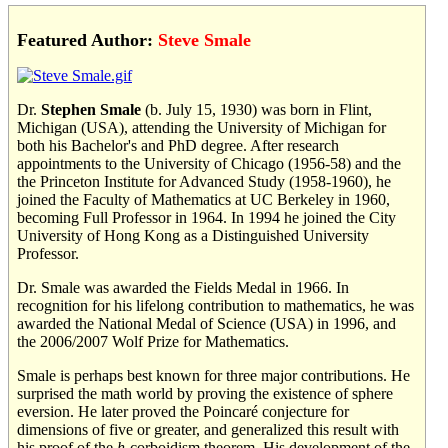
Featured Author:
Steve Smale
Dr.
Stephen Smale
(b. July 15, 1930) was born in Flint,
Michigan (USA), attending the University of Michigan for
both his Bachelor's and PhD degree. After research
appointments to the University of Chicago (1956-58) and the
the Princeton Institute for Advanced Study (1958-1960), he
joined the Faculty of Mathematics at UC Berkeley in 1960,
becoming Full Professor in 1964. In 1994 he joined the City
University of Hong Kong as a Distinguished University
Professor.
Dr. Smale was awarded the Fields Medal in 1966. In
recognition for his lifelong contribution to mathematics, he was
awarded the National Medal of Science (USA) in 1996, and
the 2006/2007 Wolf Prize for Mathematics.
Smale is perhaps best known for three major contributions. He
surprised the math world by proving the existence of sphere
eversion. He later proved the Poincaré conjecture for
dimensions of five or greater, and generalized this result with
his proof of the
h
-corboidism theorem. His development of the