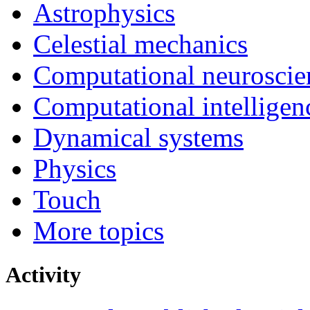
Astrophysics
Celestial mechanics
Computational neuroscie
Computational intelligen
Dynamical systems
Physics
Touch
More topics
Activity