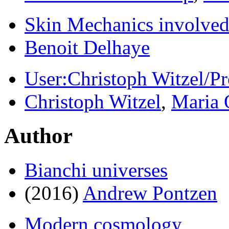
Skin Mechanics involve
Benoit Delhaye
User:Christoph Witzel/
Christoph Witzel
,
Maria 
Author
Bianchi universes
(2016)
Andrew Pontzen
Modern cosmology