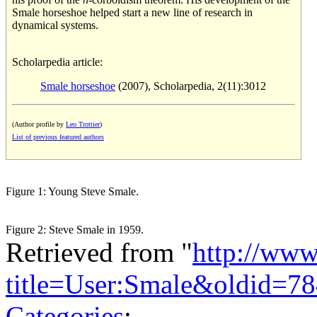
Smale horseshoe helped start a new line of research in
dynamical systems.
Scholarpedia article:
Smale horseshoe
(2007), Scholarpedia, 2(11):3012
(Author profile by
Leo Trottier
)
List of previous featured authors
Figure 1: Young Steve Smale.
Figure 2: Steve Smale in 1959.
Retrieved from "
http://www
title=User:Smale&oldid=7
Categories
: