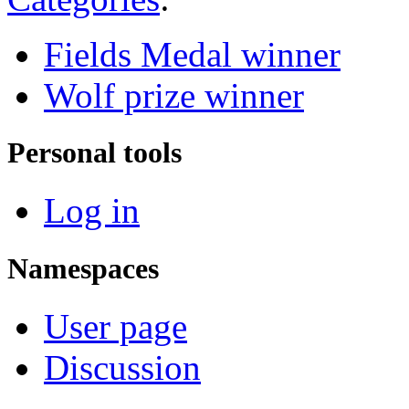
Fields Medal winner
Wolf prize winner
Personal tools
Log in
Namespaces
User page
Discussion