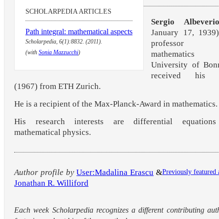
SCHOLARPEDIA ARTICLES
Sergio Albeveri
Path integral: mathematical aspects
January 17, 1939)
Scholarpedia, 6(1):8832. (2011).
professor
(with
Sonia Mazzucchi
)
mathematic
University of Bon
received his P
(1967) from ETH Zurich.
He is a recipient of the Max-Planck-Award in mathematics.
His research interests are differential equation
mathematical physics.
Author profile by
User:Madalina Erascu
&
Previously featured 
Jonathan R. Williford
Each week Scholarpedia recognizes a different contributing aut