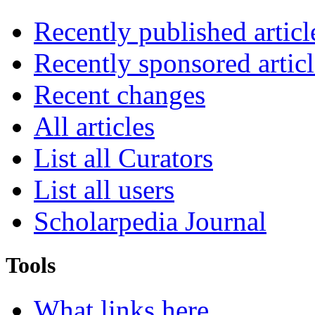
Recently published articl
Recently sponsored articl
Recent changes
All articles
List all Curators
List all users
Scholarpedia Journal
Tools
What links here