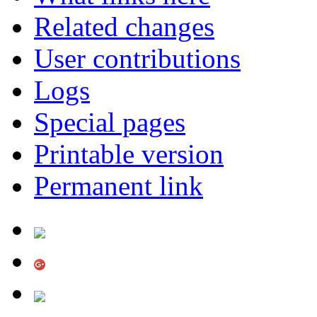
Related changes
User contributions
Logs
Special pages
Printable version
Permanent link