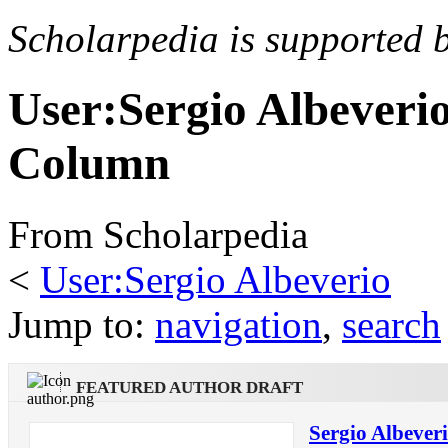
Scholarpedia is supported 
User:Sergio Albeveri
Column
From Scholarpedia
<
User:Sergio Albeverio
Jump to:
navigation
,
search
FEATURED AUTHOR DRAFT
Sergio Albever