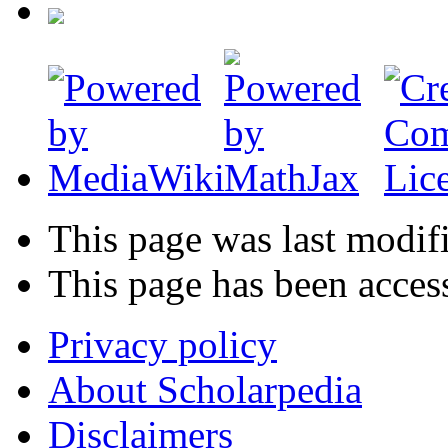
This page was last modif
This page has been acces
Privacy policy
About Scholarpedia
Disclaimers