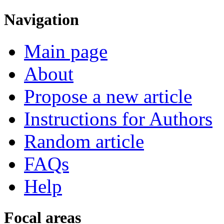
Navigation
Main page
About
Propose a new article
Instructions for Authors
Random article
FAQs
Help
Focal areas