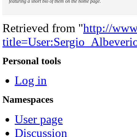
featuring a short bio of them on the home page.
Retrieved from "
http://www
title=User:Sergio_Albeve
Personal tools
Log in
Namespaces
User page
Discussion