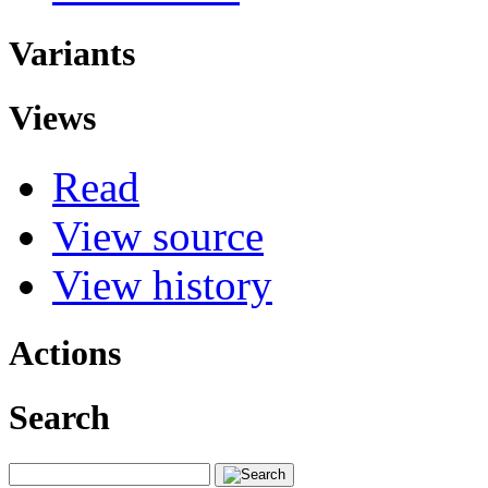
Variants
Views
Read
View source
View history
Actions
Search