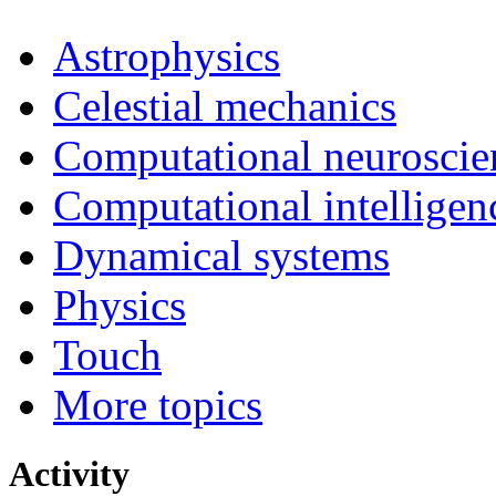
Astrophysics
Celestial mechanics
Computational neuroscie
Computational intelligen
Dynamical systems
Physics
Touch
More topics
Activity