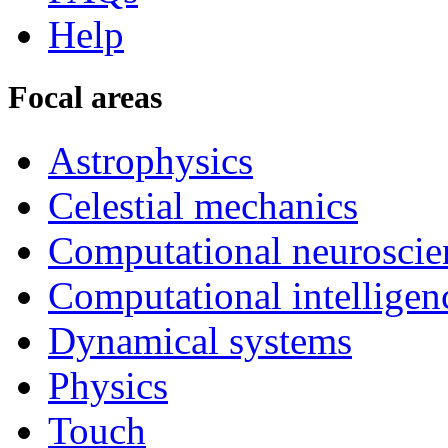
Help
Focal areas
Astrophysics
Celestial mechanics
Computational neuroscie
Computational intelligen
Dynamical systems
Physics
Touch