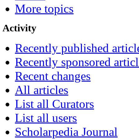
More topics
Activity
Recently published articl
Recently sponsored articl
Recent changes
All articles
List all Curators
List all users
Scholarpedia Journal