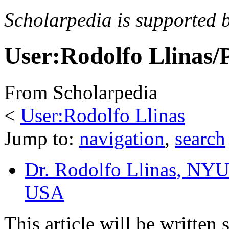
Scholarpedia is supported 
User:Rodolfo Llinas/
From Scholarpedia
<
User:Rodolfo Llinas
Jump to:
navigation
,
search
Dr. Rodolfo Llinas
, NYU
USA
This article will be written 