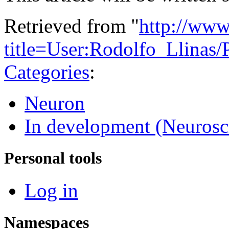
Retrieved from "
http://www
title=User:Rodolfo_Llinas
Categories
:
Neuron
In development (Neurosc
Personal tools
Log in
Namespaces