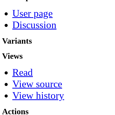
User page
Discussion
Variants
Views
Read
View source
View history
Actions