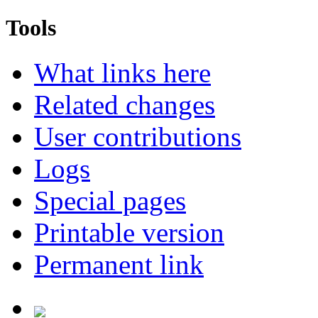
Tools
What links here
Related changes
User contributions
Logs
Special pages
Printable version
Permanent link