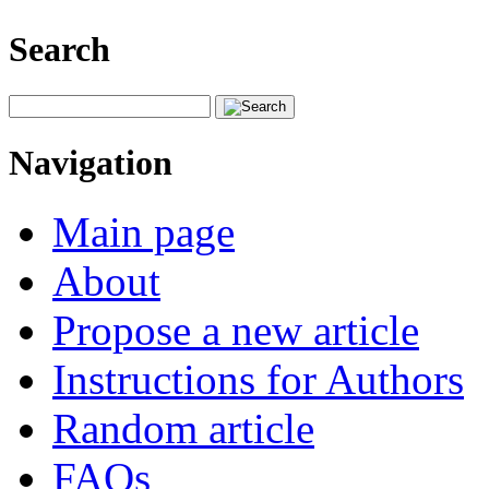
Search
Navigation
Main page
About
Propose a new article
Instructions for Authors
Random article
FAQs