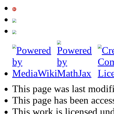
This page was last modif
This page has been acces
This work is licensed un