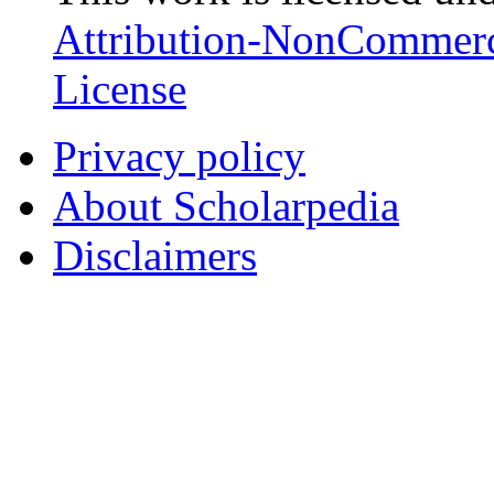
Attribution-NonCommerc
License
Privacy policy
About Scholarpedia
Disclaimers