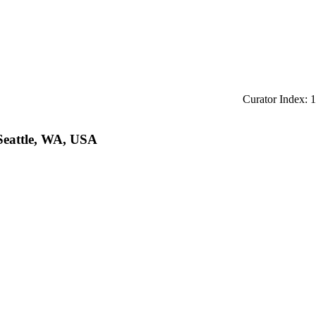
Curator Index: 1
 Seattle, WA, USA