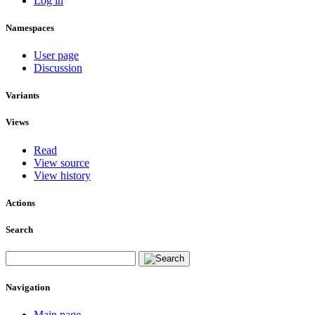
Log in
Namespaces
User page
Discussion
Variants
Views
Read
View source
View history
Actions
Search
Navigation
Main page