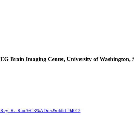
MEG Brain Imaging Center, University of Washington,
=User:Rey_R._Ram%C3%ADrez&oldid=94012
"