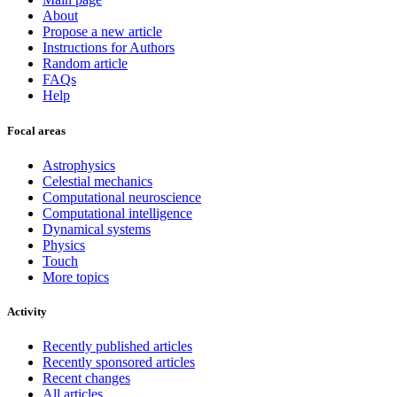
About
Propose a new article
Instructions for Authors
Random article
FAQs
Help
Focal areas
Astrophysics
Celestial mechanics
Computational neuroscience
Computational intelligence
Dynamical systems
Physics
Touch
More topics
Activity
Recently published articles
Recently sponsored articles
Recent changes
All articles