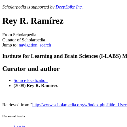
Scholarpedia is supported by
DeepSpike Inc.
Rey R. Ramírez
From Scholarpedia
Curator of Scholarpedia
Jump to:
navigation
,
search
Institute for Learning and Brain Sciences (I-LABS) 
Curator and author
Source localization
(2008)
Rey R. Ramírez
Retrieved from "
http://www.scholarpedia.org/w/index.php?title
Personal tools