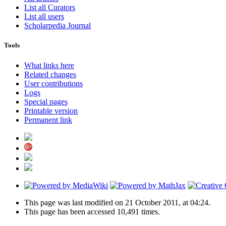
List all Curators
List all users
Scholarpedia Journal
Tools
What links here
Related changes
User contributions
Logs
Special pages
Printable version
Permanent link
This page was last modified on 21 October 2011, at 04:24.
This page has been accessed 10,491 times.