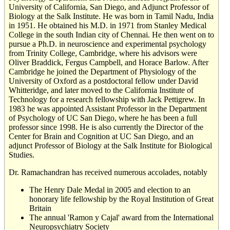
University of California, San Diego, and Adjunct Professor of
Biology at the Salk Institute. He was born in Tamil Nadu, India
in 1951. He obtained his M.D. in 1971 from Stanley Medical
College in the south Indian city of Chennai. He then went on to
pursue a Ph.D. in neuroscience and experimental psychology
from Trinity College, Cambridge, where his advisors were
Oliver Braddick, Fergus Campbell, and Horace Barlow. After
Cambridge he joined the Department of Physiology of the
University of Oxford as a postdoctoral fellow under David
Whitteridge, and later moved to the California Institute of
Technology for a research fellowship with Jack Pettigrew. In
1983 he was appointed Assistant Professor in the Department
of Psychology of UC San Diego, where he has been a full
professor since 1998. He is also currently the Director of the
Center for Brain and Cognition at UC San Diego, and an
adjunct Professor of Biology at the Salk Institute for Biological
Studies.
Dr. Ramachandran has received numerous accolades, notably
The Henry Dale Medal in 2005 and election to an
honorary life fellowship by the Royal Institution of Great
Britain
The annual 'Ramon y Cajal' award from the International
Neuropsychiatry Society