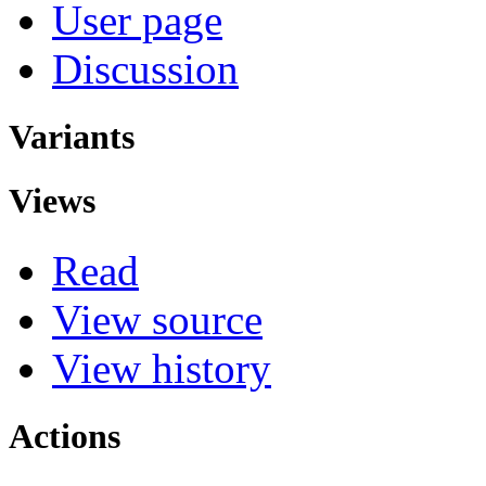
User page
Discussion
Variants
Views
Read
View source
View history
Actions