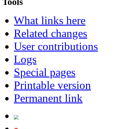
Tools
What links here
Related changes
User contributions
Logs
Special pages
Printable version
Permanent link