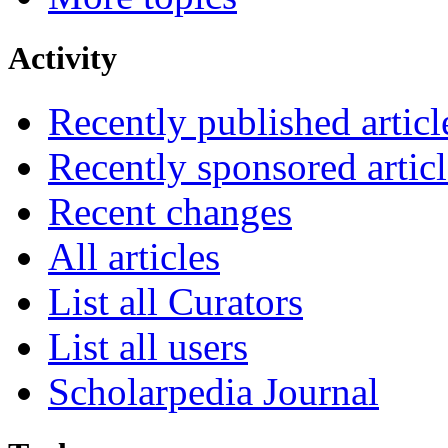
Activity
Recently published articl
Recently sponsored articl
Recent changes
All articles
List all Curators
List all users
Scholarpedia Journal