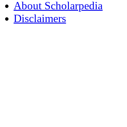
About Scholarpedia
Disclaimers