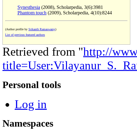
Synesthesia
(2008), Scholarpedia, 3(6):3981
Phantom touch
(2009), Scholarpedia, 4(10):8244
(Author profile by
Srikanth Ramaswamy
)
List of previous featured authors
Retrieved from "
http://www
title=User:Vilayanur_S._
Personal tools
Log in
Namespaces