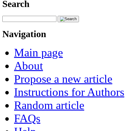
Search
Navigation
Main page
About
Propose a new article
Instructions for Authors
Random article
FAQs