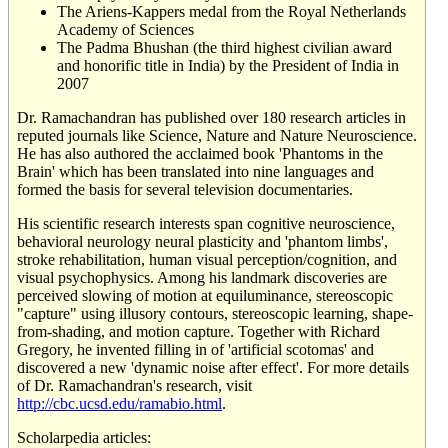
The Ariens-Kappers medal from the Royal Netherlands
Academy of Sciences
The Padma Bhushan (the third highest civilian award
and honorific title in India) by the President of India in
2007
Dr. Ramachandran has published over 180 research articles in
reputed journals like Science, Nature and Nature Neuroscience.
He has also authored the acclaimed book 'Phantoms in the
Brain' which has been translated into nine languages and
formed the basis for several television documentaries.
His scientific research interests span cognitive neuroscience,
behavioral neurology neural plasticity and 'phantom limbs',
stroke rehabilitation, human visual perception/cognition, and
visual psychophysics. Among his landmark discoveries are
perceived slowing of motion at equiluminance, stereoscopic
"capture" using illusory contours, stereoscopic learning, shape-
from-shading, and motion capture. Together with Richard
Gregory, he invented filling in of 'artificial scotomas' and
discovered a new 'dynamic noise after effect'. For more details
of Dr. Ramachandran's research, visit
http://cbc.ucsd.edu/ramabio.html
.
Scholarpedia articles: