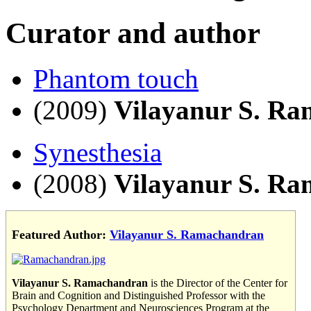
Curator and author
Phantom touch
(2009)
Vilayanur S. R
Synesthesia
(2008)
Vilayanur S. R
Featured Author:
Vilayanur S. Ramachandran
Vilayanur S. Ramachandran
is the Director of the Center for
Brain and Cognition and Distinguished Professor with the
Psychology Department and Neurosciences Program at the