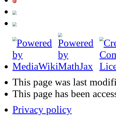
This page was last modif
This page has been acces
Privacy policy