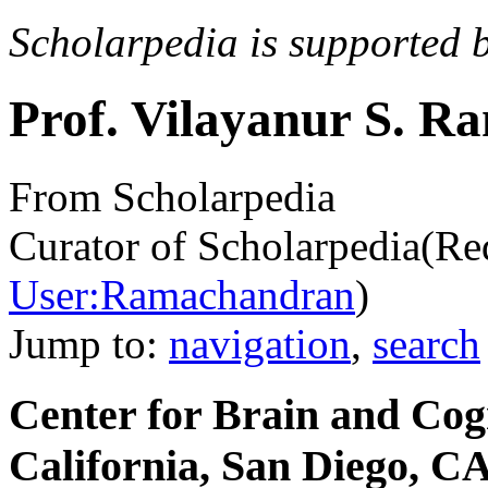
Scholarpedia is supported 
Prof. Vilayanur S. 
From Scholarpedia
Curator of Scholarpedia
(Re
User:Ramachandran
)
Jump to:
navigation
,
search
Center for Brain and Cogn
California, San Diego, C