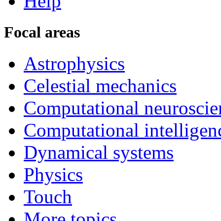
Help
Focal areas
Astrophysics
Celestial mechanics
Computational neuroscie
Computational intelligen
Dynamical systems
Physics
Touch
More topics