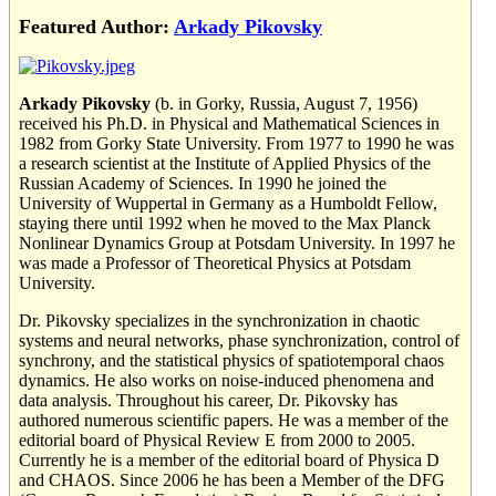
Featured Author:
Arkady Pikovsky
Arkady Pikovsky
(b. in Gorky, Russia, August 7, 1956)
received his Ph.D. in Physical and Mathematical Sciences in
1982 from Gorky State University. From 1977 to 1990 he was
a research scientist at the Institute of Applied Physics of the
Russian Academy of Sciences. In 1990 he joined the
University of Wuppertal in Germany as a Humboldt Fellow,
staying there until 1992 when he moved to the Max Planck
Nonlinear Dynamics Group at Potsdam University. In 1997 he
was made a Professor of Theoretical Physics at Potsdam
University.
Dr. Pikovsky specializes in the synchronization in chaotic
systems and neural networks, phase synchronization, control of
synchrony, and the statistical physics of spatiotemporal chaos
dynamics. He also works on noise-induced phenomena and
data analysis. Throughout his career, Dr. Pikovsky has
authored numerous scientific papers. He was a member of the
editorial board of Physical Review E from 2000 to 2005.
Currently he is a member of the editorial board of Physica D
and CHAOS. Since 2006 he has been a Member of the DFG