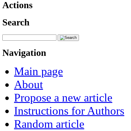
Actions
Search
Navigation
Main page
About
Propose a new article
Instructions for Authors
Random article