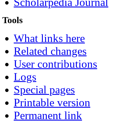
Scholarpedia Journal
Tools
What links here
Related changes
User contributions
Logs
Special pages
Printable version
Permanent link