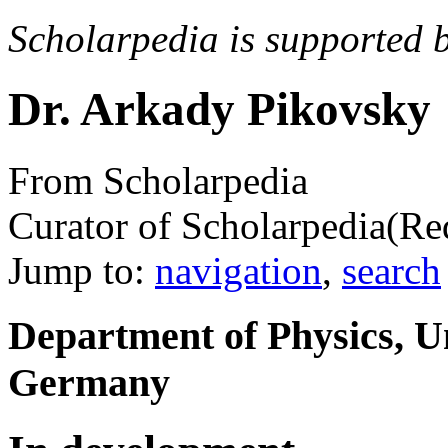
Scholarpedia is supported 
Dr. Arkady Pikovsky
From Scholarpedia
Curator of Scholarpedia
(Re
Jump to:
navigation
,
search
Department of Physics, U
Germany