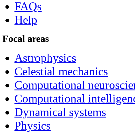
FAQs
Help
Focal areas
Astrophysics
Celestial mechanics
Computational neuroscie
Computational intelligen
Dynamical systems
Physics