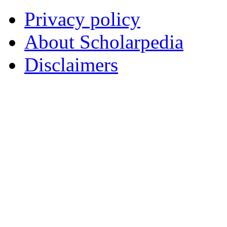
Privacy policy
About Scholarpedia
Disclaimers