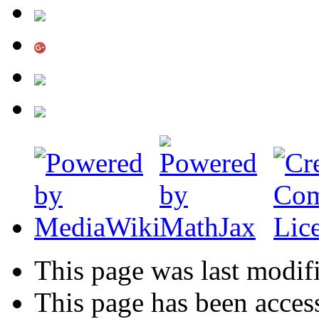
This page was last modif
This page has been acces