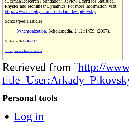
(German Research Foundation) Review Board for Statistical
Physics and Nonlinear Dynamics. For more information, visit
http://www.stat.physik.uni-potsdam.de/~pikovsky/
.
Scholarpedia articles:
Synchronization
. Scholarpedia, 2(12):1459. (2007).
(Author profile by
Jian Liu
)
List of previous featured authors
Retrieved from "
http://www
title=User:Arkady_Pikovs
Personal tools
Log in