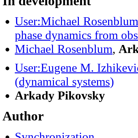
In development
User:Michael Rosenblum/
phase dynamics from obs
Michael Rosenblum
,
Ark
User:Eugene M. Izhikev
(dynamical systems)
Arkady Pikovsky
Author
Synchronization