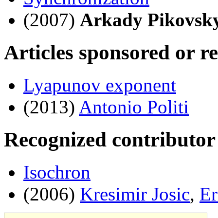
(2007)
Arkady Pikovsk
Articles sponsored or r
Lyapunov exponent
(2013)
Antonio Politi
Recognized contributor
Isochron
(2006)
Kresimir Josic
,
Er