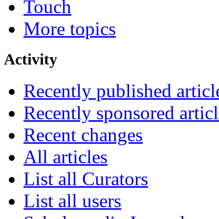
Touch
More topics
Activity
Recently published articl
Recently sponsored articl
Recent changes
All articles
List all Curators
List all users