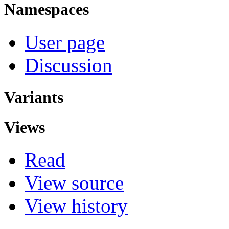
Namespaces
User page
Discussion
Variants
Views
Read
View source
View history