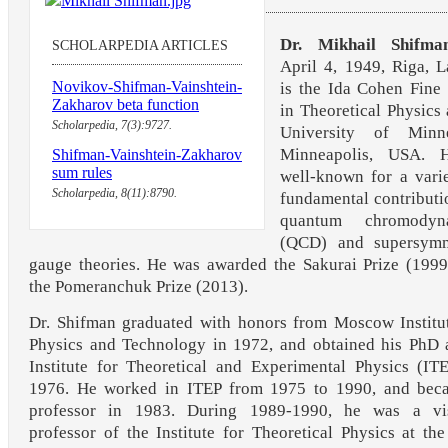
Dr. Mikhail Shifma
SCHOLARPEDIA ARTICLES
April 4, 1949, Riga, L
Novikov-Shifman-Vainshtein-
is the Ida Cohen Fine
Zakharov beta function
in Theoretical Physics 
Scholarpedia, 7(3):9727.
University of Minne
Minneapolis, USA. 
Shifman-Vainshtein-Zakharov
sum rules
well-known for a vari
Scholarpedia, 8(11):8790.
fundamental contributi
quantum chromodyn
(QCD) and supersymm
gauge theories. He was awarded the Sakurai Prize (199
the Pomeranchuk Prize (2013).
Dr. Shifman graduated with honors from Moscow Institu
Physics and Technology in 1972, and obtained his PhD 
Institute for Theoretical and Experimental Physics (IT
1976. He worked in ITEP from 1975 to 1990, and bec
professor in 1983. During 1989-1990, he was a vis
professor of the Institute for Theoretical Physics at th