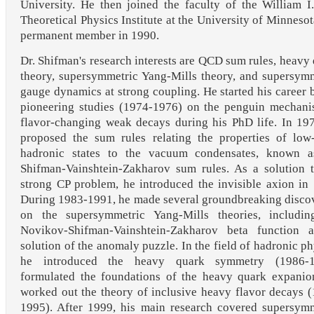
University. He then joined the faculty of the William I
Theoretical Physics Institute at the University of Minnesot
permanent member in 1990.
Dr. Shifman's research interests are QCD sum rules, heavy
theory, supersymmetric Yang-Mills theory, and supersym
gauge dynamics at strong coupling. He started his career 
pioneering studies (1974-1976) on the penguin mechani
flavor-changing weak decays during his PhD life. In 19
proposed the sum rules relating the properties of low
hadronic states to the vacuum condensates, known a
Shifman-Vainshtein-Zakharov sum rules. As a solution 
strong CP problem, he introduced the invisible axion in
During 1983-1991, he made several groundbreaking disco
on the supersymmetric Yang-Mills theories, includin
Novikov-Shifman-Vainshtein-Zakharov beta function 
solution of the anomaly puzzle. In the field of hadronic ph
he introduced the heavy quark symmetry (1986-1
formulated the foundations of the heavy quark expanio
worked out the theory of inclusive heavy flavor decays 
1995). After 1999, his main research covered supersym