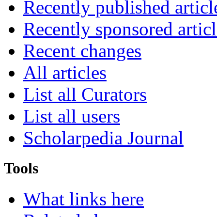
Recently published articl
Recently sponsored articl
Recent changes
All articles
List all Curators
List all users
Scholarpedia Journal
Tools
What links here