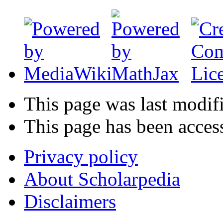
This page was last modif
This page has been acces
Privacy policy
About Scholarpedia
Disclaimers