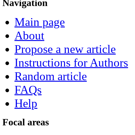
Navigation
Main page
About
Propose a new article
Instructions for Authors
Random article
FAQs
Help
Focal areas