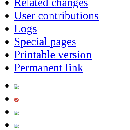
Related changes
User contributions
Logs
Special pages
Printable version
Permanent link