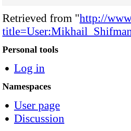
Retrieved from "
http://www
title=User:Mikhail_Shifm
Personal tools
Log in
Namespaces
User page
Discussion