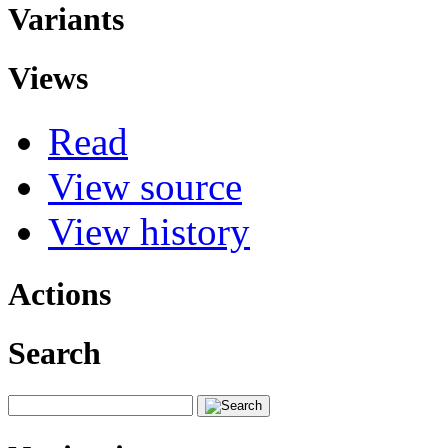
Variants
Views
Read
View source
View history
Actions
Search