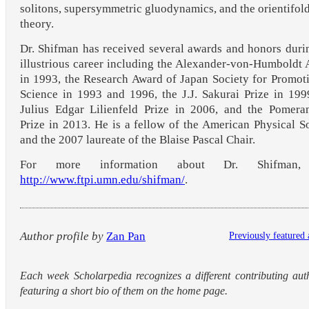
solitons, supersymmetric gluodynamics, and the orientifold
theory.
Dr. Shifman has received several awards and honors duri
illustrious career including the Alexander-von-Humboldt
in 1993, the Research Award of Japan Society for Promot
Science in 1993 and 1996, the J.J. Sakurai Prize in 199
Julius Edgar Lilienfeld Prize in 2006, and the Pomera
Prize in 2013. He is a fellow of the American Physical S
and the 2007 laureate of the Blaise Pascal Chair.
For more information about Dr. Shifman,
http://www.ftpi.umn.edu/shifman/
.
Author profile by
Zan Pan
Previously featured 
Each week Scholarpedia recognizes a different contributing aut
featuring a short bio of them on the home page.