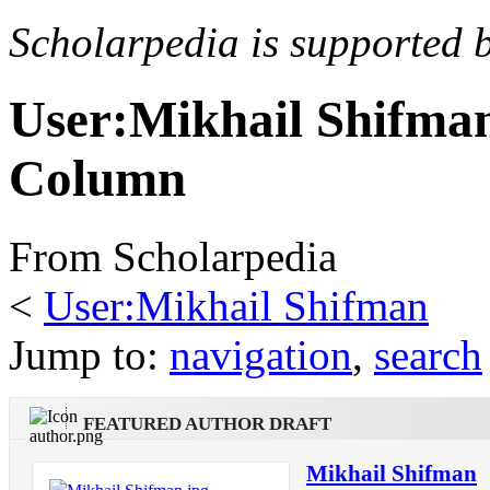
Scholarpedia is supported 
User:Mikhail Shifma
Column
From Scholarpedia
<
User:Mikhail Shifman
Jump to:
navigation
,
search
FEATURED AUTHOR DRAFT
Mikhail Shifman