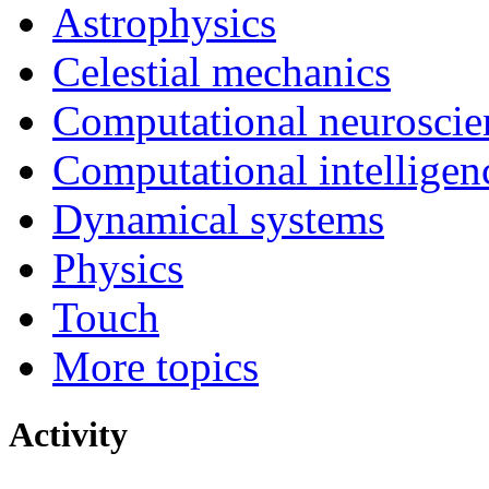
Astrophysics
Celestial mechanics
Computational neuroscie
Computational intelligen
Dynamical systems
Physics
Touch
More topics
Activity