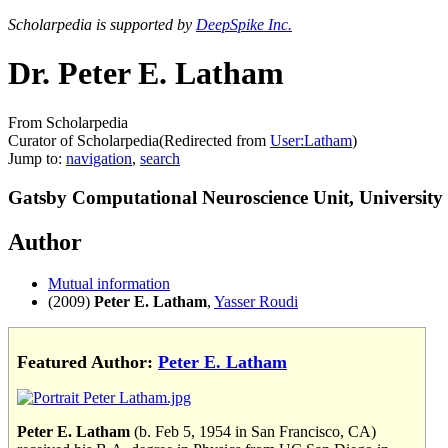
Scholarpedia is supported by
DeepSpike Inc.
Dr. Peter E. Latham
From Scholarpedia
Curator of Scholarpedia
(Redirected from
User:Latham
)
Jump to:
navigation
,
search
Gatsby Computational Neuroscience Unit, Universit
Author
Mutual information
(2009)
Peter E. Latham
,
Yasser Roudi
Featured Author:
Peter E. Latham
Peter E. Latham
(b. Feb 5, 1954 in San Francisco, CA)