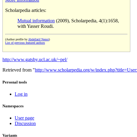
Scholarpedia articles:
Mutual information
(2009), Scholarpedia, 4(1):1658,
with Yasser Roudi.
(Author profile by
Abdellatif Nemri
)
List of previous featured authors
http://www.gatsby.ucl.ac.uk/~pel/
Retrieved from "
http://www.scholarpedia.org/w/index.php?title=Us
Personal tools
Log in
Namespaces
User page
Discussion
Variants