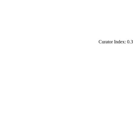
Curator Index: 0.3