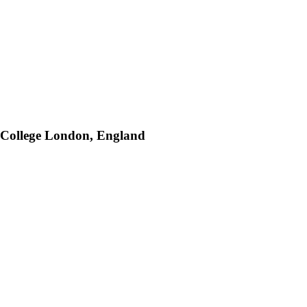
y College London, England