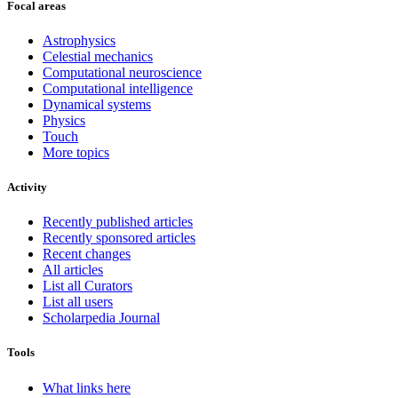
Focal areas
Astrophysics
Celestial mechanics
Computational neuroscience
Computational intelligence
Dynamical systems
Physics
Touch
More topics
Activity
Recently published articles
Recently sponsored articles
Recent changes
All articles
List all Curators
List all users
Scholarpedia Journal
Tools
What links here