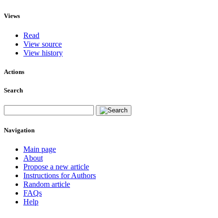
Views
Read
View source
View history
Actions
Search
Navigation
Main page
About
Propose a new article
Instructions for Authors
Random article
FAQs
Help