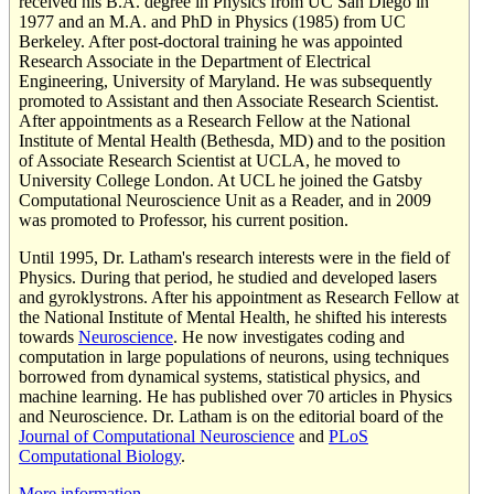
received his B.A. degree in Physics from UC San Diego in
1977 and an M.A. and PhD in Physics (1985) from UC
Berkeley. After post-doctoral training he was appointed
Research Associate in the Department of Electrical
Engineering, University of Maryland. He was subsequently
promoted to Assistant and then Associate Research Scientist.
After appointments as a Research Fellow at the National
Institute of Mental Health (Bethesda, MD) and to the position
of Associate Research Scientist at UCLA, he moved to
University College London. At UCL he joined the Gatsby
Computational Neuroscience Unit as a Reader, and in 2009
was promoted to Professor, his current position.
Until 1995, Dr. Latham's research interests were in the field of
Physics. During that period, he studied and developed lasers
and gyroklystrons. After his appointment as Research Fellow at
the National Institute of Mental Health, he shifted his interests
towards
Neuroscience
. He now investigates coding and
computation in large populations of neurons, using techniques
borrowed from dynamical systems, statistical physics, and
machine learning. He has published over 70 articles in Physics
and Neuroscience. Dr. Latham is on the editorial board of the
Journal of Computational Neuroscience
and
PLoS
Computational Biology­
.
More information