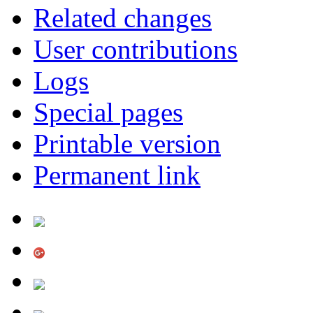
Related changes
User contributions
Logs
Special pages
Printable version
Permanent link