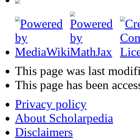
This page was last modif
This page has been acces
Privacy policy
About Scholarpedia
Disclaimers