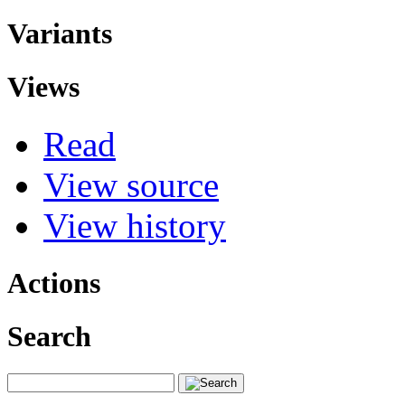
Variants
Views
Read
View source
View history
Actions
Search