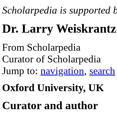
Scholarpedia is supported 
Dr. Larry Weiskrantz
From Scholarpedia
Curator of Scholarpedia
Jump to:
navigation
,
search
Oxford University, UK
Curator and author