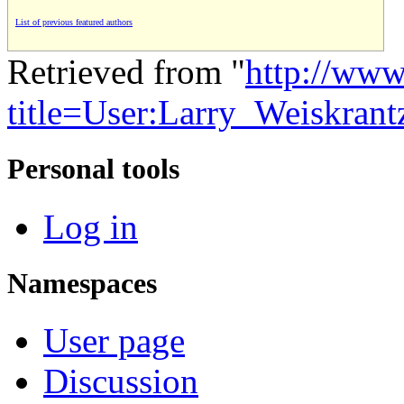
List of previous featured authors
Retrieved from "
http://www
title=User:Larry_Weiskran
Personal tools
Log in
Namespaces
User page
Discussion