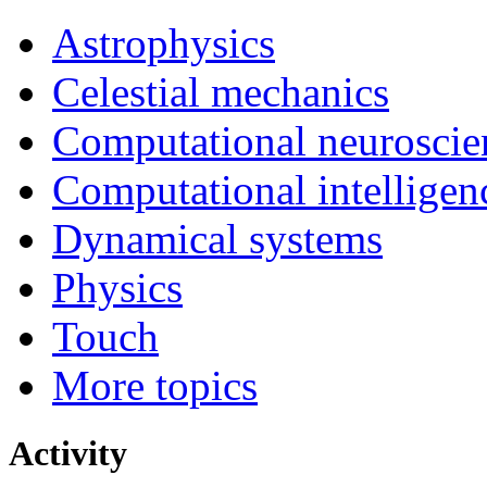
Astrophysics
Celestial mechanics
Computational neuroscie
Computational intelligen
Dynamical systems
Physics
Touch
More topics
Activity