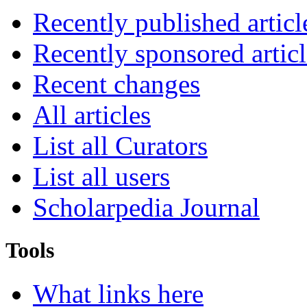
Recently published articl
Recently sponsored articl
Recent changes
All articles
List all Curators
List all users
Scholarpedia Journal
Tools
What links here