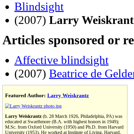
Blindsight
(2007)
Larry Weiskrant
Articles sponsored or r
Affective blindsight
(2007)
Beatrice de Gelde
Featured Author:
Larry Weiskrantz
Larry Weiskrantz
(b. 28 March 1926, Philadelphia, PA) was
educated at Swarthmore (B.A. with highest honors in 1949);
M.Sc. from Oxford University (1950) and Ph.D. from Harvard
University (1953). He worked at Institute of Living, Harvard,