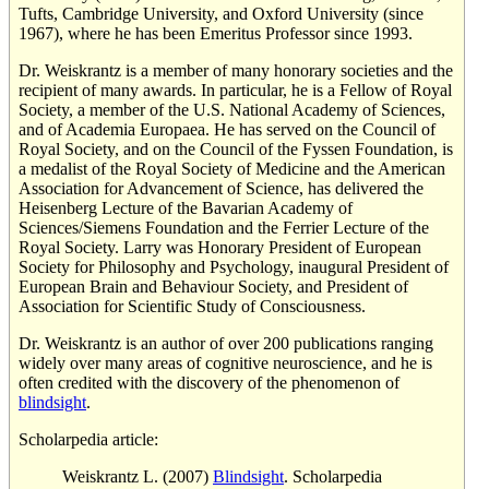
Tufts, Cambridge University, and Oxford University (since
1967), where he has been Emeritus Professor since 1993.
Dr. Weiskrantz is a member of many honorary societies and the
recipient of many awards. In particular, he is a Fellow of Royal
Society, a member of the U.S. National Academy of Sciences,
and of Academia Europaea. He has served on the Council of
Royal Society, and on the Council of the Fyssen Foundation, is
a medalist of the Royal Society of Medicine and the American
Association for Advancement of Science, has delivered the
Heisenberg Lecture of the Bavarian Academy of
Sciences/Siemens Foundation and the Ferrier Lecture of the
Royal Society. Larry was Honorary President of European
Society for Philosophy and Psychology, inaugural President of
European Brain and Behaviour Society, and President of
Association for Scientific Study of Consciousness.
Dr. Weiskrantz is an author of over 200 publications ranging
widely over many areas of cognitive neuroscience, and he is
often credited with the discovery of the phenomenon of
blindsight
.
Scholarpedia article:
Weiskrantz L. (2007)
Blindsight
. Scholarpedia