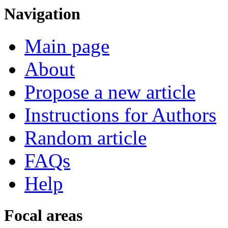
Navigation
Main page
About
Propose a new article
Instructions for Authors
Random article
FAQs
Help
Focal areas